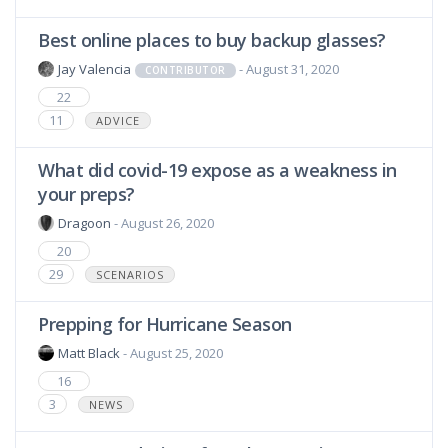
Best online places to buy backup glasses?
Jay Valencia
- August 31, 2020
CONTRIBUTOR
22
11
ADVICE
What did covid-19 expose as a weakness in
your preps?
Dragoon
- August 26, 2020
20
29
SCENARIOS
Prepping for Hurricane Season
Matt Black
- August 25, 2020
16
3
NEWS