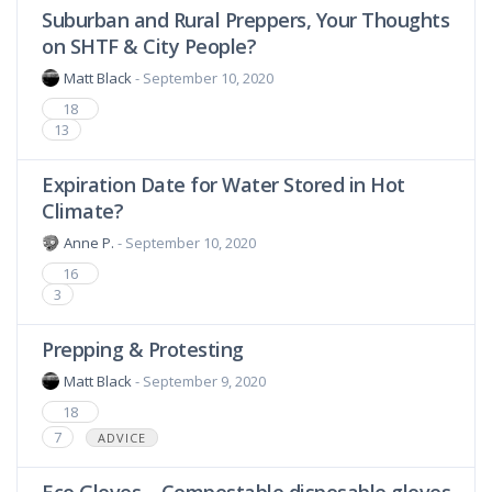
Suburban and Rural Preppers, Your Thoughts
on SHTF & City People?
Matt Black
- September 10, 2020
18
13
Expiration Date for Water Stored in Hot
Climate?
Anne P.
- September 10, 2020
16
3
Prepping & Protesting
Matt Black
- September 9, 2020
18
7
ADVICE