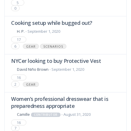
5
0
Cooking setup while bugged out?
H. P.
- September 1, 2020
17
6
GEAR
SCENARIOS
NYCer looking to buy Protective Vest
David Niño Brown
- September 1, 2020
16
2
GEAR
Women’s professional dresswear that is
preparedness appropriate
Camille
- August 31, 2020
CONTRIBUTOR
16
7