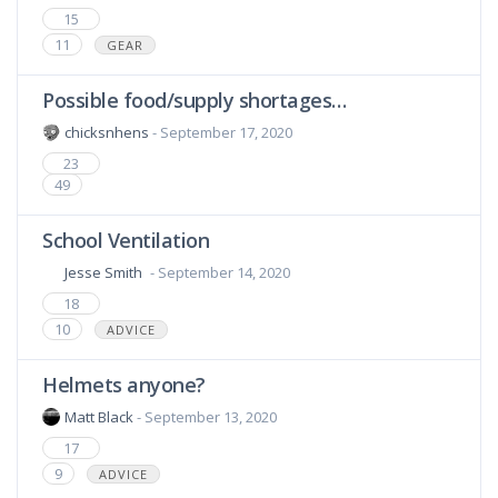
15
11
GEAR
Possible food/supply shortages…
chicksnhens
- September 17, 2020
23
49
School Ventilation
Jesse Smith
- September 14, 2020
18
10
ADVICE
Helmets anyone?
Matt Black
- September 13, 2020
17
9
ADVICE