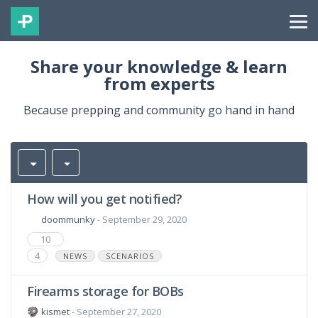
Share your knowledge & learn
from experts
Because prepping and community go hand in hand
How will you get notified?
doommunky
- September 29, 2020
10
4
NEWS
SCENARIOS
Firearms storage for BOBs
kismet
- September 27, 2020