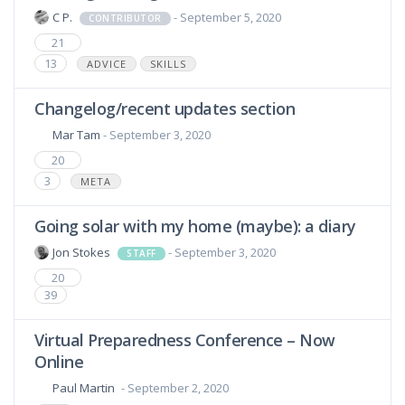
C P.
- September 5, 2020
CONTRIBUTOR
21
13
ADVICE
SKILLS
Changelog/recent updates section
Mar Tam
- September 3, 2020
20
3
META
Going solar with my home (maybe): a diary
Jon Stokes
- September 3, 2020
STAFF
20
39
Virtual Preparedness Conference – Now
Online
Paul Martin
- September 2, 2020