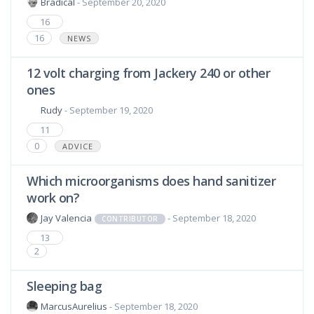
Bradical
- September 20, 2020
16
16
NEWS
12 volt charging from Jackery 240 or other
ones
Rudy
- September 19, 2020
11
0
ADVICE
Which microorganisms does hand sanitizer
work on?
Jay Valencia
- September 18, 2020
CONTRIBUTOR
13
2
Sleeping bag
MarcusAurelius
- September 18, 2020