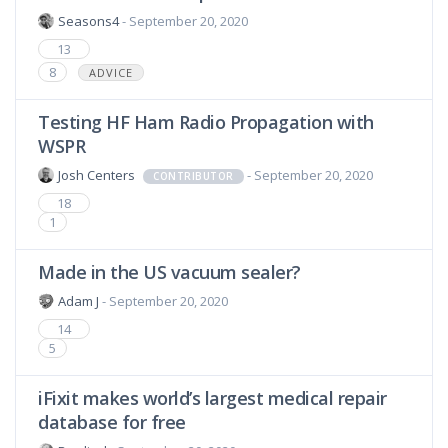
Seasons4
- September 20, 2020
13
8
ADVICE
Testing HF Ham Radio Propagation with
WSPR
Josh Centers
- September 20, 2020
CONTRIBUTOR
18
1
Made in the US vacuum sealer?
Adam J
- September 20, 2020
14
5
iFixit makes world’s largest medical repair
database for free