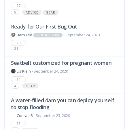
17
9
ADVICE
GEAR
Ready for Our First Bug Out
Barb Lee
- September 24, 2020
CONTRIBUTOR
20
21
Seatbelt customized for pregnant women
Liz Klein
- September 24, 2020
14
4
GEAR
A water-filled dam you can deploy yourself
to stop flooding
Conrad B
- September 23, 2020
13