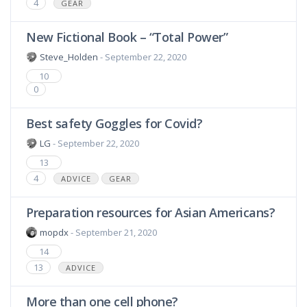
4
GEAR
New Fictional Book – “Total Power”
Steve_Holden
- September 22, 2020
10
0
Best safety Goggles for Covid?
LG
- September 22, 2020
13
4
ADVICE
GEAR
Preparation resources for Asian Americans?
mopdx
- September 21, 2020
14
13
ADVICE
More than one cell phone?