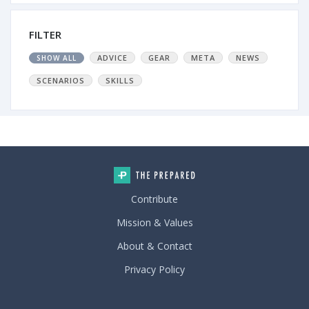
FILTER
ADVICE
GEAR
META
NEWS
SHOW ALL
SCENARIOS
SKILLS
Contribute
Mission & Values
About & Contact
Privacy Policy