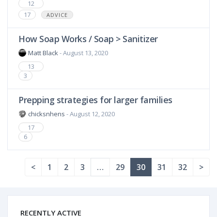
12
17
ADVICE
How Soap Works / Soap > Sanitizer
Matt Black
- August 13, 2020
13
3
Prepping strategies for larger families
chicksnhens
- August 12, 2020
17
6
<
1
2
3
…
29
30
31
32
>
RECENTLY ACTIVE