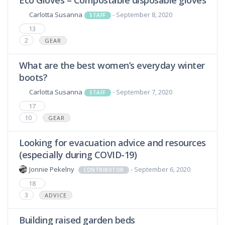
Eco Gloves – Compostable disposable gloves
Carlotta Susanna
- September 8, 2020
STAFF
13
2
GEAR
What are the best women’s everyday winter
boots?
Carlotta Susanna
- September 7, 2020
STAFF
17
10
GEAR
Looking for evacuation advice and resources
(especially during COVID-19)
Jonnie Pekelny
- September 6, 2020
CONTRIBUTOR
18
3
ADVICE
Building raised garden beds