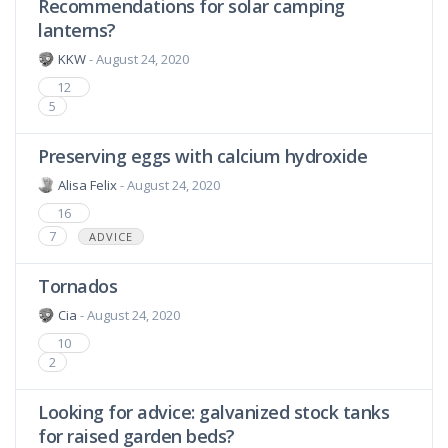
Recommendations for solar camping
lanterns?
KKW
- August 24, 2020
12
5
Preserving eggs with calcium hydroxide
Alisa Felix
- August 24, 2020
16
7
ADVICE
Tornados
Cia
- August 24, 2020
10
2
Looking for advice: galvanized stock tanks
for raised garden beds?