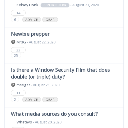
Kelsey Donk
- August 23, 2020
CONTRIBUTOR
14
6
ADVICE
GEAR
Newbie prepper
MrsG
- August 22, 2020
23
25
Is there a Window Security Film that does
double (or triple) duty?
mseg77
- August 21, 2020
11
2
ADVICE
GEAR
What media sources do you consult?
Whatevs
- August 20, 2020