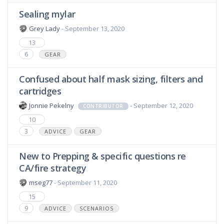
Sealing mylar
Grey Lady
- September 13, 2020
13
6
GEAR
Confused about half mask sizing, filters and
cartridges
Jonnie Pekelny
- September 12, 2020
CONTRIBUTOR
10
3
ADVICE
GEAR
New to Prepping & specific questions re
CA/fire strategy
mseg77
- September 11, 2020
15
9
ADVICE
SCENARIOS