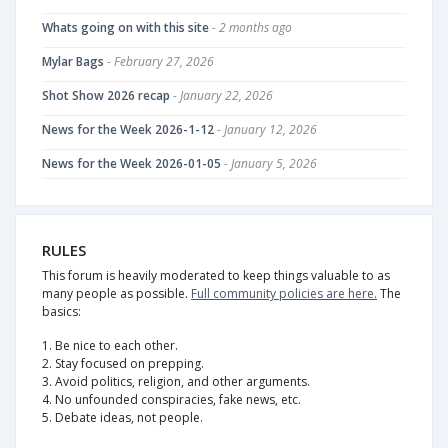
Whats going on with this site
- 2 months ago
Mylar Bags
- February 27, 2026
Shot Show 2026 recap
- January 22, 2026
News for the Week 2026-1-12
- January 12, 2026
News for the Week 2026-01-05
- January 5, 2026
RULES
This forum is heavily moderated to keep things valuable to as
many people as possible.
Full community policies are here.
The
basics:
1. Be nice to each other.
2. Stay focused on prepping.
3. Avoid politics, religion, and other arguments.
4. No unfounded conspiracies, fake news, etc.
5. Debate ideas, not people.