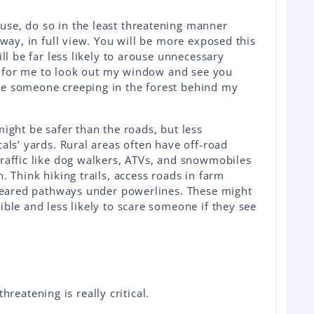
se, do so in the least threatening manner
eway, in full view. You will be more exposed this
ill be far less likely to arouse unnecessary
ing for me to look out my window and see you
ee someone creeping in the forest behind my
might be safer than the roads, but less
als’ yards. Rural areas often have off-road
raffic like dog walkers, ATVs, and snowmobiles
. Think hiking trails, access roads in farm
cleared pathways under powerlines. These might
ible and less likely to scare someone if they see
reatening is really critical.