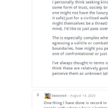
I personally think seeking kin
some form of trust, society br
one might not have the luxury
it safe) just for a civilized 
might themselves be a threat) 
mind, I’d like to just pass ove
The is especially complex when
egressing a volitile or combat
boundaries, how might you per
one of confrontational or just
I’ve always thought in terms of
think these are relatively go
perceive them as unknown (at b
5
Seasons4
- August 14, 2020
One thing I have done is record in