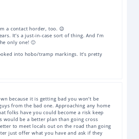
am a contact horder, too. 😉
ars. It’s a just-in-case sort of thing. And I’m
he only one! 🙂
ooked into hobo/tramp markings. It’s pretty
own because it is getting bad you won’t be
 guys from the bad one. Approaching any home
hat folks have you could become a risk keep
s would be a better plan than going cross
better to meet locals out on the road than going
ter just offer what you have and ask if they