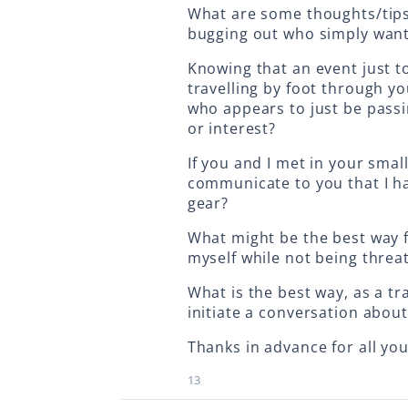
What are some thoughts/tips
bugging out who simply want 
Knowing that an event just 
travelling by foot through y
who appears to just be passi
or interest?
If you and I met in your sma
communicate to you that I ha
gear?
What might be the best way f
myself while not being threa
What is the best way, as a t
initiate a conversation about
Thanks in advance for all your
13