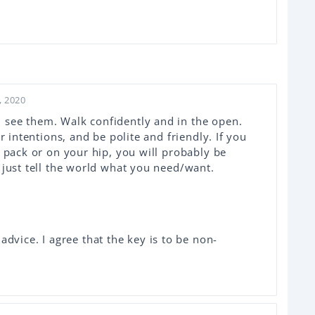
, 2020
see them. Walk confidently and in the open.
r intentions, and be polite and friendly. If you
a pack or on your hip, you will probably be
 just tell the world what you need/want.
dvice. I agree that the key is to be non-