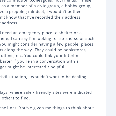
te connection (colleagues, not friends). These
 as a member of a civic group, a hobby group,
have a prepping mindset, I wouldn’t bother
n’t know that I’ve recorded their address,
r address.
nd need an emergency place to shelter or a
here, I can say I’m looking for so and so or such
you might consider having a few people, places,
ns along the way. They could be bookstores,
itutions, etc. You could link your interim
arter if you’re in a conversation with a
ger might be interested / helpful.
civil situation, I wouldn’t want to be dealing
ays, where safe / friendly sites were indicated
 others to find.
ese lines. You’ve given me things to think about.