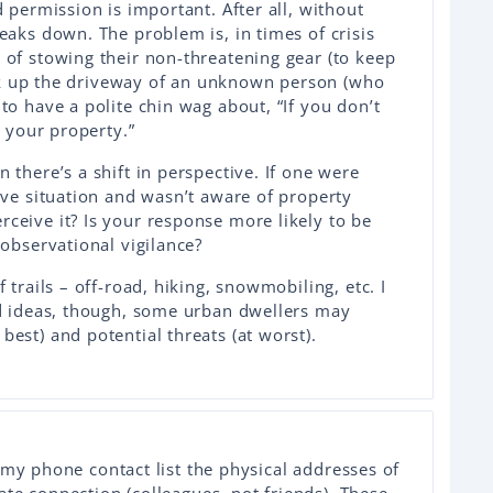
d permission is important. After all, without
eaks down. The problem is, in times of crisis
 of stowing their non-threatening gear (to keep
walk up the driveway of an unknown person (who
to have a polite chin wag about, “If you don’t
r your property.”
 there’s a shift in perspective. If one were
ive situation and wasn’t aware of property
ceive it? Is your response more likely to be
 observational vigilance?
 trails – off-road, hiking, snowmobiling, etc. I
od ideas, though, some urban dwellers may
est) and potential threats (at worst).
 my phone contact list the physical addresses of