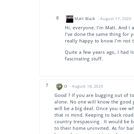
8
Matt Black
- August 17, 2020
Hi, everyone. I’m Matt. And I 
I’ve done the same thing for ye
really happy to know I’m not t
Quite a few years ago, I had l
fascinating stuff.
7
O
- August 18, 2020
Good ? If you are bugging out of t
alone. No one will know the good
will be a big deal. Once you see w
that in mind. Keeping to back road
country trespassing . It would be 
to their home uninvited. As for bar