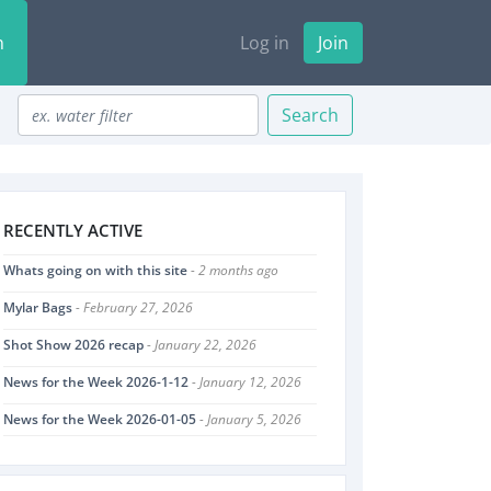
n
Log in
Join
Search
RECENTLY ACTIVE
Whats going on with this site
- 2 months ago
Mylar Bags
- February 27, 2026
Shot Show 2026 recap
- January 22, 2026
News for the Week 2026-1-12
- January 12, 2026
News for the Week 2026-01-05
- January 5, 2026