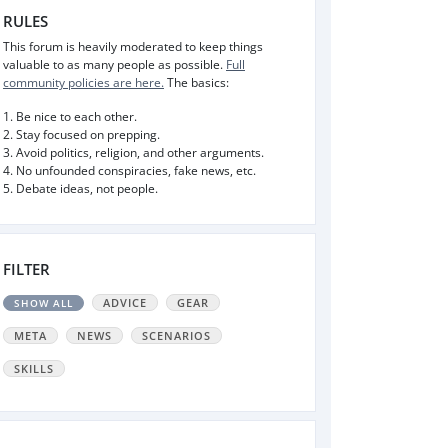
RULES
This forum is heavily moderated to keep things
valuable to as many people as possible.
Full
community policies are here.
The basics:
1. Be nice to each other.
2. Stay focused on prepping.
3. Avoid politics, religion, and other arguments.
4. No unfounded conspiracies, fake news, etc.
5. Debate ideas, not people.
FILTER
ADVICE
GEAR
SHOW ALL
META
NEWS
SCENARIOS
SKILLS