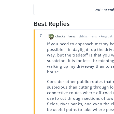
Log in or reg
Best Replies
7
chicksnhens
- August 
chicksnhens
If you need to approach me/my ho
possible – in daylight, up the driv
way, but the tradeoff is that you w
suspicion. It is far less threaten
walking up my driveway than to s
house.
Consider other public routes that 
suspicious than cutting through lo
connective routes where off-road 
use to cut through sections of town
fields, river banks, and even the
be useful paths to take where poss