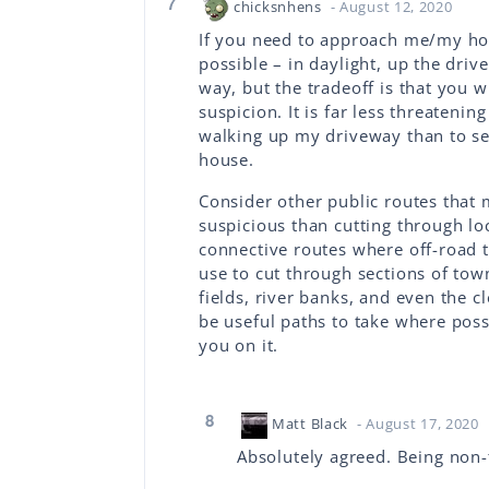
7
chicksnhens
- August 12, 2020
If you need to approach me/my hou
possible – in daylight, up the driv
way, but the tradeoff is that you w
suspicion. It is far less threaten
walking up my driveway than to s
house.
Consider other public routes that 
suspicious than cutting through loc
connective routes where off-road t
use to cut through sections of town
fields, river banks, and even the 
be useful paths to take where poss
you on it.
8
Matt Black
- August 17, 2020
Absolutely agreed. Being non-th