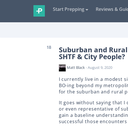
Start Prepping
Reviews & Gui
18
Suburban and Rural
SHTF & City People?
Matt Black
- August 9, 2020
I currently live in a modest 
BO-ing beyond my metropolit
for the suburban and rural 
It goes without saying that I
or even representative of su
gain a baseline understandi
successful those encounters