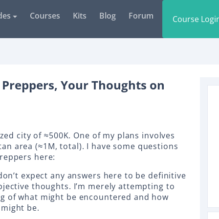
des
Courses
Kits
Blog
Forum
Course Logi
 Preppers, Your Thoughts on
sized city of ≈500K. One of my plans involves
an area (≈1M, total). I have some questions
preppers here:
 don’t expect any answers here to be definitive
bjective thoughts. I’m merely attempting to
ng of what might be encountered and how
 might be.