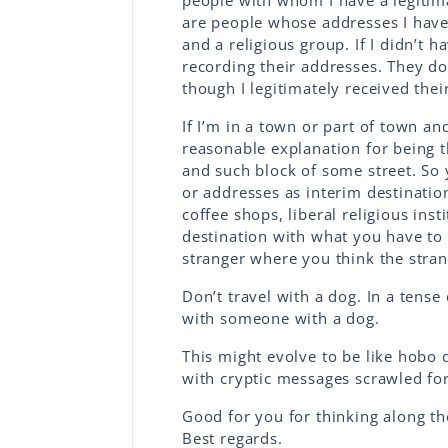
people with whom I have a legitima
are people whose addresses I have
and a religious group. If I didn’t 
recording their addresses. They do
though I legitimately received thei
If I’m in a town or part of town a
reasonable explanation for being t
and such block of some street. So 
or addresses as interim destinatio
coffee shops, liberal religious inst
destination with what you have to b
stranger where you think the stran
Don’t travel with a dog. In a tense 
with someone with a dog.
This might evolve to be like hobo d
with cryptic messages scrawled for
Good for you for thinking along th
Best regards.