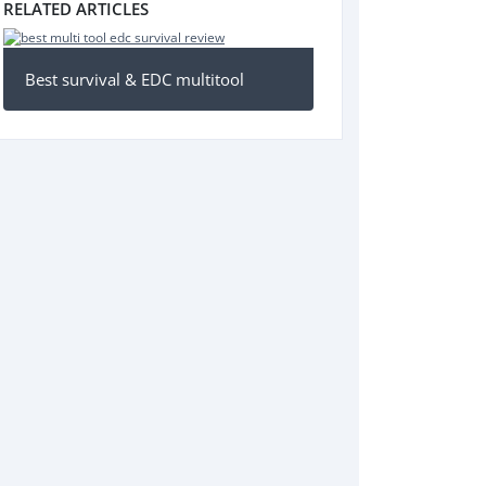
RELATED ARTICLES
Best survival & EDC multitool