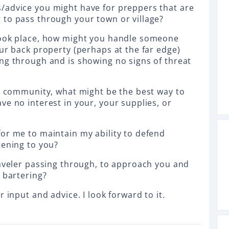
/advice you might have for preppers that are
to pass through your town or village?
took place, how might you handle someone
our back property (perhaps at the far edge)
ng through and is showing no signs of threat
ll community, what might be the best way to
ve no interest in your, your supplies, or
or me to maintain my ability to defend
tening to you?
raveler passing through, to approach you and
 bartering?
 input and advice. I look forward to it.