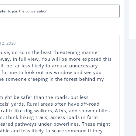
ister
to join the conversation
12, 2020
use, do so in the least threatening manner
eway, in full view. You will be more exposed this
ill be far less likely to arouse unnecessary
ing for me to look out my window and see you
ee someone creeping in the forest behind my
might be safer than the roads, but less
cals’ yards. Rural areas often have off-road
traffic like dog walkers, ATVs, and snowmobiles
. Think hiking trails, access roads in farm
 cleared pathways under powerlines. These might
ible and less likely to scare someone if they