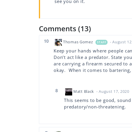
see you on it.
Comments (13)
10
Thomas Gomez
- August 12
STAFF
Keep your hands where people can 
Don’t act like a predator. State you
are carrying a firearm secured to 
okay. When it comes to bartering,
8
Matt Black
- August 17, 2020
This seems to be good, sound a
predatory/non-threatening.