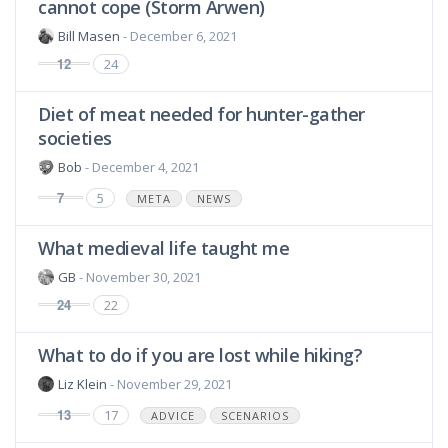
cannot cope (Storm Arwen)
Bill Masen
- December 6, 2021
12
24
Diet of meat needed for hunter-gather
societies
Bob
- December 4, 2021
7
5
META
NEWS
What medieval life taught me
GB
- November 30, 2021
24
22
What to do if you are lost while hiking?
Liz Klein
- November 29, 2021
13
17
ADVICE
SCENARIOS