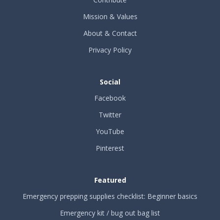
Mission & Values
About & Contact
Privacy Policy
Social
Facebook
Twitter
YouTube
Pinterest
Featured
Emergency prepping supplies checklist: Beginner basics
Emergency kit / bug out bag list