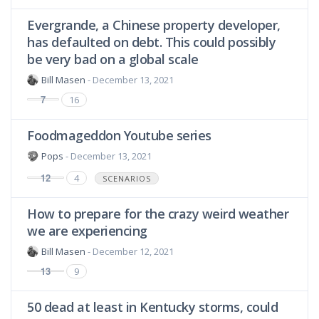
Evergrande, a Chinese property developer,
has defaulted on debt. This could possibly
be very bad on a global scale
Bill Masen
- December 13, 2021
7
16
Foodmageddon Youtube series
Pops
- December 13, 2021
12
4
SCENARIOS
How to prepare for the crazy weird weather
we are experiencing
Bill Masen
- December 12, 2021
13
9
50 dead at least in Kentucky storms, could