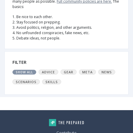
many people as possible.
Full community policies are here.
The
basics:
1. Be nice to each other.
2. Stay focused on prepping.
3. Avoid politics, religion, and other arguments.
4. No unfounded conspiracies, fake news, etc.
5. Debate ideas, not people.
FILTER
ADVICE
GEAR
META
NEWS
SHOW ALL
SCENARIOS
SKILLS
Contribute