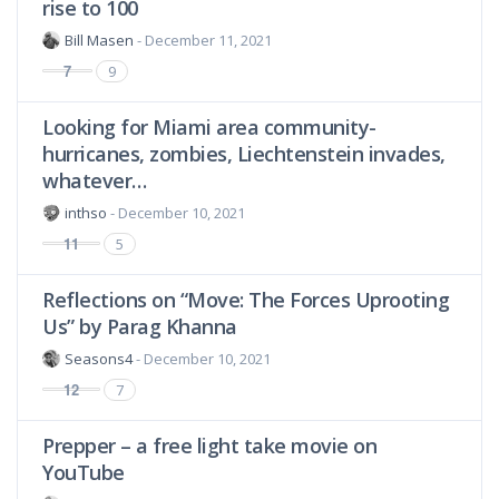
rise to 100
Bill Masen
- December 11, 2021
7
9
Looking for Miami area community-
hurricanes, zombies, Liechtenstein invades,
whatever…
inthso
- December 10, 2021
11
5
Reflections on “Move: The Forces Uprooting
Us” by Parag Khanna
Seasons4
- December 10, 2021
12
7
Prepper – a free light take movie on
YouTube