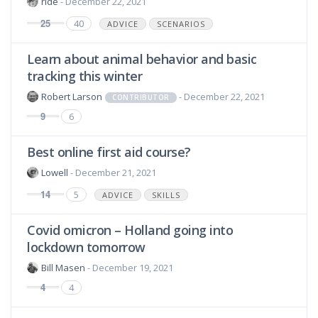
ride
- December 22, 2021
25
40
ADVICE
SCENARIOS
Learn about animal behavior and basic
tracking this winter
Robert Larson
- December 22, 2021
CONTRIBUTOR
9
6
Best online first aid course?
Lowell
- December 21, 2021
14
5
ADVICE
SKILLS
Covid omicron – Holland going into
lockdown tomorrow
Bill Masen
- December 19, 2021
4
4