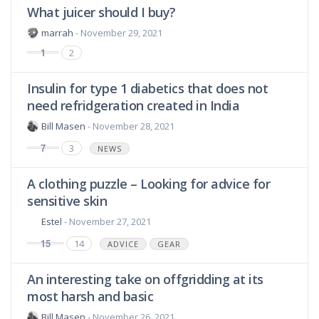
What juicer should I buy?
marrah
- November 29, 2021
1
2
Insulin for type 1 diabetics that does not
need refridgeration created in India
Bill Masen
- November 28, 2021
7
3
NEWS
A clothing puzzle – Looking for advice for
sensitive skin
Estel
- November 27, 2021
15
14
ADVICE
GEAR
An interesting take on offgridding at its
most harsh and basic
Bill Masen
- November 26, 2021