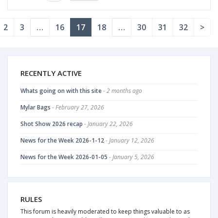
2
3
…
16
17
18
…
30
31
32
>
RECENTLY ACTIVE
Whats going on with this site
- 2 months ago
Mylar Bags
- February 27, 2026
Shot Show 2026 recap
- January 22, 2026
News for the Week 2026-1-12
- January 12, 2026
News for the Week 2026-01-05
- January 5, 2026
RULES
This forum is heavily moderated to keep things valuable to as