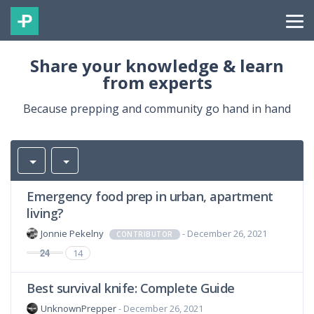
Share your knowledge & learn
from experts
Because prepping and community go hand in hand
Emergency food prep in urban, apartment
living?
Jonnie Pekelny
- December 26, 2021
CONTRIBUTOR
24
14
Best survival knife: Complete Guide
UnknownPrepper
- December 26, 2021