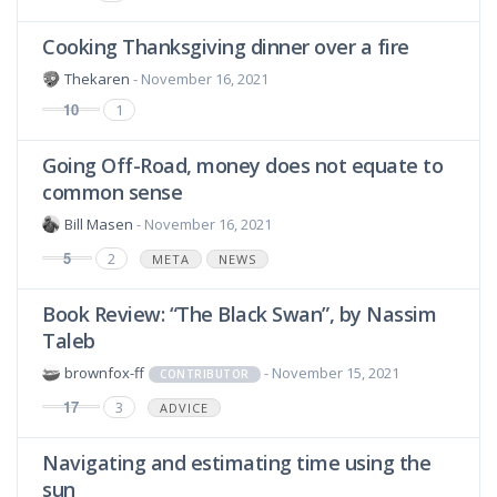
Cooking Thanksgiving dinner over a fire
Thekaren
- November 16, 2021
10
1
Going Off-Road, money does not equate to
common sense
Bill Masen
- November 16, 2021
5
2
META
NEWS
Book Review: “The Black Swan”, by Nassim
Taleb
brownfox-ff
- November 15, 2021
CONTRIBUTOR
17
3
ADVICE
Navigating and estimating time using the
sun