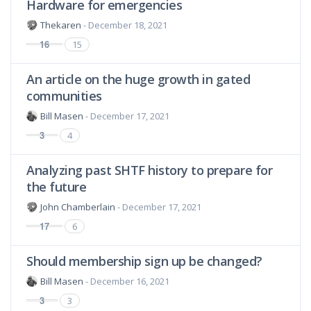
Hardware for emergencies
Thekaren
- December 18, 2021
16
15
An article on the huge growth in gated
communities
Bill Masen
- December 17, 2021
3
4
Analyzing past SHTF history to prepare for
the future
John Chamberlain
- December 17, 2021
17
6
Should membership sign up be changed?
Bill Masen
- December 16, 2021
3
3