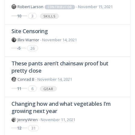
Robert Larson
- November 15, 2021
CONTRIBUTOR
10
3
SKILLS
Site Censoring
Illini Warrior
- November 14, 2021
-5
26
These pants aren’t chainsaw proof but
pretty close
Conrad B
- November 14, 2021
11
6
GEAR
Changing how and what vegetables I’m
growing next year
JennyWren
- November 11, 2021
12
31