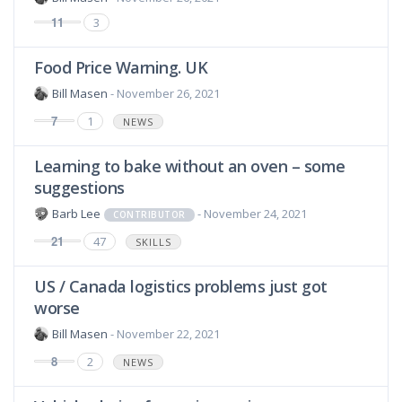
11
3
Food Price Warning. UK
Bill Masen
- November 26, 2021
7
1
NEWS
Learning to bake without an oven – some
suggestions
Barb Lee
- November 24, 2021
CONTRIBUTOR
21
47
SKILLS
US / Canada logistics problems just got
worse
Bill Masen
- November 22, 2021
8
2
NEWS