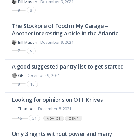
Bill Masen
- December 9, 2021
9
3
The Stockpile of Food in My Garage –
Another interesting article in the Atlantic
Bill Masen
- December 9, 2021
7
9
A good suggested pantry list to get started
GB
- December 9, 2021
9
10
Looking for opinions on OTF Knives
Thumper
- December 8, 2021
15
21
ADVICE
GEAR
Only 3 nights without power and many