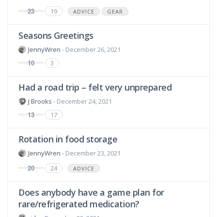
23
19
ADVICE
GEAR
Seasons Greetings
JennyWren
- December 26, 2021
10
3
Had a road trip – felt very unprepared
J Brooks
- December 24, 2021
13
17
Rotation in food storage
JennyWren
- December 23, 2021
20
24
ADVICE
Does anybody have a game plan for
rare/refrigerated medication?