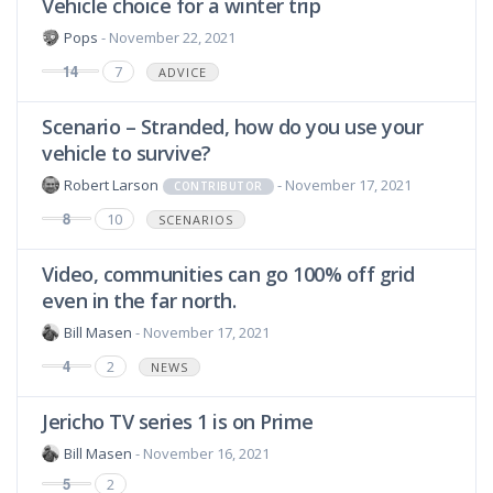
Vehicle choice for a winter trip
Pops
- November 22, 2021
14
7
ADVICE
Scenario – Stranded, how do you use your
vehicle to survive?
Robert Larson
- November 17, 2021
CONTRIBUTOR
8
10
SCENARIOS
Video, communities can go 100% off grid
even in the far north.
Bill Masen
- November 17, 2021
4
2
NEWS
Jericho TV series 1 is on Prime
Bill Masen
- November 16, 2021
5
2