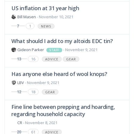
US inflation at 31 year high
Bill Masen
- November 10, 2021
7
1
NEWS
What should I add to my altoids EDC tin?
Gideon Parker
- November 9, 2021
STAFF
13
16
ADVICE
GEAR
Has anyone else heard of wool knops?
LBV
- November 9, 2021
12
18
GEAR
Fine line between prepping and hoarding,
regarding household capacity
CR
- November 8, 2021
20
61
ADVICE