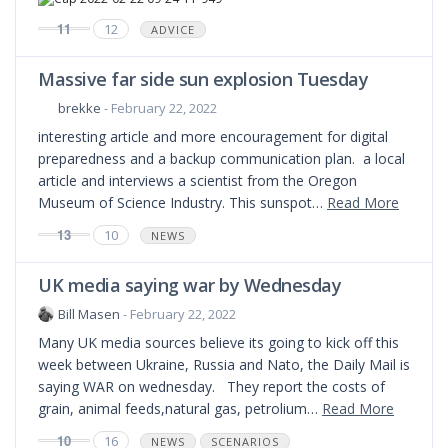
11
12
ADVICE
Massive far side sun explosion Tuesday
brekke
- February 22, 2022
interesting article and more encouragement for digital
preparedness and a backup communication plan. a local
article and interviews a scientist from the Oregon
Museum of Science Industry. This sunspot…
Read More
13
10
NEWS
UK media saying war by Wednesday
Bill Masen
- February 22, 2022
Many UK media sources believe its going to kick off this
week between Ukraine, Russia and Nato, the Daily Mail is
saying WAR on wednesday. They report the costs of
grain, animal feeds,natural gas, petrolium…
Read More
10
16
NEWS
SCENARIOS