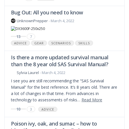
Bug Out: All you need to know
UnknownPrepper
- March 4, 2022
13
7
ADVICE
GEAR
SCENARIOS
SKILLS
Is there a more updated survival manual
than the 8 year old SAS Survival Manual?
Sylvia Laurel
- March 4, 2022
I see you are still recommending the “SAS Survival
Manual” for the best reference. It’s 8 years old. There are
a lot of changes in that time. From advances in
technology to assessments of risks…
Read More
10
3
ADVICE
Poison ivy, oak, and sumac – how to