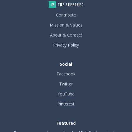
Contribute
Mission & Values
About & Contact
Privacy Policy
Social
Facebook
Twitter
YouTube
Pinterest
Featured