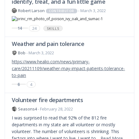
identify, treat, and a fun little game
Robert Larson
- March 3, 2022
CONTRIBUTOR
14
24
SKILLS
Weather and pain tolerance
Bob
- March 3, 2022
https://www.healio.com/news/primary-
care/20211109/weather-may-impact-patients-tolerance-
to-pain
6
4
Volunteer fire departments
Seasons4
- February 28, 2022
I was surprised to read that 92% of the 812 fire
departments in my state are all volunteer or mostly
volunteer. The number of volunteers is shrinking. This
factors into where I want to live. I want to…
Read More