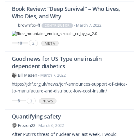
Book Review: “Deep Survival” – Who Lives,
Who Dies, and Why
brownfox-ff
- March 7, 2022
CONTRIBUTOR
10
2
META
Good news for US Type one insulin
dependent diabetics
Bill Masen
- March 7, 2022
https://jdrf.org.uk/news/jdrf-announces-support-of-civica-
to-manufacture-and-distribute-low-cost-insulin/
8
3
NEWS
Quantifying safety
Frozen22
- March 6, 2022
After Putin’s threat of nuclear war last week, I would