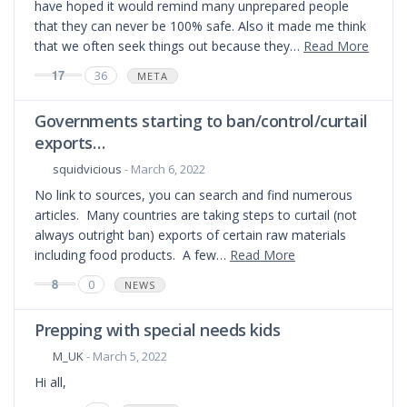
have hoped it would remind many unprepared people
that they can never be 100% safe. Also it made me think
that we often seek things out because they…
Read More
17
36
META
Governments starting to ban/control/curtail
exports…
squidvicious
- March 6, 2022
No link to sources, you can search and find numerous
articles. Many countries are taking steps to curtail (not
always outright ban) exports of certain raw materials
including food products. A few…
Read More
8
0
NEWS
Prepping with special needs kids
M_UK
- March 5, 2022
Hi all,