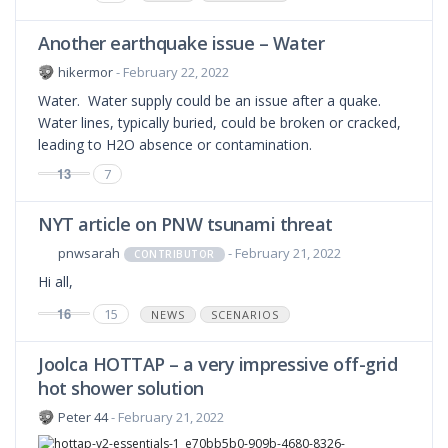
Another earthquake issue – Water
hikermor
- February 22, 2022
Water. Water supply could be an issue after a quake.
Water lines, typically buried, could be broken or cracked,
leading to H2O absence or contamination.
13
7
NYT article on PNW tsunami threat
pnwsarah
- February 21, 2022
CONTRIBUTOR
Hi all,
16
15
NEWS
SCENARIOS
Joolca HOTTAP – a very impressive off-grid
hot shower solution
Peter 44
- February 21, 2022