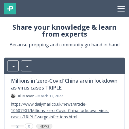
Share your knowledge & learn
from experts
Because prepping and community go hand in hand
Millions in ‘zero-Covid’ China are in lockdown
as virus cases TRIPLE
Bill Masen
- March 13, 2022
https://www.dailymail.co.uk/news/article-
10607901/Millions-zero-Covid-China-lockdown-virus-
cases-TRIPLE-surge-infections.html
2
0
NEWS