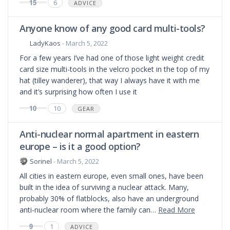
15
6
ADVICE
Anyone know of any good card multi-tools?
LadyKaos
- March 5, 2022
For a few years I’ve had one of those light weight credit
card size multi-tools in the velcro pocket in the top of my
hat (tilley wanderer), that way I always have it with me
and it’s surprising how often I use it
10
10
GEAR
Anti-nuclear normal apartment in eastern
europe – is it a good option?
Sorinel
- March 5, 2022
All cities in eastern europe, even small ones, have been
built in the idea of surviving a nuclear attack. Many,
probably 30% of flatblocks, also have an underground
anti-nuclear room where the family can…
Read More
9
1
ADVICE