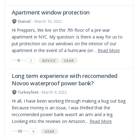
Apartment window protection
DianaC
- March 10, 2022
Hi Preppers, We live on the 7th floor of a pre-war
apartment in NYC. My question: Is there a way for us to
put protection on our windows on the interior of our
apartment in the event of a hurricane (or…
Read More
9
2
ADVICE
GEAR
Long term experience with reccomended
Novoo waterproof power bank?
Turkeyfeet
- March 9, 2022
Hi all, I have been working through making a bug out bag.
Because money is an issue, I was thrilled that the
reccomended power bank wasn’t an arm and a leg.
Looking into the reviews on Amazon…
Read More
10
4
GEAR