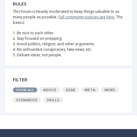
RULES
This forum is heavily moderated to keep things valuable to as
many people as possible.
Full community policies are here.
The
basics:
1. Be nice to each other.
2. Stay focused on prepping.
3. Avoid politics, religion, and other arguments.
4. No unfounded conspiracies, fake news, etc.
5. Debate ideas, not people.
FILTER
ADVICE
GEAR
META
NEWS
SHOW ALL
SCENARIOS
SKILLS