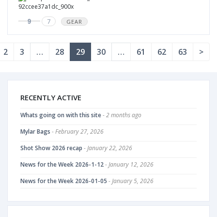
9
7
GEAR
2
3
…
28
29
30
…
61
62
63
>
RECENTLY ACTIVE
Whats going on with this site
- 2 months ago
Mylar Bags
- February 27, 2026
Shot Show 2026 recap
- January 22, 2026
News for the Week 2026-1-12
- January 12, 2026
News for the Week 2026-01-05
- January 5, 2026