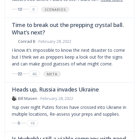
12
9
SCENARIOS
Time to break out the prepping crystal ball.
What’s next?
Conrad B
- February 28, 2022
I know it’s impossible to know the next disaster to come
but I think we as preppers keep a look out for the signs
and can make good guesses of what might come.
22
46
META
Heads up, Russia invades Ukraine
Bill Masen
- February 28, 2022
Yup over night Putins forces have crossed into Ukraine in
multiple locations, Re-assess your preps and supplies.
5
19
Is Hydroblu still a viable company with good