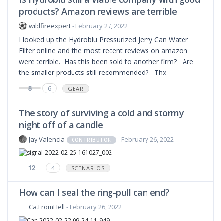
products? Amazon reviews are terrible
wildfireexpert
- February 27, 2022
I looked up the Hydroblu Pressurized Jerry Can Water
Filter online and the most recent reviews on amazon
were terrible. Has this been sold to another firm? Are
the smaller products still recommended? Thx
8
6
GEAR
The story of surviving a cold and stormy
night off of a candle
Jay Valencia
- February 26, 2022
CONTRIBUTOR
12
4
SCENARIOS
How can I seal the ring-pull can end?
CatFromHell
- February 26, 2022