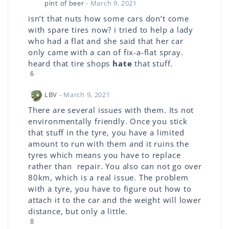
pint of beer
- March 9, 2021
isn’t that nuts how some cars don’t come
with spare tires now? i tried to help a lady
who had a flat and she said that her car
only came with a can of fix-a-flat spray.
heard that tire shops
hate
that stuff.
6
LBV
- March 9, 2021
There are several issues with them. Its not
environmentally friendly. Once you stick
that stuff in the tyre, you have a limited
amount to run with them and it ruins the
tyres which means you have to replace
rather than repair. You also can not go over
80km, which is a real issue. The problem
with a tyre, you have to figure out how to
attach it to the car and the weight will lower
distance, but only a little.
8