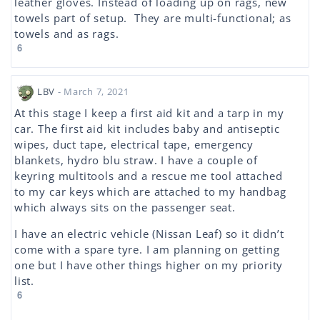
leather gloves. Instead of loading up on rags, new
towels part of setup. They are multi-functional; as
towels and as rags.
6
LBV
- March 7, 2021
At this stage I keep a first aid kit and a tarp in my
car. The first aid kit includes baby and antiseptic
wipes, duct tape, electrical tape, emergency
blankets, hydro blu straw. I have a couple of
keyring multitools and a rescue me tool attached
to my car keys which are attached to my handbag
which always sits on the passenger seat.
I have an electric vehicle (Nissan Leaf) so it didn’t
come with a spare tyre. I am planning on getting
one but I have other things higher on my priority
list.
6