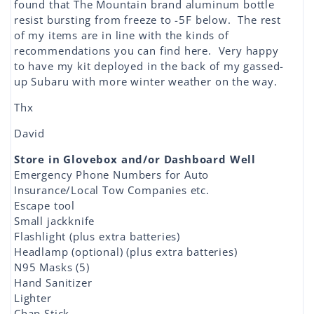
found that The Mountain brand aluminum bottle
resist bursting from freeze to -5F below. The rest
of my items are in line with the kinds of
recommendations you can find here. Very happy
to have my kit deployed in the back of my gassed-
up Subaru with more winter weather on the way.
Thx
David
Store in Glovebox and/or Dashboard Well
Emergency Phone Numbers for Auto
Insurance/Local Tow Companies etc.
Escape tool
Small jackknife
Flashlight (plus extra batteries)
Headlamp (optional) (plus extra batteries)
N95 Masks (5)
Hand Sanitizer
Lighter
Chap Stick