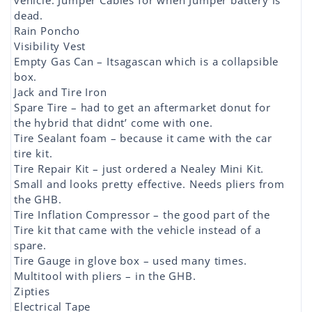
vehicle. Jumper Cables for when Jumper battery is
dead.
Rain Poncho
Visibility Vest
Empty Gas Can – Itsagascan which is a collapsible
box.
Jack and Tire Iron
Spare Tire – had to get an aftermarket donut for
the hybrid that didnt’ come with one.
Tire Sealant foam – because it came with the car
tire kit.
Tire Repair Kit – just ordered a Nealey Mini Kit.
Small and looks pretty effective. Needs pliers from
the GHB.
Tire Inflation Compressor – the good part of the
Tire kit that came with the vehicle instead of a
spare.
Tire Gauge in glove box – used many times.
Multitool with pliers – in the GHB.
Zipties
Electrical Tape