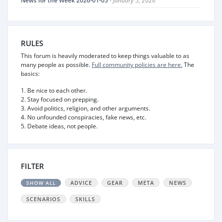
News for the Week 2026-01-05
- January 5, 2026
RULES
This forum is heavily moderated to keep things valuable to as
many people as possible.
Full community policies are here.
The
basics:
1. Be nice to each other.
2. Stay focused on prepping.
3. Avoid politics, religion, and other arguments.
4. No unfounded conspiracies, fake news, etc.
5. Debate ideas, not people.
FILTER
ADVICE
GEAR
META
NEWS
SHOW ALL
SCENARIOS
SKILLS