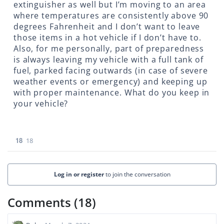
extinguisher as well but I’m moving to an area
where temperatures are consistently above 90
degrees Fahrenheit and I don’t want to leave
those items in a hot vehicle if I don’t have to.
Also, for me personally, part of preparedness
is always leaving my vehicle with a full tank of
fuel, parked facing outwards (in case of severe
weather events or emergency) and keeping up
with proper maintenance. What do you keep in
your vehicle?
18
18
Log in or register
to join the conversation
Comments (18)