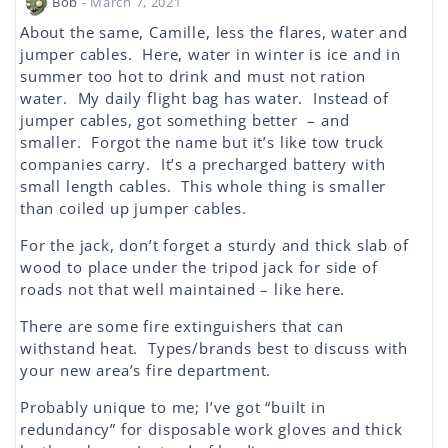
Bob
- March 7, 2021
About the same, Camille, less the flares, water and
jumper cables. Here, water in winter is ice and in
summer too hot to drink and must not ration
water. My daily flight bag has water. Instead of
jumper cables, got something better – and
smaller. Forgot the name but it’s like tow truck
companies carry. It’s a precharged battery with
small length cables. This whole thing is smaller
than coiled up jumper cables.
For the jack, don’t forget a sturdy and thick slab of
wood to place under the tripod jack for side of
roads not that well maintained – like here.
There are some fire extinguishers that can
withstand heat. Types/brands best to discuss with
your new area’s fire department.
Probably unique to me; I’ve got “built in
redundancy” for disposable work gloves and thick