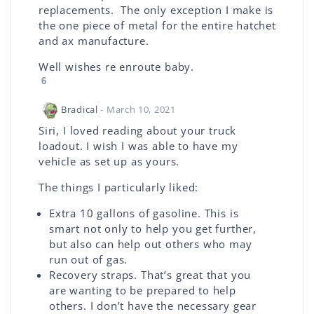
replacements. The only exception I make is
the one piece of metal for the entire hatchet
and ax manufacture.
Well wishes re enroute baby.
6
Bradical
- March 10, 2021
Siri, I loved reading about your truck
loadout. I wish I was able to have my
vehicle as set up as yours.
The things I particularly liked:
Extra 10 gallons of gasoline. This is
smart not only to help you get further,
but also can help out others who may
run out of gas.
Recovery straps. That’s great that you
are wanting to be prepared to help
others. I don’t have the necessary gear