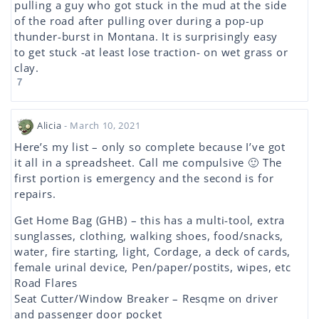
pulling a guy who got stuck in the mud at the side
of the road after pulling over during a pop-up
thunder-burst in Montana. It is surprisingly easy
to get stuck -at least lose traction- on wet grass or
clay.
7
Alicia
- March 10, 2021
Here’s my list – only so complete because I’ve got
it all in a spreadsheet. Call me compulsive 🙂 The
first portion is emergency and the second is for
repairs.
Get Home Bag (GHB) – this has a multi-tool, extra
sunglasses, clothing, walking shoes, food/snacks,
water, fire starting, light, Cordage, a deck of cards,
female urinal device, Pen/paper/postits, wipes, etc
Road Flares
Seat Cutter/Window Breaker – Resqme on driver
and passenger door pocket