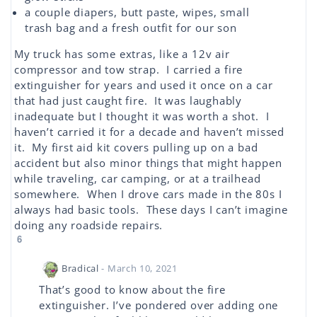
a couple diapers, butt paste, wipes, small
trash bag and a fresh outfit for our son
My truck has some extras, like a 12v air
compressor and tow strap. I carried a fire
extinguisher for years and used it once on a car
that had just caught fire. It was laughably
inadequate but I thought it was worth a shot. I
haven’t carried it for a decade and haven’t missed
it. My first aid kit covers pulling up on a bad
accident but also minor things that might happen
while traveling, car camping, or at a trailhead
somewhere. When I drove cars made in the 80s I
always had basic tools. These days I can’t imagine
doing any roadside repairs.
6
Bradical
- March 10, 2021
That’s good to know about the fire
extinguisher. I’ve pondered over adding one