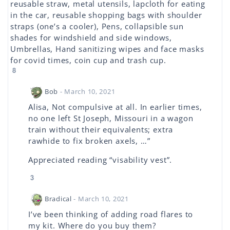
reusable straw, metal utensils, lapcloth for eating
in the car, reusable shopping bags with shoulder
straps (one’s a cooler), Pens, collapsible sun
shades for windshield and side windows,
Umbrellas, Hand sanitizing wipes and face masks
for covid times, coin cup and trash cup.
8
Bob
- March 10, 2021
Alisa, Not compulsive at all. In earlier times,
no one left St Joseph, Missouri in a wagon
train without their equivalents; extra
rawhide to fix broken axels, …”
Appreciated reading “visability vest”.
3
Bradical
- March 10, 2021
I’ve been thinking of adding road flares to
my kit. Where do you buy them?