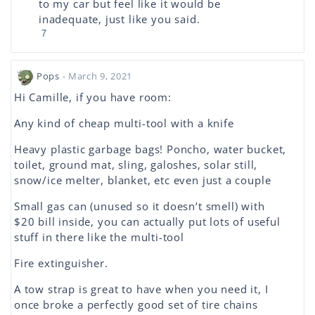
to my car but feel like it would be
inadequate, just like you said.
7
Pops
- March 9, 2021
Hi Camille, if you have room:
Any kind of cheap multi-tool with a knife
Heavy plastic garbage bags! Poncho, water bucket,
toilet, ground mat, sling, galoshes, solar still,
snow/ice melter, blanket, etc even just a couple
Small gas can (unused so it doesn’t smell) with
$20 bill inside, you can actually put lots of useful
stuff in there like the multi-tool
Fire extinguisher.
A tow strap is great to have when you need it, I
once broke a perfectly good set of tire chains