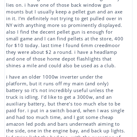
lies on. i have one of those back window gun
mounts but I usually keep a pellet gun and an axe
in it. I’m definitely not trying to get pulled over in
NY with anything more so prominently displayed.
also I find the decent pellet gun is enough for
small game and I can find pellets at the store, 400
for $10 today. last time I found 6mm creedmoor
they were about $2 a round. i have a headlamp
and one of those home depot flashlights that
shines a mile and could also be used as a club.
i have an older 1000w inverter under the
platform, but it runs off my main (and only)
battery so it’s not incredibly useful unless the
truck is idling. I’d like to get a 3000w, and an
auxiliary battery, but there’s too much else to be
paid for. i put in a switch board, when I was single
and had too much time, and I got some cheap
amazon led pods and bars underneath aiming to
the side, one in the engine bay, and back up lights.