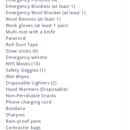
Emergency Blankets (at least 1)
Emergency Wool Blanket (at least 1)
Wool Beanies (at least 1)
Work gloves (at least 1 pair)
Multi-tool with a knife
Paracord
Roll Duct Tape
Glow sticks (6)
Emergency whistle
N95 Masks (10)
Safety Goggles (1)
Wet Wipes
Disposable Lighters (2)
Hand Warmers (Disposable)
Non-Perishable Snacks
Phone charging cord
Bandana
Sharpies
Rain-proof pens
Contractor bags