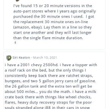
I’ve found 15 or 20 minute versions in the
auto-part stores where I years ago originally
purchased the 30 minute ones I used. I got
the replacement 30 minute ones on-line
(amazon, ebay). Lay them in a line so they
start one another and they will last longer
than the single flare minute duration.
4
Siri Keaton
- March 10, 2021
i have a 2001 chevy 2500hd. i have a topper with
a roof rack on the bed, but the only things I
consistently keep back there are ratchet straps,
bungees, and two 5 gallon jerry cans of gasoline.
the 26 gallon tank and the extra ten will get be
about 500 miles… you do the math. i have a milk
crate back there with things like wheel chocks,
flares, heavy duty recovery straps for the poor
souls stranded along i88 in their cars in snow