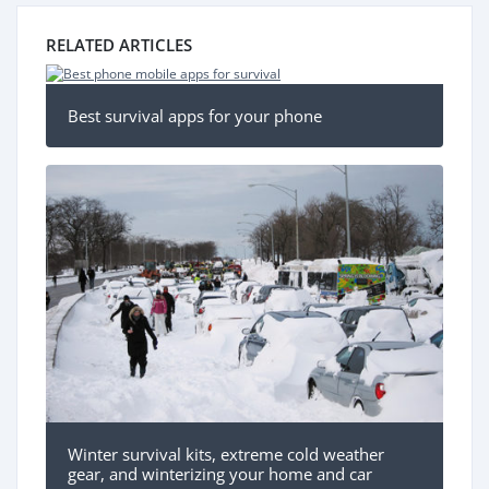
RELATED ARTICLES
Best survival apps for your phone
Winter survival kits, extreme cold weather
gear, and winterizing your home and car