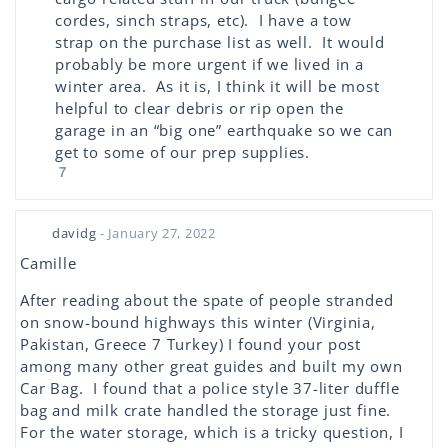
cordes, sinch straps, etc). I have a tow
strap on the purchase list as well. It would
probably be more urgent if we lived in a
winter area. As it is, I think it will be most
helpful to clear debris or rip open the
garage in an “big one” earthquake so we can
get to some of our prep supplies.
7
davidg
- January 27, 2022
Camille
After reading about the spate of people stranded
on snow-bound highways this winter (Virginia,
Pakistan, Greece 7 Turkey) I found your post
among many other great guides and built my own
Car Bag. I found that a police style 37-liter duffle
bag and milk crate handled the storage just fine.
For the water storage, which is a tricky question, I