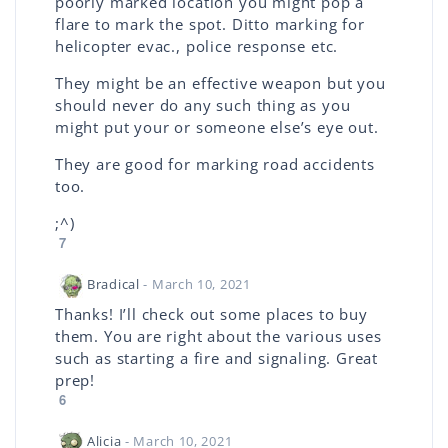
poorly marked location you might pop a
flare to mark the spot. Ditto marking for
helicopter evac., police response etc.
They might be an effective weapon but you
should never do any such thing as you
might put your or someone else’s eye out.
They are good for marking road accidents
too.
;^)
7
Bradical
- March 10, 2021
Thanks! I’ll check out some places to buy
them. You are right about the various uses
such as starting a fire and signaling. Great
prep!
6
Alicia
- March 10, 2021