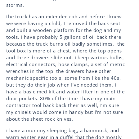
storms.
the truck has an extended cab and before I knew
we were having a child, I removed the back seat
and built a wooden platform for the dog and my
tools. i have probably 5 gallons of oil back there
because the truck burns oil badly sometimes. the
tool box is more of a chest, where the top opens
and three drawers slide out. i keep various bulbs,
electrical connectors, hose clamps, a set of metric
wrenches in the top. the drawers have other
mechanic specific tools, some from like the 40s,
but they do their job when I’ve needed them. i
have a basic med kit and water filter in one of the
door pockets. 80% of the time I have my main
contractor tool back back their as well, I’m sure
my chisels would come in handy but I’m not sure
about the sheet rock knives.
i have a mummy sleeping bag, a hammock, and
warm winter gear in a duffel that the dog mostly