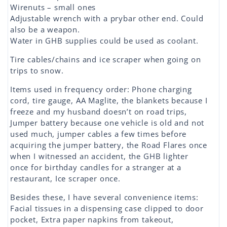
Wirenuts – small ones
Adjustable wrench with a prybar other end. Could
also be a weapon.
Water in GHB supplies could be used as coolant.
Tire cables/chains and ice scraper when going on
trips to snow.
Items used in frequency order: Phone charging
cord, tire gauge, AA Maglite, the blankets because I
freeze and my husband doesn’t on road trips,
Jumper battery because one vehicle is old and not
used much, jumper cables a few times before
acquiring the jumper battery, the Road Flares once
when I witnessed an accident, the GHB lighter
once for birthday candles for a stranger at a
restaurant, Ice scraper once.
Besides these, I have several convenience items:
Facial tissues in a dispensing case clipped to door
pocket, Extra paper napkins from takeout,