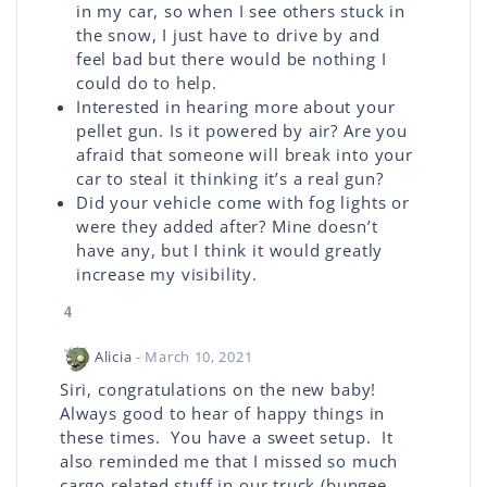
in my car, so when I see others stuck in
the snow, I just have to drive by and
feel bad but there would be nothing I
could do to help.
Interested in hearing more about your
pellet gun. Is it powered by air? Are you
afraid that someone will break into your
car to steal it thinking it’s a real gun?
Did your vehicle come with fog lights or
were they added after? Mine doesn’t
have any, but I think it would greatly
increase my visibility.
4
Alicia
- March 10, 2021
Siri, congratulations on the new baby!
Always good to hear of happy things in
these times. You have a sweet setup. It
also reminded me that I missed so much
cargo related stuff in our truck (bungee