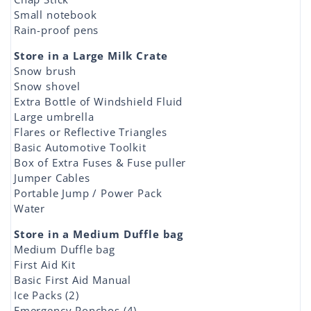
Small notebook
Rain-proof pens
Store in a Large Milk Crate
Snow brush
Snow shovel
Extra Bottle of Windshield Fluid
Large umbrella
Flares or Reflective Triangles
Basic Automotive Toolkit
Box of Extra Fuses & Fuse puller
Jumper Cables
Portable Jump / Power Pack
Water
Store in a Medium Duffle bag
Medium Duffle bag
First Aid Kit
Basic First Aid Manual
Ice Packs (2)
Emergency Ponchos (4)