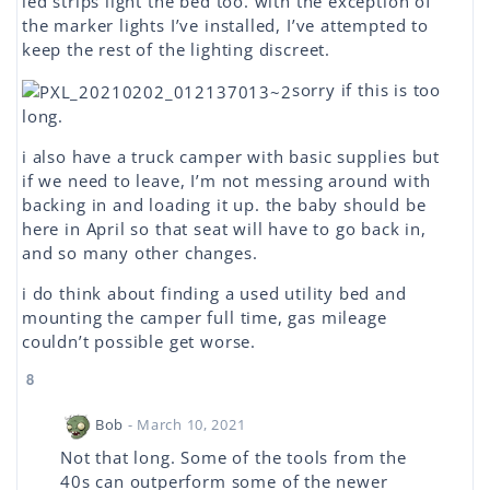
led strips light the bed too. with the exception of
the marker lights I’ve installed, I’ve attempted to
keep the rest of the lighting discreet.
sorry if this is too
long.
i also have a truck camper with basic supplies but
if we need to leave, I’m not messing around with
backing in and loading it up. the baby should be
here in April so that seat will have to go back in,
and so many other changes.
i do think about finding a used utility bed and
mounting the camper full time, gas mileage
couldn’t possible get worse.
8
Bob
- March 10, 2021
Not that long. Some of the tools from the
40s can outperform some of the newer