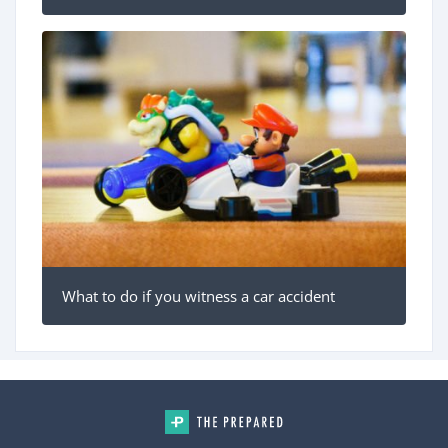
What to do if you witness a car accident