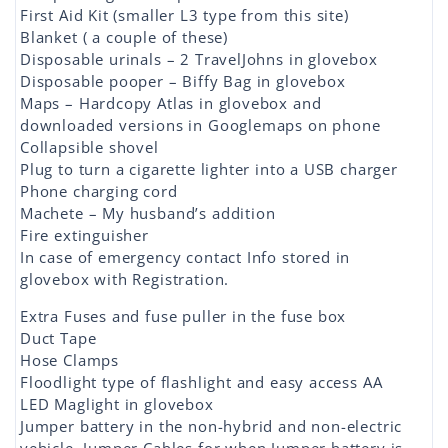
First Aid Kit (smaller L3 type from this site)
Blanket ( a couple of these)
Disposable urinals – 2 TravelJohns in glovebox
Disposable pooper – Biffy Bag in glovebox
Maps – Hardcopy Atlas in glovebox and
downloaded versions in Googlemaps on phone
Collapsible shovel
Plug to turn a cigarette lighter into a USB charger
Phone charging cord
Machete – My husband’s addition
Fire extinguisher
In case of emergency contact Info stored in
glovebox with Registration.
Extra Fuses and fuse puller in the fuse box
Duct Tape
Hose Clamps
Floodlight type of flashlight and easy access AA
LED Maglight in glovebox
Jumper battery in the non-hybrid and non-electric