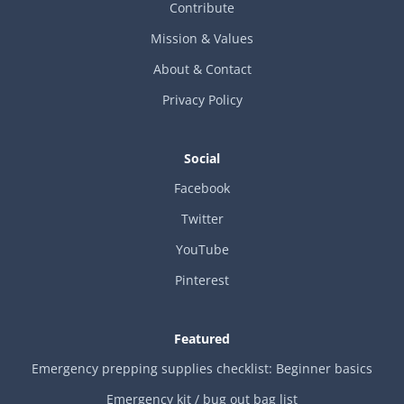
Contribute
Mission & Values
About & Contact
Privacy Policy
Social
Facebook
Twitter
YouTube
Pinterest
Featured
Emergency prepping supplies checklist: Beginner basics
Emergency kit / bug out bag list