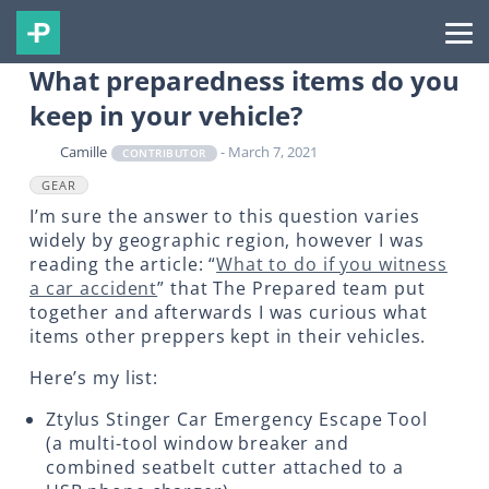
What preparedness items do you
keep in your vehicle?
Camille
- March 7, 2021
CONTRIBUTOR
GEAR
I’m sure the answer to this question varies
widely by geographic region, however I was
reading the article: “
What to do if you witness
a car accident
” that The Prepared team put
together and afterwards I was curious what
items other preppers kept in their vehicles.
Here’s my list:
Ztylus Stinger Car Emergency Escape Tool
(a multi-tool window breaker and
combined seatbelt cutter attached to a