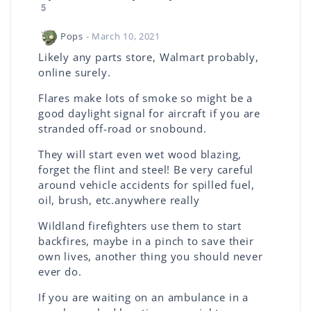
5
Pops
- March 10, 2021
Likely any parts store, Walmart probably,
online surely.
Flares make lots of smoke so might be a
good daylight signal for aircraft if you are
stranded off-road or snobound.
They will start even wet wood blazing,
forget the flint and steel! Be very careful
around vehicle accidents for spilled fuel,
oil, brush, etc.anywhere really
Wildland firefighters use them to start
backfires, maybe in a pinch to save their
own lives, another thing you should never
ever do.
If you are waiting on an ambulance in a