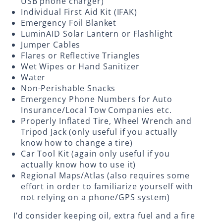
USB phone charger)
Individual First Aid Kit (IFAK)
Emergency Foil Blanket
LuminAID Solar Lantern or Flashlight
Jumper Cables
Flares or Reflective Triangles
Wet Wipes or Hand Sanitizer
Water
Non-Perishable Snacks
Emergency Phone Numbers for Auto
Insurance/Local Tow Companies etc.
Properly Inflated Tire, Wheel Wrench and
Tripod Jack (only useful if you actually
know how to change a tire)
Car Tool Kit (again only useful if you
actually know how to use it)
Regional Maps/Atlas (also requires some
effort in order to familiarize yourself with
not relying on a phone/GPS system)
I’d consider keeping oil, extra fuel and a fire