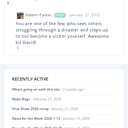
3
Gideon Parker
- January 27, 2022
STAFF
You are one of the few who sees others
struggling through a disaster and steps up
to not become a victim yourself. Awesome
kit David!
1
RECENTLY ACTIVE
Whats going on with this site
- 2 months ago
Mylar Bags
- February 27, 2026
Shot Show 2026 recap
- January 22, 2026
News for the Week 2026-1-12
- January 12, 2026