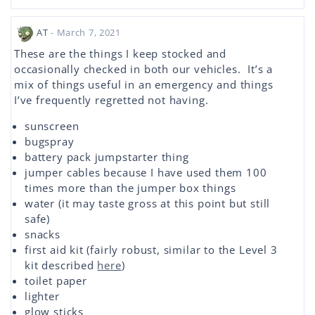
AT
- March 7, 2021
These are the things I keep stocked and
occasionally checked in both our vehicles. It’s a
mix of things useful in an emergency and things
I’ve frequently regretted not having.
sunscreen
bugspray
battery pack jumpstarter thing
jumper cables because I have used them 100
times more than the jumper box things
water (it may taste gross at this point but still
safe)
snacks
first aid kit (fairly robust, similar to the Level 3
kit described
here
)
toilet paper
lighter
glow sticks