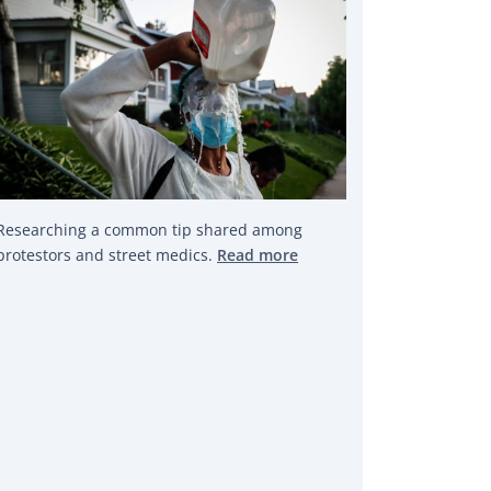
Researching a common tip shared among
protestors and street medics.
Read more