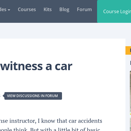
des
Courses
Kits
Blog
Forum
Course Logi
 witness a car
S
VIEW DISCUSSIONS IN FORUM
se instructor, I know that car accidents
le think. But with a little bit of basic