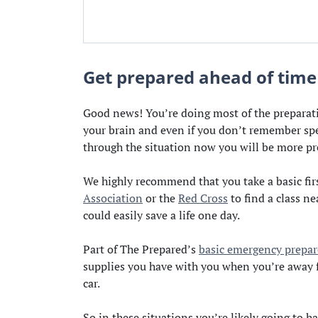
Get prepared ahead of time
Good news! You’re doing most of the preparati
your brain and even if you don’t remember spec
through the situation now you will be more pr
We highly recommend that you take a basic fir
Association
or the
Red Cross
to find a class ne
could easily save a life one day.
Part of The Prepared’s
basic emergency prepar
supplies you have with you when you’re away fr
car.
So in these situations you’re likely going to h