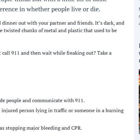
rence in whether people live or die.
dinner out with your partner and friends. It’s dark, and
he twisted chunks of metal and plastic that used to be
 call 911 and then wait while freaking out? Take a
uide people and communicate with 911.
 injured person lying in traffic or someone in a burning
h as stopping major bleeding and CPR.