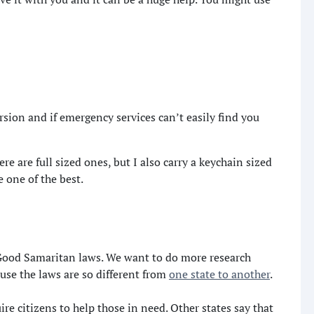
ersion and if emergency services can’t easily find you
e are full sized ones, but I also carry a keychain sized
 one of the best.
 Good Samaritan laws. We want to do more research
ause the laws are so different from
one state to another
.
re citizens to help those in need. Other states say that