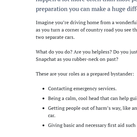
preparation you can make a huge diffe
Imagine you’re driving home from a wonderful 
as you turn a corner of country road you see t
two separate cars.
What do you do? Are you helpless? Do you just
Snapchat as you rubber-neck on past?
These are your roles as a prepared bystander:
Contacting emergency services.
Being a calm, cool head that can help g
Getting people out of harm’s way, like an
car.
Giving basic and necessary first aid suc