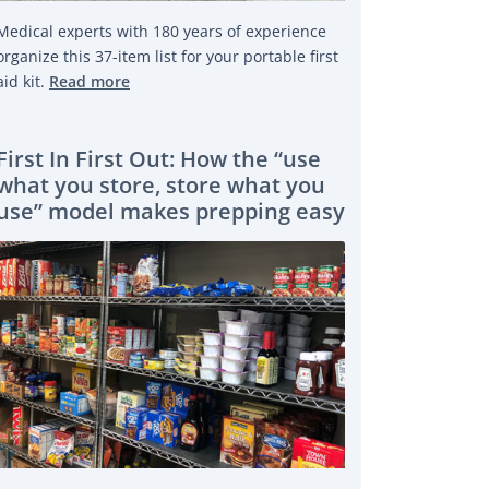
Medical experts with 180 years of experience
organize this 37-item list for your portable first
aid kit.
Read more
First In First Out: How the “use
what you store, store what you
use” model makes prepping easy