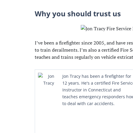
Why you should trust us
I’ve been a firefighter since 2005, and have 
to train derailments. I’m also a certified Fire 
teaches and trains regularly on vehicle extrica
Jon Tracy has been a firefighter for
12 years. He's a certified Fire Servic
Instructor in Connecticut and
teaches emergency responders ho
to deal with car accidents.