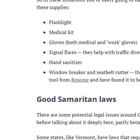
these supplies:
Flashlight
Medical kit
Gloves (both medical and ‘work’ gloves)
Signal flares — they help with traffic div
Hand sanitizer
Window breaker and seatbelt cutter — ther
tool from
Resqme
and have found it to be
Good Samaritan laws
There are some potential legal issues around
before talking about it deeply here, partly bec
Some states, like Vermont, have laws that requi