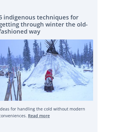
5 indigenous techniques for
getting through winter the old-
fashioned way
Ideas for handling the cold without modern
conveniences.
Read more