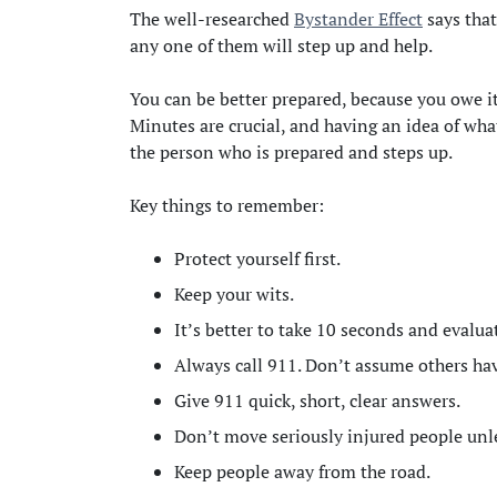
The well-researched
Bystander Effect
says that
any one of them will step up and help.
You can be better prepared, because you owe it
Minutes are crucial, and having an idea of wha
the person who is prepared and steps up.
Key things to remember:
Protect yourself first.
Keep your wits.
It’s better to take 10 seconds and evalua
Always call 911. Don’t assume others ha
Give 911 quick, short, clear answers.
Don’t move seriously injured people unles
Keep people away from the road.