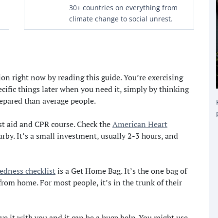
30+ countries on everything from
climate change to social unrest.
on right now by reading this guide. You’re exercising
ific things later when you need it, simply by thinking
epared than average people.
st aid and CPR course. Check the
American Heart
arby. It’s a small investment, usually 2-3 hours, and
edness checklist
is a Get Home Bag. It’s the one bag of
om home. For most people, it’s in the trunk of their
ave it with you and it can be a huge help. You might use