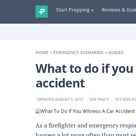
Start Prepping
Reviews & Gui
HOME
»
EMERGENCY SCENARIOS
»
GUIDES
What to do if you
accident
BY
BY
UPDATED AUGUST 5, 2017
JON TRACY
313 REPLIE
As a firefighter and emergency respon
happen a lot more often than most peop