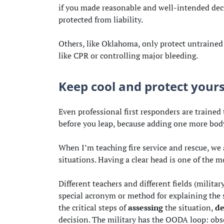
if you made reasonable and well-intended dec
protected from liability.
Others, like Oklahoma, only protect untrained 
like CPR or controlling major bleeding.
Keep cool and protect yourse
Even professional first responders are trained 
before you leap, because adding one more body
When I’m teaching fire service and rescue, we
situations. Having a clear head is one of the m
Different teachers and different fields (militar
special acronym or method for explaining the s
the critical steps of
assessing
the situation,
de
decision. The military has the OODA loop: obser