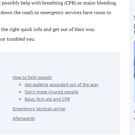
nd possibly help with breathing (CPR) or major bleeding.
ar down the road) so emergency services have room to
the right quick info and get out of their way.
nce troubled you.
How to help people
Get walking wounded out of the way
Don't move injured people
Basic first aid and CPR
Emergency services arrive
Afterwards