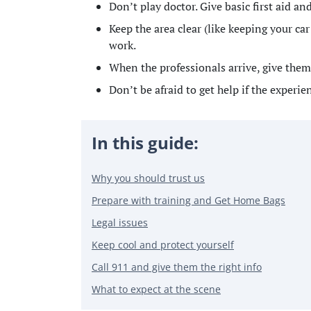
Don’t play doctor. Give basic first aid a
Keep the area clear (like keeping your c
work.
When the professionals arrive, give them 
Don’t be afraid to get help if the experie
In this guide:
Why you should trust us
Prepare with training and Get Home Bags
Legal issues
Keep cool and protect yourself
Call 911 and give them the right info
What to expect at the scene