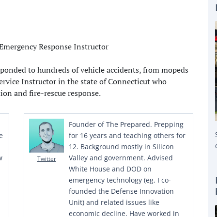
responded to hundreds of vehicle accidents, from mopeds
Service Instructor in the state of Connecticut who
tion and fire-rescue response.
Founder of The Prepared. Prepping
e
for 16 years and teaching others for
12. Background mostly in Silicon
w
Valley and government. Advised
Twitter
White House and DOD on
emergency technology (eg. I co-
founded the Defense Innovation
Unit) and related issues like
economic decline. Have worked in