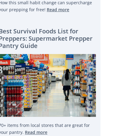
How this small habit change can supercharge
your prepping for free!
Read more
Best Survival Foods List for
Preppers: Supermarket Prepper
Pantry Guide
70+ items from local stores that are great for
your pantry.
Read more