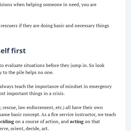
isions when helping someone in need, you are
rescuers if they are doing basic and necessary things
lf first
to evaluate situations before they jump in. So look
 to the pile helps no one.
 always teach the importance of mindset in emergency
ost important things in a crisis.
y, rescue, law enforcement, etc.) all have their own
ame basic concept. As a fire service instructor, we teach
ciding
on a course of action, and
acting
on that
ve, orient, decide, act.