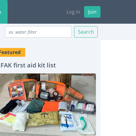
n
Log in
Join
Search
Featured
IFAK first aid kit list