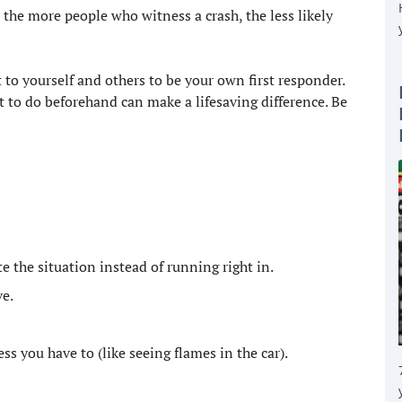
 the more people who witness a crash, the less likely
 to yourself and others to be your own first responder.
t to do beforehand can make a lifesaving difference. Be
te the situation instead of running right in.
ve.
s you have to (like seeing flames in the car).