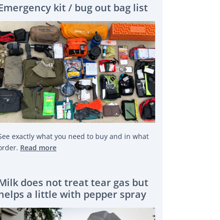
Emergency kit / bug out bag list
See exactly what you need to buy and in what
order.
Read more
Milk does not treat tear gas but
helps a little with pepper spray