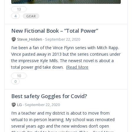
13
4
GEAR
New Fictional Book – “Total Power”
Steve_Holden
- September 22, 2020
I’ve been a fan of the Vince Flynn series with Mitch Rapp.
Vince pasted away in 2013 but the series continues under
the impressive Kyle Mills. The newest novel is about a
total power grid take down. (
Read More
10
0
Best safety Goggles for Covid?
LG
- September 22, 2020
I’m a teacher and my district is about to move from
virtual to in-person learning. My school was renovated
several years ago and the new windows don’t open