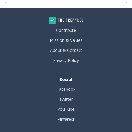
Contribute
Mission & Values
About & Contact
Privacy Policy
Social
Facebook
Twitter
YouTube
Pinterest