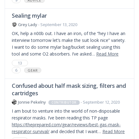
ADVICE
Sealing mylar
Grey Lady
- September 13, 2020
OK, help a n00b out. I have an iron, of the “hey I have an
interview tomorrow let’s make the suit look nice” variety.
I want to do some mylar bag/bucket sealing using this
tool and some O2 absorbers. I’ve asked…
Read More
13
6
GEAR
Confused about half mask sizing, filters and
cartridges
Jonnie Pekelny
- September 12, 2020
CONTRIBUTOR
I am bout to venture into the world of non-disposable
respirator masks. I’ve been reading this TP page
https://theprepared.com/gear/reviews/best-gas-mask-
respirator-survival/
and decided that I want…
Read More