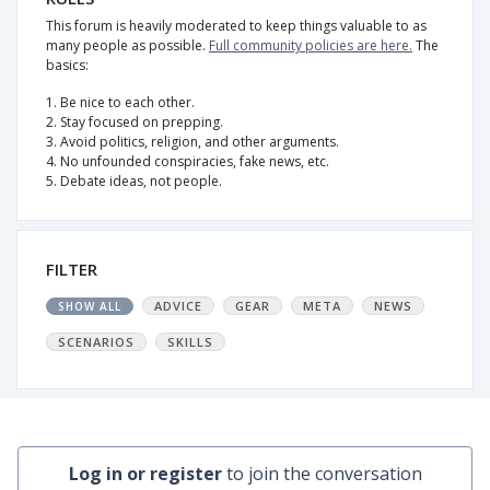
This forum is heavily moderated to keep things valuable to as
many people as possible.
Full community policies are here.
The
basics:
1. Be nice to each other.
2. Stay focused on prepping.
3. Avoid politics, religion, and other arguments.
4. No unfounded conspiracies, fake news, etc.
5. Debate ideas, not people.
FILTER
ADVICE
GEAR
META
NEWS
SHOW ALL
SCENARIOS
SKILLS
Log in or register
to join the conversation