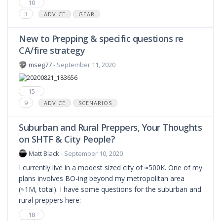
10
3
ADVICE
GEAR
New to Prepping & specific questions re
CA/fire strategy
mseg77
- September 11, 2020
15
9
ADVICE
SCENARIOS
Suburban and Rural Preppers, Your Thoughts
on SHTF & City People?
Matt Black
- September 10, 2020
I currently live in a modest sized city of ≈500K. One of my
plans involves BO-ing beyond my metropolitan area
(≈1M, total). I have some questions for the suburban and
rural preppers here:
18