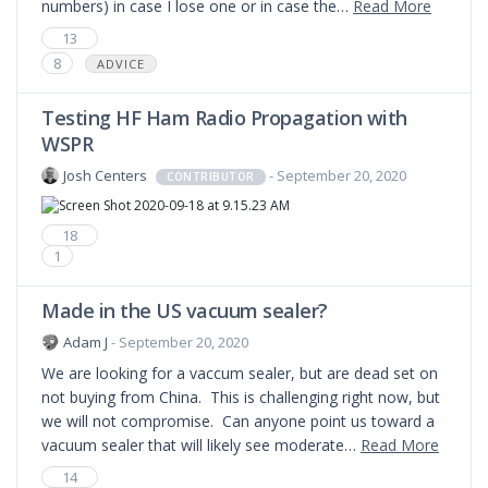
numbers) in case I lose one or in case the…
Read More
13
8
ADVICE
Testing HF Ham Radio Propagation with
WSPR
Josh Centers
- September 20, 2020
CONTRIBUTOR
18
1
Made in the US vacuum sealer?
Adam J
- September 20, 2020
We are looking for a vaccum sealer, but are dead set on
not buying from China. This is challenging right now, but
we will not compromise. Can anyone point us toward a
vacuum sealer that will likely see moderate…
Read More
14