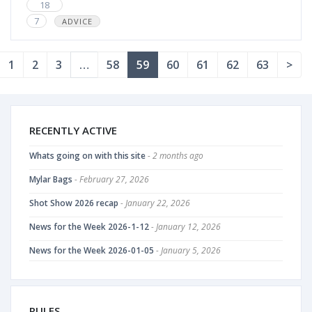
18
7
ADVICE
1
2
3
…
58
59
60
61
62
63
>
RECENTLY ACTIVE
Whats going on with this site
- 2 months ago
Mylar Bags
- February 27, 2026
Shot Show 2026 recap
- January 22, 2026
News for the Week 2026-1-12
- January 12, 2026
News for the Week 2026-01-05
- January 5, 2026
RULES