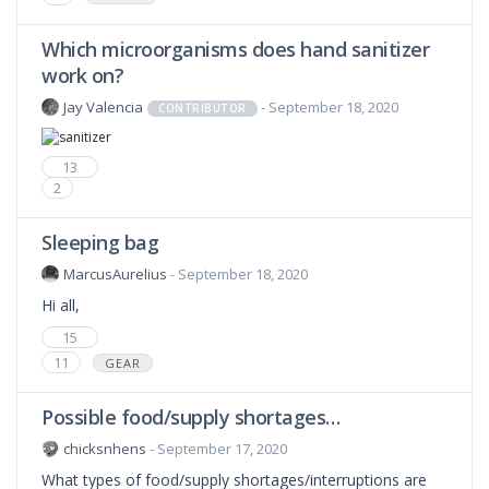
Which microorganisms does hand sanitizer
work on?
Jay Valencia
- September 18, 2020
CONTRIBUTOR
13
2
Sleeping bag
MarcusAurelius
- September 18, 2020
Hi all,
15
11
GEAR
Possible food/supply shortages…
chicksnhens
- September 17, 2020
What types of food/supply shortages/interruptions are