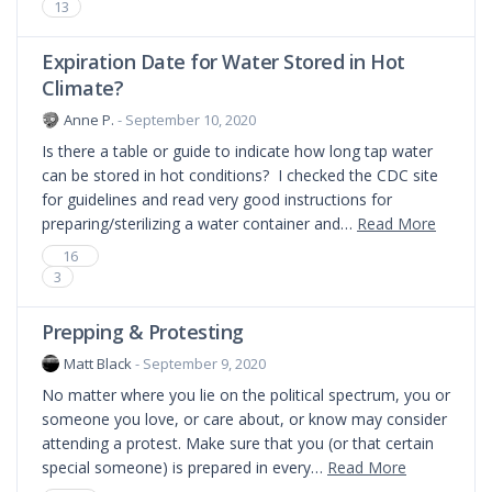
13
Expiration Date for Water Stored in Hot
Climate?
Anne P.
- September 10, 2020
Is there a table or guide to indicate how long tap water
can be stored in hot conditions? I checked the CDC site
for guidelines and read very good instructions for
preparing/sterilizing a water container and…
Read More
16
3
Prepping & Protesting
Matt Black
- September 9, 2020
No matter where you lie on the political spectrum, you or
someone you love, or care about, or know may consider
attending a protest. Make sure that you (or that certain
special someone) is prepared in every…
Read More