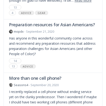
(though I’m glad to have windows). I’ll be…
Read More
13
4
ADVICE
GEAR
Preparation resources for Asian Americans?
mopdx
- September 21, 2020
Has anyone in this wonderful community come across
and recommend any preparation resources that address
preparation challenges for Asian Americans (and other
People of Color)?
14
13
ADVICE
More than one cell phone?
Seasons4
- September 20, 2020
I recently replaced a cell phone without ending service
yet on the clunky predecessor. Then I wondered if maybe
I should have two working cell phones (different phone