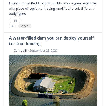
Found this on Reddit and thought it was a great example
of a piece of equipment being modified to suit different
body types.
14
4
GEAR
A water-filled dam you can deploy yourself
to stop flooding
Conrad B
- September 23, 2020