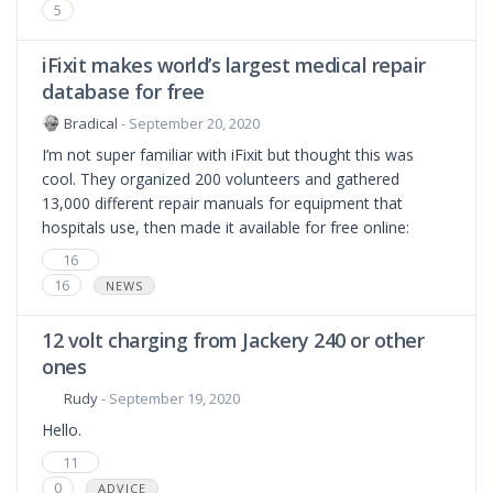
5
iFixit makes world’s largest medical repair
database for free
Bradical
- September 20, 2020
I’m not super familiar with iFixit but thought this was
cool. They organized 200 volunteers and gathered
13,000 different repair manuals for equipment that
hospitals use, then made it available for free online:
16
16
NEWS
12 volt charging from Jackery 240 or other
ones
Rudy
- September 19, 2020
Hello.
11
0
ADVICE