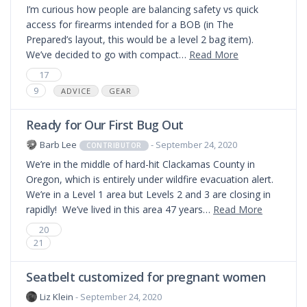
I’m curious how people are balancing safety vs quick
access for firearms intended for a BOB (in The
Prepared’s layout, this would be a level 2 bag item).
We’ve decided to go with compact…
Read More
17
9
ADVICE
GEAR
Ready for Our First Bug Out
Barb Lee
- September 24, 2020
CONTRIBUTOR
We’re in the middle of hard-hit Clackamas County in
Oregon, which is entirely under wildfire evacuation alert.
We’re in a Level 1 area but Levels 2 and 3 are closing in
rapidly! We’ve lived in this area 47 years…
Read More
20
21
Seatbelt customized for pregnant women
Liz Klein
- September 24, 2020