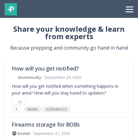
Share your knowledge & learn
from experts
Because prepping and community go hand in hand
How will you get notified?
doommunky
- September 29, 2020
How will you get notified when something happens in
your area? How will you stay tuned to updates?
10
4
NEWS
SCENARIOS
Firearms storage for BOBs
kismet
- September 27, 2020