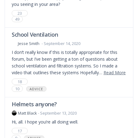
you seeing in your area?
23
49
School Ventilation
Jesse Smith
- September 14, 2020
I don’t really know if this is totally appropriate for this
forum, but I’ve been getting a ton of questions about
school ventilation and filtration systems. So I made a
video that outlines these systems Hopefully…
Read More
18
10
ADVICE
Helmets anyone?
Matt Black
- September 13, 2020
Hi, all. I hope you’re all doing well.
17
9