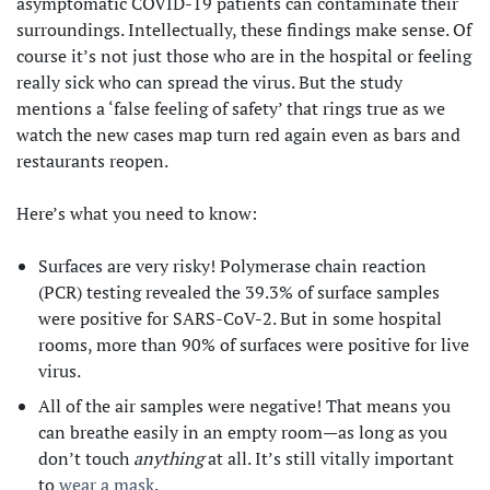
asymptomatic COVID-19 patients can contaminate their
surroundings. Intellectually, these findings make sense. Of
course it’s not just those who are in the hospital or feeling
really sick who can spread the virus. But the study
mentions a ‘false feeling of safety’ that rings true as we
watch the new cases map turn red again even as bars and
restaurants reopen.
Here’s what you need to know:
Surfaces are very risky! Polymerase chain reaction
(PCR) testing revealed the 39.3% of surface samples
were positive for SARS-CoV-2. But in some hospital
rooms, more than 90% of surfaces were positive for live
virus.
All of the air samples were negative! That means you
can breathe easily in an empty room—as long as you
don’t touch
anything
at all. It’s still vitally important
to
wear a mask
.