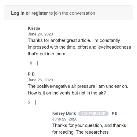
Log in or register
to join the conversation
Kristie
June 24, 2020
Thanks for another great article. I’m constantly
impressed with the time, effort and levelheadedness
that’s put into them.
|
10
P B
June 26, 2020
The positive/negative air pressure i am unclear on.
How is it on the vents but not in the air?
|
5
Kelsey Donk
P B
CONTRIBUTOR
June 29, 2020
Thanks for your question, and thanks
for reading! The researchers