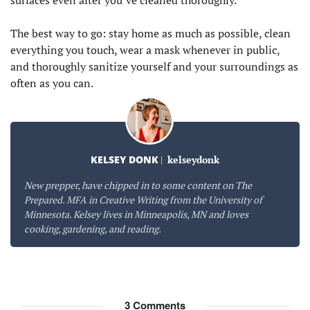
The best way to go: stay home as much as possible, clean
everything you touch, wear a mask whenever in public,
and thoroughly sanitize yourself and your surroundings as
often as you can.
KELSEY DONK
|
kelseydonk
New prepper, have chipped in to some content on The
Prepared. MFA in Creative Writing from the University of
Minnesota. Kelsey lives in Minneapolis, MN and loves
cooking, gardening, and reading.
3
Comments