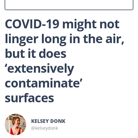
COVID-19 might not
linger long in the air,
but it does
‘extensively
contaminate’
surfaces
KELSEY DONK
@kelseydonk