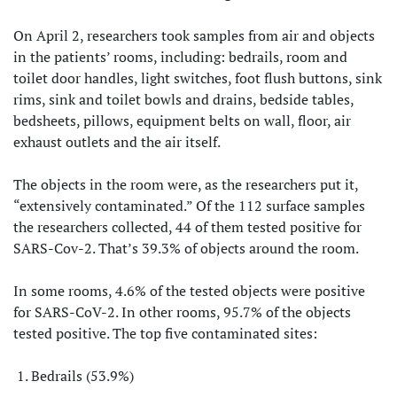
On April 2, researchers took samples from air and objects
in the patients’ rooms, including: bedrails, room and
toilet door handles, light switches, foot flush buttons, sink
rims, sink and toilet bowls and drains, bedside tables,
bedsheets, pillows, equipment belts on wall, floor, air
exhaust outlets and the air itself.
The objects in the room were, as the researchers put it,
“extensively contaminated.” Of the 112 surface samples
the researchers collected, 44 of them tested positive for
SARS-Cov-2. That’s 39.3% of objects around the room.
In some rooms, 4.6% of the tested objects were positive
for SARS-CoV-2. In other rooms, 95.7% of the objects
tested positive. The top five contaminated sites:
Bedrails (53.9%)