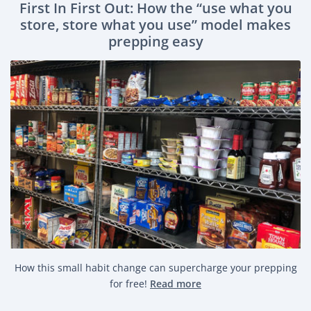
First In First Out: How the “use what you
store, store what you use” model makes
prepping easy
How this small habit change can supercharge your prepping
for free!
Read more