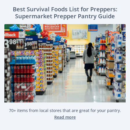
Best Survival Foods List for Preppers:
Supermarket Prepper Pantry Guide
70+ items from local stores that are great for your pantry.
Read more