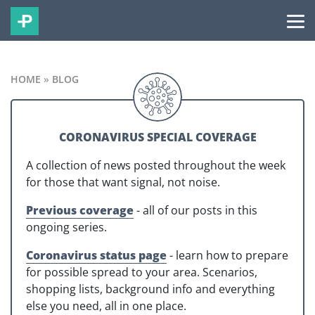
HOME
»
BLOG
CORONAVIRUS SPECIAL COVERAGE
A collection of news posted throughout the week
for those that want signal, not noise.
Previous coverage
- all of our posts in this
ongoing series.
Coronavirus status page
- learn how to prepare
for possible spread to your area. Scenarios,
shopping lists, background info and everything
else you need, all in one place.