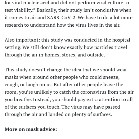
for viral nucleic acid and did not perform viral culture to
test viability.” Basically, their study isn’t conclusive when
it comes to air and SARS-CoV-2. We have to do a lot more
research to understand how the virus lives in the air.
Also important: this study was conducted in the hospital
setting. We still don’t know exactly how particles travel
through the air in homes, stores, and outside.
This study doesn’t change the idea that we should wear
masks when around other people who could sneeze,
cough, or laugh on us. But after other people leave the
room, you’re unlikely to catch the coronavirus from the air
you breathe. Instead, you should pay extra attention to all
of the surfaces you touch. The virus may have passed
through the air and landed on plenty of surfaces.
More on mask advice: