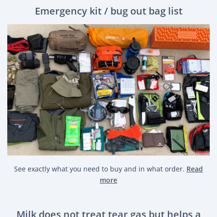
Emergency kit / bug out bag list
See exactly what you need to buy and in what order.
Read
more
Milk does not treat tear gas but helps a