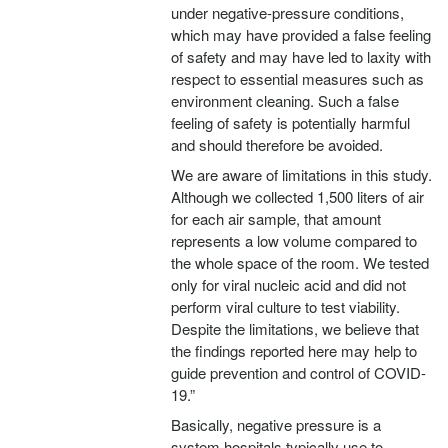
under negative-pressure conditions,
which may have provided a false feeling
of safety and may have led to laxity with
respect to essential measures such as
environment cleaning. Such a false
feeling of safety is potentially harmful
and should therefore be avoided.
We are aware of limitations in this study.
Although we collected 1,500 liters of air
for each air sample, that amount
represents a low volume compared to
the whole space of the room. We tested
only for viral nucleic acid and did not
perform viral culture to test viability.
Despite the limitations, we believe that
the findings reported here may help to
guide prevention and control of COVID-
19.”
Basically, negative pressure is a
system hospitals typically use to