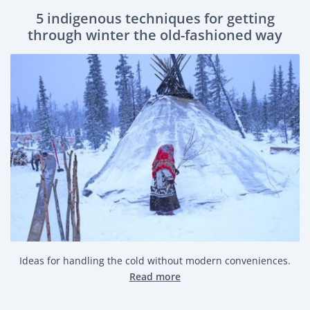
5 indigenous techniques for getting
through winter the old-fashioned way
Ideas for handling the cold without modern conveniences.
Read more