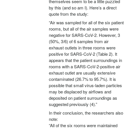
themselves seem to be a little puzzled
by this (and so am I). Here’s a direct
quote from the study:
“Air was sampled for all of the six patient
rooms, but all of the air samples were
negative for SARS-CoV-2. However, 3
(50%, 3/6) of 6 samples from air
exhaust outlets in three rooms were
positive for SARS-CoV-2 (Table 2). It
appears that the patient surroundings in
rooms with a SARS-CoV-2-positive air
exhaust outlet are usually extensive
contaminated (26.7% to 95.7%). It is
possible that small virus-laden particles
may be displaced by airflows and
deposited on patient surroundings as
suggested previously (4).”
In their conclusion, the researchers also
note:
“All of the six rooms were maintained