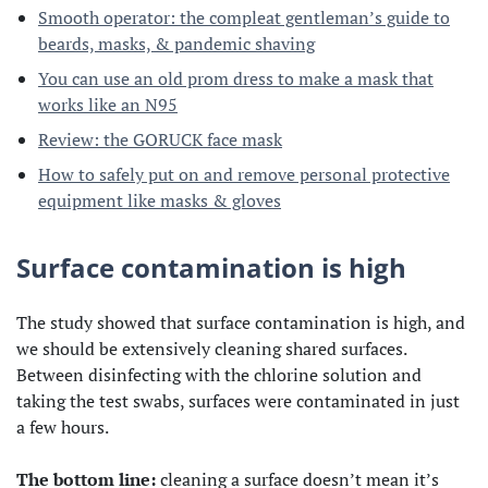
Smooth operator: the compleat gentleman’s guide to
beards, masks, & pandemic shaving
You can use an old prom dress to make a mask that
works like an N95
Review: the GORUCK face mask
How to safely put on and remove personal protective
equipment like masks & gloves
Surface contamination is high
The study showed that surface contamination is high, and
we should be extensively cleaning shared surfaces.
Between disinfecting with the chlorine solution and
taking the test swabs, surfaces were contaminated in just
a few hours.
The bottom line:
cleaning a surface doesn’t mean it’s