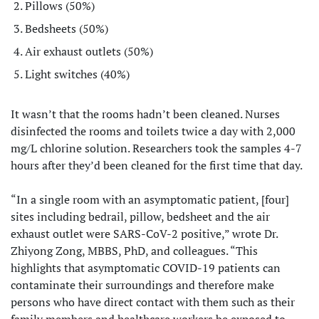
Pillows (50%)
Bedsheets (50%)
Air exhaust outlets (50%)
Light switches (40%)
It wasn’t that the rooms hadn’t been cleaned. Nurses
disinfected the rooms and toilets twice a day with 2,000
mg/L chlorine solution. Researchers took the samples 4-7
hours after they’d been cleaned for the first time that day.
“In a single room with an asymptomatic patient, [four]
sites including bedrail, pillow, bedsheet and the air
exhaust outlet were SARS-CoV-2 positive,” wrote Dr.
Zhiyong Zong, MBBS, PhD, and colleagues. “This
highlights that asymptomatic COVID-19 patients can
contaminate their surroundings and therefore make
persons who have direct contact with them such as their
family members and healthcare workers be exposed to