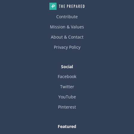
Contribute
Mission & Values
About & Contact
Privacy Policy
Social
Facebook
Twitter
YouTube
Pinterest
Featured