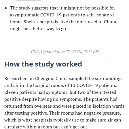
The study suggests that it might not be possible for
asymptomatic COVID-19 patients to self-isolate at
home. Shelter hospitals, like the ones used in China,
might be a better way to go.
CDC, Updated June 23, 2020 at 8:17 PM
How the study worked
Researchers in Chengdu, China sampled the surroundings
and air in the hospital rooms of 13 COVID-19 patients.
Eleven patients had symptoms, but two of them tested
positive despite having no symptoms. The patients had
returned from overseas and were placed in isolation wards
after testing positive. Their rooms had negative pressure,
which is what hospitals typically use to make sure air can
circulate within a room but can’t get out.