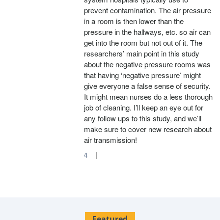
prevent contamination. The air pressure
in a room is then lower than the
pressure in the hallways, etc. so air can
get into the room but not out of it. The
researchers’ main point in this study
about the negative pressure rooms was
that having ‘negative pressure’ might
give everyone a false sense of security.
It might mean nurses do a less thorough
job of cleaning. I’ll keep an eye out for
any follow ups to this study, and we’ll
make sure to cover new research about
air transmission!
|
4
Featured