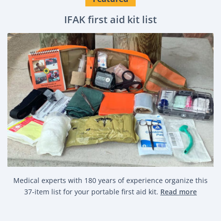
IFAK first aid kit list
Medical experts with 180 years of experience organize this
37-item list for your portable first aid kit.
Read more