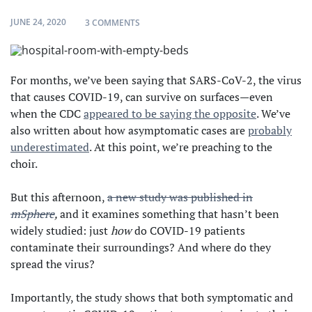
JUNE 24, 2020
ON COVID-19 MIGHT NOT LINGER LONG IN 
3 COMMENTS
For months, we’ve been saying that SARS-CoV-2, the virus
that causes COVID-19, can survive on surfaces—even
when the CDC
appeared to be saying the opposite
. We’ve
also written about how asymptomatic cases are
probably
underestimated
. At this point, we’re preaching to the
choir.
But this afternoon,
a new study was published in
mSphere
,
and it examines something that hasn’t been
widely studied: just
how
do COVID-19 patients
contaminate their surroundings? And where do they
spread the virus?
Importantly, the study shows that both symptomatic and