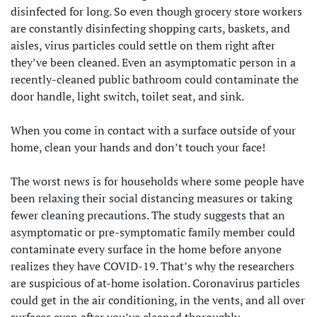
disinfected for long. So even though grocery store workers
are constantly disinfecting shopping carts, baskets, and
aisles, virus particles could settle on them right after
they’ve been cleaned. Even an asymptomatic person in a
recently-cleaned public bathroom could contaminate the
door handle, light switch, toilet seat, and sink.
When you come in contact with a surface outside of your
home, clean your hands and don’t touch your face!
The worst news is for households where some people have
been relaxing their social distancing measures or taking
fewer cleaning precautions. The study suggests that an
asymptomatic or pre-symptomatic family member could
contaminate every surface in the home before anyone
realizes they have COVID-19. That’s why the researchers
are suspicious of at-home isolation. Coronavirus particles
could get in the air conditioning, in the vents, and all over
surfaces even after you’ve cleaned thoroughly.