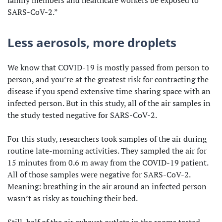
SARS-CoV-2.”
Less aerosols, more droplets
We know that COVID-19 is mostly passed from person to
person, and you’re at the greatest risk for contracting the
disease if you spend extensive time sharing space with an
infected person. But in this study, all of the air samples in
the study tested negative for SARS-CoV-2.
For this study, researchers took samples of the air during
routine late-morning activities. They sampled the air for
15 minutes from 0.6 m away from the COVID-19 patient.
All of those samples were negative for SARS-CoV-2.
Meaning: breathing in the air around an infected person
wasn’t as risky as touching their bed.
Still, half of the air exhaust outlets in the rooms tested