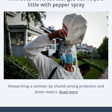
little with pepper spray
Researching a common tip shared among protestors and
street medics.
Read more