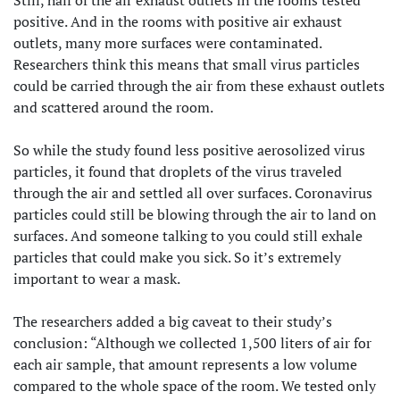
positive. And in the rooms with positive air exhaust
outlets, many more surfaces were contaminated.
Researchers think this means that small virus particles
could be carried through the air from these exhaust outlets
and scattered around the room.
So while the study found less positive aerosolized virus
particles, it found that droplets of the virus traveled
through the air and settled all over surfaces. Coronavirus
particles could still be blowing through the air to land on
surfaces. And someone talking to you could still exhale
particles that could make you sick. So it’s extremely
important to wear a mask.
The researchers added a big caveat to their study’s
conclusion: “Although we collected 1,500 liters of air for
each air sample, that amount represents a low volume
compared to the whole space of the room. We tested only