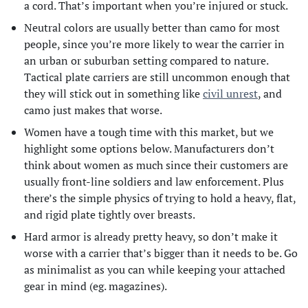
a cord. That’s important when you’re injured or stuck.
Neutral colors are usually better than camo for most
people, since you’re more likely to wear the carrier in
an urban or suburban setting compared to nature.
Tactical plate carriers are still uncommon enough that
they will stick out in something like
civil unrest
, and
camo just makes that worse.
Women have a tough time with this market, but we
highlight some options below. Manufacturers don’t
think about women as much since their customers are
usually front-line soldiers and law enforcement. Plus
there’s the simple physics of trying to hold a heavy, flat,
and rigid plate tightly over breasts.
Hard armor is already pretty heavy, so don’t make it
worse with a carrier that’s bigger than it needs to be. Go
as minimalist as you can while keeping your attached
gear in mind (eg. magazines).