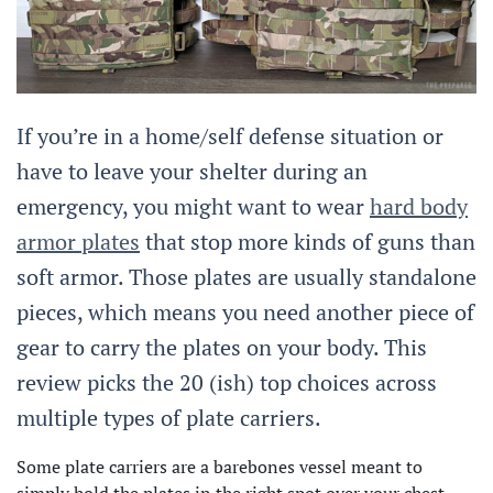
If you’re in a home/self defense situation or
have to leave your shelter during an
emergency, you might want to wear
hard body
armor plates
that stop more kinds of guns than
soft armor. Those plates are usually standalone
pieces, which means you need another piece of
gear to carry the plates on your body. This
review picks the 20 (ish) top choices across
multiple types of plate carriers.
Some plate carriers are a barebones vessel meant to