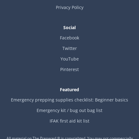
Privacy Policy
Social
Facebook
Twitter
YouTube
Pinterest
Featured
Emergency prepping supplies checklist: Beginner basics
Emergency kit / bug out bag list
IFAK first aid kit list
All material on The Prepared ® is copyrighted. You may not commercially