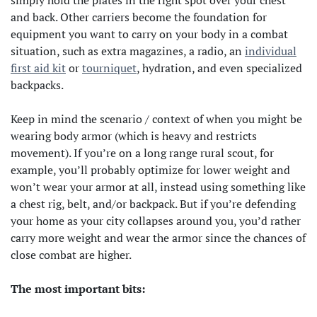
simply hold the plates in the right spot over your chest
and back. Other carriers become the foundation for
equipment you want to carry on your body in a combat
situation, such as extra magazines, a radio, an
individual
first aid kit
or
tourniquet
, hydration, and even specialized
backpacks.
Keep in mind the scenario / context of when you might be
wearing body armor (which is heavy and restricts
movement). If you’re on a long range rural scout, for
example, you’ll probably optimize for lower weight and
won’t wear your armor at all, instead using something like
a chest rig, belt, and/or backpack. But if you’re defending
your home as your city collapses around you, you’d rather
carry more weight and wear the armor since the chances of
close combat are higher.
The most important bits: