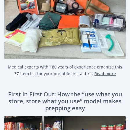
Medical experts with 180 years of experience organize this
37-item list for your portable first aid kit.
Read more
First In First Out: How the “use what you
store, store what you use” model makes
prepping easy