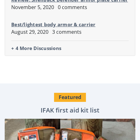
November 5, 2020
0 comments
Best/lightest body armor & carrier
August 29, 2020
3 comments
+ 4 More Discussions
Featured
IFAK first aid kit list