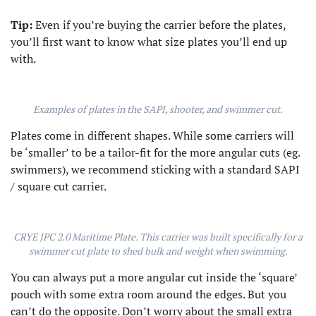
Tip:
Even if you’re buying the carrier before the plates,
you’ll first want to know what size plates you’ll end up
with.
Examples of plates in the SAPI, shooter, and swimmer cut.
Plates come in different shapes. While some carriers will
be ‘smaller’ to be a tailor-fit for the more angular cuts (eg.
swimmers), we recommend sticking with a standard SAPI
/ square cut carrier.
CRYE JPC 2.0 Maritime Plate. This carrier was built specifically for a
swimmer cut plate to shed bulk and weight when swimming.
You can always put a more angular cut inside the ‘square’
pouch with some extra room around the edges. But you
can’t do the opposite. Don’t worry about the small extra