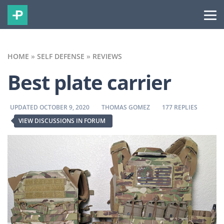
HOME
»
SELF DEFENSE
»
REVIEWS
Best plate carrier
BY
BY
UPDATED OCTOBER 9, 2020
THOMAS GOMEZ
177 REPLIES
VIEW DISCUSSIONS IN FORUM