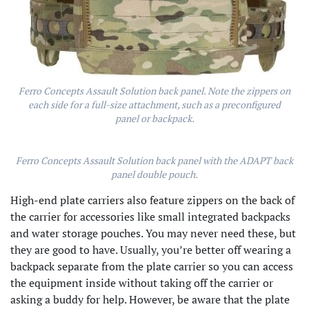
Ferro Concepts Assault Solution back panel. Note the zippers on
each side for a full-size attachment, such as a preconfigured
panel or backpack.
Ferro Concepts Assault Solution back panel with the ADAPT back
panel double pouch.
High-end plate carriers also feature zippers on the back of
the carrier for accessories like small integrated backpacks
and water storage pouches. You may never need these, but
they are good to have. Usually, you’re better off wearing a
backpack separate from the plate carrier so you can access
the equipment inside without taking off the carrier or
asking a buddy for help. However, be aware that the plate