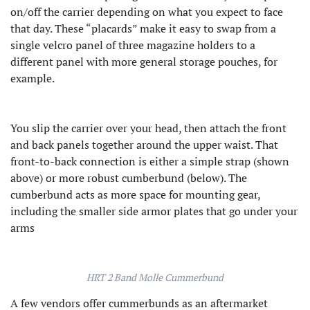
on/off the carrier depending on what you expect to face
that day. These “placards” make it easy to swap from a
single velcro panel of three magazine holders to a
different panel with more general storage pouches, for
example.
You slip the carrier over your head, then attach the front
and back panels together around the upper waist. That
front-to-back connection is either a simple strap (shown
above) or more robust cumberbund (below). The
cumberbund acts as more space for mounting gear,
including the smaller side armor plates that go under your
arms
HRT 2 Band Molle Cummerbund
A few vendors offer cummerbunds as an aftermarket