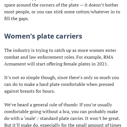
space around the corners of the plate — it doesn’t bother
most people, or you can stick some cotton/whatever in to
fill the gaps.
Women’s plate carriers
The industry is trying to catch up as more women enter
combat and law enforcement roles. For example, RMA
Armament will start offering female plates in 2021.
It’s not so simple though, since there’s only so much you
can do to make a hard plate comfortable when pressed
against breasts for hours.
We’ve heard a general rule of thumb: If you’re usually
comfortable going without a bra, you can probably make
do with a ‘male’ / standard plate carrier. It won’t be great.
But it’ll make do, especially for the small amount of times