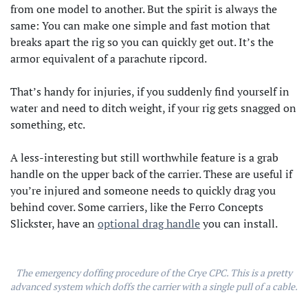
from one model to another. But the spirit is always the
same: You can make one simple and fast motion that
breaks apart the rig so you can quickly get out. It’s the
armor equivalent of a parachute ripcord.
That’s handy for injuries, if you suddenly find yourself in
water and need to ditch weight, if your rig gets snagged on
something, etc.
A less-interesting but still worthwhile feature is a grab
handle on the upper back of the carrier. These are useful if
you’re injured and someone needs to quickly drag you
behind cover. Some carriers, like the Ferro Concepts
Slickster, have an
optional drag handle
you can install.
The emergency doffing procedure of the Crye CPC. This is a pretty
advanced system which doffs the carrier with a single pull of a cable.