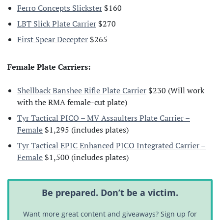
Ferro Concepts Slickster
$160
LBT Slick Plate Carrier
$270
First Spear Decepter
$265
Female Plate Carriers:
Shellback Banshee Rifle Plate Carrier
$230 (Will work
with the RMA female-cut plate)
Tyr Tactical PICO – MV Assaulters Plate Carrier –
Female
$1,295 (includes plates)
Tyr Tactical EPIC Enhanced PICO Integrated Carrier –
Female
$1,500 (includes plates)
Be prepared. Don’t be a victim.
Want more great content and giveaways? Sign up for