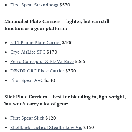
First Spear Strandhogg
$530
Minimalist Plate Carriers — lighter, but can still
function as a gear platform:
5.11 Prime Plate Carrier
$100
Crye AirLite SPC
$170
Ferro Concepts DCPD V5 Base
$265
DFNDR QRC Plate Carrier
$330
First Spear AAC
$540
Slick Plate Carriers — best for blending in, lightweight,
but won’t carry a lot of gear:
First Spear Slick
$120
Shellback Tactical Stealth Low Vis
$150