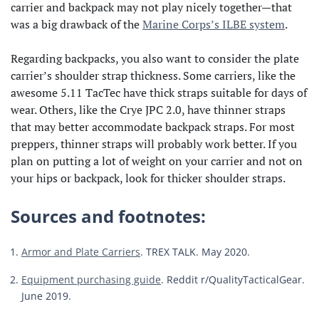
carrier and backpack may not play nicely together—that
was a big drawback of the
Marine Corps’s ILBE system
.
Regarding backpacks, you also want to consider the plate
carrier’s shoulder strap thickness. Some carriers, like the
awesome 5.11 TacTec have thick straps suitable for days of
wear. Others, like the Crye JPC 2.0, have thinner straps
that may better accommodate backpack straps. For most
preppers, thinner straps will probably work better. If you
plan on putting a lot of weight on your carrier and not on
your hips or backpack, look for thicker shoulder straps.
Sources and footnotes:
Armor and Plate Carriers
. TREX TALK. May 2020.
Equipment purchasing guide
. Reddit r/QualityTacticalGear.
June 2019.