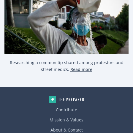
Researching a common tip shared among protestors and
street medics.
Read more
Contribute
Mission & Values
About & Contact