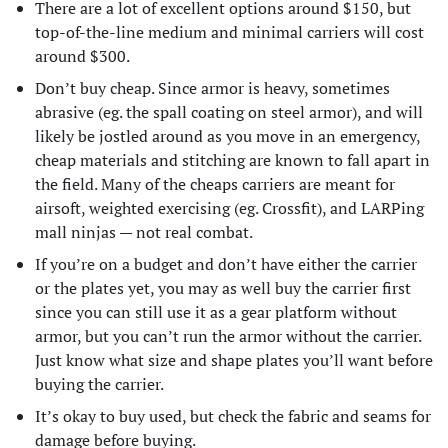
There are a lot of excellent options around $150, but
top-of-the-line medium and minimal carriers will cost
around $300.
Don’t buy cheap. Since armor is heavy, sometimes
abrasive (eg. the spall coating on steel armor), and will
likely be jostled around as you move in an emergency,
cheap materials and stitching are known to fall apart in
the field. Many of the cheaps carriers are meant for
airsoft, weighted exercising (eg. Crossfit), and LARPing
mall ninjas — not real combat.
If you’re on a budget and don’t have either the carrier
or the plates yet, you may as well buy the carrier first
since you can still use it as a gear platform without
armor, but you can’t run the armor without the carrier.
Just know what size and shape plates you’ll want before
buying the carrier.
It’s okay to buy used, but check the fabric and seams for
damage before buying.