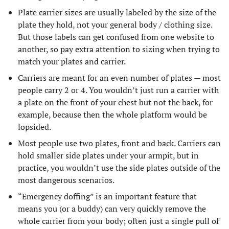
Plate carrier sizes are usually labeled by the size of the
plate they hold, not your general body / clothing size.
But those labels can get confused from one website to
another, so pay extra attention to sizing when trying to
match your plates and carrier.
Carriers are meant for an even number of plates — most
people carry 2 or 4. You wouldn’t just run a carrier with
a plate on the front of your chest but not the back, for
example, because then the whole platform would be
lopsided.
Most people use two plates, front and back. Carriers can
hold smaller side plates under your armpit, but in
practice, you wouldn’t use the side plates outside of the
most dangerous scenarios.
“Emergency doffing” is an important feature that
means you (or a buddy) can very quickly remove the
whole carrier from your body; often just a single pull of