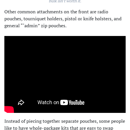
bulk isn’t worth it.
Other common attachments on the front are radio
pouches, tourniquet holders, pistol or knife holsters, and
general “‘admin” zip pouches.
Instead of piecing together separate pouches, some people
like to have whole-package kits that are easy to swap