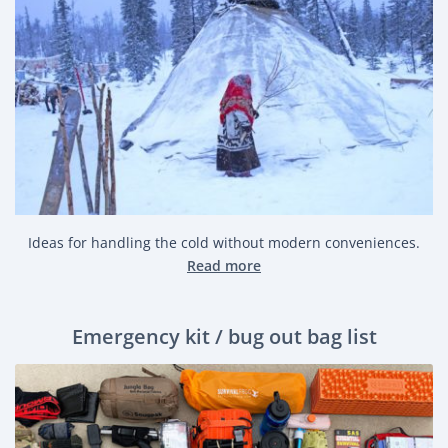
Ideas for handling the cold without modern conveniences.
Read more
Emergency kit / bug out bag list