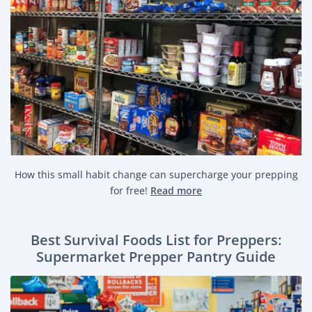
How this small habit change can supercharge your prepping
for free!
Read more
Best Survival Foods List for Preppers:
Supermarket Prepper Pantry Guide