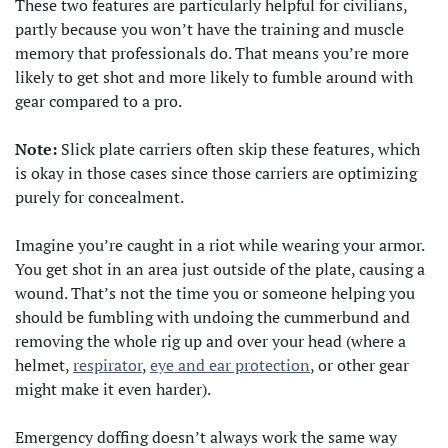
These two features are particularly helpful for civilians,
partly because you won’t have the training and muscle
memory that professionals do. That means you’re more
likely to get shot and more likely to fumble around with
gear compared to a pro.
Note:
Slick plate carriers often skip these features, which
is okay in those cases since those carriers are optimizing
purely for concealment.
Imagine you’re caught in a riot while wearing your armor.
You get shot in an area just outside of the plate, causing a
wound. That’s not the time you or someone helping you
should be fumbling with undoing the cummerbund and
removing the whole rig up and over your head (where a
helmet,
respirator
,
eye and ear protection
, or other gear
might make it even harder).
Emergency doffing doesn’t always work the same way