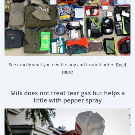
See exactly what you need to buy and in what order.
Read
more
Milk does not treat tear gas but helps a
little with pepper spray