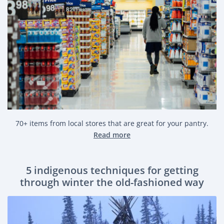
70+ items from local stores that are great for your pantry.
Read more
5 indigenous techniques for getting
through winter the old-fashioned way