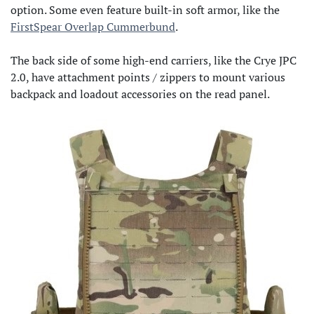
option. Some even feature built-in soft armor, like the
FirstSpear Overlap Cummerbund
.
The back side of some high-end carriers, like the Crye JPC
2.0, have attachment points / zippers to mount various
backpack and loadout accessories on the read panel.