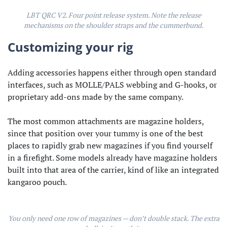
LBT QRC V2. Four point release system. Note the release
mechanisms on the shoulder straps and the cummerbund.
Customizing your rig
Adding accessories happens either through open standard
interfaces, such as MOLLE/PALS webbing and G-hooks, or
proprietary add-ons made by the same company.
The most common attachments are magazine holders,
since that position over your tummy is one of the best
places to rapidly grab new magazines if you find yourself
in a firefight. Some models already have magazine holders
built into that area of the carrier, kind of like an integrated
kangaroo pouch.
You only need one row of magazines — don’t double stack. The extra