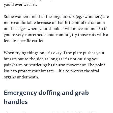
you’d ever wear it.
Some women find that the angular cuts (eg. swimmers) are
more comfortable because of that little bit of extra room
on the edges where your shoulder will move around. So if
you’re very concerned about comfort, try those cuts with a
female-specific carrier.
When trying things on, it’s okay if the plate pushes your
breasts out to the side as long as it’s not causing you
pain/harm or restricting basic arm movement. The point
isn’t to protect your breasts — it’s to protect the vital
organs underneath.
Emergency doffing and grab
handles