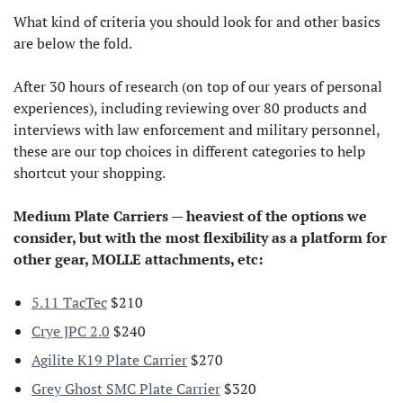
What kind of criteria you should look for and other basics
are below the fold.
After 30 hours of research (on top of our years of personal
experiences), including reviewing over 80 products and
interviews with law enforcement and military personnel,
these are our top choices in different categories to help
shortcut your shopping.
Medium Plate Carriers — heaviest of the options we
consider, but with the most flexibility as a platform for
other gear, MOLLE attachments, etc:
5.11 TacTec
$210
Crye JPC 2.0
$240
Agilite K19 Plate Carrier
$270
Grey Ghost SMC Plate Carrier
$320