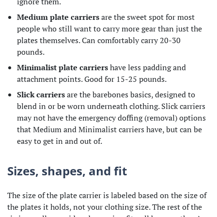
ignore them.
Medium plate carriers
are the sweet spot for most
people who still want to carry more gear than just the
plates themselves. Can comfortably carry 20-30
pounds.
Minimalist plate carriers
have less padding and
attachment points. Good for 15-25 pounds.
Slick carriers
are the barebones basics, designed to
blend in or be worn underneath clothing. Slick carriers
may not have the emergency doffing (removal) options
that Medium and Minimalist carriers have, but can be
easy to get in and out of.
Sizes, shapes, and fit
The size of the plate carrier is labeled based on the size of
the plates it holds, not your clothing size. The rest of the