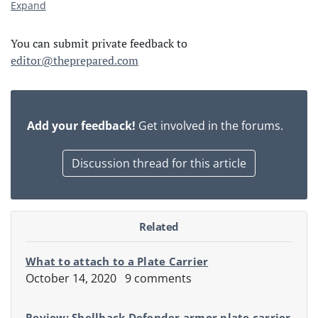
Expand
You can submit private feedback to
editor@theprepared.com
Add your feedback!
Get involved in the forums.
Discussion thread for this article
Related
What to attach to a Plate Carrier
October 14, 2020
9 comments
Review: Shellback Defender armor plate carrier