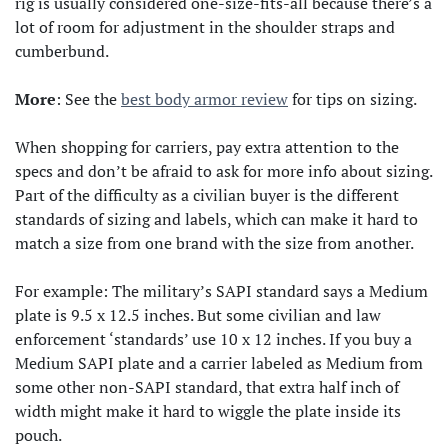
rig is usually considered one-size-fits-all because there’s a
lot of room for adjustment in the shoulder straps and
cumberbund.
More
: See the
best body armor review
for tips on sizing.
When shopping for carriers, pay extra attention to the
specs and don’t be afraid to ask for more info about sizing.
Part of the difficulty as a civilian buyer is the different
standards of sizing and labels, which can make it hard to
match a size from one brand with the size from another.
For example: The military’s SAPI standard says a Medium
plate is 9.5 x 12.5 inches. But some civilian and law
enforcement ‘standards’ use 10 x 12 inches. If you buy a
Medium SAPI plate and a carrier labeled as Medium from
some other non-SAPI standard, that extra half inch of
width might make it hard to wiggle the plate inside its
pouch.