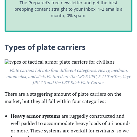
The Prepared’s free newsletter and get the best
prepping content straight to your inbox. 1-2 emails a
month, 0% spam.
Types of plate carriers
Plate carriers fall into four different categories. Heavy, medium,
minimalist, and slick. Pictured are the CRYE CPC, 5.11 TacTec, Crye
JPC 2.0 and the LBT Slick Plate Carrier.
There are a staggering amount of plate carriers on the
market, but they all fall within four categories:
Heavy armor systems
are ruggedly constructed and
well padded to accommodate heavy loads of 35 pounds
or more. These systems are overkill for civilians, so we