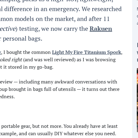
l difference in an emergency. We researched
mmon models on the market, and after 11
ective
) testing, we now carry the
Rakuen
r personal bags.
g
, I bought the common
Light My Fire Titanium Spork
,
ooked right
(and was well reviewed) as I was browsing
pt it stored in my go-bag.
is review — including many awkward conversations with
up brought in bags full of utensils — it turns out there
edness.
r portable gear, but not more. You already have at least
 example, and can usually DIY whatever else you need.