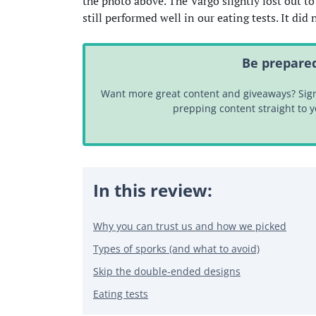
the photo above. The Vargo slightly lost out to
still performed well in our eating tests. It di
Be prepared
Want more great content and giveaways? Sign 
prepping content straight to 
In this review:
Why you can trust us and how we picked
Types of sporks (and what to avoid)
Skip the double-ended designs
Eating tests