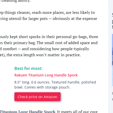
cleaning ability.
 things cleaner, reach more places, are less likely to
rring utensil for larger pots — obviously at the expense
usly kept short sporks in their personal go-bags, three
 in their primary bag. The small cost of added space and
and comfort — and considering how people typically
t), the extra length won’t matter in practice.
Best for most:
Rakuen Titanium Long Handle Spork
8.5" long. 0.6 ounces. Textured handle, polished
bowl. Comes with storage pouch.
Check price on Amazon
Titanium Long Handle Spork
. It meets all of our core