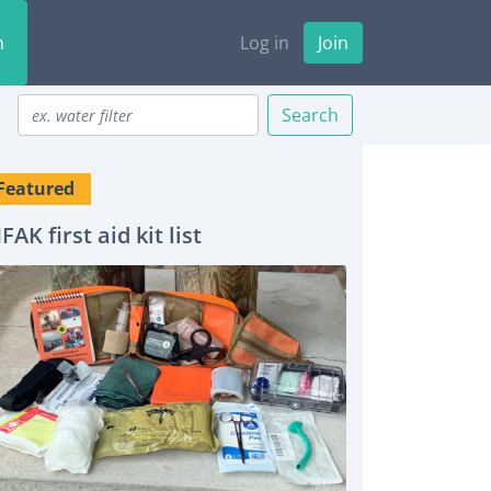
n
Log in
Join
Search
Featured
IFAK first aid kit list