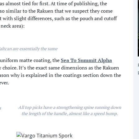
s almost tied for first. At time of publishing, the
 so similar to the Rakuen that we suspect they come
 with slight differences, such as the pouch and cutoff
 neck area):
ltcan are essentially the same
a uniform matte coating, the
Sea To Summit Alpha
r choice. It’s the exact same dimensions as the Rakuen
eason why is explained in the coatings section down the
ver.
All top picks have a strengthening spine running down
a
the length of the handle, almost like a speed bump.