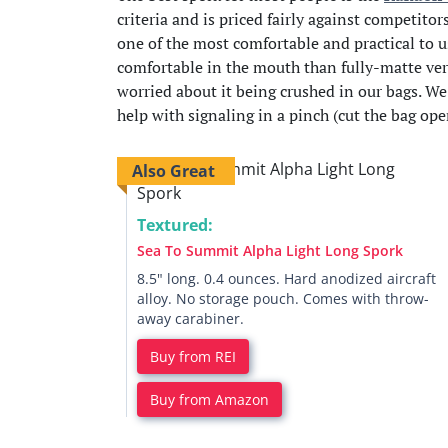
criteria and is priced fairly against competitor
one of the most comfortable and practical to u
comfortable in the mouth than fully-matte vers
worried about it being crushed in our bags. W
help with signaling in a pinch (cut the bag ope
Also Great
Textured:
Sea To Summit Alpha Light Long Spork
8.5" long. 0.4 ounces. Hard anodized aircraft
alloy. No storage pouch. Comes with throw-
away carabiner.
Buy from REI
Buy from Amazon