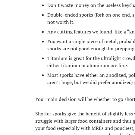
Don’t waste money on the useless keych
Double-ended sporks (fork on one end, sp
not worth it.
Any cutting features we found, like a “kn
You want a single piece of metal, probab
sporks are not good enough for prepping 
Titanium is great for the ultralight crow
either titanium or aluminum are fine.
Most sporks have either an anodized, pol
aren’t huge, but we did prefer anodized
Your main decision will be whether to go short
Shorter sporks give the benefit of slightly les
struggle with larger food containers and thus
your food (especially with MREs and pouches),