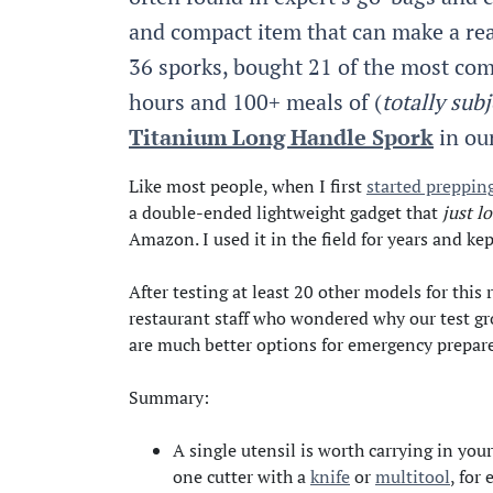
and compact item that can make a rea
36 sporks, bought 21 of the most co
hours and 100+ meals of (
totally subj
Titanium Long Handle Spork
in ou
Like most people, when I first
started preppin
a double-ended lightweight gadget that
just l
Amazon. I used it in the field for years and ke
After testing at least 20 other models for th
restaurant staff who wondered why our test gro
are much better options for emergency prepar
Summary:
A single utensil is worth carrying in you
one cutter with a
knife
or
multitool
, for