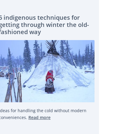
5 indigenous techniques for
getting through winter the old-
fashioned way
Ideas for handling the cold without modern
conveniences.
Read more