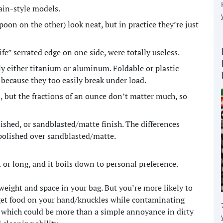
ain-style models.
oon on the other) look neat, but in practice they’re just
ife” serrated edge on one side, were totally useless.
ly either titanium or aluminum. Foldable or plastic
because they too easily break under load.
d, but the fractions of an ounce don’t matter much, so
ished, or sandblasted/matte finish. The differences
/polished over sandblasted/matte.
 or long, and it boils down to personal preference.
s weight and space in your bag. But you’re more likely to
 get food on your hand/knuckles while contaminating
 which could be more than a simple annoyance in dirty