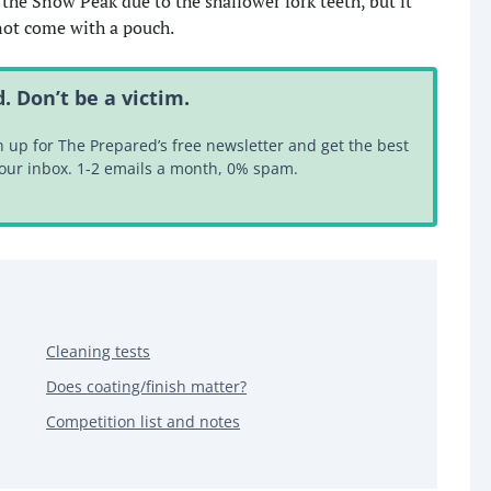
 the Snow Peak due to the shallower fork teeth, but it
d not come with a pouch.
. Don’t be a victim.
up for The Prepared’s free newsletter and get the best
your inbox. 1-2 emails a month, 0% spam.
Cleaning tests
Does coating/finish matter?
Competition list and notes