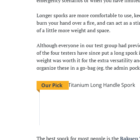
emergency scenarios or when you have limited 
Longer sporks are more comfortable to use, keep
burn your hand over a fire, and can act as a sti
of a little more weight and space.
Although everyone in our test group had previo
of the four testers have since put a long spork
weight was worth it for the extra versatility 
organize these in a go-bag (eg. the admin pocke
Our Pick
The best spork for most people is the
Rakuen 