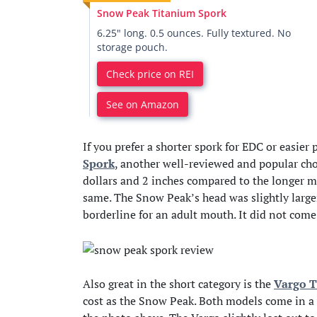
Snow Peak Titanium Spork
6.25" long. 0.5 ounces. Fully textured. No
storage pouch.
Check price on REI
See on Amazon
If you prefer a shorter spork for EDC or easier
Spork
, another well-reviewed and popular ch
dollars and 2 inches compared to the longer m
same. The Snow Peak’s head was slightly larger 
borderline for an adult mouth. It did not come
Also great in the short category is the
Vargo T
cost as the Snow Peak. Both models come in a 