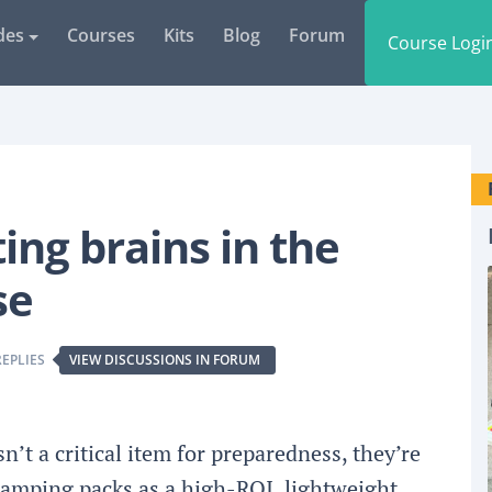
des
Courses
Kits
Blog
Forum
Course Logi
ing brains in the
se
REPLIES
VIEW DISCUSSIONS IN FORUM
n’t a critical item for preparedness, they’re
camping packs as a high-ROI, lightweight,