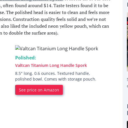
s, often found around $14. Taste testers found it to be
se. The polished head is easier to clean and feels more
ions. Construction quality feels solid and we’re not
e also liked the included neon yellow pouch, which can
n to double the surface area).
Polished:
Valtcan Titanium Long Handle Spork
8.5" long. 0.6 ounces. Textured handle,
polished bowl. Comes with storage pouch.
See price on Amazon