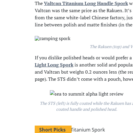
The
Valtcan Titanium Long Handle Spork
wa
Valtcan was the same price as the Rakuen. It’s
from the same white-label Chinese factory, just
line between polish and matte finishes (in the
The Rakuen (top) and Va
If you dislike polished heads or would prefer 
Light Long Spork
is another solid and popula
and Valtcan but weighs 0.2 ounces less (the r
page). The STS didn’t come with a pouch, howe
The STS (left) is fully coated while the Rakuen has 
coated handle and polished head.
Short Picks