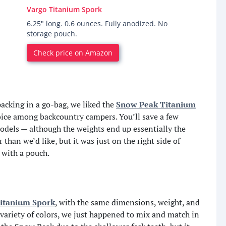
Vargo Titanium Spork
6.25" long. 0.6 ounces. Fully anodized. No
storage pouch.
Check price on Amazon
 packing in a go-bag, we liked the
Snow Peak Titanium
oice among backcountry campers. You’ll save a few
odels — although the weights end up essentially the
than we’d like, but it was just on the right side of
 with a pouch.
itanium Spork
, with the same dimensions, weight, and
variety of colors, we just happened to mix and match in