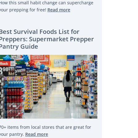
How this small habit change can supercharge
your prepping for free!
Read more
Best Survival Foods List for
Preppers: Supermarket Prepper
Pantry Guide
70+ items from local stores that are great for
your pantry.
Read more