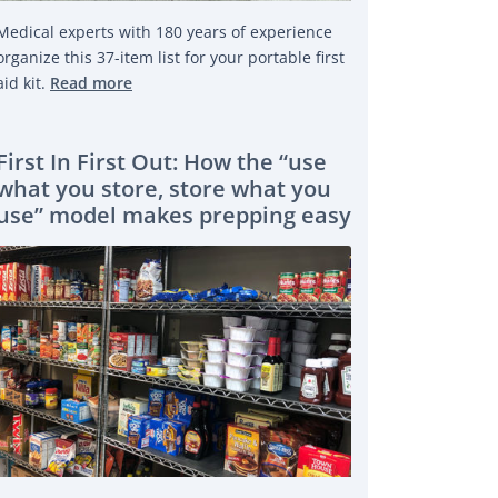
Medical experts with 180 years of experience
organize this 37-item list for your portable first
aid kit.
Read more
First In First Out: How the “use
what you store, store what you
use” model makes prepping easy