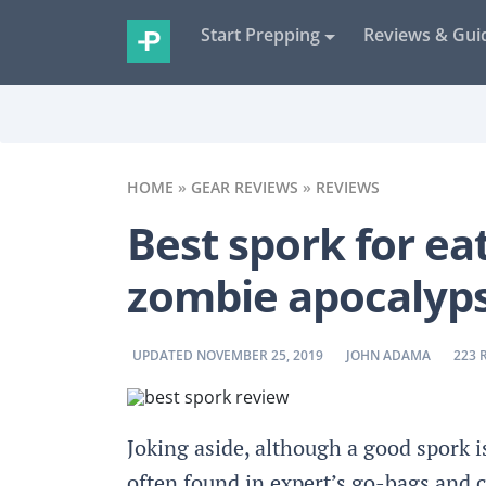
Start Prepping
Reviews & Gui
HOME
»
GEAR REVIEWS
»
REVIEWS
Best spork for eat
zombie apocalyp
BY
BY
UPDATED NOVEMBER 25, 2019
JOHN ADAMA
223 
Joking aside, although a good spork is
often found in expert’s go-bags and 