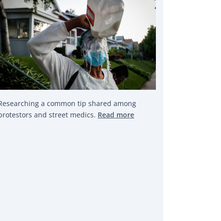
Researching a common tip shared among
protestors and street medics.
Read more