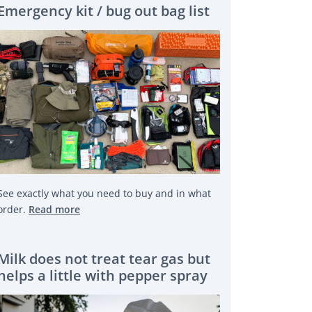
Emergency kit / bug out bag list
See exactly what you need to buy and in what
order.
Read more
Milk does not treat tear gas but
helps a little with pepper spray