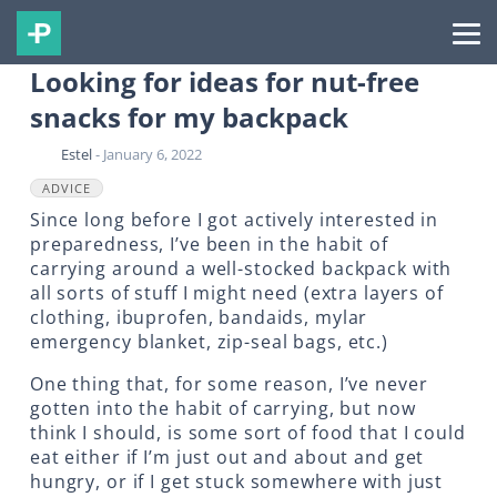
Looking for ideas for nut-free
snacks for my backpack
Estel
- January 6, 2022
ADVICE
Since long before I got actively interested in
preparedness, I’ve been in the habit of
carrying around a well-stocked backpack with
all sorts of stuff I might need (extra layers of
clothing, ibuprofen, bandaids, mylar
emergency blanket, zip-seal bags, etc.)
One thing that, for some reason, I’ve never
gotten into the habit of carrying, but now
think I should, is some sort of food that I could
eat either if I’m just out and about and get
hungry, or if I get stuck somewhere with just