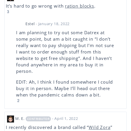
It’s hard to go wrong with
ration blocks
.
3
Estel
- January 18, 2022
I am planning to try out some Datrex at
some point, but am a bit caught in “I don’t
really want to pay shipping but I’m not sure
I want to order enough stuff from this
website to get free shipping”. And I haven’t
found anywhere in my area to buy it in
person.
EDIT: Ah, I think I found somewhere I could
buy it in person. Maybe I’ll head out there
when the pandemic calms down a bit.
2
M. E.
- April 1, 2022
CONTRIBUTOR
I recently discovered a brand called “
Wild Zora
”