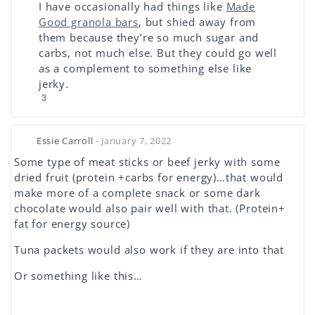
I have occasionally had things like
Made
Good granola bars
, but shied away from
them because they’re so much sugar and
carbs, not much else. But they could go well
as a complement to something else like
jerky.
3
Essie Carroll
- January 7, 2022
Some type of meat sticks or beef jerky with some
dried fruit (protein +carbs for energy)…that would
make more of a complete snack or some dark
chocolate would also pair well with that. (Protein+
fat for energy source)
Tuna packets would also work if they are into that
Or something like this…