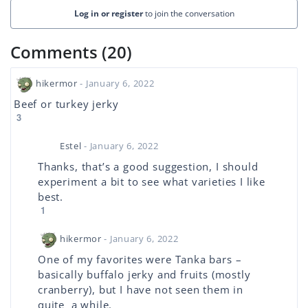
Log in or register
to join the conversation
Comments (20)
hikermor
- January 6, 2022
Beef or turkey jerky
3
Estel
- January 6, 2022
Thanks, that’s a good suggestion, I should
experiment a bit to see what varieties I like
best.
1
hikermor
- January 6, 2022
One of my favorites were Tanka bars –
basically buffalo jerky and fruits (mostly
cranberry), but I have not seen them in
quite a while.