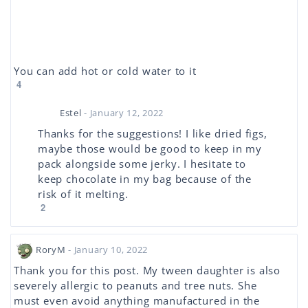
You can add hot or cold water to it
4
Estel
- January 12, 2022
Thanks for the suggestions! I like dried figs,
maybe those would be good to keep in my
pack alongside some jerky. I hesitate to
keep chocolate in my bag because of the
risk of it melting.
2
RoryM
- January 10, 2022
Thank you for this post. My tween daughter is also
severely allergic to peanuts and tree nuts. She
must even avoid anything manufactured in the