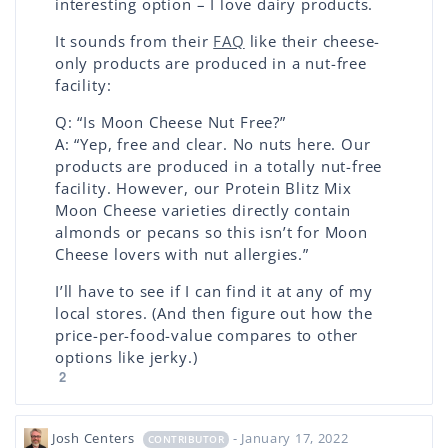
interesting option – I love dairy products.
It sounds from their
FAQ
like their cheese-
only products are produced in a nut-free
facility:
Q: “Is Moon Cheese Nut Free?”
A: “Yep, free and clear. No nuts here. Our
products are produced in a totally nut-free
facility. However, our Protein Blitz Mix
Moon Cheese varieties directly contain
almonds or pecans so this isn’t for Moon
Cheese lovers with nut allergies.”
I’ll have to see if I can find it at any of my
local stores. (And then figure out how the
price-per-food-value compares to other
options like jerky.)
2
Josh Centers
- January 17, 2022
CONTRIBUTOR