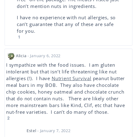
don’t mention nuts in ingredients.
I have no experience with nut allergies, so
can’t guarantee that any of these are safe
for you.
1
Alicia
- January 6, 2022
I sympathize with the food issues. I am gluten
intolerant but that isn’t life threatening like nut
allergies (!). I have
Nutrient Survival
peanut butter
meal bars in my BOB. They also have chocolate
chip cookies, honey oatmeal and chocolate crunch
that do not contain nuts. There are likely other
more mainstream bars like Kind, Clif, etc that have
nut-free varieties. I can’t do many of those.
2
Estel
- January 7, 2022