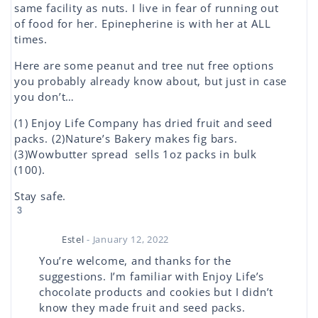
same facility as nuts. I live in fear of running out
of food for her. Epinepherine is with her at ALL
times.
Here are some peanut and tree nut free options
you probably already know about, but just in case
you don’t…
(1) Enjoy Life Company has dried fruit and seed
packs. (2)Nature’s Bakery makes fig bars.
(3)Wowbutter spread sells 1oz packs in bulk
(100).
Stay safe.
3
Estel
- January 12, 2022
You’re welcome, and thanks for the
suggestions. I’m familiar with Enjoy Life’s
chocolate products and cookies but I didn’t
know they made fruit and seed packs.