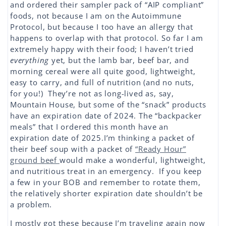
and ordered their sampler pack of “AIP compliant”
foods, not because I am on the Autoimmune
Protocol, but because I too have an allergy that
happens to overlap with that protocol. So far I am
extremely happy with their food; I haven’t tried
everything
yet, but the lamb bar, beef bar, and
morning cereal were all quite good, lightweight,
easy to carry, and full of nutrition (and no nuts,
for you!) They’re not as long-lived as, say,
Mountain House, but some of the “snack” products
have an expiration date of 2024. The “backpacker
meals” that I ordered this month have an
expiration date of 2025.I’m thinking a packet of
their beef soup with a packet of
“Ready Hour”
ground beef
would make a wonderful, lightweight,
and nutritious treat in an emergency. If you keep
a few in your BOB and remember to rotate them,
the relatively shorter expiration date shouldn’t be
a problem.
I mostly got these because I’m traveling again now