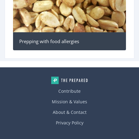
Prepping with food allergies
Contribute
Mission & Values
About & Contact
Privacy Policy