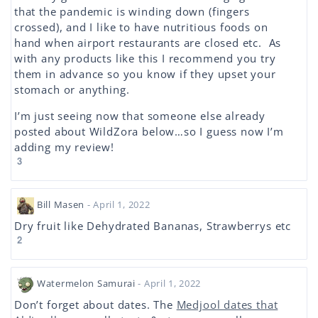
that the pandemic is winding down (fingers
crossed), and I like to have nutritious foods on
hand when airport restaurants are closed etc. As
with any products like this I recommend you try
them in advance so you know if they upset your
stomach or anything.
I’m just seeing now that someone else already
posted about WildZora below…so I guess now I’m
adding my review!
3
Bill Masen
- April 1, 2022
Dry fruit like Dehydrated Bananas, Strawberrys etc
2
Watermelon Samurai
- April 1, 2022
Don’t forget about dates. The
Medjool dates that