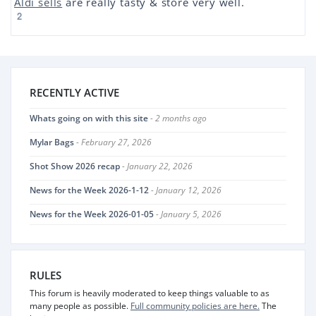
Aldi sells
are really tasty & store very well.
2
RECENTLY ACTIVE
Whats going on with this site
- 2 months ago
Mylar Bags
- February 27, 2026
Shot Show 2026 recap
- January 22, 2026
News for the Week 2026-1-12
- January 12, 2026
News for the Week 2026-01-05
- January 5, 2026
RULES
This forum is heavily moderated to keep things valuable to as
many people as possible.
Full community policies are here.
The