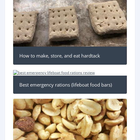
How to make, store, and eat hardtack
Best emergency rations (lifeboat food bars)