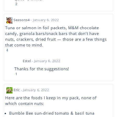
2
Seasons4
- January 6, 2022
Tuna or salmon in foil packets, M&M chocolate
candy, granola bars/snack bars that don’t have
nuts, crackers, dried fruit — those are a few things
that come to mind.
4
Estel
- January 6, 2022
Thanks for the suggestions!
1
Eric
- January 6, 2022
Here are the foods I keep in my pack, none of
which contain nuts:
Bumble Bee sun-dried tomato & basil tuna