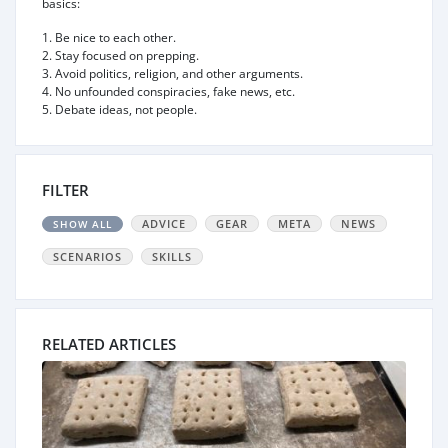
basics:
1. Be nice to each other.
2. Stay focused on prepping.
3. Avoid politics, religion, and other arguments.
4. No unfounded conspiracies, fake news, etc.
5. Debate ideas, not people.
FILTER
ADVICE
GEAR
META
NEWS
SHOW ALL
SCENARIOS
SKILLS
RELATED ARTICLES