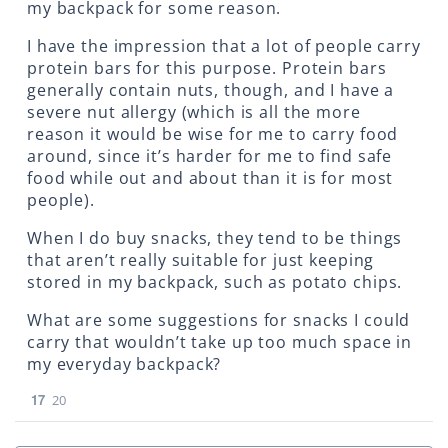
my backpack for some reason.
I have the impression that a lot of people carry
protein bars for this purpose. Protein bars
generally contain nuts, though, and I have a
severe nut allergy (which is all the more
reason it would be wise for me to carry food
around, since it’s harder for me to find safe
food while out and about than it is for most
people).
When I do buy snacks, they tend to be things
that aren’t really suitable for just keeping
stored in my backpack, such as potato chips.
What are some suggestions for snacks I could
carry that wouldn’t take up too much space in
my everyday backpack?
17
20