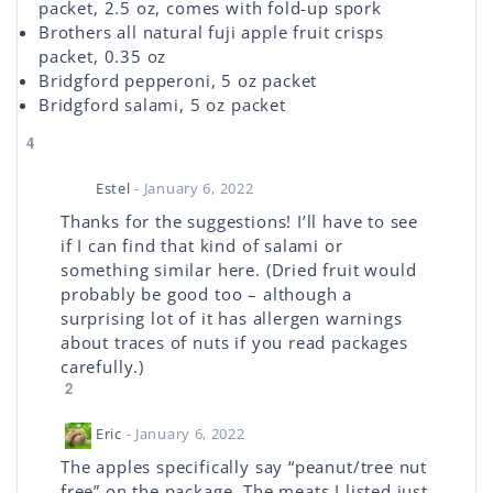
packet, 2.5 oz, comes with fold-up spork
Brothers all natural fuji apple fruit crisps
packet, 0.35 oz
Bridgford pepperoni, 5 oz packet
Bridgford salami, 5 oz packet
4
Estel
- January 6, 2022
Thanks for the suggestions! I’ll have to see
if I can find that kind of salami or
something similar here. (Dried fruit would
probably be good too – although a
surprising lot of it has allergen warnings
about traces of nuts if you read packages
carefully.)
2
Eric
- January 6, 2022
The apples specifically say “peanut/tree nut
free” on the package. The meats I listed just