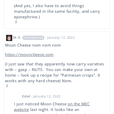
(And yes, I also have to avoid things
manufactured in the same facility, and carry
epinephrine.)
3
M. E.
- January 12, 2022
CONTRIBUTOR
Moon Cheese nom nom nom
https://mooncheese.com
(I just saw that they apparently now carry varieties
with – gasp – NUTS. You can make your own at
home – look up a recipe for “Parmesan crisps”. It
works with any hard cheese) Nom.
2
Estel
- January 12, 2022
I just noticed Moon Cheese
on the MEC
website
last night. It looks like an