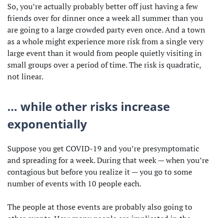
So, you’re actually probably better off just having a few
friends over for dinner once a week all summer than you
are going to a large crowded party even once. And a town
as a whole might experience more risk from a single very
large event than it would from people quietly visiting in
small groups over a period of time. The risk is quadratic,
not linear.
… while other risks increase
exponentially
Suppose you get COVID-19 and you’re presymptomatic
and spreading for a week. During that week — when you’re
contagious but before you realize it — you go to some
number of events with 10 people each.
The people at those events are probably also going to