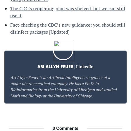
The CDC’s reopening plan was shelved, but we can still
use it
Fact-checking the CDC’s new guidance: you should still
disinfect packages [Updated]
ARI ALLYN-FEUER
|
LinkedIn
Ari Allyn-Feuer is an Artificial Intelligence engineer at a
major pharmaceutical company. He has a Ph.D. in
Bioinformatics from the University of Michigan and studied
Math and Biology at the University of Chicago.
0
Comments