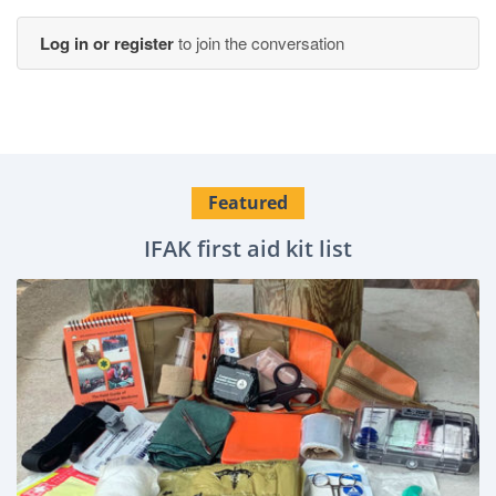
Log in or register
to join the conversation
Featured
IFAK first aid kit list