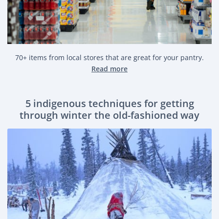
70+ items from local stores that are great for your pantry.
Read more
5 indigenous techniques for getting
through winter the old-fashioned way