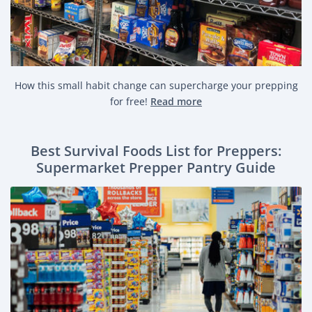
How this small habit change can supercharge your prepping
for free!
Read more
Best Survival Foods List for Preppers:
Supermarket Prepper Pantry Guide