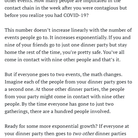
other events. How many people are implicated in the
contact chain in the week after you were contagious but
before you realize you had COVID-19?
This number doesn’t increase linearly with the number of
events people go to. It increases exponentially. If you and
nine of your friends go to just one dinner party but stay
home the rest of the time, you’re pretty safe. You’ve all
come in contact with nine other people and that’s it.
But if everyone goes to two events, the math changes.
Imagine each of the people from your dinner party goes to
a second one. At those other dinner parties, the people
from your party might come in contact with nine other
people. By the time everyone has gone to just two
gatherings, there are a hundred people involved.
Ready for some more exponential growth? If everyone at
your dinner party then goes to
two other
dinner parties