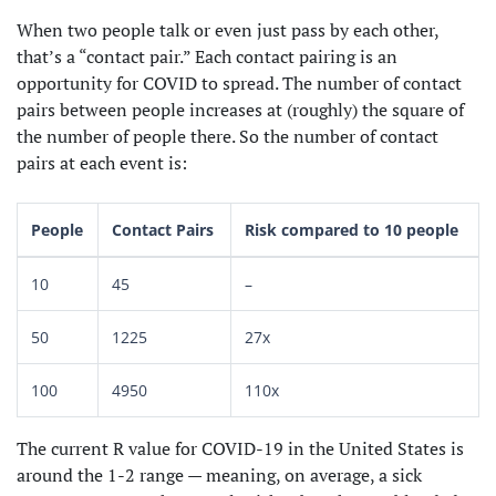
When two people talk or even just pass by each other,
that’s a “contact pair.” Each contact pairing is an
opportunity for COVID to spread. The number of contact
pairs between people increases at (roughly) the square of
the number of people there. So the number of contact
pairs at each event is:
People
Contact Pairs
Risk compared to 10 people
10
45
–
50
1225
27x
100
4950
110x
The current R value for COVID-19 in the United States is
around the 1-2 range — meaning, on average, a sick