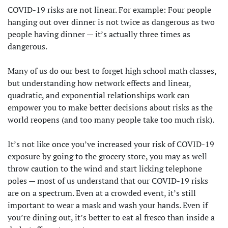
COVID-19 risks are not linear. For example: Four people
hanging out over dinner is not twice as dangerous as two
people having dinner — it’s actually three times as
dangerous.
Many of us do our best to forget high school math classes,
but understanding how network effects and linear,
quadratic, and exponential relationships work can
empower you to make better decisions about risks as the
world reopens (and too many people take too much risk).
It’s not like once you’ve increased your risk of COVID-19
exposure by going to the grocery store, you may as well
throw caution to the wind and start licking telephone
poles — most of us understand that our COVID-19 risks
are on a spectrum. Even at a crowded event, it’s still
important to wear a mask and wash your hands. Even if
you’re dining out, it’s better to eat al fresco than inside a