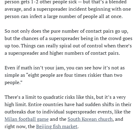
person gets 1-2 other people sick — but that’s a blended
average, and a superspreader incident beginning with one
person can infect a large number of people all at once.
So not only does the pure number of contact pairs go up,
but the chances of a superspreader being in the crowd goes
up too. Things can really spiral out of control when there’s
a superspreader and higher numbers of contact pairs.
Even if math isn’t your jam, you can see how it’s not as
simple as “eight people are four times riskier than two
people.”
There’s a limit to quadratic risks like this, but it’s a very
high limit. Entire countries have had sudden shifts in their
outbreaks due to individual superspreader events, like the
Milan football game
and the
South Korean church
, and
right now, the
Beijing fish market
.