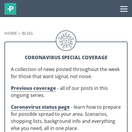
HOME
»
BLOG
CORONAVIRUS SPECIAL COVERAGE
A collection of news posted throughout the week
for those that want signal, not noise.
Previous coverage
- all of our posts in this
ongoing series.
Coronavirus status page
- learn how to prepare
for possible spread to your area. Scenarios,
shopping lists, background info and everything
else you need, all in one place.