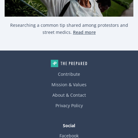
Researching a common tip shared among protestors and
street medics.
Read more
Contribute
Mission & Values
About & Contact
Privacy Policy
Social
Facebook