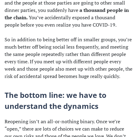
and the people at those parties are going to other small
dinner parties, you suddenly have
a thousand people in
the chain.
You’ve accidentally exposed a thousand
people before you even realize you have COVID-19.
So in addition to being better off in smaller groups, you’re
much better off being social less frequently, and meeting
the same people repeatedly rather than different people
every time. If you meet up with different people every
week and those people also meet up with other people, the
risk of accidental spread becomes huge really quickly.
The bottom line: we have to
understand the dynamics
Reopening isn’t an all-or-nothing binary. Once we’re
“open,” there are lots of choices we can make to reduce
our own risks and those of the people we love. We don’t