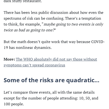
dark stuffy restaurant.
There has been less public discussion about how even the
spectrums of risk can be confusing. There’s a temptation
to think, for example, “
maybe going to two events is only
twice as bad as going to one?
”
But the math doesn’t quite work that way because COVID-
19 has nonlinear dynamics.
More:
The WHO absolutely did not say those without
symptoms can’t spread coronavirus
Some of the risks are quadratic…
Let’s compare three events, all with the same details
except for the number of people attending: 10, 50, and
100 people.