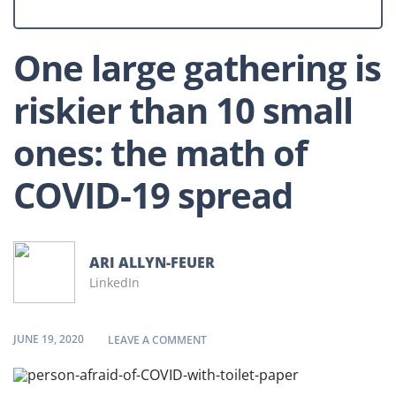
One large gathering is
riskier than 10 small
ones: the math of
COVID-19 spread
ARI ALLYN-FEUER
LinkedIn
JUNE 19, 2020
ON ONE LARGE GATHERING IS RISKI
LEAVE A COMMENT