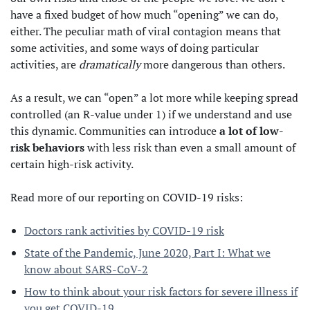
have a fixed budget of how much “opening” we can do,
either. The peculiar math of viral contagion means that
some activities, and some ways of doing particular
activities, are
dramatically
more dangerous than others.
As a result, we can “open” a lot more while keeping spread
controlled (an R-value under 1) if we understand and use
this dynamic. Communities can introduce
a lot of low-
risk behaviors
with less risk than even a small amount of
certain high-risk activity.
Read more of our reporting on COVID-19 risks:
Doctors rank activities by COVID-19 risk
State of the Pandemic, June 2020, Part I: What we
know about SARS-CoV-2
How to think about your risk factors for severe illness if
you get COVID-19