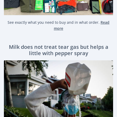
See exactly what you need to buy and in what order.
Read
more
Milk does not treat tear gas but helps a
little with pepper spray