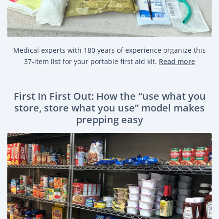
Medical experts with 180 years of experience organize this
37-item list for your portable first aid kit.
Read more
First In First Out: How the “use what you
store, store what you use” model makes
prepping easy