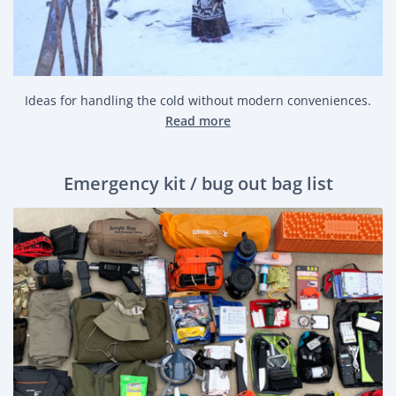
Ideas for handling the cold without modern conveniences.
Read more
Emergency kit / bug out bag list