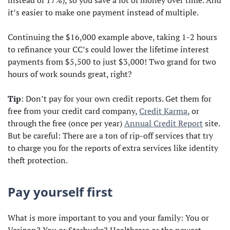
instead of 17%), so you save a lot of money over time. And
it’s easier to make one payment instead of multiple.
Continuing the $16,000 example above, taking 1-2 hours
to refinance your CC’s could lower the lifetime interest
payments from $5,500 to just $3,000! Two grand for two
hours of work sounds great, right?
Tip
: Don’t pay for your own credit reports. Get them for
free from your credit card company,
Credit Karma
, or
through the free (once per year)
Annual Credit Report
site.
But be careful: There are a ton of rip-off services that try
to charge you for the reports of extra services like identity
theft protection.
Pay yourself first
What is more important to you and your family: You or