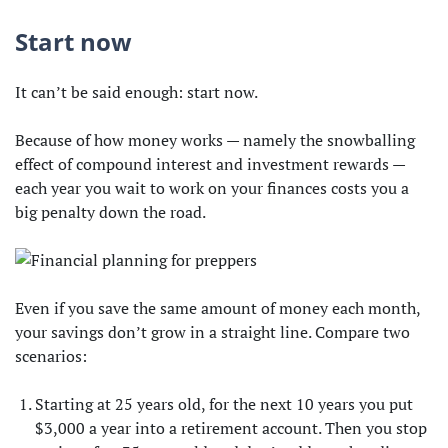
Start now
It can’t be said enough: start now.
Because of how money works — namely the snowballing
effect of compound interest and investment rewards —
each year you wait to work on your finances costs you a
big penalty down the road.
Even if you save the same amount of money each month,
your savings don’t grow in a straight line. Compare two
scenarios:
Starting at 25 years old, for the next 10 years you put
$3,000 a year into a retirement account. Then you stop