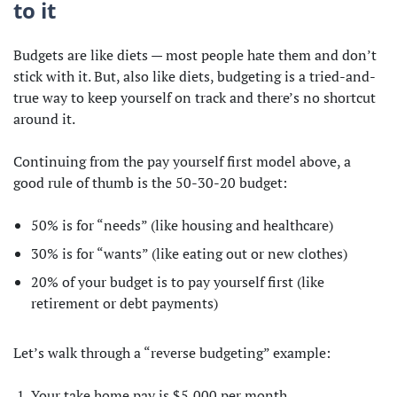
to it
Budgets are like diets — most people hate them and don’t
stick with it. But, also like diets, budgeting is a tried-and-
true way to keep yourself on track and there’s no shortcut
around it.
Continuing from the pay yourself first model above, a
good rule of thumb is the 50-30-20 budget:
50% is for “needs” (like housing and healthcare)
30% is for “wants” (like eating out or new clothes)
20% of your budget is to pay yourself first (like
retirement or debt payments)
Let’s walk through a “reverse budgeting” example:
Your take home pay is $5,000 per month.