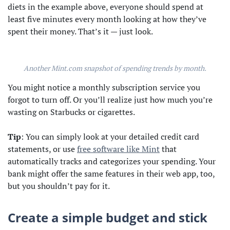
diets in the example above, everyone should spend at
least five minutes every month looking at how they’ve
spent their money. That’s it — just look.
Another Mint.com snapshot of spending trends by month.
You might notice a monthly subscription service you
forgot to turn off. Or you’ll realize just how much you’re
wasting on Starbucks or cigarettes.
Tip
: You can simply look at your detailed credit card
statements, or use
free software like Mint
that
automatically tracks and categorizes your spending. Your
bank might offer the same features in their web app, too,
but you shouldn’t pay for it.
Create a simple budget and stick