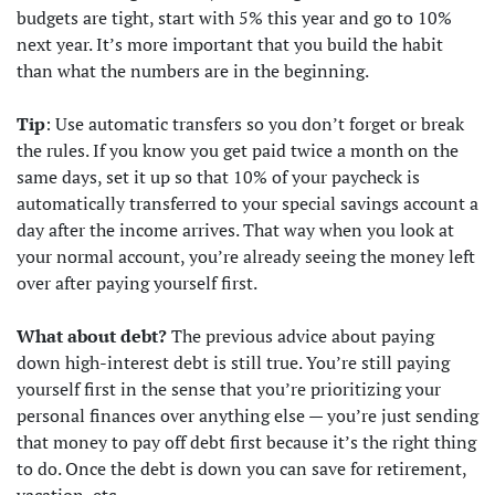
budgets are tight, start with 5% this year and go to 10%
next year. It’s more important that you build the habit
than what the numbers are in the beginning.
Tip
: Use automatic transfers so you don’t forget or break
the rules. If you know you get paid twice a month on the
same days, set it up so that 10% of your paycheck is
automatically transferred to your special savings account a
day after the income arrives. That way when you look at
your normal account, you’re already seeing the money left
over after paying yourself first.
What about debt?
The previous advice about paying
down high-interest debt is still true. You’re still paying
yourself first in the sense that you’re prioritizing your
personal finances over anything else — you’re just sending
that money to pay off debt first because it’s the right thing
to do. Once the debt is down you can save for retirement,