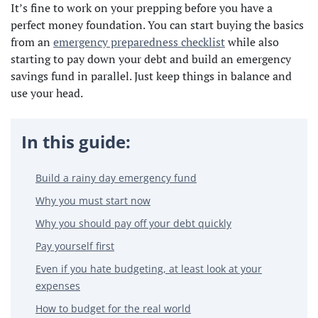
It’s fine to work on your prepping before you have a
perfect money foundation. You can start buying the basics
from an
emergency preparedness checklist
while also
starting to pay down your debt and build an emergency
savings fund in parallel. Just keep things in balance and
use your head.
In this guide:
Build a rainy day emergency fund
Why you must start now
Why you should pay off your debt quickly
Pay yourself first
Even if you hate budgeting, at least look at your
expenses
How to budget for the real world