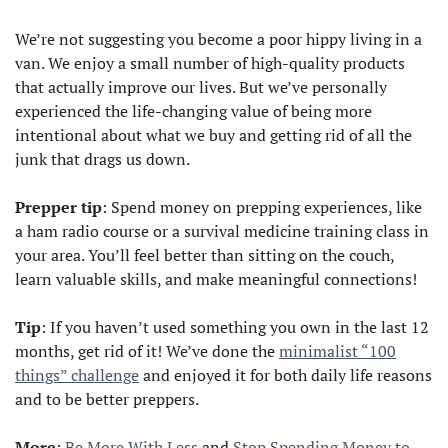
We’re not suggesting you become a poor hippy living in a
van. We enjoy a small number of high-quality products
that actually improve our lives. But we’ve personally
experienced the life-changing value of being more
intentional about what we buy and getting rid of all the
junk that drags us down.
Prepper tip
: Spend money on prepping experiences, like
a ham radio course or a survival medicine training class in
your area. You’ll feel better than sitting on the couch,
learn valuable skills, and make meaningful connections!
Tip
: If you haven’t used something you own in the last 12
months, get rid of it! We’ve done the
minimalist “100
things” challenge
and enjoyed it for both daily life reasons
and to be better preppers.
More
:
Be More With Less
and
Stop Spending Money to