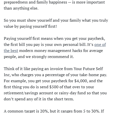
preparedness and family happiness — is more important
than anything else.
So you must show yourself and your family what you truly
value by paying yourself first!
Paying yourself first means when you get your paycheck,
the first bill you pay is your own personal bill. It’s
one of
the best
modern money management hacks for average
people, and we strongly recommend it.
Think of it like paying an invoice from Your Future Self
Inc, who charges you a percentage of your take-home pay.
For example, you get your paycheck for $4,000, and the
first thing you do is send $500 of that over to your
retirement/savings account or rainy-day fund so that you
don’t spend any of it in the short term.
A common target is 20%, but it ranges from 5 to 30%. If