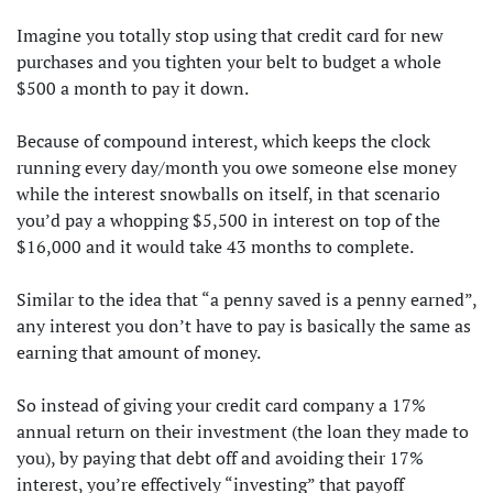
Imagine you totally stop using that credit card for new
purchases and you tighten your belt to budget a whole
$500 a month to pay it down.
Because of compound interest, which keeps the clock
running every day/month you owe someone else money
while the interest snowballs on itself, in that scenario
you’d pay a whopping $5,500 in interest on top of the
$16,000 and it would take 43 months to complete.
Similar to the idea that “a penny saved is a penny earned”,
any interest you don’t have to pay is basically the same as
earning that amount of money.
So instead of giving your credit card company a 17%
annual return on their investment (the loan they made to
you), by paying that debt off and avoiding their 17%
interest, you’re effectively “investing” that payoff