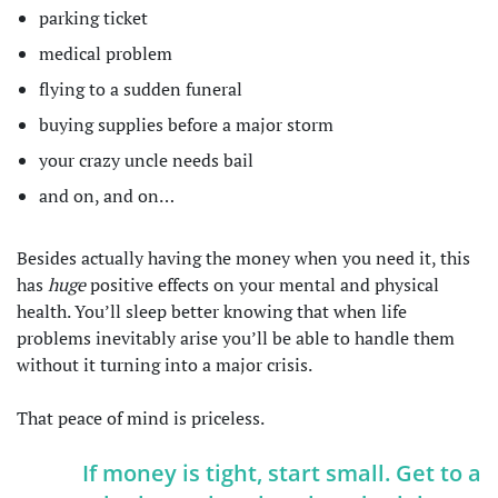
parking ticket
medical problem
flying to a sudden funeral
buying supplies before a major storm
your crazy uncle needs bail
and on, and on…
Besides actually having the money when you need it, this
has
huge
positive effects on your mental and physical
health. You’ll sleep better knowing that when life
problems inevitably arise you’ll be able to handle them
without it turning into a major crisis.
That peace of mind is priceless.
If money is tight, start small. Get to a