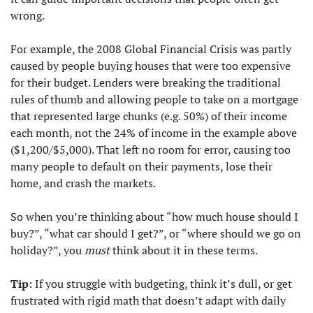
wrong.
For example, the 2008 Global Financial Crisis was partly
caused by people buying houses that were too expensive
for their budget. Lenders were breaking the traditional
rules of thumb and allowing people to take on a mortgage
that represented large chunks (e.g. 50%) of their income
each month, not the 24% of income in the example above
($1,200/$5,000). That left no room for error, causing too
many people to default on their payments, lose their
home, and crash the markets.
So when you’re thinking about “how much house should I
buy?”, “what car should I get?”, or “where should we go on
holiday?”, you
must
think about it in these terms.
Tip
: If you struggle with budgeting, think it’s dull, or get
frustrated with rigid math that doesn’t adapt with daily