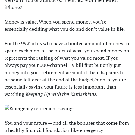
Verizon? You or Starbucks? Healthcare or the newest
iPhone?
Money is value. When you spend money, you’re
essentially deciding what you do and don’t value in life.
For the 99% of us who have a limited amount of money to
spend each month, the order of what you spend money on
represents the ranking of what you value most. If you
always pay your 300-channel TV bill first but only put
money into your retirement account if there happens to
be some left over at the end of the budget/month, you’re
essentially saying your future is less important than
watching
Keeping Up with the Kardashians
.
You and your future — and all the bonuses that come from
a healthy financial foundation like emergency