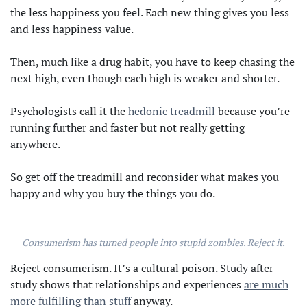
the less happiness you feel. Each new thing gives you less
and less happiness value.
Then, much like a drug habit, you have to keep chasing the
next high, even though each high is weaker and shorter.
Psychologists call it the
hedonic treadmill
because you’re
running further and faster but not really getting
anywhere.
So get off the treadmill and reconsider what makes you
happy and why you buy the things you do.
Consumerism has turned people into stupid zombies. Reject it.
Reject consumerism. It’s a cultural poison. Study after
study shows that relationships and experiences
are much
more fulfilling than stuff
anyway.