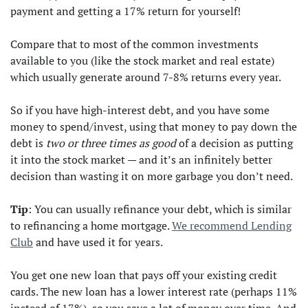
payment and getting a 17% return for yourself!
Compare that to most of the common investments
available to you (like the stock market and real estate)
which usually generate around 7-8% returns every year.
So if you have high-interest debt, and you have some
money to spend/invest, using that money to pay down the
debt is
two or three times as good
of a decision as putting
it into the stock market — and it’s an infinitely better
decision than wasting it on more garbage you don’t need.
Tip
: You can usually refinance your debt, which is similar
to refinancing a home mortgage.
We recommend Lending
Club
and have used it for years.
You get one new loan that pays off your existing credit
cards. The new loan has a lower interest rate (perhaps 11%