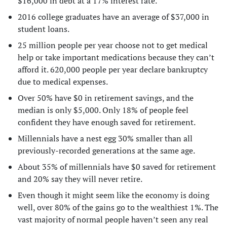
$16,000 in debt at a 17% interest rate.
2016 college graduates have an average of $37,000 in
student loans.
25 million people per year choose not to get medical
help or take important medications because they can’t
afford it. 620,000 people per year declare bankruptcy
due to medical expenses.
Over 50% have $0 in retirement savings, and the
median is only $5,000. Only 18% of people feel
confident they have enough saved for retirement.
Millennials have a nest egg 30% smaller than all
previously-recorded generations at the same age.
About 35% of millennials have $0 saved for retirement
and 20% say they will never retire.
Even though it might seem like the economy is doing
well, over 80% of the gains go to the wealthiest 1%. The
vast majority of normal people haven’t seen any real