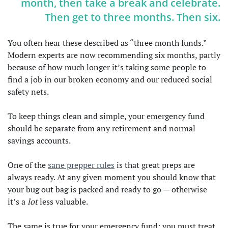
month, then take a break and celebrate.
Then get to three months. Then six.
You often hear these described as “three month funds.”
Modern experts are now recommending six months, partly
because of how much longer it’s taking some people to
find a job in our broken economy and our reduced social
safety nets.
To keep things clean and simple, your emergency fund
should be separate from any retirement and normal
savings accounts.
One of the
sane prepper rules
is that great preps are
always ready. At any given moment you should know that
your bug out bag is packed and ready to go — otherwise
it’s a
lot
less valuable.
The same is true for your emergency fund: you must treat