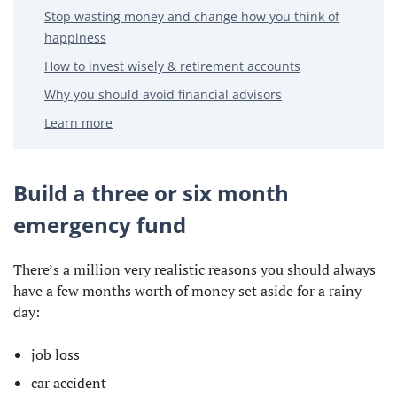
Stop wasting money and change how you think of
happiness
How to invest wisely & retirement accounts
Why you should avoid financial advisors
Learn more
Build a three or six month
emergency fund
There’s a million very realistic reasons you should always
have a few months worth of money set aside for a rainy
day:
job loss
car accident