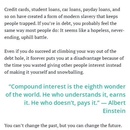
Credit cards, student loans, car loans, payday loans, and
so on have created a form of modern slavery that keeps
people trapped. If you’re in debt, you probably feel the
same way most people do: It seems like a hopeless, never-
ending, uphill battle.
Even if you do succeed at climbing your way out of the
debt hole, it forever puts you at a disadvantage because of
the time you wasted giving other people interest instead
of making it yourself and snowballing.
“Compound interest is the eighth wonder
of the world. He who understands it, earns
it. He who doesn’t, pays it.” — Albert
Einstein
You can’t change the past, but you can change the future.