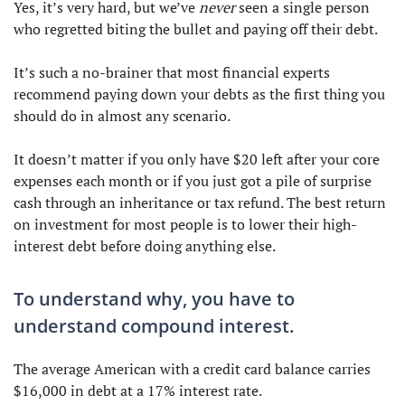
Yes, it’s very hard, but we’ve
never
seen a single person
who regretted biting the bullet and paying off their debt.
It’s such a no-brainer that most financial experts
recommend paying down your debts as the first thing you
should do in almost any scenario.
It doesn’t matter if you only have $20 left after your core
expenses each month or if you just got a pile of surprise
cash through an inheritance or tax refund. The best return
on investment for most people is to lower their high-
interest debt before doing anything else.
To understand why, you have to
understand compound interest.
The average American with a credit card balance carries
$16,000 in debt at a 17% interest rate.