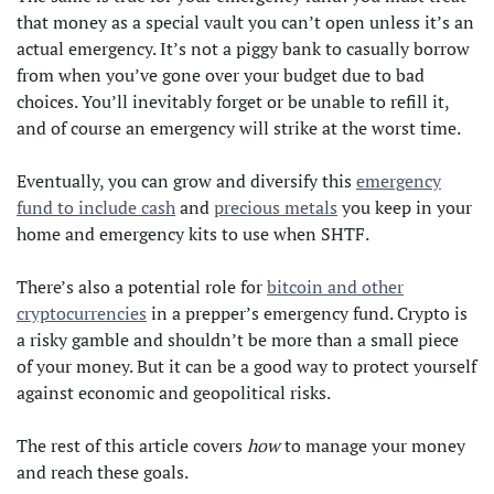
that money as a special vault you can’t open unless it’s an
actual emergency. It’s not a piggy bank to casually borrow
from when you’ve gone over your budget due to bad
choices. You’ll inevitably forget or be unable to refill it,
and of course an emergency will strike at the worst time.
Eventually, you can grow and diversify this
emergency
fund to include cash
and
precious metals
you keep in your
home and emergency kits to use when SHTF.
There’s also a potential role for
bitcoin and other
cryptocurrencies
in a prepper’s emergency fund. Crypto is
a risky gamble and shouldn’t be more than a small piece
of your money. But it can be a good way to protect yourself
against economic and geopolitical risks.
The rest of this article covers
how
to manage your money
and reach these goals.