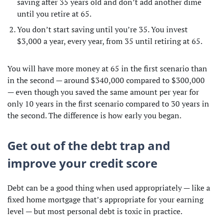
saving after 35 years old and don’t add another dime
until you retire at 65.
You don’t start saving until you’re 35. You invest
$3,000 a year, every year, from 35 until retiring at 65.
You will have more money at 65 in the first scenario than
in the second — around $340,000 compared to $300,000
— even though you saved the same amount per year for
only 10 years in the first scenario compared to 30 years in
the second. The difference is how early you began.
Get out of the debt trap and
improve your credit score
Debt can be a good thing when used appropriately — like a
fixed home mortgage that’s appropriate for your earning
level — but most personal debt is toxic in practice.