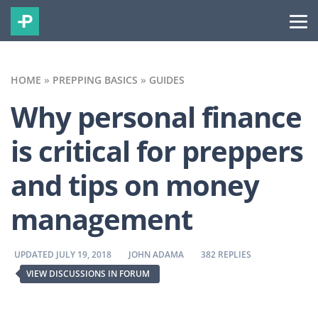
HOME
»
PREPPING BASICS
»
GUIDES
Why personal finance
is critical for preppers
and tips on money
management
BY
BY
UPDATED JULY 19, 2018
JOHN ADAMA
382 REPLIES
VIEW DISCUSSIONS IN FORUM