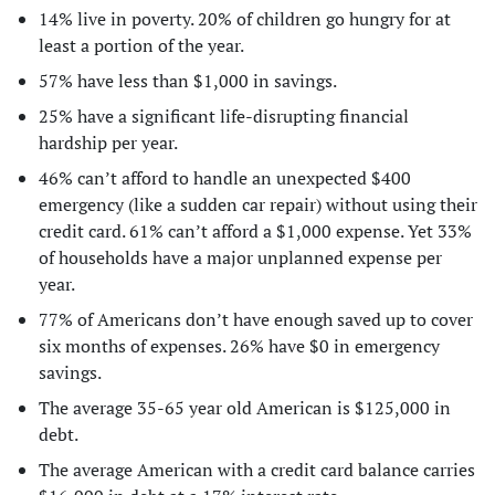
14% live in poverty. 20% of children go hungry for at
least a portion of the year.
57% have less than $1,000 in savings.
25% have a significant life-disrupting financial
hardship per year.
46% can’t afford to handle an unexpected $400
emergency (like a sudden car repair) without using their
credit card. 61% can’t afford a $1,000 expense. Yet 33%
of households have a major unplanned expense per
year.
77% of Americans don’t have enough saved up to cover
six months of expenses. 26% have $0 in emergency
savings.
The average 35-65 year old American is $125,000 in
debt.
The average American with a credit card balance carries