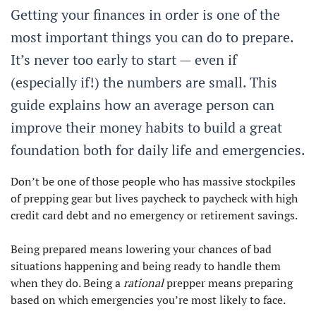
Getting your finances in order is one of the
most important things you can do to prepare.
It’s never too early to start — even if
(especially if!) the numbers are small. This
guide explains how an average person can
improve their money habits to build a great
foundation both for daily life and emergencies.
Don’t be one of those people who has massive stockpiles
of prepping gear but lives paycheck to paycheck with high
credit card debt and no emergency or retirement savings.
Being prepared means lowering your chances of bad
situations happening and being ready to handle them
when they do. Being a
rational
prepper means preparing
based on which emergencies you’re most likely to face.