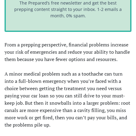
The Prepared’s free newsletter and get the best
prepping content straight to your inbox. 1-2 emails a
month, 0% spam.
From a prepping perspective, financial problems increase
your risk of emergencies and reduce your ability to handle
them because you have fewer options and resources.
A minor medical problem such as a toothache can turn
into a full-blown emergency when you’re faced with a
choice between getting the treatment you need versus
paying your car loan so you can still drive to your must-
keep job. But then it snowballs into a larger problem: root
canals are more expensive than a cavity filling, you miss
more work or get fired, then you can’t pay your bills, and
the problems pile up.