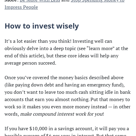
Impress People
How to invest wisely
It’s a lot easier than you think! Investing well can
obviously delve into a deep topic (see “learn more” at the
end of this article), but these core ideas will help any
average person succeed.
Once you’ve covered the money basics described above
(like paying down debt and having an emergency fund),
you don’t want to leave too much cash sitting idle in bank
accounts that earn you almost nothing. Put that money to
work so it makes you even more money instead — in other
words,
make compound interest work for you
!
If you have $10,000 in a savings account, it will pay you a
horrible average of $6 per year in interest. But that same