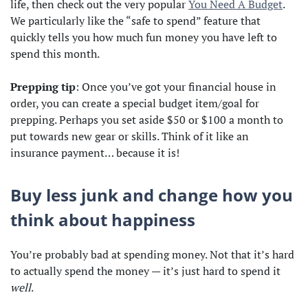
life, then check out the very popular
You Need A Budget
.
We particularly like the “safe to spend” feature that
quickly tells you how much fun money you have left to
spend this month.
Prepping tip
: Once you’ve got your financial house in
order, you can create a special budget item/goal for
prepping. Perhaps you set aside $50 or $100 a month to
put towards new gear or skills. Think of it like an
insurance payment… because it is!
Buy less junk and change how you
think about happiness
You’re probably bad at spending money. Not that it’s hard
to actually spend the money — it’s just hard to spend it
well
.