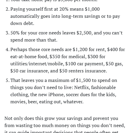
Paying yourself first at 20% means $1,000
automatically goes into long-term savings or to pay
down debt.
50% for your core needs leaves $2,500, and you can’t
spend more than that.
Perhaps those core needs are $1,200 for rent, $400 for
eat-at-home food, $350 for medical, $300 for
utilities/internet/mobile, $100 car payment, $50 gas,
$50 car insurance, and $50 renters insurance.
That leaves you a maximum of $1,500 to spend on
things you don’t need to live: Netflix, fashionable
clothing, the new iPhone, soccer dues for the kids,
movies, beer, eating out, whatever.
Not only does this grow your savings and prevent you
from wasting too much money on things you don’t need,
it can guide important decisions that people often get