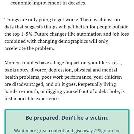
economic improvement in decades.
Things are only going to get worse. There is almost no
data that suggests things will get better for people outside
the top 1-5%. Future changes like automation and job loss
combined with changing demographics will only
accelerate the problem.
Money troubles have a huge impact on your life: stress,
bankruptcy, divorce, depression, physical and mental
health problems, poor work performance, your children
are disadvantaged, and on it goes. Perpetually living
hand-to-mouth, or digging yourself out of a debt hole, is
just a horrible experience.
Be prepared. Don’t be a victim.
Want more great content and giveaways? Sign up for