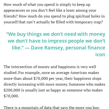
How much of what you spend is simply to keep up
appearances so you don’t feel like a loser among your
friends? How much do you spend to plug spiritual holes in
yourself that can’t actually be filled with temporary crap?
“We buy things we don’t need with money
we don’t have to impress people we don’t
like.” — Dave Ramsey, personal finance
icon
The intersection of money and happiness is very well
studied. For example, once an average American makes
more than about $70,000 per year, their happiness stops
directly increasing with more money. Someone who makes
$200,000 is usually just as happy as someone who makes
$70,000.
There is a mountain of data that says the more you buy,