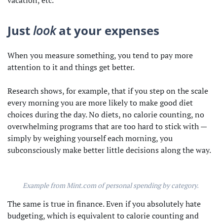
vacation, etc.
Just
look
at your expenses
When you measure something, you tend to pay more
attention to it and things get better.
Research shows, for example, that if you step on the scale
every morning you are more likely to make good diet
choices during the day. No diets, no calorie counting, no
overwhelming programs that are too hard to stick with —
simply by weighing yourself each morning, you
subconsciously make better little decisions along the way.
Example from Mint.com of personal spending by category.
The same is true in finance. Even if you absolutely hate
budgeting, which is equivalent to calorie counting and