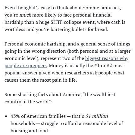
Even though it’s easy to think about zombie fantasies,
you’re
much
more likely to face personal financial
hardship than a huge SHTF collapse event, where cash is
worthless and you’re bartering bullets for bread.
Personal economic hardship, and a general sense of things
going in the wrong direction (both personal and at a larger
economic level), represent two of the
biggest reasons why
people are preppers
. Money is usually the #1 or #2 most
popular answer given when researchers ask people what
causes them the most pain in life.
Some shocking facts about America, “the wealthiest
country in the world”:
43% of American families — that’s
51 million
households — struggle to afford a reasonable level of
housing and food.