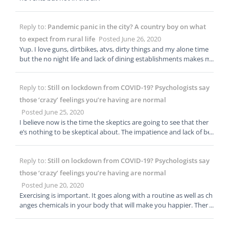
Reply to:
Pandemic panic in the city? A country boy on what
to expect from rural life
Posted June 26, 2020
Yup. I love guns, dirtbikes, atvs, dirty things and my alone time
but the no night life and lack of dining establishments makes m
e suburban at best. I love learning rural things however and hav
e a real respect for those that operate on a slower wavelength a
Reply to:
Still on lockdown from COVID-19? Psychologists say
nd the capability and knowledge to do it all on their own. Thank
you for the article, i can tell it took some time!
those ‘crazy’ feelings you’re having are normal
Posted June 25, 2020
I believe now is the time the skeptics are going to see that ther
e’s nothing to be skeptical about. The impatience and lack of bei
ng in “control” from the lockdown has now overcome the initial
fear and people are blindly going back to normalcy out of the ne
Reply to:
Still on lockdown from COVID-19? Psychologists say
ed to feel comfortable. The conspiracy theories are really taking
off as people start to look for answers or something that makes
those ‘crazy’ feelings you’re having are normal
them feel better. Its causing some irrational behavior. It will be a
Posted June 20, 2020
n interesting summer. Guess the heat isnt exactly helping as ho
Exercising is important. It goes along with a routine as well as ch
ped.
anges chemicals in your body that will make you happier. Ther
e’s a reason all the bicycles, roller skates and weight sets flew off
the shelves. It should also be noted that a routine does not hav