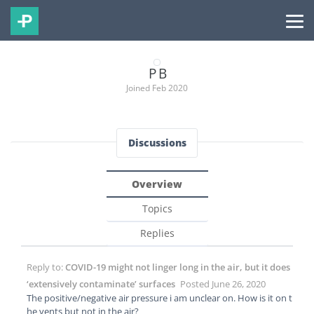
P B
Joined Feb 2020
Discussions
Overview
Topics
Replies
Reply to:
COVID-19 might not linger long in the air, but it does
‘extensively contaminate’ surfaces
Posted June 26, 2020
The positive/negative air pressure i am unclear on. How is it on t
he vents but not in the air?