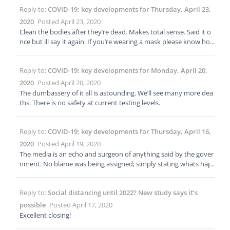
Reply to:
COVID-19: key developments for Thursday, April 23,
2020
Posted April 23, 2020
Clean the bodies after they’re dead. Makes total sense. Said it o
nce but ill say it again. If you’re wearing a mask please know ho
w to take it off and put it on. See here: https://youtu.be/HluIkTb
TBIw
Reply to:
COVID-19: key developments for Monday, April 20,
2020
Posted April 20, 2020
The dumbassery of it all is astounding. We’ll see many more dea
ths. There is no safety at current testing levels.
Reply to:
COVID-19: key developments for Thursday, April 16,
2020
Posted April 19, 2020
The media is an echo and surgeon of anything said by the gover
nment. No blame was being assigned; simply stating whats hap
pening. Most people get their info from major news networks th
at relay government information; not from cspan etc. That bein
Reply to:
Social distancing until 2022? New study says it’s
g said; in this case the echo is dangerous. The general public will
hear “open back up” and go right back to the norm of the begin
possible
Posted April 17, 2020
ning of the year. Summer? Parties! I know i always stay 6ft apart
Excellent closing!
from everyone at those summer pool parties 😉