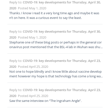
Reply to:
COVID-19: key developments for Thursday, April 30,
e to be a structured/ordered list. Doing things at different times
is refreshing. Stay moving and changing and you will feel better.
2020
Posted May 1, 2020
Thanks. I know i read it a very long time ago and maybe it was
n’t on here. It was a curious event to say the least.
Reply to:
COVID-19: key developments for Thursday, April 30,
2020
Posted May 1, 2020
Stephanie one of these blog posts or perhaps in the general cor
onavirus post mentioned that the BSL-4 lab in Wuhan was shut
down for “reconditioning” or some similar terminology. I believe
it was sometime in February but i cannot find the post or even
Reply to:
COVID-19: key developments for Thursday, April 23,
any articles about it on the net. I feel like the post on here had a
link to the source article. Any idea where that info is on here? I tr
2020
Posted April 25, 2020
ied searching but did not find it. Thanks!
Not one to hope blindly and i know little about vaccine develop
ment however my hope is that technology has come a long way
since then. Largest worry is that I’ve heard there isn’t much mon
ey in vaccines. Please speak freely id i’m incorrect.
Reply to:
COVID-19: key developments for Thursday, April 23,
2020
Posted April 25, 2020
Saw the same interview on “The Ingraham Angle”.