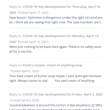
Reply to:
COVID-19: key developments for Thursday, April 16,
2020
Posted April 17, 2020
New lesson: Optimism is dangerous under the right circumstanc
es. I think we are seeing that right now. The case numbers are b
eing perceived in a less serious light as people become numb. T
he selfishness of people as individuals or small groups is becomi
Reply to:
COVID-19: key developments for Monday, April 13,
ng clearer. The constant media focus on reopening has taken ov
er the basic message to stay home and social distance. The com
2020
Posted April 14, 2020
parisons to the regular flu are re-emerging along with other poo
Were just rushing to be back here again. There is no safety exce
r comparisons that once again discount the seriousness of the s
pt for a vaccine.
ituation. We only had to go through this once but without a suc
cessful treatment; a reopening will just land us back where we ar
e right now. Just my opinion but I’m a numbers guy and they do
Reply to:
Pantry recipes: cream of anything soup
n’t add up.
Posted April 5, 2020
Your best cream of butter soup recipe. I cant quite get the base
right. Always tastes to oily! You said cream of anything.
Reply to:
COVID-19: key developments for Friday, April 3, 2020
Posted April 4, 2020
Social breakdown is around the corner. A few situations: Q: Wha
t do you do when you don’t have what you need and the govt c