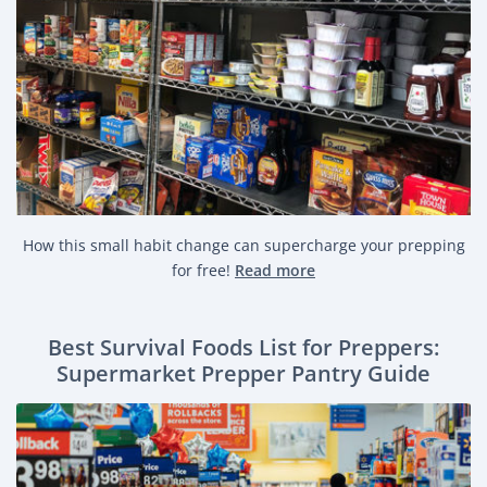
How this small habit change can supercharge your prepping
for free!
Read more
Best Survival Foods List for Preppers:
Supermarket Prepper Pantry Guide