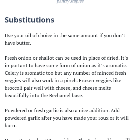
pantry staples
Substitutions
Use your oil of choice in the same amount if you don’t
have butter.
Fresh onion or shallot can be used in place of dried. It’s
important to have some form of onion as it’s aromatic.
Celery is aromatic too but any number of minced fresh
veggies will also work in a pinch. Frozen veggies like
broccoli pair well with cheese, and cheese melts
beautifully into the Bechamel base.
Powdered or fresh garlic is also a nice addition. Add
powdered garlic after you have made your roux or it will
burn.