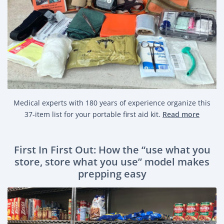
Medical experts with 180 years of experience organize this
37-item list for your portable first aid kit.
Read more
First In First Out: How the “use what you
store, store what you use” model makes
prepping easy