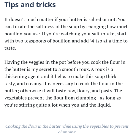
Tips and tricks
It doesn’t much matter if your butter is salted or not. You
can titrate the saltiness of the soup by changing how much
bouillon you use. If you’re watching your salt intake, start
with two teaspoons of bouillon and add ¼ tsp at a time to
taste.
Having the veggies in the pot before you cook the flour in
the butter is my secret to a smooth roux. A roux is a
thickening agent and it helps to make this soup thick,
tasty, and creamy. It is necessary to cook the flour in the
butter; otherwise it will taste raw, floury, and pasty. The
vegetables prevent the flour from clumping—as long as
you’re stirring quite a lot when you add the liquid.
Cooking the flour in the butter while using the vegetables to prevent
clumping