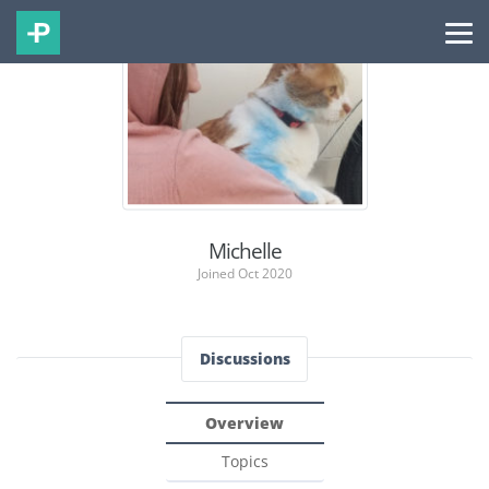
Michelle
Joined Oct 2020
Discussions
Overview
Topics