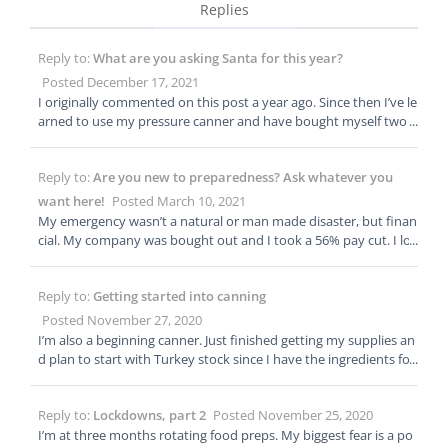
Replies
Reply to:
What are you asking Santa for this year?
Posted December 17, 2021
I originally commented on this post a year ago. Since then I’ve le
arned to use my pressure canner and have bought myself two
more. I have that dehydrator I wanted but haven’t done much
with it yet. I still don’t plan to ask Santa for anything this year.
Reply to:
Are you new to preparedness? Ask whatever you
My plans for this year is to get my basement organized so I’ll bu
y myself some selves. I need to see where I’m at before I can go f
want here!
Posted March 10, 2021
orward.
My emergency wasn’t a natural or man made disaster, but finan
cial. My company was bought out and I took a 56% pay cut. I lo
oked for a new job but at the time no one was hiring or if they w
here I wouldn’t make enough to support my family. Six months
Reply to:
Getting started into canning
later my well stocked pantry was bare and we where Ramen at l
east one meal a day if not two. I started telling my kid I wasn’t h
Posted November 27, 2020
ungry right then, I’ll eat later. At six months I also finally found a
I’m also a beginning canner. Just finished getting my supplies an
second job so I could support us. I told myself that wouldn’t ha
d plan to start with Turkey stock since I have the ingredients for
ppened again and that’s why I prep. I’ll always be grateful that I
it. I bought the Presto canner because I can’t afford the All Ame
was a frugal shopper and bought in big quantities when there w
rican brand. Presto is a cost effective beginner canner at a little l
here sales so I was able to last that six moths buying very little g
Reply to:
Lockdowns, part 2
Posted November 25, 2020
ess than $100. I’ve watched videos in YouTube and the ones by
roceries but have taken it up a notch. When the pandemic hit a
Linda’s Pantry has been my favorite. I can’t wait to start my ad
I’m at three months rotating food preps. My biggest fear is a po