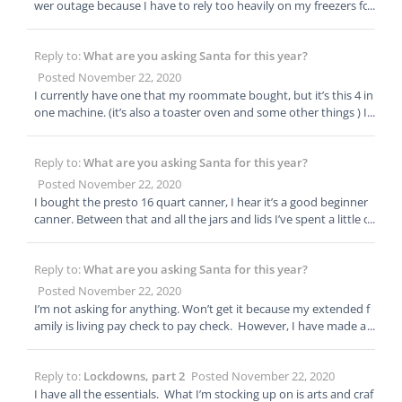
nd I was laid off for five months and my unemployment didn’t c
ventures.
wer outage because I have to rely too heavily on my freezers for
ome in we where well fed. Won’t mention how long it took me t
this storage. Can’t be helped at point. Starting on the more long
o get my utilities caught up so I have more to learn. I literally ha
term stuff. It’s just a bit more expensive so is going real slow on
d 5 dollars to my name when my unemployment finally came th
Reply to:
What are you asking Santa for this year?
that front. I agree, everyone needs at least a month minimum o
rough and a week later I was back to work.
n food stores.
Posted November 22, 2020
I currently have one that my roommate bought, but it’s this 4 in
one machine. (it’s also a toaster oven and some other things ) It
makes really small batches and I’m just not impressed. I plan to
gift myself a big one sometime next year. I can’t wait to see wha
Reply to:
What are you asking Santa for this year?
t all I’d be able to do. Maybe get some more items out of my fre
ezers
Posted November 22, 2020
I bought the presto 16 quart canner, I hear it’s a good beginner
canner. Between that and all the jars and lids I’ve spent a little o
ver $300. Not all at once so I was able to manage the cost. I just
picked up the last piece I needed yesterday so I’m excited to get
Reply to:
What are you asking Santa for this year?
started next weekend. I’m planning to can meats right now. My
freezers are overflowing and I worry about losing power and los
Posted November 22, 2020
ing hundreds of dollars in food. There is some stuff I just can’t g
I’m not asking for anything. Won’t get it because my extended f
et around storing in the freezer but I want to get most of my fo
amily is living pay check to pay check. However, I have made a
od to be as self stable as I can make it.
wish list and am slowly filling it myself. Just bought myself every
thing I need for home canning. My next big purchase is going to
Reply to:
Lockdowns, part 2
Posted November 22, 2020
be a food dehydrator.
I have all the essentials. What I’m stocking up on is arts and craf