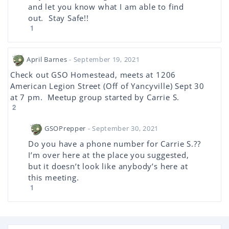
and let you know what I am able to find
out. Stay Safe!!
1
April Barnes
- September 19, 2021
Check out GSO Homestead, meets at 1206
American Legion Street (Off of Yancyville) Sept 30
at 7 pm. Meetup group started by Carrie S.
2
GSOPrepper
- September 30, 2021
Do you have a phone number for Carrie S.??
I’m over here at the place you suggested,
but it doesn’t look like anybody’s here at
this meeting.
1