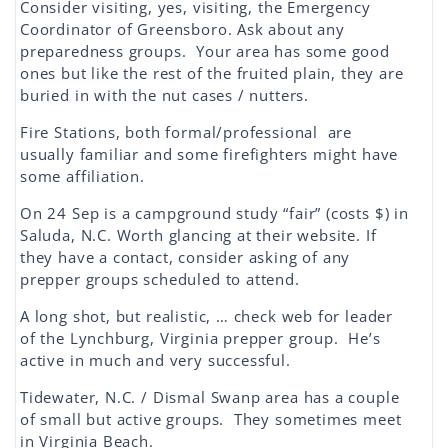
Consider visiting, yes, visiting, the Emergency
Coordinator of Greensboro. Ask about any
preparedness groups. Your area has some good
ones but like the rest of the fruited plain, they are
buried in with the nut cases / nutters.
Fire Stations, both formal/professional are
usually familiar and some firefighters might have
some affiliation.
On 24 Sep is a campground study “fair” (costs $) in
Saluda, N.C. Worth glancing at their website. If
they have a contact, consider asking of any
prepper groups scheduled to attend.
A long shot, but realistic, … check web for leader
of the Lynchburg, Virginia prepper group. He’s
active in much and very successful.
Tidewater, N.C. / Dismal Swanp area has a couple
of small but active groups. They sometimes meet
in Virginia Beach.