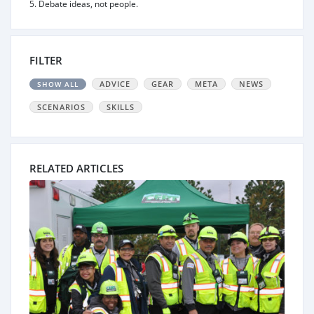
5. Debate ideas, not people.
FILTER
ADVICE
GEAR
META
NEWS
SHOW ALL
SCENARIOS
SKILLS
RELATED ARTICLES