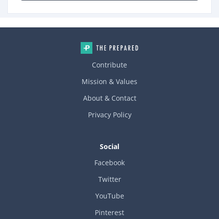
Contribute
Mission & Values
About & Contact
Privacy Policy
Social
Facebook
Twitter
YouTube
Pinterest