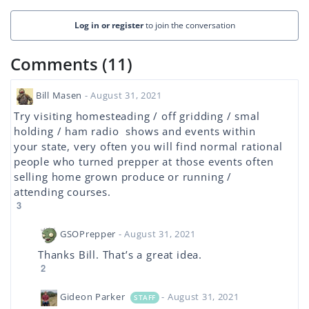
Log in or register
to join the conversation
Comments (11)
Bill Masen
- August 31, 2021
Try visiting homesteading / off gridding / smal
holding / ham radio shows and events within
your state, very often you will find normal rational
people who turned prepper at those events often
selling home grown produce or running /
attending courses.
3
GSOPrepper
- August 31, 2021
Thanks Bill. That’s a great idea.
2
Gideon Parker
- August 31, 2021
STAFF