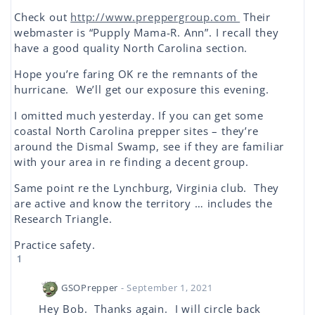
Check out
http://www.preppergroup.com
Their
webmaster is “Pupply Mama-R. Ann”. I recall they
have a good quality North Carolina section.
Hope you’re faring OK re the remnants of the
hurricane. We’ll get our exposure this evening.
I omitted much yesterday. If you can get some
coastal North Carolina prepper sites – they’re
around the Dismal Swamp, see if they are familiar
with your area in re finding a decent group.
Same point re the Lynchburg, Virginia club. They
are active and know the territory … includes the
Research Triangle.
Practice safety.
1
GSOPrepper
- September 1, 2021
Hey Bob. Thanks again. I will circle back