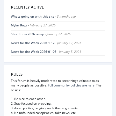
RECENTLY ACTIVE
Whats going on with this site
- 3 months ago
Mylar Bags
- February 27, 2026
Shot Show 2026 recap
- January 22, 2026
News for the Week 2026-1-12
- January 12, 2026
News for the Week 2026-01-05
- January 5, 2026
RULES
This forum is heavily moderated to keep things valuable to as
many people as possible.
Full community policies are here.
The
basics:
1. Be nice to each other.
2. Stay focused on prepping.
3. Avoid politics, religion, and other arguments.
4. No unfounded conspiracies, fake news, etc.