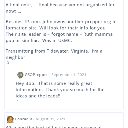
A final note, … final because am not organized for
now; …
Besides TP.com, John owns another prepper org in
formation site. Will look for their info for you.
Their site leader is – forgot name – Ruth mamma
pup or similiar. Was in USMC.
Transmitting from Tidewater, Virginia. I’m a
neighbor.
3
GSOPrepper
- September 1, 2021
Hey Bob. That is some really great
information. Thank you so much for the
ideas and the leads!!
1
Conrad B
- August 31, 2021
Wish you the best of luck in your journey of