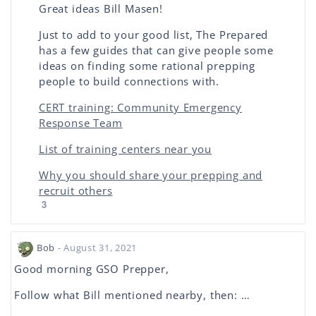
Great ideas Bill Masen!
Just to add to your good list, The Prepared
has a few guides that can give people some
ideas on finding some rational prepping
people to build connections with.
CERT training: Community Emergency
Response Team
List of training centers near you
Why you should share your prepping and
recruit others
3
Bob
- August 31, 2021
Good morning GSO Prepper,
Follow what Bill mentioned nearby, then: …