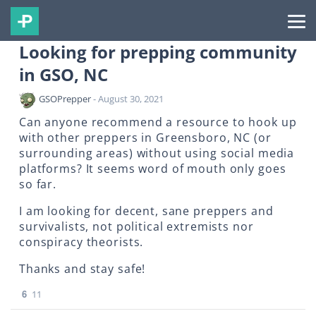
Looking for prepping community
in GSO, NC
GSOPrepper
- August 30, 2021
Can anyone recommend a resource to hook up
with other preppers in Greensboro, NC (or
surrounding areas) without using social media
platforms? It seems word of mouth only goes
so far.
I am looking for decent, sane preppers and
survivalists, not political extremists nor
conspiracy theorists.
Thanks and stay safe!
6
11