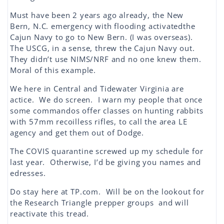
Must have been 2 years ago already, the New
Bern, N.C. emergency with flooding activatedthe
Cajun Navy to go to New Bern. (I was overseas).
The USCG, in a sense, threw the Cajun Navy out.
They didn’t use NIMS/NRF and no one knew them.
Moral of this example.
We here in Central and Tidewater Virginia are
actice. We do screen. I warn my people that once
some commandos offer classes on hunting rabbits
with 57mm recoilless rifles, to call the area LE
agency and get them out of Dodge.
The COVIS quarantine screwed up my schedule for
last year. Otherwise, I’d be giving you names and
edresses.
Do stay here at TP.com. Will be on the lookout for
the Research Triangle prepper groups and will
reactivate this tread.