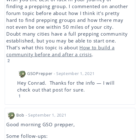
finding a prepping group. I commented on another
forum topic before about how I think it’s pretty
hard to find prepping groups and how there may
not even be one within 50 miles of your city.
Doubt many cities have a full prepping community
established, but you may be able to start one.
That’s what this topic is about
How to build a
community before and after a crisis
.
2
GSOPrepper
- September 1, 2021
Hey Conrad. Thanks for the info — I will
check out that post for sure.
1
Bob
- September 1, 2021
Good morning GSO prepper,
Some follow-ups: