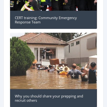
CERT training: Community Emergency
Response Team
Why you should share your prepping and
recruit others