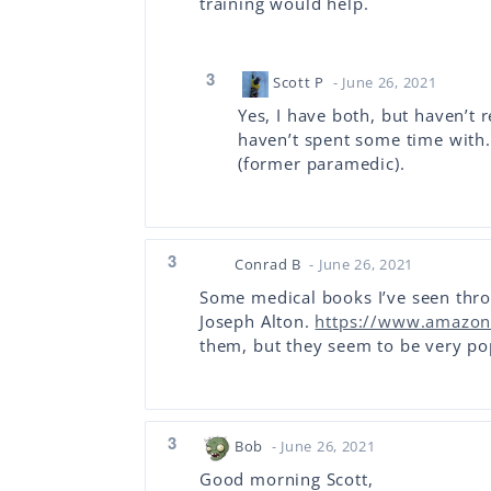
training would help.
3
Scott P
- June 26, 2021
Yes, I have both, but haven’t r
haven’t spent some time with. 
(former paramedic).
3
Conrad B
- June 26, 2021
Some medical books I’ve seen thr
Joseph Alton.
https://www.amazon
them, but they seem to be very po
3
Bob
- June 26, 2021
Good morning Scott,