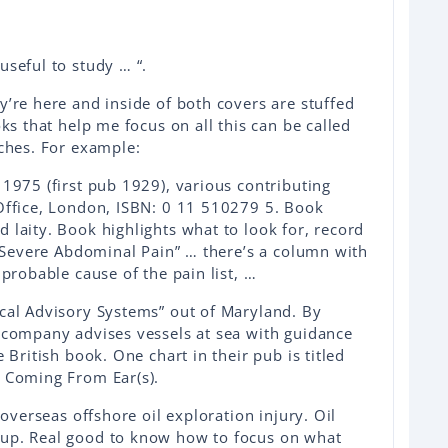
useful to study … “.
y’re here and inside of both covers are stuffed
oks that help me focus on all this can be called
aches. For example:
 1975 (first pub 1929), various contributing
 Office, London, ISBN: 0 11 510279 5. Book
 laity. Book highlights what to look for, record
d “Severe Abdominal Pain” … there’s a column with
 probable cause of the pain list, …
ical Advisory Systems” out of Maryland. By
l company advises vessels at sea with guidance
 British book. One chart in their pub is titled
d Coming From Ear(s).
 overseas offshore oil exploration injury. Oil
 up. Real good to know how to focus on what