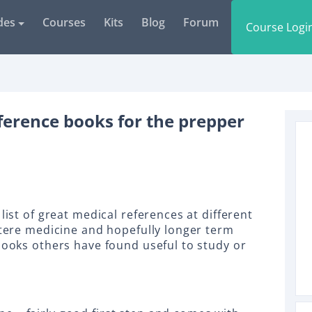
des
Courses
Kits
Blog
Forum
Course Logi
ference books for the prepper
list of great medical references at different
ustere medicine and hopefully longer term
books others have found useful to study or