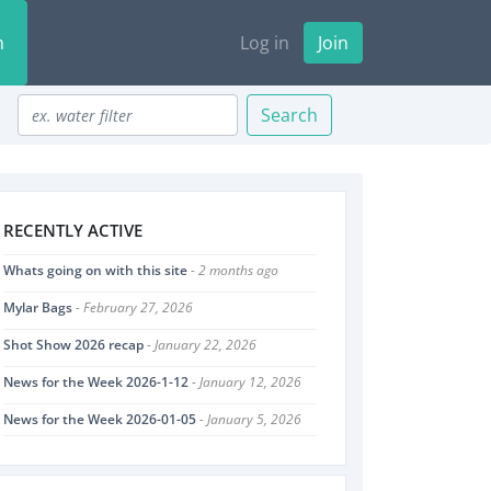
n
Log in
Join
Search
RECENTLY ACTIVE
Whats going on with this site
- 2 months ago
Mylar Bags
- February 27, 2026
Shot Show 2026 recap
- January 22, 2026
News for the Week 2026-1-12
- January 12, 2026
News for the Week 2026-01-05
- January 5, 2026