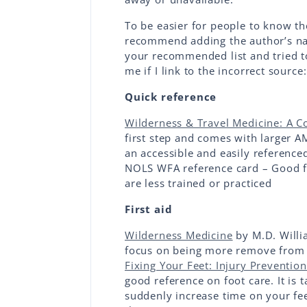
To be easier for people to know th
recommend adding the author’s nam
your recommended list and tried to
me if I link to the incorrect source:
Quick reference
Wilderness & Travel Medicine: A 
first step and comes with larger AM
an accessible and easily reference
NOLS WFA reference card – Good fo
are less trained or practiced
First aid
Wilderness Medicine
by M.D. Willi
focus on being more remove from d
Fixing Your Feet: Injury Preventio
good reference on foot care. It is 
suddenly increase time on your fee