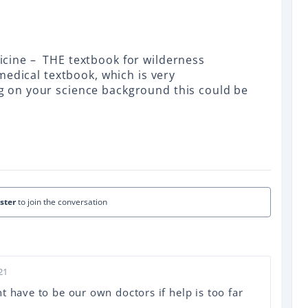
cine – THE textbook for wilderness
medical textbook, which is very
on your science background this could be
ister
to join the conversation
21
t have to be our own doctors if help is too far