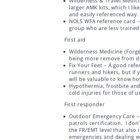
Wilderness & Travel Medicin
larger AMK kits, which I lik
and easily referenced way.
NOLS WFA reference card – 
group who are less trained
First aid
Wilderness Medicine (Forge
being more remove from de
Fix Your Feet – A good refe
runners and hikers, but if 
will be valuable to know h
Hypothermia, frostbite and 
cold injuries for those of u
First responder
Outdoor Emergency Care – T
patrols certification. I don’
the FR/EMT level that als
emergencies and dealing wi