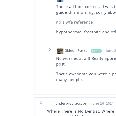
Those all look correct. I was t
guide this morning, sorry abo
nols wfa reference
hypothermia, frostbite and oth
2
Gideon Parker
- June 
STAFF
No worries at all! Really appr
post.
That’s awesome you were a pa
many people.
4
underprepraccoon
- June 26, 2021
Where There Is No Dentist, Where T