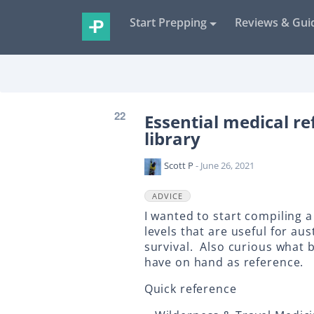
Start Prepping
Reviews & Gui
22
Essential medical re
library
Scott P
- June 26, 2021
ADVICE
I wanted to start compiling a 
levels that are useful for a
survival. Also curious what 
have on hand as reference.
Quick reference