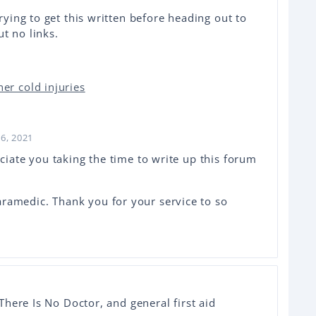
rying to get this written before heading out to
ut no links.
er cold injuries
26, 2021
eciate you taking the time to write up this forum
ramedic. Thank you for your service to so
here Is No Doctor, and general first aid