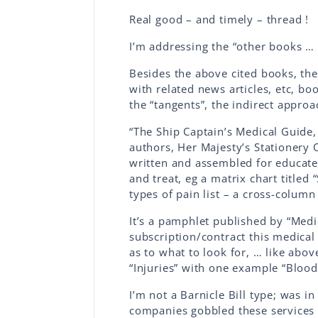
Real good – and timely – thread !
I’m addressing the “other books … 
Besides the above cited books, the
with related news articles, etc, bo
the “tangents”, the indirect appro
“The Ship Captain’s Medical Guide,
authors, Her Majesty’s Stationery
written and assembled for educated
and treat, eg a matrix chart title
types of pain list – a cross-column
It’s a pamphlet published by “Med
subscription/contract this medica
as to what to look for, … like above
“Injuries” with one example “Bloo
I’m not a Barnicle Bill type; was in
companies gobbled these services