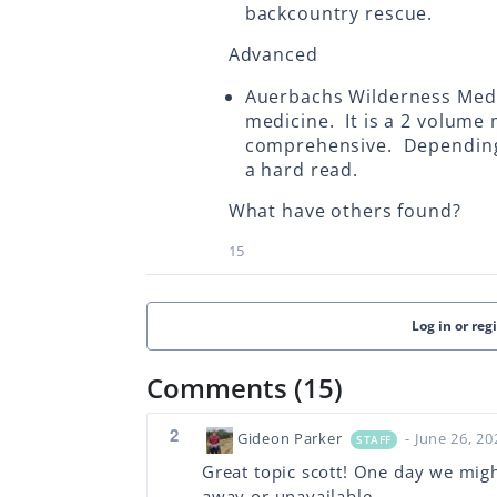
backcountry rescue.
Advanced
Auerbachs Wilderness Medi
medicine. It is a 2 volume 
comprehensive. Depending 
a hard read.
What have others found?
15
Log in or reg
Comments (15)
2
Gideon Parker
- June 26, 20
STAFF
Great topic scott! One day we migh
away or unavailable.