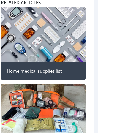
RELATED ARTICLES
Home medical supplies list