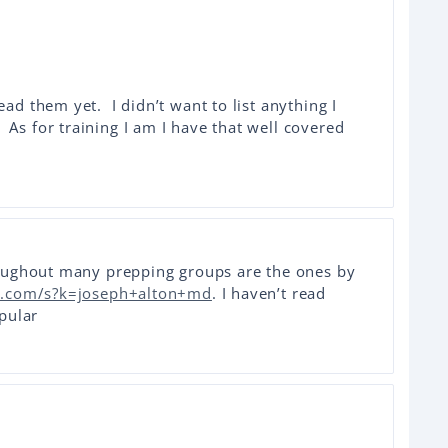
ead them yet. I didn’t want to list anything I
As for training I am I have that well covered
oughout many prepping groups are the ones by
.com/s?k=joseph+alton+md
. I haven’t read
pular