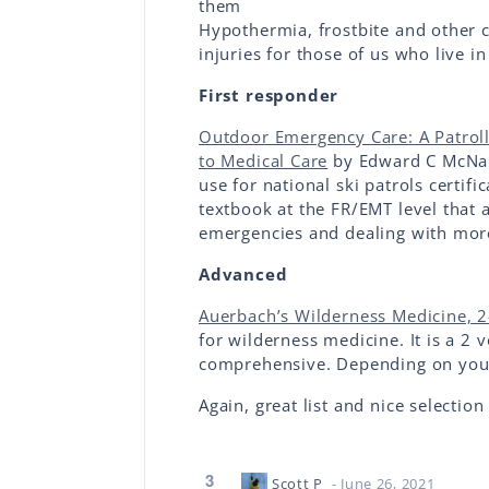
them
Hypothermia, frostbite and other c
injuries for those of us who live i
First responder
Outdoor Emergency Care: A Patrolle
to Medical Care
by Edward C McNama
use for national ski patrols certific
textbook at the FR/EMT level that
emergencies and dealing with more
Advanced
Auerbach’s Wilderness Medicine, 
for wilderness medicine. It is a 2
comprehensive. Depending on your
Again, great list and nice selection
3
Scott P
- June 26, 2021