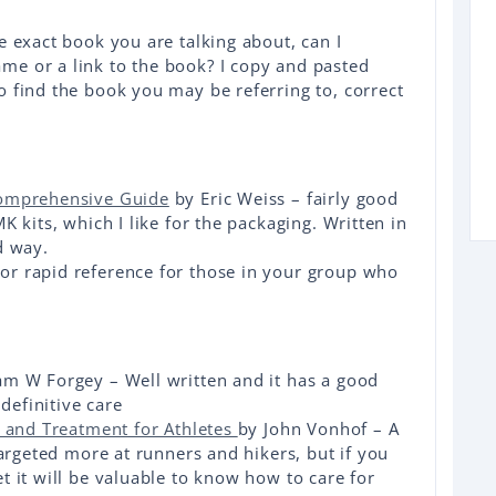
e exact book you are talking about, can I
e or a link to the book? I copy and pasted
 find the book you may be referring to, correct
Comprehensive Guide
by Eric Weiss – fairly good
K kits, which I like for the packaging. Written in
d way.
r rapid reference for those in your group who
am W Forgey – Well written and it has a good
efinitive care
n and Treatment for Athletes
by John Vonhof – A
targeted more at runners and hikers, but if you
t it will be valuable to know how to care for