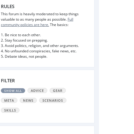
RULES
This forum is heavily moderated to keep things
valuable to as many people as possible.
Full
community policies are here.
The basics:
1. Be nice to each other.
2. Stay focused on prepping.
3. Avoid politics, religion, and other arguments.
4. No unfounded conspiracies, fake news, etc.
5. Debate ideas, not people.
FILTER
ADVICE
GEAR
SHOW ALL
META
NEWS
SCENARIOS
SKILLS