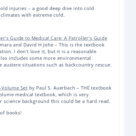
old injuries – a good deep dive into cold
n climates with extreme cold.
r’s Guide to Medical Care: A Patroller’s Guide
ra and David H Johe – This is the textbook
ation. I don’t love it, but it is a reasonable
 also includes some more environmental
 austere situations such as backcountry rescue.
2-Volume Set
by Paul S. Auerbach – THE textbook
 volume medical textbook, which is very
 science background this could be a hard read.
 of books!