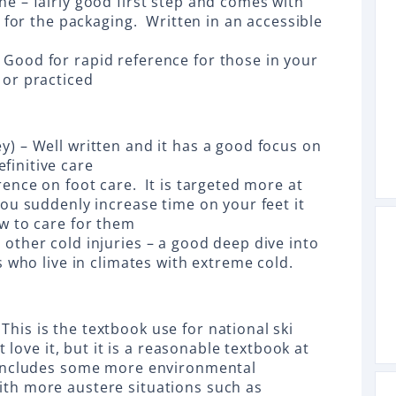
e – fairly good first step and comes with
e for the packaging. Written in an accessible
Good for rapid reference for those in your
 or practiced
y) – Well written and it has a good focus on
finitive care
rence on foot care. It is targeted more at
you suddenly increase time on your feet it
ow to care for them
other cold injuries – a good deep dive into
s who live in climates with extreme cold.
his is the textbook use for national ski
t love it, but it is a reasonable textbook at
o includes some more environmental
th more austere situations such as