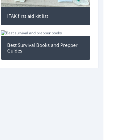
IFAK first aid kit list
Best Survival Books and Prepper
Guides