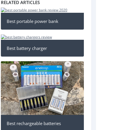
RELATED ARTICLES
Best portable power bank
Best battery charger
Best rechargeable batteries