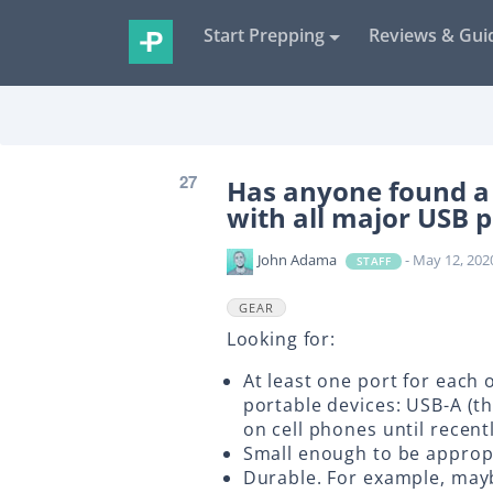
Start Prepping
Reviews & Gui
27
Has anyone found a 
with all major USB p
John Adama
- May 12, 202
STAFF
GEAR
Looking for:
At least one port for each
portable devices: USB-A (
on cell phones until recent
Small enough to be appropr
Durable. For example, mayb