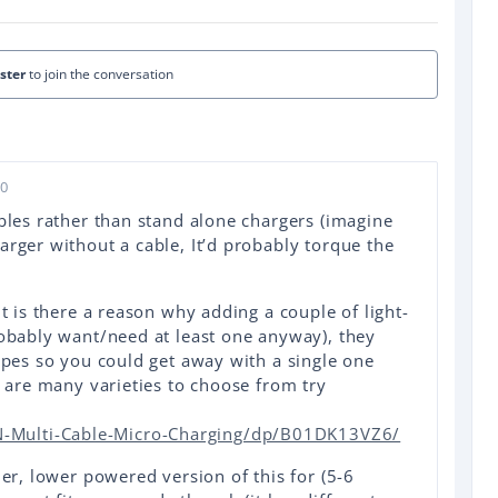
ister
to join the conversation
20
ables rather than stand alone chargers (imagine
arger without a cable, It’d probably torque the
ut is there a reason why adding a couple of light-
robably want/need at least one anyway), they
hapes so you could get away with a single one
e are many varieties to choose from try
Multi-Cable-Micro-Charging/dp/B01DK13VZ6/
der, lower powered version of this for (5-6