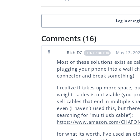
Log in or reg
Comments (16)
9
Rich DC
- May 13, 20
CONTRIBUTOR
Most of these solutions exist as c
plugging your phone into a wall ch
connector and break something).
I realize it takes up more space, b
weight cables is not viable (you p
sell cables that end in multiple s
even (I haven’t used this, but ther
searching for “multi usb cable”):
https://www.amazon.com/CHAFON-
for what its worth, I’ve used an ol