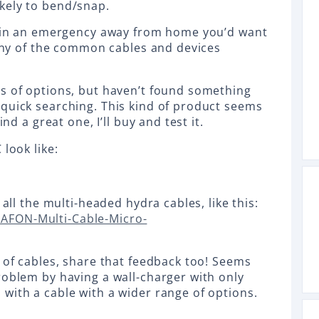
ikely to bend/snap.
re in an emergency away from home you’d want
e any of the common cables and devices
s of options, but haven’t found something
quick searching. This kind of product seems
ind a great one, I’ll buy and test it.
 look like:
 all the multi-headed hydra cables, like this:
AFON-Multi-Cable-Micro-
s of cables, share that feedback too! Seems
roblem by having a wall-charger with only
with a cable with a wider range of options.