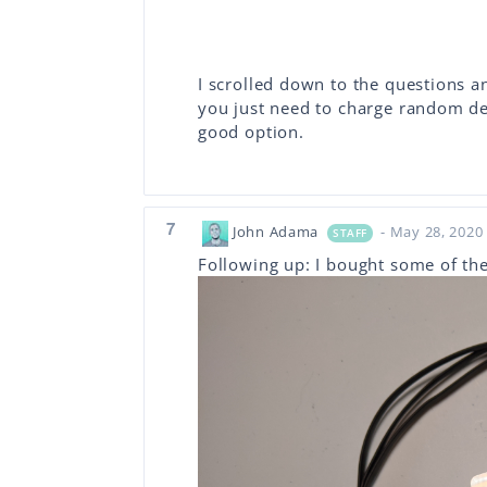
I scrolled down to the questions an
you just need to charge random dev
good option.
7
John Adama
- May 28, 2020
STAFF
Following up: I bought some of t