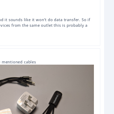
d it sounds like it won’t do data transfer. So if
ices from the same outlet this is probably a
he mentioned cables