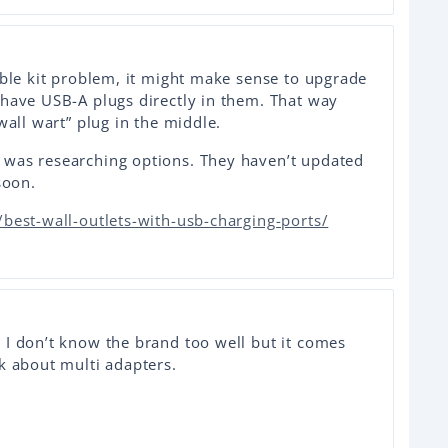
able kit problem, it might make sense to upgrade
 have USB-A plugs directly in them. That way
wall wart” plug in the middle.
 was researching options. They haven’t updated
soon.
best-wall-outlets-with-usb-charging-ports/
 I don’t know the brand too well but it comes
k about multi adapters.