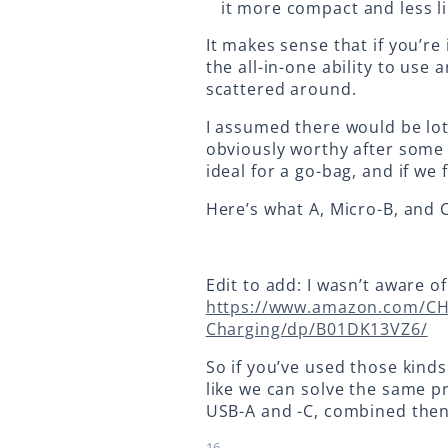
it more compact and less l
It makes sense that if you’
the all-in-one ability to us
scattered around.
I assumed there would be lot
obviously worthy after some 
ideal for a go-bag, and if we f
Here’s what A, Micro-B, and C
Edit to add: I wasn’t aware of
https://www.amazon.com/CH
Charging/dp/B01DK13VZ6/
So if you’ve used those kind
like we can solve the same p
USB-A and -C, combined then 
16