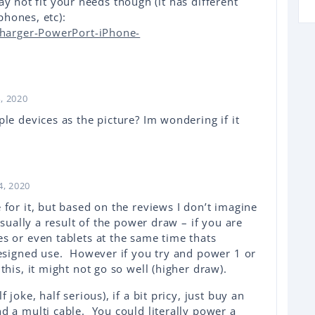
ay not fit your needs though (it has different
hones, etc):
harger-PowerPort-iPhone-
, 2020
le devices as the picture? Im wondering if it
4, 2020
for it, but based on the reviews I don’t imagine
usually a result of the power draw – if you are
s or even tablets at the same time thats
designed use. However if you try and power 1 or
this, it might not go so well (higher draw).
 joke, half serious), if a bit pricy, just buy an
d a multi cable. You could literally power a