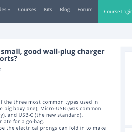
des
Courses
Kits
Blog
Forum
Course Logi
small, good wall-plug charger
orts?
0
 of the three most common types used in
the big boxy one), Micro-USB (was common
ly), and USB-C (the new standard).
iate for a go-bag.
e the electrical prongs can fold in to make