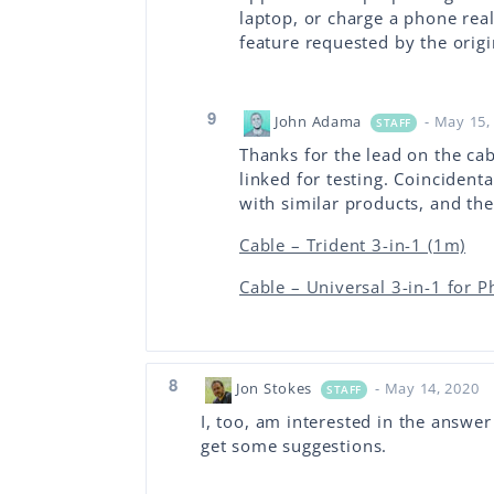
laptop, or charge a phone real 
feature requested by the origi
9
John Adama
- May 15,
STAFF
Thanks for the lead on the cab
linked for testing. Coinciden
with similar products, and the
Cable – Trident 3-in-1 (1m)
Cable – Universal 3-in-1 for 
8
Jon Stokes
- May 14, 2020
STAFF
I, too, am interested in the answer 
get some suggestions.