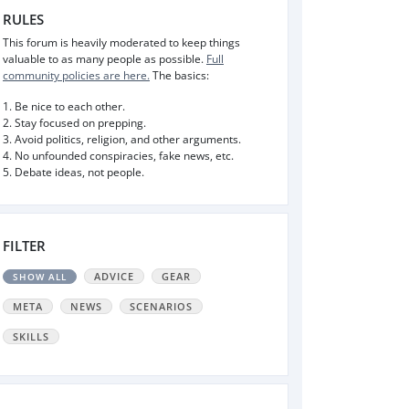
RULES
This forum is heavily moderated to keep things
valuable to as many people as possible.
Full
community policies are here.
The basics:
1. Be nice to each other.
2. Stay focused on prepping.
3. Avoid politics, religion, and other arguments.
4. No unfounded conspiracies, fake news, etc.
5. Debate ideas, not people.
FILTER
ADVICE
GEAR
SHOW ALL
META
NEWS
SCENARIOS
SKILLS