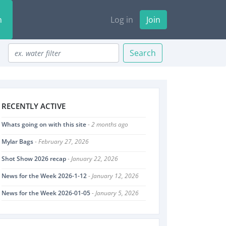
n
Log in
Join
Search
RECENTLY ACTIVE
Whats going on with this site
- 2 months ago
Mylar Bags
- February 27, 2026
Shot Show 2026 recap
- January 22, 2026
News for the Week 2026-1-12
- January 12, 2026
News for the Week 2026-01-05
- January 5, 2026