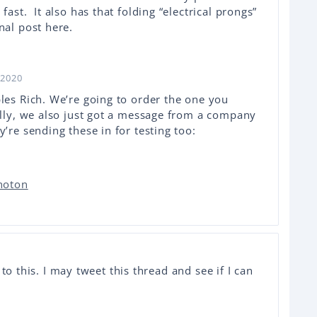
fast. It also has that folding “electrical prongs”
nal post here.
 2020
les Rich. We’re going to order the one you
tally, we also just got a message from a company
y’re sending these in for testing too:
Photon
to this. I may tweet this thread and see if I can