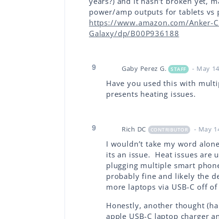
years?) and it hasn’t broken yet, m
power/amp outputs for tablets vs p
https://www.amazon.com/Anker-C
Galaxy/dp/B00P936188
9
Gaby Perez G.
- May 14
STAFF
Have you used this with multip
presents heating issues.
9
Rich DC
- May 1
CONTRIBUTOR
I wouldn’t take my word alone 
its an issue. Heat issues are 
plugging multiple smart phone
probably fine and likely the 
more laptops via USB-C off of 
Honestly, another thought (half
apple USB-C laptop charger an