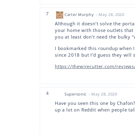
7
Carter Murphy
- May 28, 2020
Although it doesn’t solve the port
your home with those outlets that
you at least don’t need the bulky “
I bookmarked this roundup when I
since 2018 but I’d guess they will 
https://thewirecutter.com/reviews/
4
Supersonic
- May 28, 2020
Have you seen this one by Chafon?
up a lot on Reddit when people tal