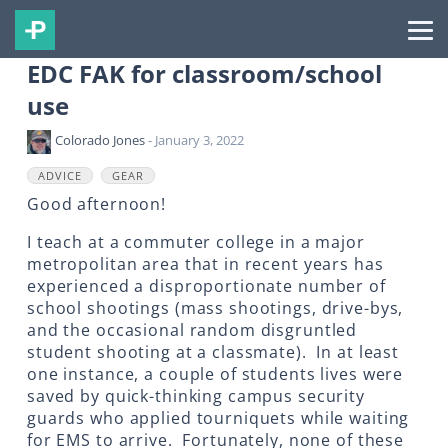
EDC FAK for classroom/school
use
Colorado Jones
- January 3, 2022
ADVICE
GEAR
Good afternoon!
I teach at a commuter college in a major
metropolitan area that in recent years has
experienced a disproportionate number of
school shootings (mass shootings, drive-bys,
and the occasional random disgruntled
student shooting at a classmate). In at least
one instance, a couple of students lives were
saved by quick-thinking campus security
guards who applied tourniquets while waiting
for EMS to arrive. Fortunately, none of these