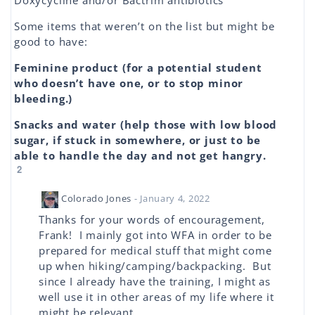
Doxycycline and/or Bactrim antibiotics
Some items that weren’t on the list but might be
good to have:
Feminine product (for a potential student
who doesn’t have one, or to stop minor
bleeding.)
Snacks and water (help those with low blood
sugar, if stuck in somewhere, or just to be
able to handle the day and not get hangry.
2
Colorado Jones
- January 4, 2022
Thanks for your words of encouragement,
Frank! I mainly got into WFA in order to be
prepared for medical stuff that might come
up when hiking/camping/backpacking. But
since I already have the training, I might as
well use it in other areas of my life where it
might be relevant.