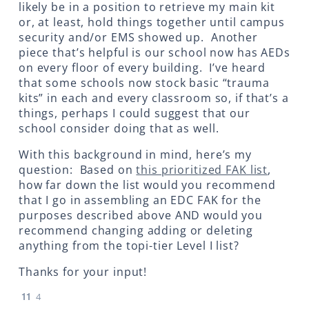
likely be in a position to retrieve my main kit
or, at least, hold things together until campus
security and/or EMS showed up. Another
piece that’s helpful is our school now has AEDs
on every floor of every building. I’ve heard
that some schools now stock basic “trauma
kits” in each and every classroom so, if that’s a
things, perhaps I could suggest that our
school consider doing that as well.
With this background in mind, here’s my
question: Based on
this prioritized FAK list
,
how far down the list would you recommend
that I go in assembling an EDC FAK for the
purposes described above AND would you
recommend changing adding or deleting
anything from the topi-tier Level I list?
Thanks for your input!
11
4