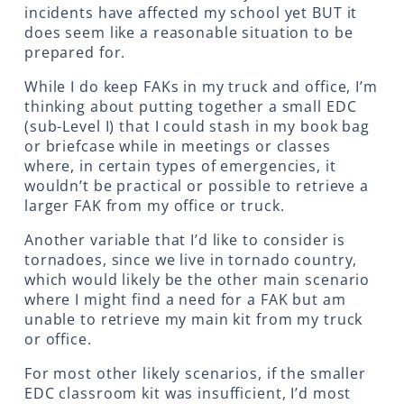
incidents have affected my school yet BUT it
does seem like a reasonable situation to be
prepared for.
While I do keep FAKs in my truck and office, I’m
thinking about putting together a small EDC
(sub-Level I) that I could stash in my book bag
or briefcase while in meetings or classes
where, in certain types of emergencies, it
wouldn’t be practical or possible to retrieve a
larger FAK from my office or truck.
Another variable that I’d like to consider is
tornadoes, since we live in tornado country,
which would likely be the other main scenario
where I might find a need for a FAK but am
unable to retrieve my main kit from my truck
or office.
For most other likely scenarios, if the smaller
EDC classroom kit was insufficient, I’d most