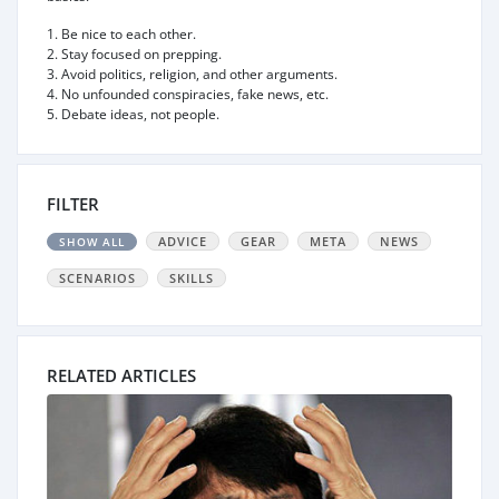
1. Be nice to each other.
2. Stay focused on prepping.
3. Avoid politics, religion, and other arguments.
4. No unfounded conspiracies, fake news, etc.
5. Debate ideas, not people.
FILTER
ADVICE
GEAR
META
NEWS
SHOW ALL
SCENARIOS
SKILLS
RELATED ARTICLES