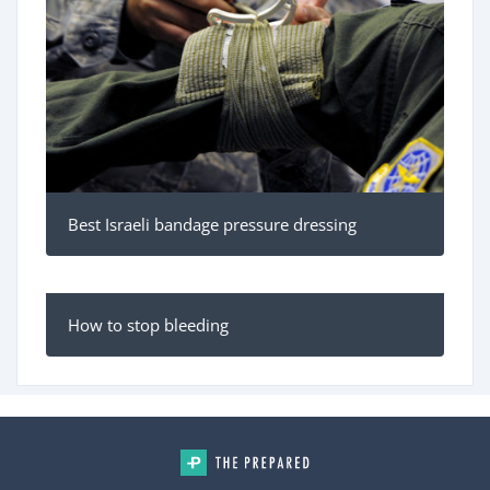
Best Israeli bandage pressure dressing
How to stop bleeding