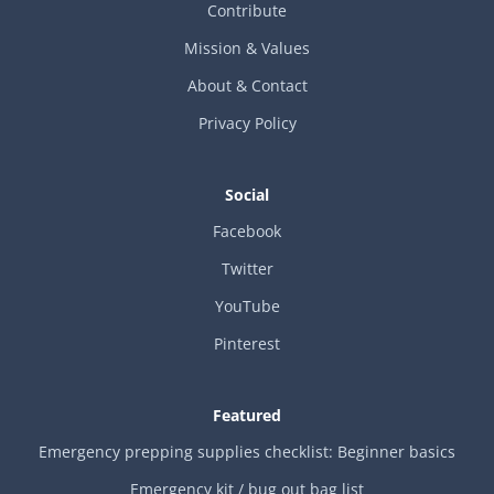
Contribute
Mission & Values
About & Contact
Privacy Policy
Social
Facebook
Twitter
YouTube
Pinterest
Featured
Emergency prepping supplies checklist: Beginner basics
Emergency kit / bug out bag list