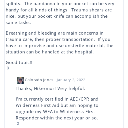
splints. The bandanna in your pocket can be very
handy for all kinds of things. Trauma shears are
nice, but your pocket knife can accomplish the
same tasks.
Breathing and bleeding are main concerns in
trauma care, then proper transportation. If you
have to improvise and use unsterile material, the
situation can be handled at the hospital.
Good topic!!
3
Colorado Jones
- January 3, 2022
Thanks, Hikermor! Very helpful.
I’m currently certified in AED/CPR and
Wilderness First Aid but am hoping to
upgrade my WFA to Wilderness First
Responder within the next year or so.
2