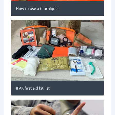
How to use a tourniquet
IFAK first aid kit list