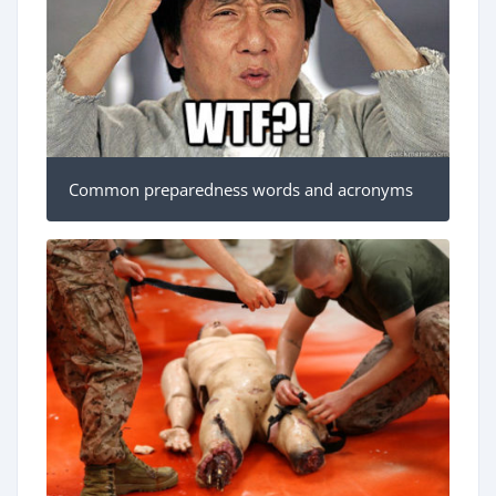
Common preparedness words and acronyms