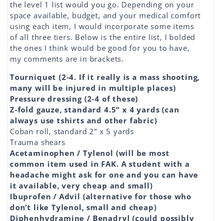
the level 1 list would you go. Depending on your
space available, budget, and your medical comfort
using each item, I would incorporate some items
of all three tiers. Below is the entire list, I bolded
the ones I think would be good for you to have,
my comments are in brackets.
Tourniquet (2-4. If it really is a mass shooting,
many will be injured in multiple places)
Pressure dressing (2-4 of these)
Z-fold gauze, standard 4.5” x 4 yards (can
always use tshirts and other fabric)
Coban roll, standard 2” x 5 yards
Trauma shears
Acetaminophen / Tylenol (will be most
common item used in FAK. A student with a
headache might ask for one and you can have
it available, very cheap and small)
Ibuprofen / Advil (alternative for those who
don’t like Tylenol, small and cheap)
Diphenhydramine / Benadryl (could possibly