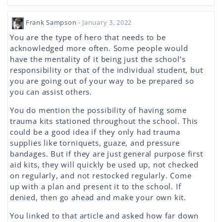
Frank Sampson
- January 3, 2022
You are the type of hero that needs to be
acknowledged more often. Some people would
have the mentality of it being just the school’s
responsibility or that of the individual student, but
you are going out of your way to be prepared so
you can assist others.
You do mention the possibility of having some
trauma kits stationed throughout the school. This
could be a good idea if they only had trauma
supplies like torniquets, guaze, and pressure
bandages. But if they are just general purpose first
aid kits, they will quickly be used up, not checked
on regularly, and not restocked regularly. Come
up with a plan and present it to the school. If
denied, then go ahead and make your own kit.
You linked to that article and asked how far down