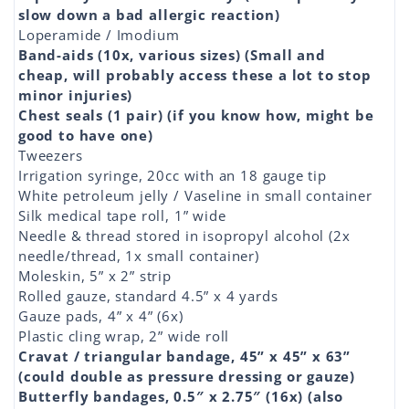
slow down a bad allergic reaction)
Loperamide / Imodium
Band-aids (10x, various sizes) (Small and
cheap, will probably access these a lot to stop
minor injuries)
Chest seals (1 pair) (if you know how, might be
good to have one)
Tweezers
Irrigation syringe, 20cc with an 18 gauge tip
White petroleum jelly / Vaseline in small container
Silk medical tape roll, 1” wide
Needle & thread stored in isopropyl alcohol (2x
needle/thread, 1x small container)
Moleskin, 5” x 2” strip
Rolled gauze, standard 4.5” x 4 yards
Gauze pads, 4” x 4” (6x)
Plastic cling wrap, 2” wide roll
Cravat / triangular bandage, 45” x 45” x 63”
(could double as pressure dressing or gauze)
Butterfly bandages, 0.5″ x 2.75″ (16x) (also