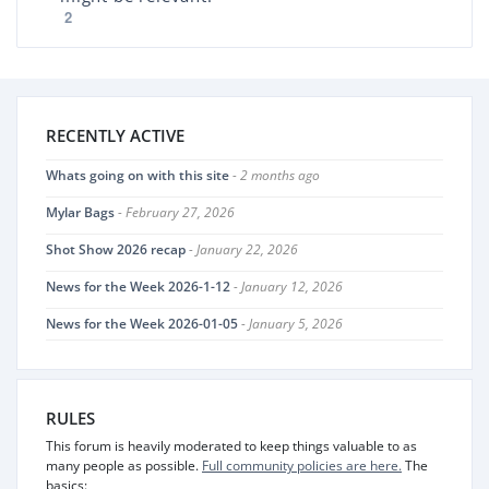
2
RECENTLY ACTIVE
Whats going on with this site
- 2 months ago
Mylar Bags
- February 27, 2026
Shot Show 2026 recap
- January 22, 2026
News for the Week 2026-1-12
- January 12, 2026
News for the Week 2026-01-05
- January 5, 2026
RULES
This forum is heavily moderated to keep things valuable to as
many people as possible.
Full community policies are here.
The
basics: