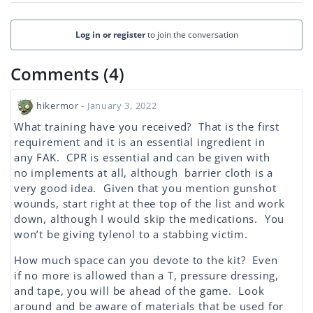
Log in or register
to join the conversation
Comments (4)
hikermor
- January 3, 2022
What training have you received? That is the first
requirement and it is an essential ingredient in
any FAK. CPR is essential and can be given with
no implements at all, although barrier cloth is a
very good idea. Given that you mention gunshot
wounds, start right at thee top of the list and work
down, although I would skip the medications. You
won’t be giving tylenol to a stabbing victim.
How much space can you devote to the kit? Even
if no more is allowed than a T, pressure dressing,
and tape, you will be ahead of the game. Look
around and be aware of materials that be used for