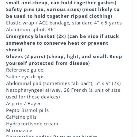
small and cheap, can hold together gashes)
Safety pins (3x, various sizes) (most likely to
be used to hold together ripped clothing)
Elastic wrap / ACE bandage, standard 4” x 5 yards
Aluminum splint, 36”
Emergency blanket (2x) (can be nice if stuck
somewhere to conserve heat or prevent
shock)
Gloves (2 pairs) (cheap, light, and small. Keep
yourself protected from disease)
Reference guide
Saline eye drops
Abdominal pad (sometimes “ab pad”), 5” x 9” (2x)
Nasopharyngeal airway, 28 French (a unit of size
used for these devices)
Aspirin / Bayer
Pepto-Bismol pills
Caffeine pills
Hydrocortisone cream
Miconazole