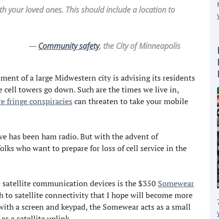
h your loved ones. This should include a location to
—
Community safety
, the City of Minneapolis
nt of a large Midwestern city is advising its residents
 cell towers go down. Such are the times we live in,
re fringe conspiracies
can threaten to take your mobile
ve has been ham radio. But with the advent of
lks who want to prepare for loss of cell service in the
e satellite communication devices is the $350
Somewear
h to satellite connectivity that I hope will become more
with a screen and keypad, the Somewear acts as a small
s a satellite uplink.