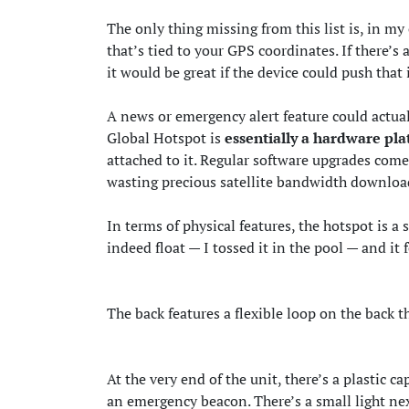
The only thing missing from this list is, in m
that’s tied to your GPS coordinates. If there’s
it would be great if the device could push that
A news or emergency alert feature could actual
Global Hotspot is
essentially a hardware pl
attached to it. Regular software upgrades come
wasting precious satellite bandwidth downloa
In terms of physical features, the hotspot is a 
indeed float — I tossed it in the pool — and it 
The back features a flexible loop on the back th
At the very end of the unit, there’s a plastic c
an emergency beacon. There’s a small light nex