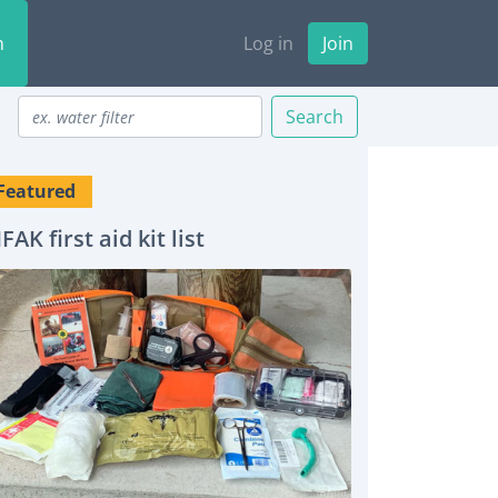
n
Log in
Join
Search
Featured
IFAK first aid kit list