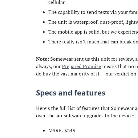
cellular.
The capability to send texts via your fa
The unit is waterproof, dust-proof, light
The mobile app is solid, but we experie
There really isn’t much that can break on
Note
: Somewear sent us this unit for review, a
always, our
Prepared Promise
means that no ma
do buy the vast majority of it — our verdict on
Specs and features
Here’s the full list of features that Somewear a
over-the-air software upgrades to the device:
MSRP: $349