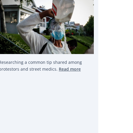
Researching a common tip shared among
protestors and street medics.
Read more