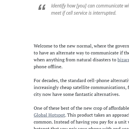
Identify how [you] can communicate wit
meet if cell service is interrupted.
Welcome to the new normal, where the governme
to have an alternate way to communicate if the
when anything from natural disasters to
bizar
phone offline.
For decades, the standard cell-phone alternati
increasingly cheap satellite communications, fo
city now have some fantastic alternatives.
One of these best of the new crop of affordabl
Global Hotspot
. This product takes an approac
common. Instead of having you pay for a unit 
hotspot that you pair your phone with and use a