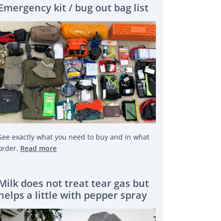
Emergency kit / bug out bag list
See exactly what you need to buy and in what
order.
Read more
Milk does not treat tear gas but
helps a little with pepper spray