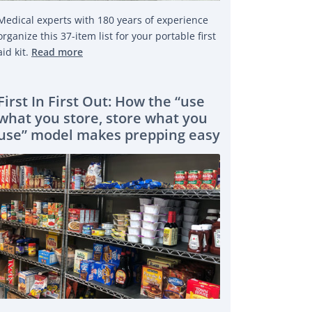
Medical experts with 180 years of experience
organize this 37-item list for your portable first
aid kit.
Read more
First In First Out: How the “use
what you store, store what you
use” model makes prepping easy