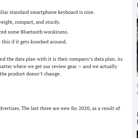
miliar standard smartphone keyboard is nice.
weight, compact, and sturdy.
nced some Bluetooth wonkiness.
 this if it gets knocked around.
nd the data plan with it is their company’s data plan. As
tter where we get our review gear — and we actually
 the product doesn’t change.
dvertises. The last three are new for 2020, as a result of