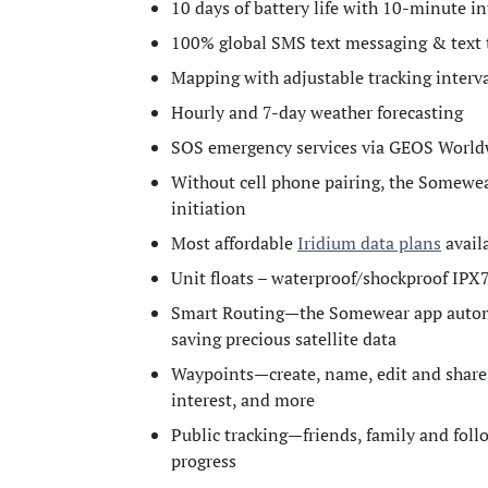
10 days of battery life with 10-minute in
100% global SMS text messaging & text 
Mapping with adjustable tracking inte
Hourly and 7-day weather forecasting
SOS emergency services via GEOS World
Without cell phone pairing, the Somewea
initiation
Most affordable
Iridium data plans
availa
Unit floats – waterproof/shockproof IPX
Smart Routing—the Somewear app automat
saving precious satellite data
Waypoints—create, name, edit and share
interest, and more
Public tracking—friends, family and fol
progress