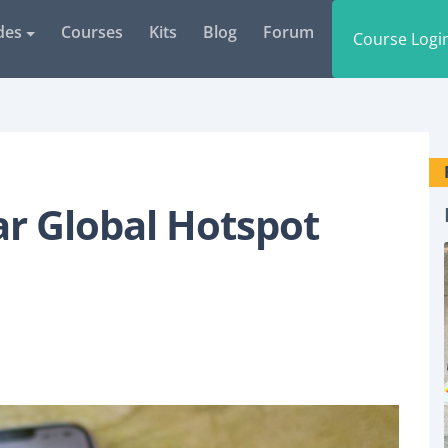
des
Courses
Kits
Blog
Forum
Course Logi
r Global Hotspot
GLOBAL HOTSPOT