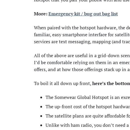
More:
Emergency kit / bug out bag list
When paired with the hotspot hardware, the d
familiar, easy smartphone interface for satell
services are text messaging, mapping (and trac
All of the above are useful in a grid-down sce
I’d be comfortable relying on them in an emerg
offers, and at how those offerings stack up in a
To boil it all down up front,
here’s the botto
The Somewear Global Hotspot is an excel
The up-front cost of the hotspot hardwar
The satellite plans are quite affordable 
Unlike with ham radio, you don’t need a l