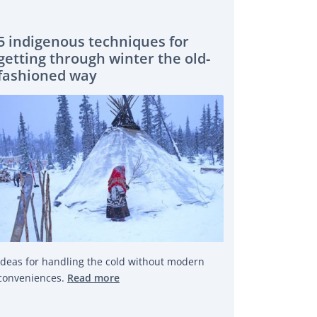
5 indigenous techniques for
getting through winter the old-
fashioned way
Ideas for handling the cold without modern
conveniences.
Read more