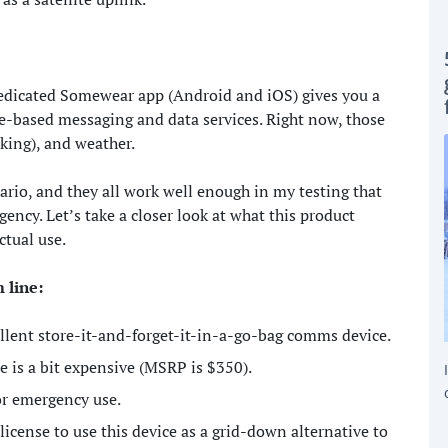
edicated Somewear app (Android and iOS) gives you a
ite-based messaging and data services. Right now, those
king), and weather.
nario, and they all work well enough in my testing that
ency. Let’s take a closer look at what this product
ctual use.
m line:
lent store-it-and-forget-it-in-a-go-bag comms device.
e is a bit expensive (MSRP is $350).
for emergency use.
icense to use this device as a grid-down alternative to