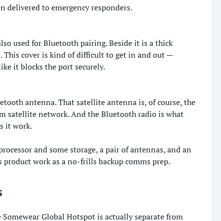
n delivered to emergency responders.
so used for Bluetooth pairing. Beside it is a thick
This cover is kind of difficult to get in and out —
like it blocks the port securely.
uetooth antenna. That satellite antenna is, of course, the
 satellite network. And the Bluetooth radio is what
 it work.
a processor and some storage, a pair of antennas, and an
s product work as a no-frills backup comms prep.
s
he Somewear Global Hotspot is actually separate from