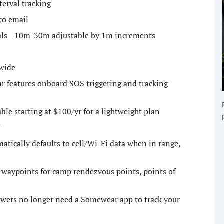
terval tracking
to email
rvals—10m-30m adjustable by 1m increments
wide
r features onboard SOS triggering and tracking
ble starting at $100/yr for a lightweight plan
7
ically defaults to cell/Wi-Fi data when in range,
 waypoints for camp rendezvous points, points of
lowers no longer need a Somewear app to track your