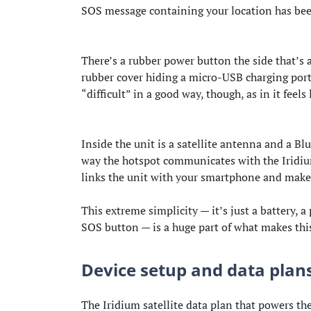
SOS message containing your location has bee
There’s a rubber power button the side that’s al
rubber cover hiding a micro-USB charging port. 
“difficult” in a good way, though, as in it feels 
Inside the unit is a satellite antenna and a Bl
way the hotspot communicates with the Iridium
links the unit with your smartphone and makes
This extreme simplicity — it’s just a battery, 
SOS button — is a huge part of what makes thi
Device setup and data plan
The Iridium satellite data plan that powers t