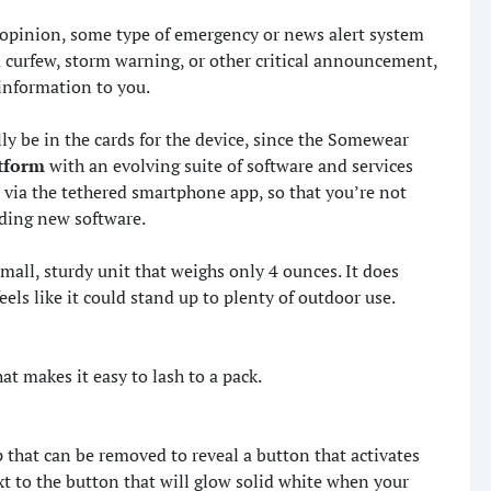
y opinion, some type of emergency or news alert system
 a curfew, storm warning, or other critical announcement,
 information to you.
ly be in the cards for the device, since the Somewear
atform
with an evolving suite of software and services
 via the tethered smartphone app, so that you’re not
ding new software.
small, sturdy unit that weighs only 4 ounces. It does
feels like it could stand up to plenty of outdoor use.
at makes it easy to lash to a pack.
ap that can be removed to reveal a button that activates
t to the button that will glow solid white when your