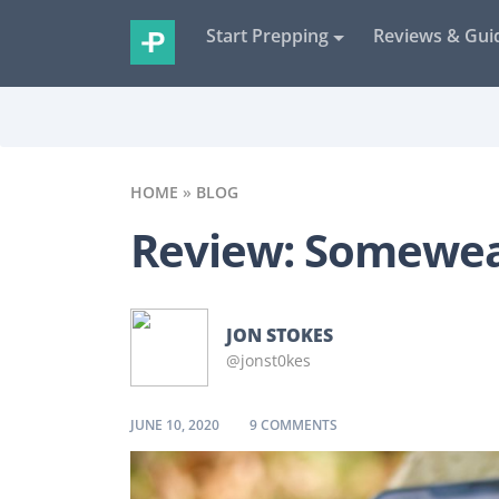
Start Prepping
Reviews & Gui
HOME
»
BLOG
Review: Somewea
JON STOKES
@jonst0kes
ON REVIEW: SOMEWEAR 
JUNE 10, 2020
9 COMMENTS