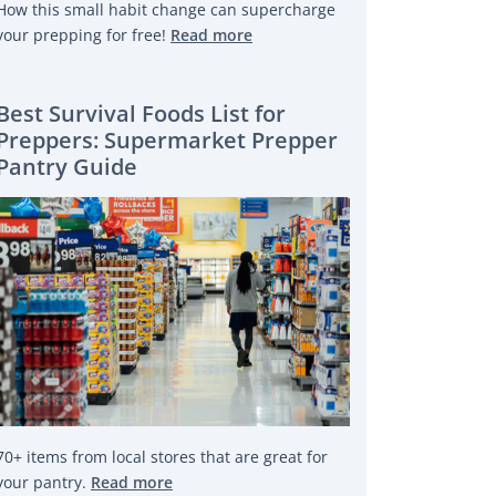
How this small habit change can supercharge
your prepping for free!
Read more
Best Survival Foods List for
Preppers: Supermarket Prepper
Pantry Guide
70+ items from local stores that are great for
your pantry.
Read more