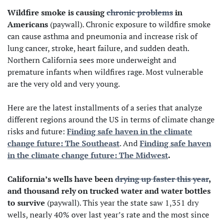
Wildfire smoke is causing
chronic problems
in
Americans
(paywall). Chronic exposure to wildfire smoke
can cause asthma and pneumonia and increase risk of
lung cancer, stroke, heart failure, and sudden death.
Northern California sees more underweight and
premature infants when wildfires rage. Most vulnerable
are the very old and very young.
Here are the latest installments of a series that analyze
different regions around the US in terms of climate change
risks and future:
Finding safe haven in the climate
change future: The Southeast
. And
Finding safe haven
in the climate change future: The Midwest
.
California’s wells have been
drying up faster this year
,
and thousand rely on trucked water and water bottles
to survive
(paywall). This year the state saw 1,351 dry
wells, nearly 40% over last year’s rate and the most since