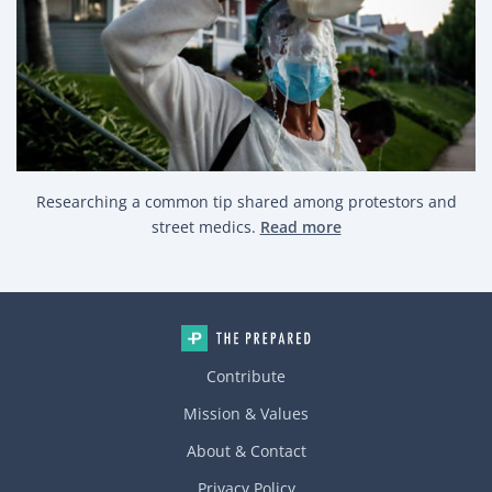
Researching a common tip shared among protestors and
street medics.
Read more
Contribute
Mission & Values
About & Contact
Privacy Policy