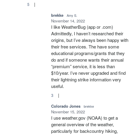
|
5
brekke
Amy S.
November 14, 2022
I like WeatherBug (app or .com)
Admittedly, I haven’t researched their
origins, but I’ve always been happy with
their free services. The have some
educational programs/grants that they
do and if someone wants their annual
“premium” service, it is less than
$10/year. I’ve never upgraded and find
their lightning strike information very
useful.
|
3
Colorado Jones
brekke
November 15, 2022
I use weather.gov (NOAA) to get a
general overview of the weather,
particularly for backcountry hiking,