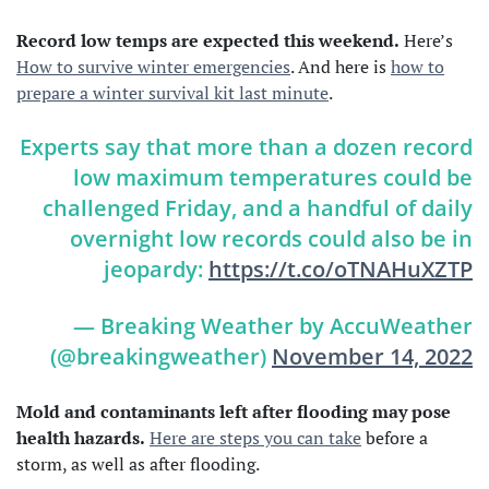
Record low temps are expected this weekend.
Here’s
How to survive winter emergencies
. And here is
how to
prepare a winter survival kit last minute
.
Experts say that more than a dozen record
low maximum temperatures could be
challenged Friday, and a handful of daily
overnight low records could also be in
jeopardy:
https://t.co/oTNAHuXZTP
— Breaking Weather by AccuWeather
(@breakingweather)
November 14, 2022
Mold and contaminants left after flooding may pose
health hazards.
Here are steps you can take
before a
storm, as well as after flooding.