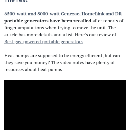
6500-watt and 8000-watt Generac, HomeLink and DR
portable generators have been recalled
after reports of
finger amputations when trying to move the unit. The
article has more details and a list. Here’s our review of
Best gas-powered portable generators
.
Heat pumps are supposed to be energy efficient, but can
they save you money? The video notes have plenty of
resources about heat pumps: