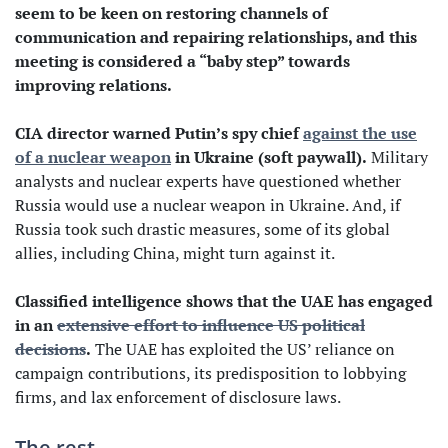
seem to be keen on restoring channels of
communication and repairing relationships, and this
meeting is considered a “baby step” towards
improving relations.
CIA director warned Putin’s spy chief
against the use
of a nuclear weapon
in Ukraine (soft paywall).
Military
analysts and nuclear experts have questioned whether
Russia would use a nuclear weapon in Ukraine. And, if
Russia took such drastic measures, some of its global
allies, including China, might turn against it.
Classified intelligence shows that the UAE has engaged
in an
extensive effort to influence US political
decisions
.
The UAE has exploited the US’ reliance on
campaign contributions, its predisposition to lobbying
firms, and lax enforcement of disclosure laws.
The rest