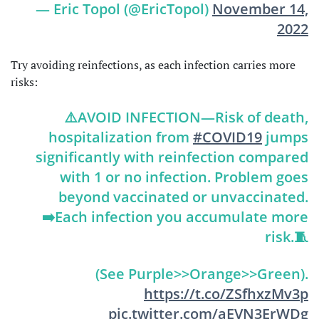
— Eric Topol (@EricTopol)
November 14,
2022
Try avoiding reinfections, as each infection carries more
risks:
⚠️AVOID INFECTION—Risk of death,
hospitalization from
#COVID19
jumps
significantly with reinfection compared
with 1 or no infection. Problem goes
beyond vaccinated or unvaccinated.
➡️Each infection you accumulate more
risk.🧵
(See Purple>>Orange>>Green).
https://t.co/ZSfhxzMv3p
pic.twitter.com/aEVN3ErWDg