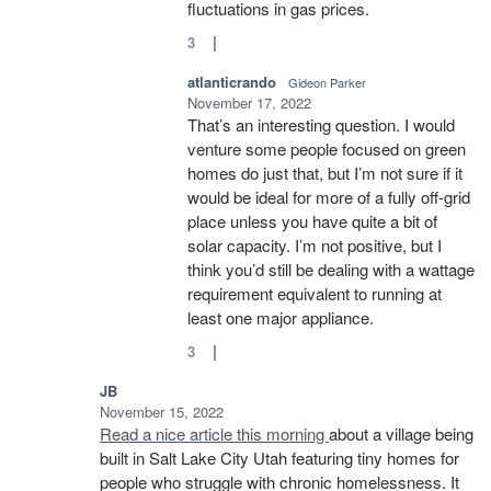
fluctuations in gas prices.
|
3
atlanticrando
Gideon Parker
November 17, 2022
That’s an interesting question. I would
venture some people focused on green
homes do just that, but I’m not sure if it
would be ideal for more of a fully off-grid
place unless you have quite a bit of
solar capacity. I’m not positive, but I
think you’d still be dealing with a wattage
requirement equivalent to running at
least one major appliance.
|
3
JB
November 15, 2022
Read a nice article this morning
about a village being
built in Salt Lake City Utah featuring tiny homes for
people who struggle with chronic homelessness. It