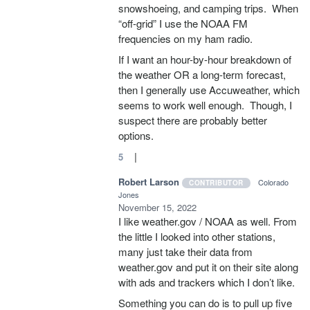
snowshoeing, and camping trips. When
“off-grid” I use the NOAA FM
frequencies on my ham radio.
If I want an hour-by-hour breakdown of
the weather OR a long-term forecast,
then I generally use Accuweather, which
seems to work well enough. Though, I
suspect there are probably better
options.
|
5
Robert Larson
Colorado
CONTRIBUTOR
Jones
November 15, 2022
I like weather.gov / NOAA as well. From
the little I looked into other stations,
many just take their data from
weather.gov and put it on their site along
with ads and trackers which I don’t like.
Something you can do is to pull up five