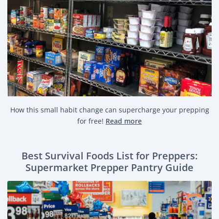
How this small habit change can supercharge your prepping
for free!
Read more
Best Survival Foods List for Preppers:
Supermarket Prepper Pantry Guide