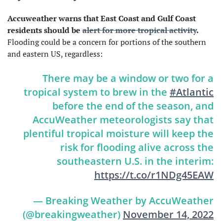
Accuweather warns that East Coast and Gulf Coast
residents should be
alert for more tropical activity
.
Flooding could be a concern for portions of the southern
and eastern US, regardless:
There may be a window or two for a
tropical system to brew in the
#Atlantic
before the end of the season, and
AccuWeather meteorologists say that
plentiful tropical moisture will keep the
risk for flooding alive across the
southeastern U.S. in the interim:
https://t.co/r1NDg45EAW
— Breaking Weather by AccuWeather
(@breakingweather)
November 14, 2022