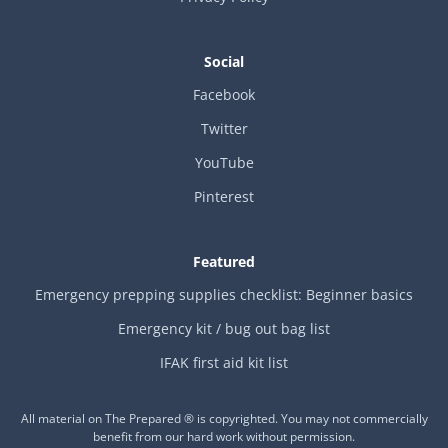
Social
Facebook
Twitter
YouTube
Pinterest
Featured
Emergency prepping supplies checklist: Beginner basics
Emergency kit / bug out bag list
IFAK first aid kit list
All material on The Prepared ® is copyrighted. You may not commercially
benefit from our hard work without permission.