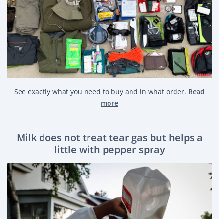
See exactly what you need to buy and in what order.
Read
more
Milk does not treat tear gas but helps a
little with pepper spray