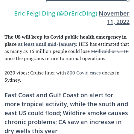
— Eric Feigl-Ding (@DrEricDing)
November
11, 2022
The US will keep its Covid public health emergency in
place
at least until mid-January
.
HHS has estimated that
as many as 15 million people could lose
Medicaid or CHIP
once the programs return to normal operations.
2020 vibes: Cruise liner with
800 Covid cases
docks in
Sydney.
East Coast and Gulf Coast on alert for
more tropical activity, while the south and
east US could flood; Wildfire smoke causes
chronic problems; CA saw an increase in
dry wells this year