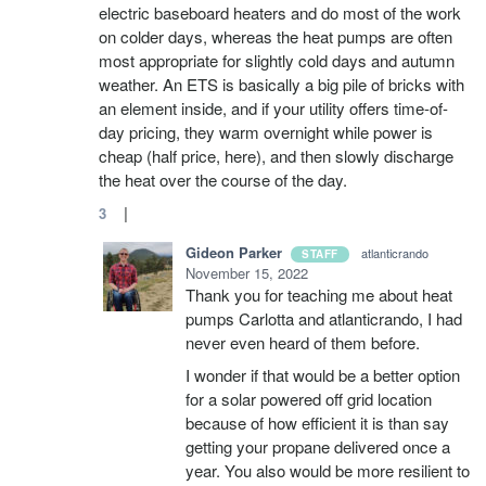
electric baseboard heaters and do most of the work
on colder days, whereas the heat pumps are often
most appropriate for slightly cold days and autumn
weather. An ETS is basically a big pile of bricks with
an element inside, and if your utility offers time-of-
day pricing, they warm overnight while power is
cheap (half price, here), and then slowly discharge
the heat over the course of the day.
|
3
Gideon Parker
atlanticrando
STAFF
November 15, 2022
Thank you for teaching me about heat
pumps Carlotta and atlanticrando, I had
never even heard of them before.
I wonder if that would be a better option
for a solar powered off grid location
because of how efficient it is than say
getting your propane delivered once a
year. You also would be more resilient to