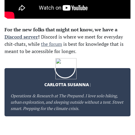
For the new folks that might not know, we have a
Discord server
!
Discord is where we meet for everyday
chit-chats, while
the forum
is best for knowledge that is
meant to be accessible for longer.
CARLOTTA SUSANNA
|
Operations & Research at The Prepared. I love solo hiking,
urban exploration, and sleeping outside without a tent. Street
smart. Prepping for the climate crisis.