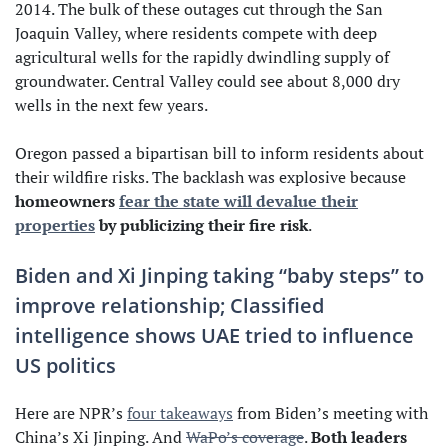
2014. The bulk of these outages cut through the San
Joaquin Valley, where residents compete with deep
agricultural wells for the rapidly dwindling supply of
groundwater. Central Valley could see about 8,000 dry
wells in the next few years.
Oregon passed a bipartisan bill to inform residents about
their wildfire risks. The backlash was explosive because
homeowners
fear the state will devalue their
properties
by publicizing their fire risk
.
Biden and Xi Jinping taking “baby steps” to
improve relationship; Classified
intelligence shows UAE tried to influence
US politics
Here are NPR’s
four takeaways
from Biden’s meeting with
China’s Xi Jinping. And
WaPo’s coverage
.
Both leaders