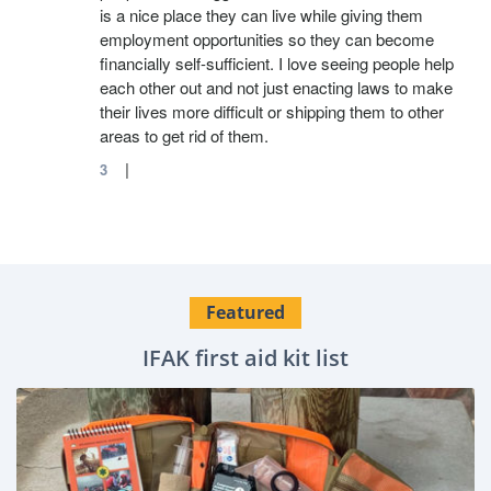
is a nice place they can live while giving them
employment opportunities so they can become
financially self-sufficient. I love seeing people help
each other out and not just enacting laws to make
their lives more difficult or shipping them to other
areas to get rid of them.
|
3
Featured
IFAK first aid kit list