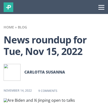
HOME
»
BLOG
News roundup for
Tue, Nov 15, 2022
CARLOTTA SUSANNA
NOVEMBER 14, 2022
ON NEWS ROUNDUP FOR TUE, NOV 1
9 COMMENTS