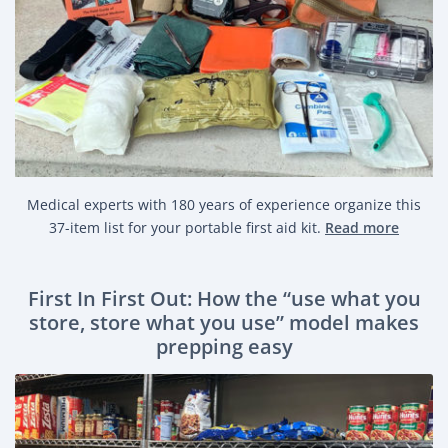
Medical experts with 180 years of experience organize this
37-item list for your portable first aid kit.
Read more
First In First Out: How the “use what you
store, store what you use” model makes
prepping easy