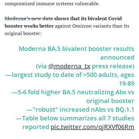
compromised immune systems vulnerable.
Moderna’s new data
shows that its bivalent Covid
booster works better
against Omicron variants than its
original booster:
Moderna BA.5 bivalent booster results
announced
(via
@moderna_tx
press release)
—largest study to date of >500 adults, ages
19-89
—5-6 fold higher BA.5 neutralizing Abs vs
original booster
—"robust" increased nAbs vs BQ.1.1
—Table below summarizes all 7 studies
reported
pic.twitter.com/qjRXVf06Rm