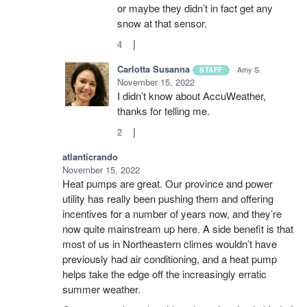
or maybe they didn’t in fact get any
snow at that sensor.
|
4
Carlotta Susanna
Amy S.
STAFF
November 15, 2022
I didn’t know about AccuWeather,
thanks for telling me.
|
2
atlanticrando
November 15, 2022
Heat pumps are great. Our province and power
utility has really been pushing them and offering
incentives for a number of years now, and they’re
now quite mainstream up here. A side benefit is that
most of us in Northeastern climes wouldn’t have
previously had air conditioning, and a heat pump
helps take the edge off the increasingly erratic
summer weather.