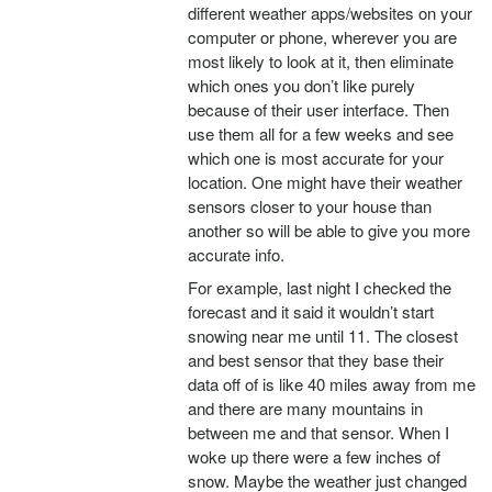
different weather apps/websites on your
computer or phone, wherever you are
most likely to look at it, then eliminate
which ones you don’t like purely
because of their user interface. Then
use them all for a few weeks and see
which one is most accurate for your
location. One might have their weather
sensors closer to your house than
another so will be able to give you more
accurate info.
For example, last night I checked the
forecast and it said it wouldn’t start
snowing near me until 11. The closest
and best sensor that they base their
data off of is like 40 miles away from me
and there are many mountains in
between me and that sensor. When I
woke up there were a few inches of
snow. Maybe the weather just changed