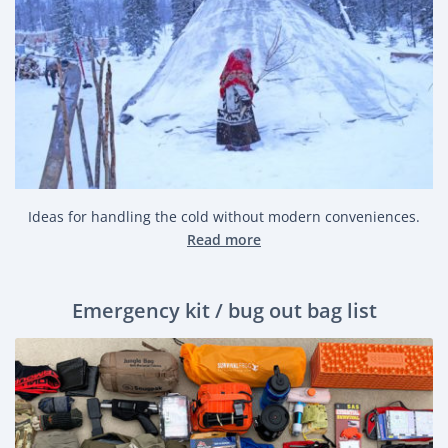
Ideas for handling the cold without modern conveniences.
Read more
Emergency kit / bug out bag list