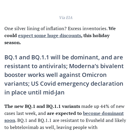
Via EIA
One silver lining of inflation? Excess inventories.
We
could
expect some huge discounts
, this holiday
season.
BQ.1 and BQ.1.1 will be dominant, and are
resistant to antivirals; Moderna’s bivalent
booster works well against Omicron
variants; US Covid emergency declaration
in place until mid-Jan
The new BQ.1 and BQ.1.1 variants
made up 44% of new
cases last week, and
are expected to
become dominant
soon
. BQ.1 and BQ.1.1 are resistant to Evusheld and likely
to bebtelovimab as well, leaving people with