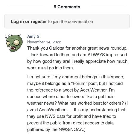
9
Comments
Log in or register
to join the conversation
Amy S.
November 14, 2022
Thank you Carlotta for another great news roundup.
I look forward to them and am ALWAYS impressed
by how good they are! I really appreciate how much
work must go into them.
I’m not sure if my comment belongs in this space,
maybe it belongs as a “Forum” post, but I noticed
the reference to a tweet by AccuWeather. I’m
curious where other followers like to get their
weather news? What has worked best for others? (I
avoid AccuWeather . . . It is my understanding that
they use NWS data for profit and have tried to
prevent the public from direct access to data
gathered by the NWS/NOAA.)