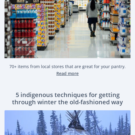
70+ items from local stores that are great for your pantry.
Read more
5 indigenous techniques for getting
through winter the old-fashioned way