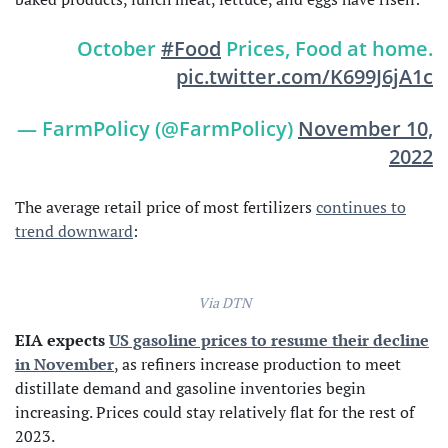
October
#Food
Prices, Food at home.
pic.twitter.com/K699J6jA1c
— FarmPolicy (@FarmPolicy)
November 10,
2022
The average retail price of most fertilizers
continues to
trend downward
:
Via DTN
EIA expects
US gasoline prices to resume their decline
in November
, as refiners increase production to meet
distillate demand and gasoline inventories begin
increasing. Prices could stay relatively flat for the rest of
2023.