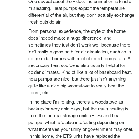
One caveat about the video: the animation is kind of
misleading. Heat pumps exploit the temperature
differential of the air, but they don’t actually exchange
fresh outside air.
From personal experience, the style of the home
does indeed make a huge difference, and
sometimes they just don’t work well because there
isn’t really a good path for air circulation, such as in
some older homes with a lot of small rooms, etc. A
secondary heat source is also usually helpful for
colder climates. Kind of like a lot of baseboard heat,
heat pumps are nice, but there just isn’t anything
quite like a nice big woodstove to really heat the
floors, etc.
In the place I’m renting, there’s a woodstove as
backup/for very cold days, but the main heating is
from the thermal storage units (ETS) and heat
pumps, which are also interesting depending on
what incentives your utility or government may offer.
In this home, the ETS units have replaced the