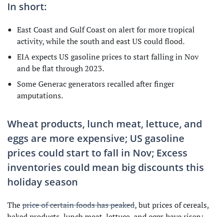
In short:
East Coast and Gulf Coast on alert for more tropical
activity, while the south and east US could flood.
EIA expects US gasoline prices to start falling in Nov
and be flat through 2023.
Some Generac generators recalled after finger
amputations.
Wheat products, lunch meat, lettuce, and
eggs are more expensive; US gasoline
prices could start to fall in Nov; Excess
inventories could mean big discounts this
holiday season
The
price of certain foods has peaked
, but prices of cereals,
baked products, lunch meat, lettuce, and eggs have risen: