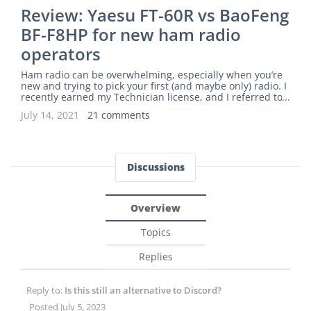
Review: Yaesu FT-60R vs BaoFeng
BF-F8HP for new ham radio
operators
Ham radio can be overwhelming, especially when you’re
new and trying to pick your first (and maybe only) radio. I
recently earned my Technician license, and I referred to
The Prepared’s best handheld ham radios article for guid
July 14, 2021
21 comments
ance. The guide recommends the Yaesu FT-60R as the ma
in pick with the BaoFeng UV-5R as the budget pick. I want
ed to dig deeper to figure out if the FT-60R is worth an ext
ra $75-125 over a comparable BaoFeng radio for my need
s. More: If you’re brand new to ham r
Discussions
Overview
Topics
Replies
Reply to:
Is this still an alternative to Discord?
Posted July 5, 2023