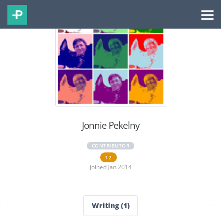
Jonnie Pekelny
CONTRIBUTOR
12
Joined Jan 2014
Writing (1)