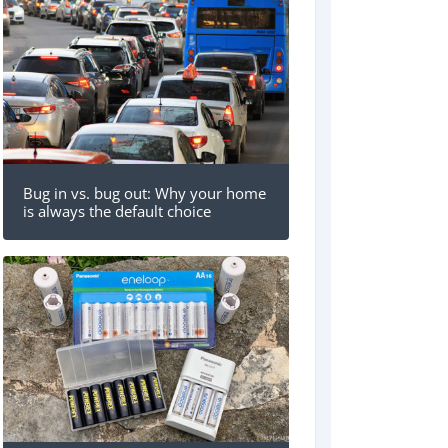
Bug in vs. bug out: Why your home
is always the default choice