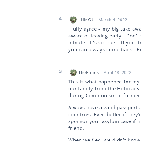
4
LNMOt
- March 4, 2022
I fully agree – my big take aw
aware of leaving early. Don’t 
minute. It’s so true – if you 
you can always come back. But
3
TheFuries
- April 18, 2022
This is what happened for my 
our family from the Holocaus
during Communism in former 
Always have a valid passport 
countries. Even better if they
sponsor your asylum case if n
friend.
When we fled, we didn’t know 