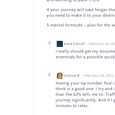
4 your journey will take longer t
you need to make it to your destin
5 mental fortitude – plan for the w
3
Essie Carroll
- February 26, 2
I really should get my docume
essentials for a possible qui
2
Conrad B
- February 26, 2022
Having your tip number four i
think is a good one. I try and 
than the GPS tells me to. Traf
journey significantly. And if I
minutes to relax.