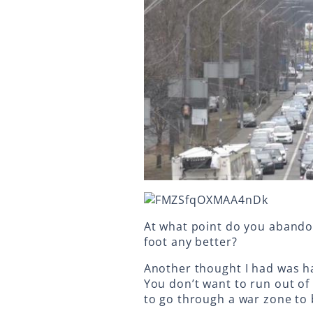
At what point do you abandon
foot any better?
Another thought I had was h
You don’t want to run out of
to go through a war zone to 