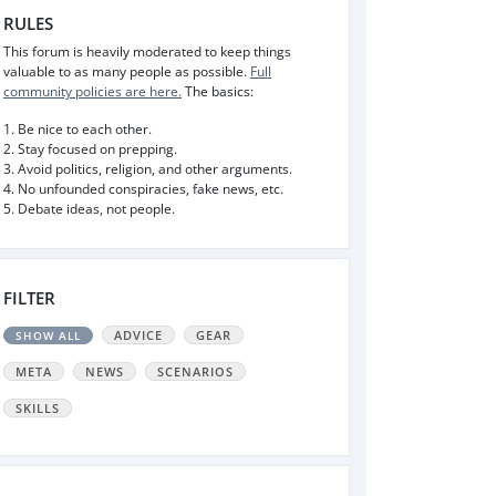
RULES
This forum is heavily moderated to keep things
valuable to as many people as possible.
Full
community policies are here.
The basics:
1. Be nice to each other.
2. Stay focused on prepping.
3. Avoid politics, religion, and other arguments.
4. No unfounded conspiracies, fake news, etc.
5. Debate ideas, not people.
FILTER
ADVICE
GEAR
SHOW ALL
META
NEWS
SCENARIOS
SKILLS