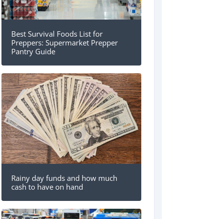
Best Survival Foods List for
Preppers: Supermarket Prepper
Pantry Guide
Rainy day funds and how much
cash to have on hand