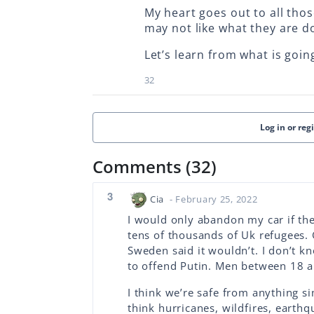
My heart goes out to all thos
may not like what they are d
Let’s learn from what is goin
32
Log in or reg
Comments (32)
3
Cia
- February 25, 2022
I would only abandon my car if th
tens of thousands of Uk refugees. 
Sweden said it wouldn’t. I don’t k
to offend Putin. Men between 18 a
I think we’re safe from anything s
think hurricanes, wildfires, earth