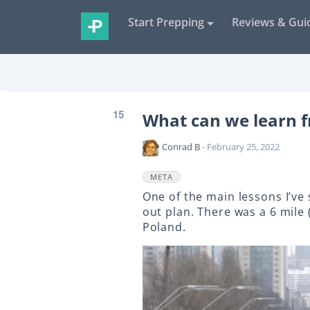
Start Prepping
Reviews & Gui
15
What can we learn f
Conrad B
- February 25, 2022
META
One of the main lessons I’ve
out plan. There was a 6 mile 
Poland.