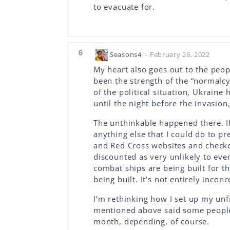
to evacuate for.
6
Seasons4
- February 26, 2022
My heart also goes out to the peo
been the strength of the “normalc
of the political situation, Ukraine
until the night before the invasio
The unthinkable happened there. I
anything else that I could do to pr
and Red Cross websites and checke
discounted as very unlikely to eve
combat ships are being built for 
being built. It’s not entirely inconc
I’m rethinking how I set up my un
mentioned above said some people 
month, depending, of course.