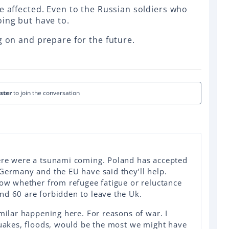
e affected. Even to the Russian soldiers who
oing but have to.
g on and prepare for the future.
ister
to join the conversation
ere were a tsunami coming. Poland has accepted
Germany and the EU have said they’ll help.
now whether from refugee fatigue or reluctance
nd 60 are forbidden to leave the Uk.
imilar happening here. For reasons of war. I
quakes, floods, would be the most we might have