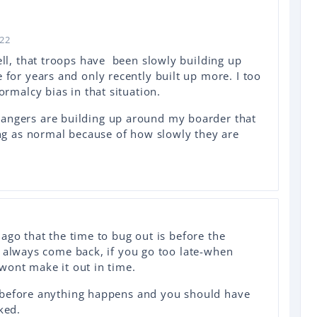
022
ell, that troops have been slowly building up
for years and only recently built up more. I too
ormalcy bias in that situation.
ngers are building up around my boarder that
ing as normal because of how slowly they are
ago that the time to bug out is before the
n always come back, if you go too late-when
wont make it out in time.
 before anything happens and you should have
ked.