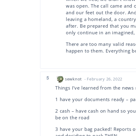
was open. The call came and 
and our feet out the door. An
leaving a homeland, a country,
after. Be prepared that you m
only continue in an imagined,
There are too many valid reas
happen to them. Everything 
5
sewknot
- February 26, 2022
Things I’ve learned from the news 
1 have your documents ready – pass
2 cash – have cash on hand so you
be on the road
3 have your bag packed! Reports of
and deciding to pack THEN