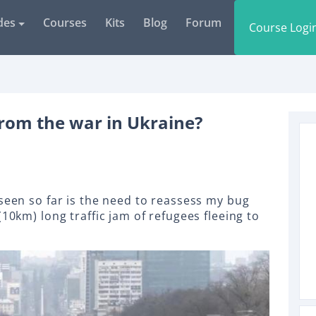
des
Courses
Kits
Blog
Forum
Course Logi
rom the war in Ukraine?
 seen so far is the need to reassess my bug
(10km) long traffic jam of refugees fleeing to