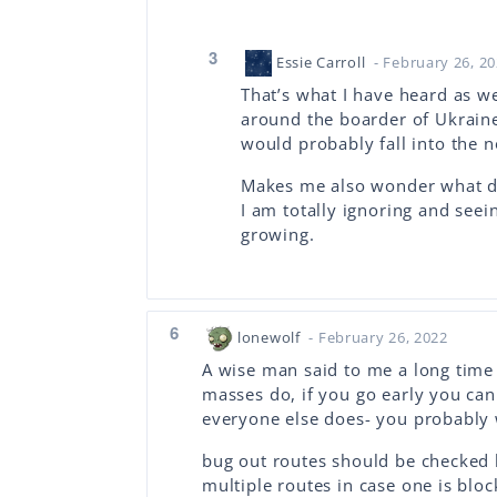
3
Essie Carroll
- February 26, 2
That’s what I have heard as w
around the boarder of Ukraine 
would probably fall into the n
Makes me also wonder what da
I am totally ignoring and see
growing.
6
lonewolf
- February 26, 2022
A wise man said to me a long time 
masses do, if you go early you ca
everyone else does- you probably 
bug out routes should be checked
multiple routes in case one is bloc