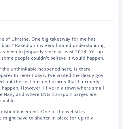
ple of Ukraine. One big takeaway for me has
y bias.” Based on my very limited understanding
 has been in jeopardy since at least 2014. Yet up
n, some people couldn’t believe it would happen.
f the unthinkable happened here, is there
epare? In recent days, I’ve visited the Ready.gov
d out the sections on hazards that I formerly
r happen. However, I live in a town where small
the Navy and where LNG transport barges are
eivable . . .
finished basement. One of the websites
might have to shelter in place for up to a