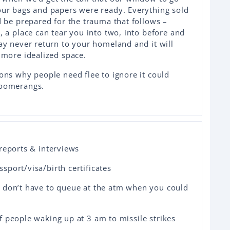
our bags and papers were ready. Everything sold
d be prepared for the trauma that follows –
 a place can tear you into two, into before and
ay never return to your homeland and it will
 more idealized space.
ons why people need flee to ignore it could
boomerangs.
reports & interviews
port/visa/birth certificates
 don’t have to queue at the atm when you could
 people waking up at 3 am to missile strikes