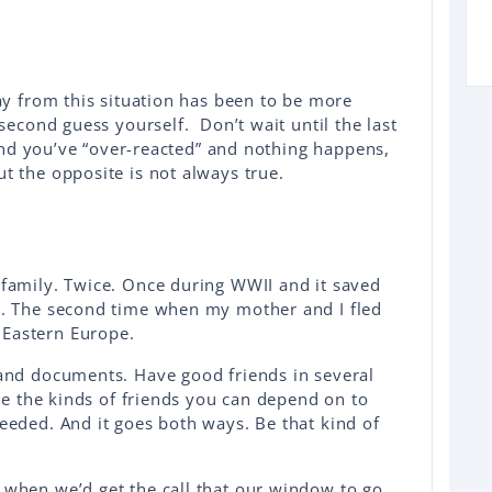
ay from this situation has been to be more
second guess yourself. Don’t wait until the last
find you’ve “over-reacted” and nothing happens,
 the opposite is not always true.
family. Twice. Once during WWII and it saved
t. The second time when my mother and I fled
Eastern Europe.
and documents. Have good friends in several
’re the kinds of friends you can depend on to
eeded. And it goes both ways. Be that kind of
when we’d get the call that our window to go