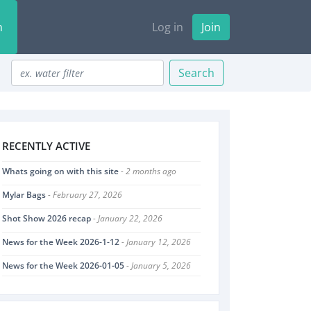
n
Log in
Join
Search
RECENTLY ACTIVE
Whats going on with this site
- 2 months ago
Mylar Bags
- February 27, 2026
Shot Show 2026 recap
- January 22, 2026
News for the Week 2026-1-12
- January 12, 2026
News for the Week 2026-01-05
- January 5, 2026