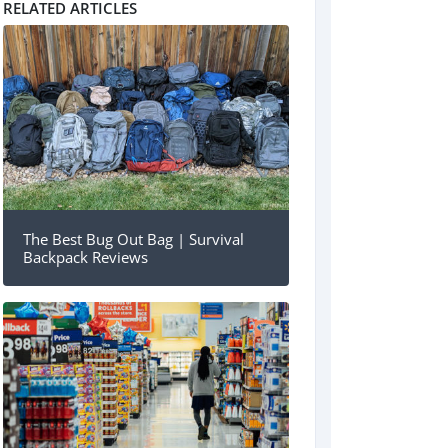
RELATED ARTICLES
The Best Bug Out Bag | Survival
Backpack Reviews