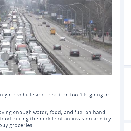
 your vehicle and trek it on foot? Is going on
aving enough water, food, and fuel on hand.
 food during the middle of an invasion and try
buy groceries.