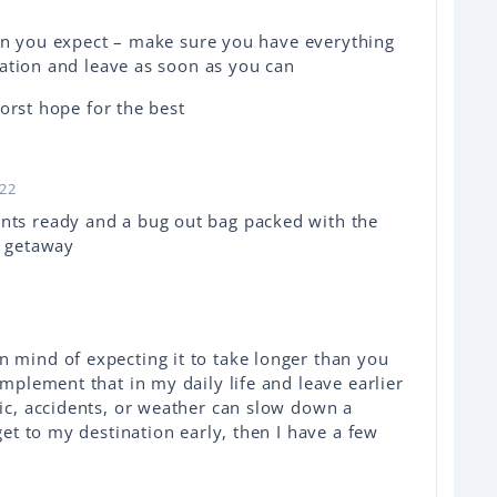
han you expect – make sure you have everything
ation and leave as soon as you can
orst hope for the best
022
nts ready and a bug out bag packed with the
ck getaway
n mind of expecting it to take longer than you
implement that in my daily life and leave earlier
fic, accidents, or weather can slow down a
 get to my destination early, then I have a few