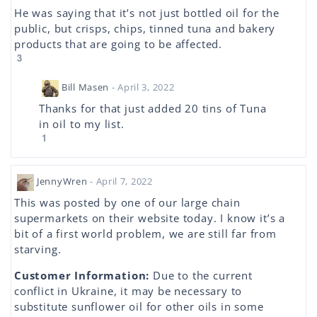
He was saying that it’s not just bottled oil for the
public, but crisps, chips, tinned tuna and bakery
products that are going to be affected.
3
Bill Masen
- April 3, 2022
Thanks for that just added 20 tins of Tuna
in oil to my list.
1
JennyWren
- April 7, 2022
This was posted by one of our large chain
supermarkets on their website today. I know it’s a
bit of a first world problem, we are still far from
starving.
Customer Information:
Due to the current
conflict in Ukraine, it may be necessary to
substitute sunflower oil for other oils in some