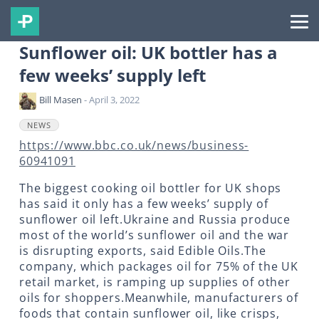
Sunflower oil: UK bottler has a
few weeks’ supply left
Bill Masen
- April 3, 2022
NEWS
https://www.bbc.co.uk/news/business-
60941091
The biggest cooking oil bottler for UK shops
has said it only has a few weeks’ supply of
sunflower oil left.Ukraine and Russia produce
most of the world’s sunflower oil and the war
is disrupting exports, said Edible Oils.The
company, which packages oil for 75% of the UK
retail market, is ramping up supplies of other
oils for shoppers.Meanwhile, manufacturers of
foods that contain sunflower oil, like crisps,