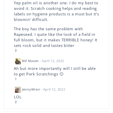
Yep palm oil is another one. I do my best to
avoid it. Scratch cooking helps and reading
labels on hygiene products is a must but it’s
bloomin’ difficult.
The boy has the same problem with
Rapeseed. I quite like the look of a field in
full bloom, but it makes TERRIBLE honey! It
sets rock solid and tastes bitter
2
Bill Masen
- April 12, 2022
Ah but more importantly will I still be able
to get Pork Scratchings 🙂
1
JennyWren
- April 12, 2022
LOL
2