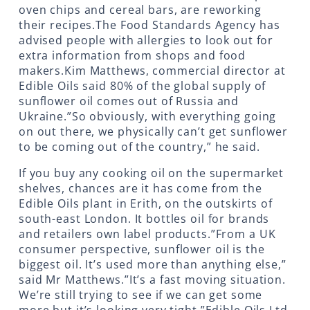
oven chips and cereal bars, are reworking
their recipes.The Food Standards Agency has
advised people with allergies to look out for
extra information from shops and food
makers.Kim Matthews, commercial director at
Edible Oils said 80% of the global supply of
sunflower oil comes out of Russia and
Ukraine.”So obviously, with everything going
on out there, we physically can’t get sunflower
to be coming out of the country,” he said.
If you buy any cooking oil on the supermarket
shelves, chances are it has come from the
Edible Oils plant in Erith, on the outskirts of
south-east London. It bottles oil for brands
and retailers own label products.”From a UK
consumer perspective, sunflower oil is the
biggest oil. It’s used more than anything else,”
said Mr Matthews.”It’s a fast moving situation.
We’re still trying to see if we can get some