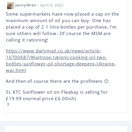
JennyWren
- April 9, 2022
Some supermarkets have now placed a cap on the
maximum amount of oil you can buy. One has
placed a cap of 2 1 litre bottles per purchase, I’m
sure others will follow. Of course the MSM are
calling it rationing!
https://www.dailymail.co.uk/news/article-
10700687/Waitrose-rations-cooking-oil-two-
bottles-sunflower-oil-shortage-deepens-Ukraine-
war.html
And then of course there are the profiteers 🙁
5L KTC Sunflower oil on Fleabay is selling for
£19.99 (normal price £6.00ish)
2