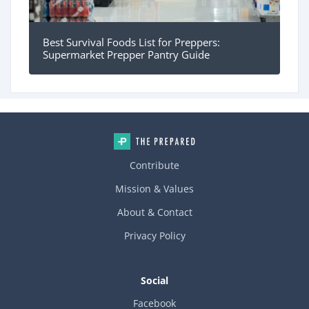
Best Survival Foods List for Preppers:
Supermarket Prepper Pantry Guide
Contribute
Mission & Values
About & Contact
Privacy Policy
Social
Facebook