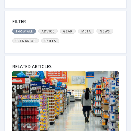
FILTER
ADVICE
GEAR
META
NEWS
SHOW ALL
SCENARIOS
SKILLS
RELATED ARTICLES