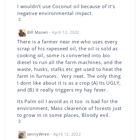
I wouldn’t use Coconut oil because of it’s
negative environmental impact.
2
Bill Masen
- April 12, 2022
There is a farmer near me who uses every
scrap of his rapeseed oil, the oil is sold as
cooking oil, some is converted into bio
diesel to run all the farm machines, and the
waste, husks, stalks etc get used to heat the
farm in furnaces. Very neat. The only thing
I dont like about it is as a crop (A) Its UGLY,
and (B) it really triggers my hay fever.
Its Palm oil I avoid as it too is bad for the
environment, Mass clearence of forests just
to grow in in some places, Bloody evil.
2
JennyWren
- April 12, 2022