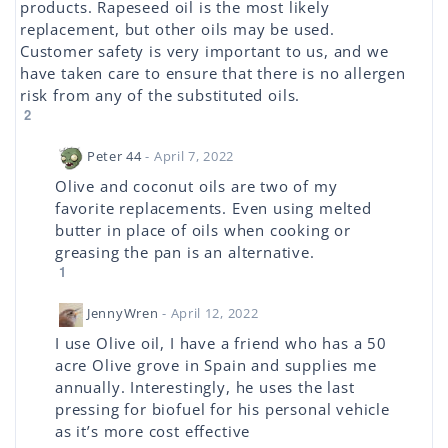
products. Rapeseed oil is the most likely
replacement, but other oils may be used.
Customer safety is very important to us, and we
have taken care to ensure that there is no allergen
risk from any of the substituted oils.
2
Peter 44
- April 7, 2022
Olive and coconut oils are two of my
favorite replacements. Even using melted
butter in place of oils when cooking or
greasing the pan is an alternative.
1
JennyWren
- April 12, 2022
I use Olive oil, I have a friend who has a 50
acre Olive grove in Spain and supplies me
annually. Interestingly, he uses the last
pressing for biofuel for his personal vehicle
as it’s more cost effective