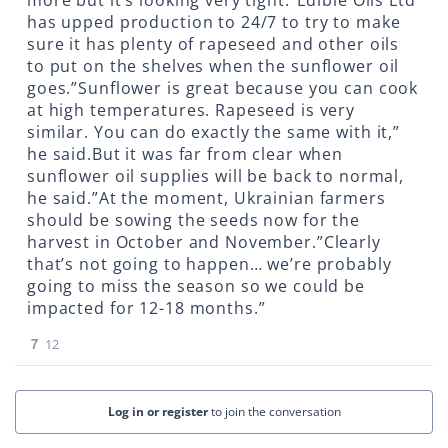
more but it’s looking very tight.”Edible Oils Ltd
has upped production to 24/7 to try to make
sure it has plenty of rapeseed and other oils
to put on the shelves when the sunflower oil
goes.”Sunflower is great because you can cook
at high temperatures. Rapeseed is very
similar. You can do exactly the same with it,”
he said.But it was far from clear when
sunflower oil supplies will be back to normal,
he said.”At the moment, Ukrainian farmers
should be sowing the seeds now for the
harvest in October and November.”Clearly
that’s not going to happen… we’re probably
going to miss the season so we could be
impacted for 12-18 months.”
7
12
Log in or register
to join the conversation