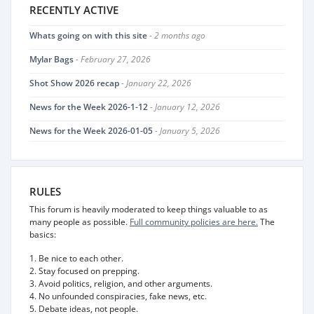
RECENTLY ACTIVE
Whats going on with this site
- 2 months ago
Mylar Bags
- February 27, 2026
Shot Show 2026 recap
- January 22, 2026
News for the Week 2026-1-12
- January 12, 2026
News for the Week 2026-01-05
- January 5, 2026
RULES
This forum is heavily moderated to keep things valuable to as
many people as possible.
Full community policies are here.
The
basics:
1. Be nice to each other.
2. Stay focused on prepping.
3. Avoid politics, religion, and other arguments.
4. No unfounded conspiracies, fake news, etc.
5. Debate ideas, not people.