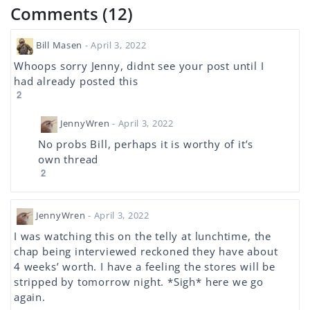
Comments (12)
Bill Masen
- April 3, 2022
Whoops sorry Jenny, didnt see your post until I
had already posted this
2
JennyWren
- April 3, 2022
No probs Bill, perhaps it is worthy of it’s
own thread
2
JennyWren
- April 3, 2022
I was watching this on the telly at lunchtime, the
chap being interviewed reckoned they have about
4 weeks’ worth. I have a feeling the stores will be
stripped by tomorrow night. *Sigh* here we go
again.