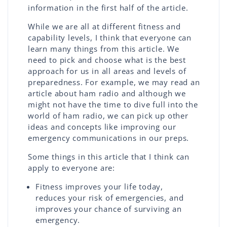
information in the first half of the article.
While we are all at different fitness and
capability levels, I think that everyone can
learn many things from this article. We
need to pick and choose what is the best
approach for us in all areas and levels of
preparedness. For example, we may read an
article about ham radio and although we
might not have the time to dive full into the
world of ham radio, we can pick up other
ideas and concepts like improving our
emergency communications in our preps.
Some things in this article that I think can
apply to everyone are:
Fitness improves your life today,
reduces your risk of emergencies, and
improves your chance of surviving an
emergency.