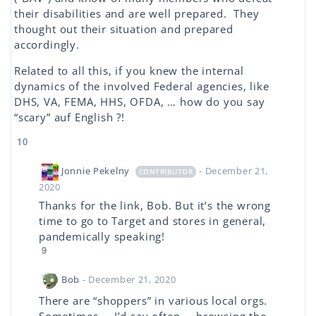
their disabilities and are well prepared. They
thought out their situation and prepared
accordingly.
Related to all this, if you knew the internal
dynamics of the involved Federal agencies, like
DHS, VA, FEMA, HHS, OFDA, … how do you say
“scary” auf English ?!
10
Jonnie Pekelny
- December 21,
CONTRIBUTOR
2020
Thanks for the link, Bob. But it’s the wrong
time to go to Target and stores in general,
pandemically speaking!
9
Bob
- December 21, 2020
There are “shoppers” in various local orgs.