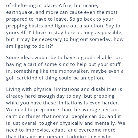
of sheltering in place. A fire, hurricane,
earthquake, and more can cause even the most
prepared to have to leave. So go back to your
prepping basics and figure out a solution. Say to
yourself “I’d love to stay here as long as possible,
but it may be necessary to bug out someday, how
am I going to do it?”
Some ideas would be to have a good reliable car,
having a cart of some kind to help put your stuff
in, something like the
monowalker
, maybe even a
golf cart kind of thing could be an option.
Living with physical limitations and disabilities is
already hard enough day to day, but prepping
while you have these limitations is even harder.
We need to prep more than the average person,
can’t do things that normal people can do, and it
is just overall tougher physically and mentally. We
need to improvise, adapt, and overcome more
than the average person. I admire those who