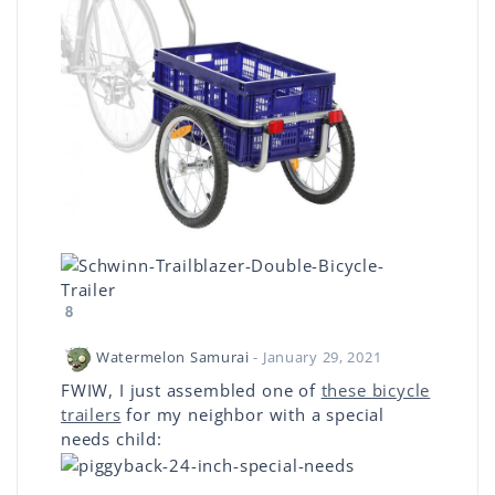
8
Watermelon Samurai
- January 29, 2021
FWIW, I just assembled one of
these bicycle
trailers
for my neighbor with a special
needs child: