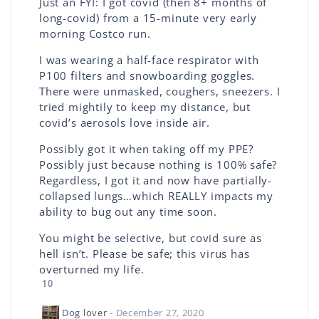
Just an FYI: I got covid (then 8+ months of
long-covid) from a 15-minute very early
morning Costco run.
I was wearing a half-face respirator with
P100 filters and snowboarding goggles.
There were unmasked, coughers, sneezers. I
tried mightily to keep my distance, but
covid’s aerosols love inside air.
Possibly got it when taking off my PPE?
Possibly just because nothing is 100% safe?
Regardless, I got it and now have partially-
collapsed lungs…which REALLY impacts my
ability to bug out any time soon.
You might be selective, but covid sure as
hell isn’t. Please be safe; this virus has
overturned my life.
10
Dog lover
- December 27, 2020