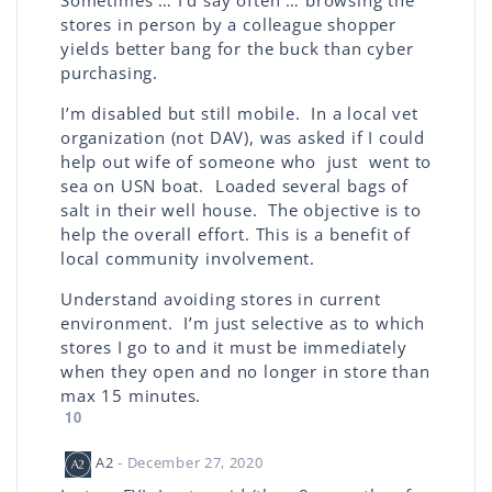
Sometimes … I’d say often … browsing the
stores in person by a colleague shopper
yields better bang for the buck than cyber
purchasing.
I’m disabled but still mobile. In a local vet
organization (not DAV), was asked if I could
help out wife of someone who just went to
sea on USN boat. Loaded several bags of
salt in their well house. The objective is to
help the overall effort. This is a benefit of
local community involvement.
Understand avoiding stores in current
environment. I’m just selective as to which
stores I go to and it must be immediately
when they open and no longer in store than
max 15 minutes.
10
A2
- December 27, 2020