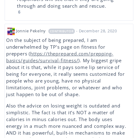
through and doing search and rescue.
6
Jonnie Pekelny
- December 28, 2020
CONTRIBUTOR
On the subject of being prepared, I am
underwhelmed by TP’s page on fitness for
preppers (
https://theprepared.com/prepping-
basics/guides/survival-fitness/
). My biggest gripe
about it is that, while it pays some lip service of
being for everyone, it really seems customized for
people who are young, have no physical
limitations, joint problems, or whatever and who
just happen to be out of shape.
Also the advice on losing weight is outdated and
simplistic. The fact is that it’s NOT a matter of
calories in minus calories out. The body uses
energy in a much more nuanced and complex way.
AND it has powerful, built-in mechanisms to make