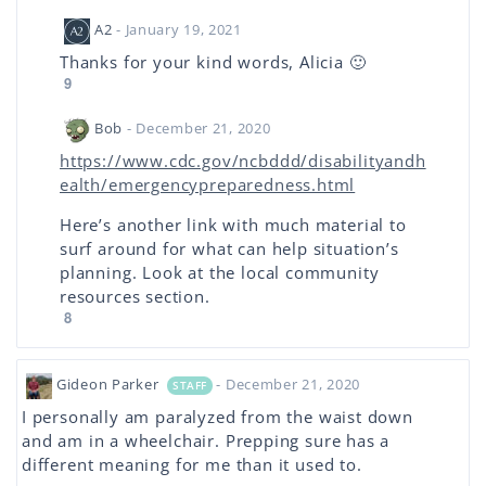
A2
- January 19, 2021
Thanks for your kind words, Alicia 🙂
9
Bob
- December 21, 2020
https://www.cdc.gov/ncbddd/disabilityandh
ealth/emergencypreparedness.html
Here’s another link with much material to
surf around for what can help situation’s
planning. Look at the local community
resources section.
8
Gideon Parker
- December 21, 2020
STAFF
I personally am paralyzed from the waist down
and am in a wheelchair. Prepping sure has a
different meaning for me than it used to.