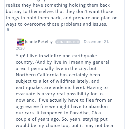
realize they have something holding them back
but say to themselves that they don’t want those
things to hold them back, and prepare and plan on
ways to overcome those problems and issues.
9
Jonnie Pekelny
- December 21,
CONTRIBUTOR
2020
Yup! I live in wildfire and earthquake
country. (And by live in I mean my general
area. I personally live in the city, but
Northern California has certainly been
subject to a lot of wildfires lately, and
earthquakes are endemic here). Having to
evacuate is a very real possibility for us
now and, if we actually have to flee from an
aggressive fire we might have to abandon
our cars. It happened in Paradise, CA a
couple of years ago. So, yeah, staying put
would be my choice too, but it may not be a