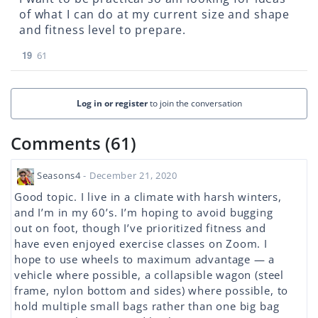
of what I can do at my current size and shape
and fitness level to prepare.
19
61
Log in or register
to join the conversation
Comments (61)
Seasons4
- December 21, 2020
Good topic. I live in a climate with harsh winters,
and I’m in my 60’s. I’m hoping to avoid bugging
out on foot, though I’ve prioritized fitness and
have even enjoyed exercise classes on Zoom. I
hope to use wheels to maximum advantage — a
vehicle where possible, a collapsible wagon (steel
frame, nylon bottom and sides) where possible, to
hold multiple small bags rather than one big bag