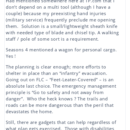
Had mentioned somewhere here at TP.com that I
don’t depend on a multi tool (although I have a
couple) because my preexisting hand injuries
(military service) frequently preclude me opening
them. Solution is a small/lightweight sheath knife
with needed type of blade and chisel tip. A walking
staff / pole of some sort is a requirement.
Seasons 4 mentioned a wagon for personal cargo.
Yes !
The planning is clear enough; more efforts to
shelter in place than an “infantry” evacuation.
Going out on FLC – “Feet-Leater-Covered” – is an
absolute last choice. The emergency management
principle is “Go to safety and not away from
danger”. Who the heck knows ? The trails and
roads can be more dangerous than the peril that
devastates the home.
Still, there are gadgets that can help regardless of
what plan gets exercised. Those with disabilities