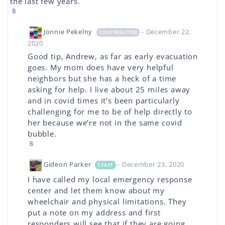
the last few years.
9
Jonnie Pekelny
- December 22,
CONTRIBUTOR
2020
Good tip, Andrew, as far as early evacuation
goes. My mom does have very helpful
neighbors but she has a heck of a time
asking for help. I live about 25 miles away
and in covid times it’s been particularly
challenging for me to be of help directly to
her because we’re not in the same covid
bubble.
6
Gideon Parker
- December 23, 2020
STAFF
I have called my local emergency response
center and let them know about my
wheelchair and physical limitations. They
put a note on my address and first
responders will see that if they are going