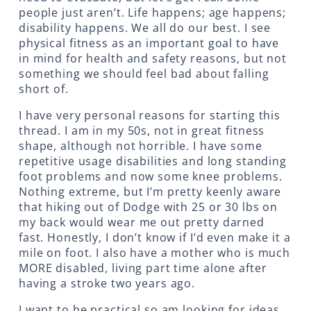
people just aren’t. Life happens; age happens;
disability happens. We all do our best. I see
physical fitness as an important goal to have
in mind for health and safety reasons, but not
something we should feel bad about falling
short of.
I have very personal reasons for starting this
thread. I am in my 50s, not in great fitness
shape, although not horrible. I have some
repetitive usage disabilities and long standing
foot problems and now some knee problems.
Nothing extreme, but I’m pretty keenly aware
that hiking out of Dodge with 25 or 30 lbs on
my back would wear me out pretty darned
fast. Honestly, I don’t know if I’d even make it a
mile on foot. I also have a mother who is much
MORE disabled, living part time alone after
having a stroke two years ago.
I want to be practical so am looking for ideas