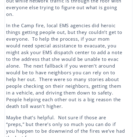
out while network traffic is through the roof with
everyone else trying to figure out what is going
on.
In the Camp fire, local EMS agencies did heroic
things getting people out, but they couldn’t get to
everyone. To help the process, if your mom
would need special assistance to evacuate, you
might ask your EMS dispatch center to add a note
to the address that she would be unable to evac
alone. The next fallback if you weren’t around
would be to have neighbors you can rely on to
help her out. There were so many stories about
people checking on their neighbors, getting them
in a vehicle, and driving them down to safety.
People helping each other out is a big reason the
death toll wasn’t higher.
Maybe that’s helpful. Not sure if those are
“preps,” but there’s only so much you can do if
you happen to be downwind of the fires we’ve had