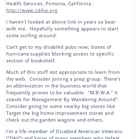
Health Services, Pomona, California :
http://www.cdihp.org
I haven’t looked at above link in years so bear
with me. Hopefully something appears to start
some surfing around.
Can’t get to my disabled pubs now; boxes of
hurricane supplies blocking access to specific
section of bookshelf.
Much of this stuff not appropriate to learn from
the web. Consider joining a prep group. There’s
an abbreviation in the business world that
frequently proves to be valuable: “M.B.W.A.” It
stands for Management By Wandering Around”.
Consider going to some nearby big stores like
Target the big home improvement stores and
check out the garden wagons and others.
I’m a life member of Disabled American Veterans
(“DAV”) and know of many members who defeat