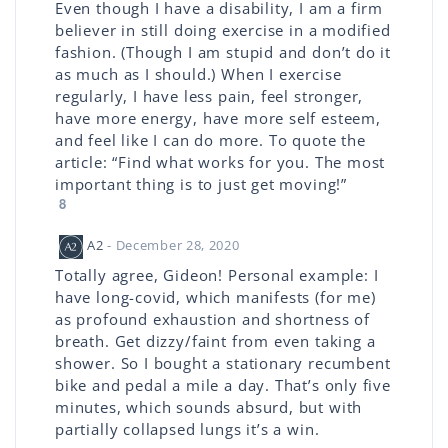
Even though I have a disability, I am a firm
believer in still doing exercise in a modified
fashion. (Though I am stupid and don’t do it
as much as I should.) When I exercise
regularly, I have less pain, feel stronger,
have more energy, have more self esteem,
and feel like I can do more. To quote the
article: “Find what works for you. The most
important thing is to just get moving!”
8
A2
- December 28, 2020
Totally agree, Gideon! Personal example: I
have long-covid, which manifests (for me)
as profound exhaustion and shortness of
breath. Get dizzy/faint from even taking a
shower. So I bought a stationary recumbent
bike and pedal a mile a day. That’s only five
minutes, which sounds absurd, but with
partially collapsed lungs it’s a win.