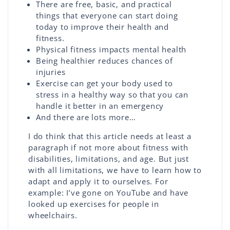
There are free, basic, and practical
things that everyone can start doing
today to improve their health and
fitness.
Physical fitness impacts mental health
Being healthier reduces chances of
injuries
Exercise can get your body used to
stress in a healthy way so that you can
handle it better in an emergency
And there are lots more…
I do think that this article needs at least a
paragraph if not more about fitness with
disabilities, limitations, and age. But just
with all limitations, we have to learn how to
adapt and apply it to ourselves. For
example: I’ve gone on YouTube and have
looked up exercises for people in
wheelchairs.