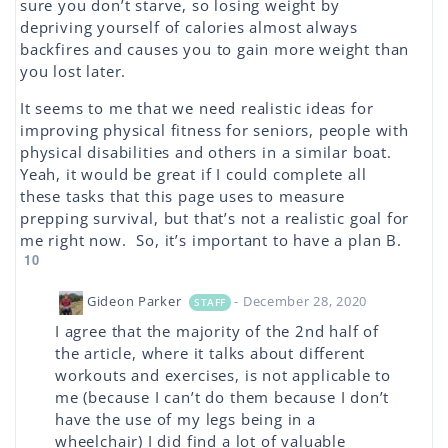
sure you don’t starve, so losing weight by
depriving yourself of calories almost always
backfires and causes you to gain more weight than
you lost later.
It seems to me that we need realistic ideas for
improving physical fitness for seniors, people with
physical disabilities and others in a similar boat.
Yeah, it would be great if I could complete all
these tasks that this page uses to measure
prepping survival, but that’s not a realistic goal for
me right now. So, it’s important to have a plan B.
10
Gideon Parker
- December 28, 2020
STAFF
I agree that the majority of the 2nd half of
the article, where it talks about different
workouts and exercises, is not applicable to
me (because I can’t do them because I don’t
have the use of my legs being in a
wheelchair) I did find a lot of valuable