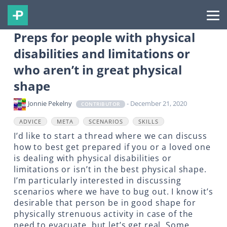
Preps for people with physical
disabilities and limitations or
who aren’t in great physical
shape
Jonnie Pekelny
- December 21, 2020
CONTRIBUTOR
ADVICE
META
SCENARIOS
SKILLS
I’d like to start a thread where we can discuss
how to best get prepared if you or a loved one
is dealing with physical disabilities or
limitations or isn’t in the best physical shape.
I’m particularly interested in discussing
scenarios where we have to bug out. I know it’s
desirable that person be in good shape for
physically strenuous activity in case of the
need to evacuate, but let’s get real. Some