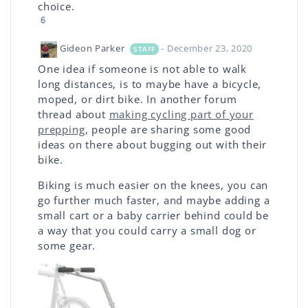
choice.
6
Gideon Parker
- December 23, 2020
STAFF
One idea if someone is not able to walk
long distances, is to maybe have a bicycle,
moped, or dirt bike. In another forum
thread about
making cycling part of your
prepping
, people are sharing some good
ideas on there about bugging out with their
bike.
Biking is much easier on the knees, you can
go further much faster, and maybe adding a
small cart or a baby carrier behind could be
a way that you could carry a small dog or
some gear.