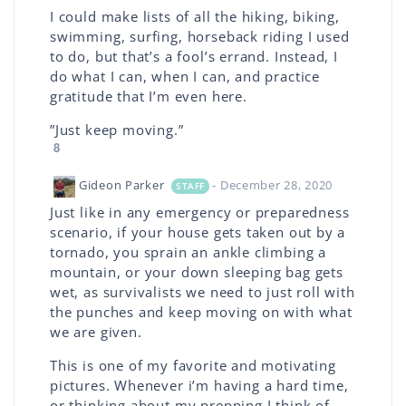
I could make lists of all the hiking, biking,
swimming, surfing, horseback riding I used
to do, but that’s a fool’s errand. Instead, I
do what I can, when I can, and practice
gratitude that I’m even here.
”Just keep moving.”
8
Gideon Parker
- December 28, 2020
STAFF
Just like in any emergency or preparedness
scenario, if your house gets taken out by a
tornado, you sprain an ankle climbing a
mountain, or your down sleeping bag gets
wet, as survivalists we need to just roll with
the punches and keep moving on with what
we are given.
This is one of my favorite and motivating
pictures. Whenever i’m having a hard time,
or thinking about my prepping I think of