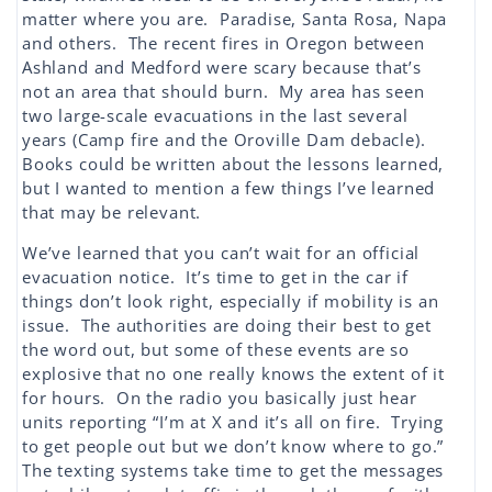
matter where you are. Paradise, Santa Rosa, Napa
and others. The recent fires in Oregon between
Ashland and Medford were scary because that’s
not an area that should burn. My area has seen
two large-scale evacuations in the last several
years (Camp fire and the Oroville Dam debacle).
Books could be written about the lessons learned,
but I wanted to mention a few things I’ve learned
that may be relevant.
We’ve learned that you can’t wait for an official
evacuation notice. It’s time to get in the car if
things don’t look right, especially if mobility is an
issue. The authorities are doing their best to get
the word out, but some of these events are so
explosive that no one really knows the extent of it
for hours. On the radio you basically just hear
units reporting “I’m at X and it’s all on fire. Trying
to get people out but we don’t know where to go.”
The texting systems take time to get the messages