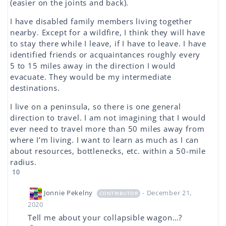
(easier on the joints and back).
I have disabled family members living together
nearby. Except for a wildfire, I think they will have
to stay there while I leave, if I have to leave. I have
identified friends or acquaintances roughly every
5 to 15 miles away in the direction I would
evacuate. They would be my intermediate
destinations.
I live on a peninsula, so there is one general
direction to travel. I am not imagining that I would
ever need to travel more than 50 miles away from
where I’m living. I want to learn as much as I can
about resources, bottlenecks, etc. within a 50-mile
radius.
10
Jonnie Pekelny
- December 21,
CONTRIBUTOR
2020
Tell me about your collapsible wagon…?