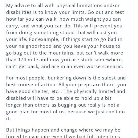
My advice to all with physical limitations and/or
disabilities is to know your limits. Go out and test
how far you can walk, how much weight you can
carry, and what you can do. This will prevent you
from doing something stupid that will cost you
your life. For example, if things start to go bad in
your neighborhood and you leave your house to
go bug out to the mountains, but can’t walk more
than 1/4 mile and now you are stuck somewhere,
can’t get back, and are in an even worse scenario.
For most people, bunkering down is the safest and
best course of action. All your preps are there, you
have good shelter, etc… The physically limited and
disabled will have to be able to hold up a bit
longer than others as bugging out really is not a
good plan for most of us, because we just can’t do
it.
But things happen and change where we may be
forced to evacuate even if we had full intentions