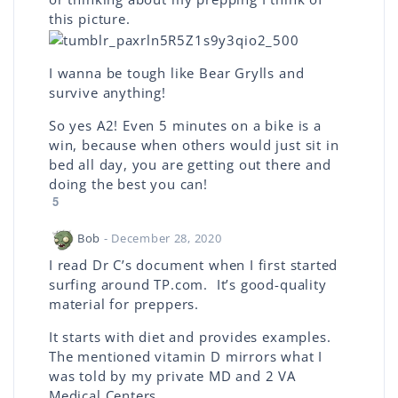
this picture.
I wanna be tough like Bear Grylls and
survive anything!
So yes A2! Even 5 minutes on a bike is a
win, because when others would just sit in
bed all day, you are getting out there and
doing the best you can!
5
Bob
- December 28, 2020
I read Dr C’s document when I first started
surfing around TP.com. It’s good-quality
material for preppers.
It starts with diet and provides examples.
The mentioned vitamin D mirrors what I
was told by my private MD and 2 VA
Medical Centers.