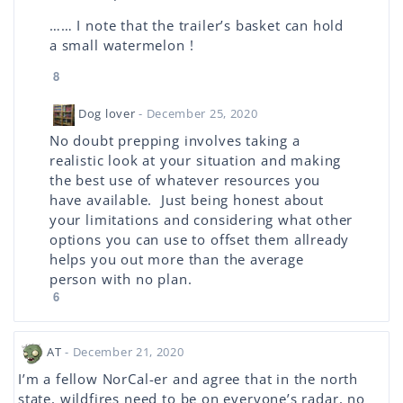
…… I note that the trailer’s basket can hold
a small watermelon !
8
Dog lover
- December 25, 2020
No doubt prepping involves taking a
realistic look at your situation and making
the best use of whatever resources you
have available. Just being honest about
your limitations and considering what other
options you can use to offset them allready
helps you out more than the average
person with no plan.
6
AT
- December 21, 2020
I’m a fellow NorCal-er and agree that in the north
state, wildfires need to be on everyone’s radar, no