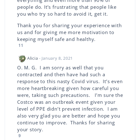
everything and even more than 90% of
people do. It’s frustrating that people like
you who try so hard to avoid it, get it.
Thank you for sharing your experience with
us and for giving me more motivation to
keeping myself safe and healthy.
11
Alicia
- January 8, 2021
O. M. G. I am sorry as well that you
contracted and then have had such a
response to this nasty Covid virus. It’s even
more heartbreaking given how careful you
were, taking such precautions. I’m sure the
Costco was an outbreak event given your
level of PPE didn’t prevent infection. I am
also very glad you are better and hope you
continue to improve. Thanks for sharing
your story.
9