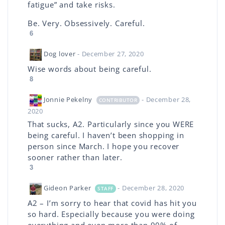
fatigue” and take risks.
Be. Very. Obsessively. Careful.
6
Dog lover
- December 27, 2020
Wise words about being careful.
8
Jonnie Pekelny
- December 28,
CONTRIBUTOR
2020
That sucks, A2. Particularly since you WERE
being careful. I haven’t been shopping in
person since March. I hope you recover
sooner rather than later.
3
Gideon Parker
- December 28, 2020
STAFF
A2 – I’m sorry to hear that covid has hit you
so hard. Especially because you were doing