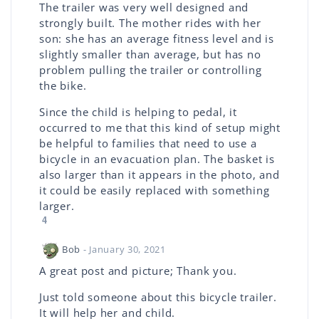
The trailer was very well designed and
strongly built. The mother rides with her
son: she has an average fitness level and is
slightly smaller than average, but has no
problem pulling the trailer or controlling
the bike.
Since the child is helping to pedal, it
occurred to me that this kind of setup might
be helpful to families that need to use a
bicycle in an evacuation plan. The basket is
also larger than it appears in the photo, and
it could be easily replaced with something
larger.
4
Bob
- January 30, 2021
A great post and picture; Thank you.
Just told someone about this bicycle trailer.
It will help her and child.