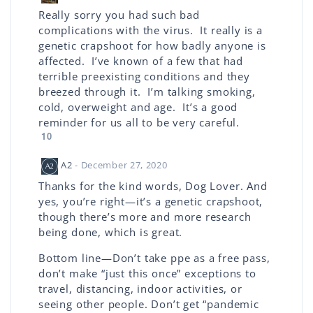
Really sorry you had such bad
complications with the virus. It really is a
genetic crapshoot for how badly anyone is
affected. I’ve known of a few that had
terrible preexisting conditions and they
breezed through it. I’m talking smoking,
cold, overweight and age. It’s a good
reminder for us all to be very careful.
10
A2
- December 27, 2020
Thanks for the kind words, Dog Lover. And
yes, you’re right—it’s a genetic crapshoot,
though there’s more and more research
being done, which is great.
Bottom line—Don’t take ppe as a free pass,
don’t make “just this once” exceptions to
travel, distancing, indoor activities, or
seeing other people. Don’t get “pandemic