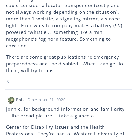
could consider a locator transponder (costly and
not always working depending on the situation),
more than 1 whistle, a signaling mirror, a strobe
light. Foxx whistle company makes a battery (9V)
powered “whistle … something like a mini
megaphone’s fog horn feature. Something to
check on.
There are some great publications re emergency
preparedness and the disabled. When I can get to
them, will try to post.
8
Bob
- December 21, 2020
Jonnie, for background information and familiarity
… the broad picture … take a glance at:
Center for Disability Issues and the Health
Professions. They’re part of Western University of