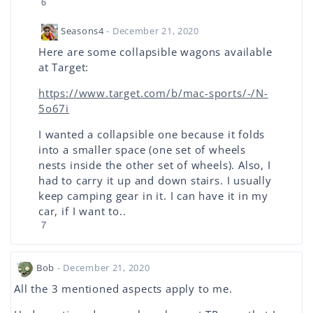
6
Seasons4
- December 21, 2020
Here are some collapsible wagons available
at Target:
https://www.target.com/b/mac-sports/-/N-
5o67i
I wanted a collapsible one because it folds
into a smaller space (one set of wheels
nests inside the other set of wheels). Also, I
had to carry it up and down stairs. I usually
keep camping gear in it. I can have it in my
car, if I want to..
7
Bob
- December 21, 2020
All the 3 mentioned aspects apply to me.