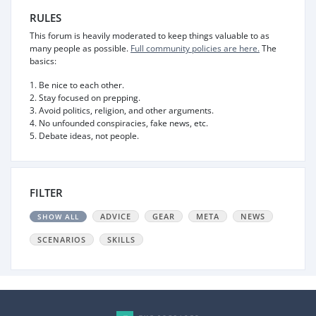
RULES
This forum is heavily moderated to keep things valuable to as
many people as possible.
Full community policies are here.
The
basics:
1. Be nice to each other.
2. Stay focused on prepping.
3. Avoid politics, religion, and other arguments.
4. No unfounded conspiracies, fake news, etc.
5. Debate ideas, not people.
FILTER
ADVICE
GEAR
META
NEWS
SHOW ALL
SCENARIOS
SKILLS