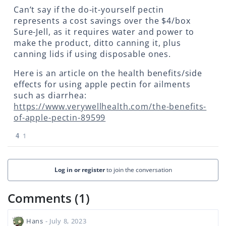
Can’t say if the do-it-yourself pectin
represents a cost savings over the $4/box
Sure-Jell, as it requires water and power to
make the product, ditto canning it, plus
canning lids if using disposable ones.
Here is an article on the health benefits/side
effects for using apple pectin for ailments
such as diarrhea:
https://www.verywellhealth.com/the-benefits-
of-apple-pectin-89599
4
1
Log in or register
to join the conversation
Comments (1)
Hans
- July 8, 2023