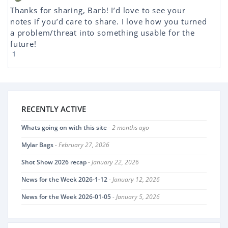
Thanks for sharing, Barb! I’d love to see your
notes if you’d care to share. I love how you turned
a problem/threat into something usable for the
future!
1
RECENTLY ACTIVE
Whats going on with this site
- 2 months ago
Mylar Bags
- February 27, 2026
Shot Show 2026 recap
- January 22, 2026
News for the Week 2026-1-12
- January 12, 2026
News for the Week 2026-01-05
- January 5, 2026