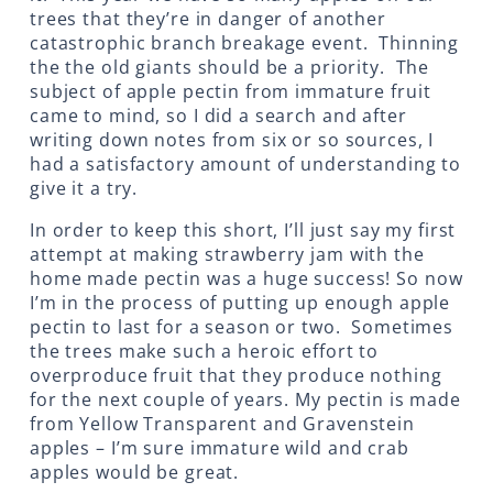
trees that they’re in danger of another
catastrophic branch breakage event. Thinning
the the old giants should be a priority. The
subject of apple pectin from immature fruit
came to mind, so I did a search and after
writing down notes from six or so sources, I
had a satisfactory amount of understanding to
give it a try.
In order to keep this short, I’ll just say my first
attempt at making strawberry jam with the
home made pectin was a huge success! So now
I’m in the process of putting up enough apple
pectin to last for a season or two. Sometimes
the trees make such a heroic effort to
overproduce fruit that they produce nothing
for the next couple of years. My pectin is made
from Yellow Transparent and Gravenstein
apples – I’m sure immature wild and crab
apples would be great.