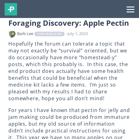
Foraging Discovery: Apple Pectin
Barb Lee
- July 1, 2023
CONTRIBUTOR
Hopefully the forum can tolerate a topic that
may not exactly be “survival” oriented, but we
do occasionally have more “homestead-y”
posts, which this probably is. In this case, the
end product does actually have some health
benefits that could be beneficial when the
medicine kit lacks a few items. I’m just so
pleased with my results I had to share
somewhere, hope you all don’t mind!
For years I have known that pectin for jelly and
jam making could be produced from immature
apples, but my old source of information
didn’t include practical instructions for using
it. This year we have so many apples on our