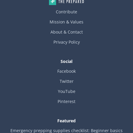
Contribute
Mission & Values
About & Contact
Privacy Policy
Social
Facebook
Twitter
YouTube
Pinterest
Featured
Emergency prepping supplies checklist: Beginner basics