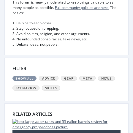
This forum is heavily moderated to keep things valuable to as
many people as possible.
Full community policies are here.
The
basics:
1. Be nice to each other.
2. Stay focused on prepping.
3. Avoid politics, religion, and other arguments.
4. No unfounded conspiracies, fake news, etc.
5. Debate ideas, not people.
FILTER
ADVICE
GEAR
META
NEWS
SHOW ALL
SCENARIOS
SKILLS
RELATED ARTICLES