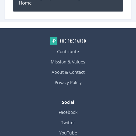
Home
Contribute
Mission & Values
About & Contact
Privacy Policy
Social
Facebook
Twitter
YouTube