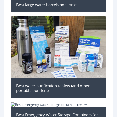
Best large water barrels and tanks
Best water purification tablets (and other
portable purifiers)
Best Emergency Water Storage Containers for