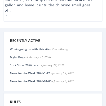
gallon and leave it until the chlorine smell goes
off.
2
RECENTLY ACTIVE
Whats going on with this site
- 2 months ago
Mylar Bags
- February 27, 2026
Shot Show 2026 recap
- January 22, 2026
News for the Week 2026-1-12
- January 12, 2026
News for the Week 2026-01-05
- January 5, 2026
RULES