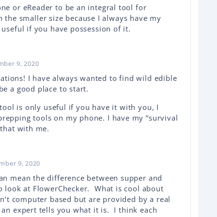
ne or eReader to be an integral tool for
with the smaller size because I always have my
useful if you have possession of it.
mber 9, 2020
ions! I have always wanted to find wild edible
be a good place to start.
tool is only useful if you have it with you, I
prepping tools on my phone. I have my “survival
 that with me.
mber 9, 2020
 can mean the difference between supper and
to look at FlowerChecker. What is cool about
ren’t computer based but are provided by a real
an expert tells you what it is. I think each