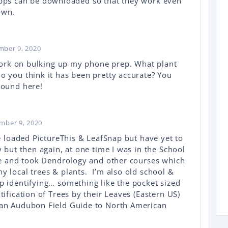
apps can be downloaded so that they work even
own.
mber 9, 2020
o work on bulking up my phone prep. What plant
o you think it has been pretty accurate? You
round here!
mber 9, 2020
e loaded PictureThis & LeafSnap but have yet to
 but then again, at one time I was in the School
ate and took Dendrology and other courses which
y local trees & plants. I’m also old school &
p identifying… something like the pocket sized
tification of Trees by their Leaves (Eastern US)
 an Audubon Field Guide to North American