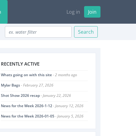
n
Log in
Join
Search
RECENTLY ACTIVE
Whats going on with this site
- 2 months ago
Mylar Bags
- February 27, 2026
Shot Show 2026 recap
- January 22, 2026
News for the Week 2026-1-12
- January 12, 2026
News for the Week 2026-01-05
- January 5, 2026