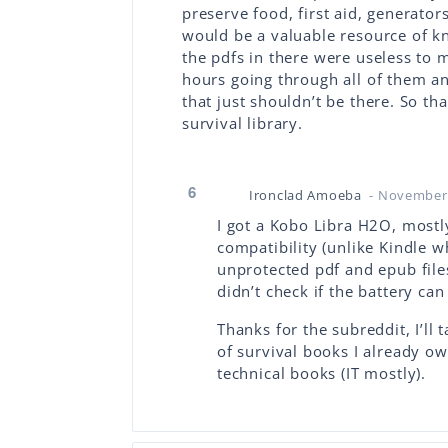
preserve food, first aid, generators
would be a valuable resource of kn
the pdfs in there were useless to 
hours going through all of them a
that just shouldn’t be there. So th
survival library.
6
Ironclad Amoeba
- November 
I got a Kobo Libra H2O, mostly
compatibility (unlike Kindle 
unprotected pdf and epub files
didn’t check if the battery ca
Thanks for the subreddit, I’ll 
of survival books I already ow
technical books (IT mostly).