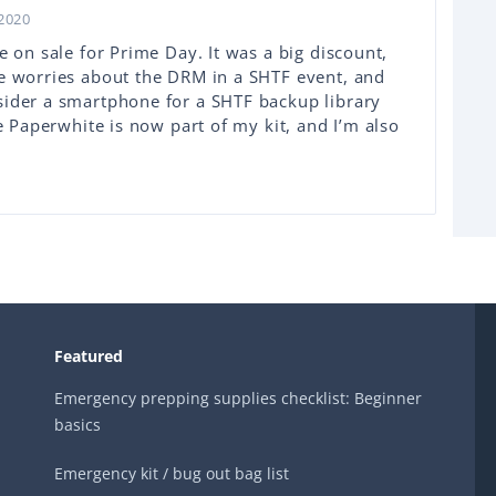
2020
e on sale for Prime Day. It was a big discount,
me worries about the DRM in a SHTF event, and
sider a smartphone for a SHTF backup library
he Paperwhite is now part of my kit, and I’m also
Featured
Emergency prepping supplies checklist: Beginner
basics
Emergency kit / bug out bag list