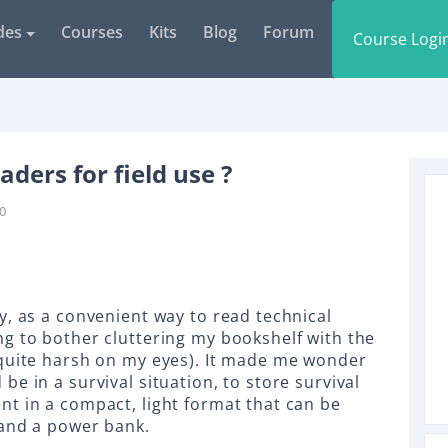
des
Courses
Kits
Blog
Forum
Course Logi
aders for field use ?
0
y, as a convenient way to read technical
g to bother cluttering my bookshelf with the
 quite harsh on my eyes). It made me wonder
e in a survival situation, to store survival
t in a compact, light format that can be
 and a power bank.