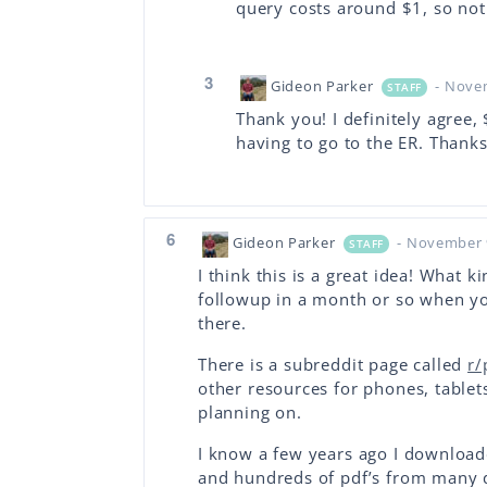
query costs around $1, so not f
3
Gideon Parker
- Nove
STAFF
Thank you! I definitely agree, 
having to go to the ER. Thanks 
6
Gideon Parker
- November 
STAFF
I think this is a great idea! What k
followup in a month or so when y
there.
There is a subreddit page called
r/
other resources for phones, tablet
planning on.
I know a few years ago I download
and hundreds of pdf’s from many d