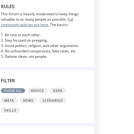
RULES
This forum is heavily moderated to keep things
valuable to as many people as possible.
Full
community policies are here.
The basics:
1. Be nice to each other.
2. Stay focused on prepping.
3. Avoid politics, religion, and other arguments.
4. No unfounded conspiracies, fake news, etc.
5. Debate ideas, not people.
FILTER
ADVICE
GEAR
SHOW ALL
META
NEWS
SCENARIOS
SKILLS