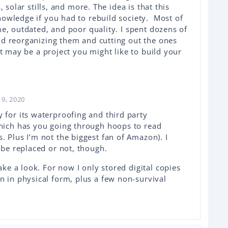
, solar stills, and more. The idea is that this
owledge if you had to rebuild society. Most of
me, outdated, and poor quality. I spent dozens of
nd reorganizing them and cutting out the ones
at may be a project you might like to build your
9, 2020
 for its waterproofing and third party
which has you going through hoops to read
. Plus I’m not the biggest fan of Amazon). I
n be replaced or not, though.
take a look. For now I only stored digital copies
n in physical form, plus a few non-survival