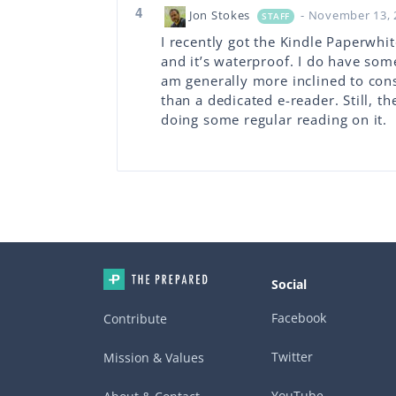
4
Jon Stokes
- November 13, 
STAFF
I recently got the Kindle Paperwhit
and it’s waterproof. I do have so
am generally more inclined to con
than a dedicated e-reader. Still, t
doing some regular reading on it.
Social
Facebook
Contribute
Twitter
Mission & Values
YouTube