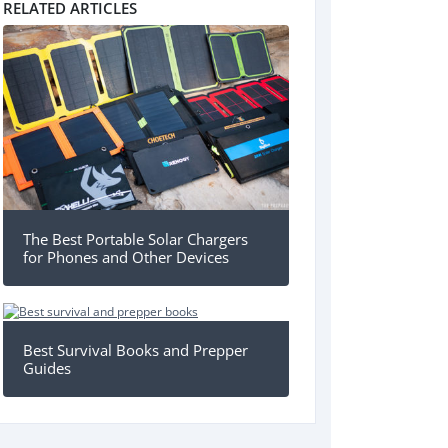
RELATED ARTICLES
The Best Portable Solar Chargers
for Phones and Other Devices
Best Survival Books and Prepper
Guides