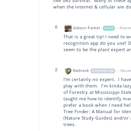
like SAS Survival. Many of these 
when the internet & cellular are d
6
Gideon Parker
- Nove
STAFF
That is a great tip! I need t
recognition app do you use? D
seem to be the plant expert a
2
Redneck
- Nove
CONTRIBUTOR
I’m certainly no expert. I hav
play with them. I’m kinda lazy
of Forestry at Mississippi St
taught me how to identify man
prefer a book when I need hel
Tree Finder: A Manual for Iden
(Nature Study Guides) and/or
trees.