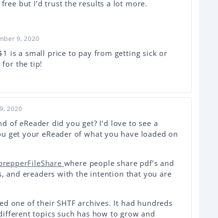
ree but I’d trust the results a lot more.
mber 9, 2020
$1 is a small price to pay from getting sick or
for the tip!
9, 2020
ind of eReader did you get? I’d love to see a
ou get your eReader of what you have loaded on
prepperFileShare
where people share pdf’s and
s, and ereaders with the intention that you are
ed one of their SHTF archives. It had hundreds
ifferent topics such has how to grow and