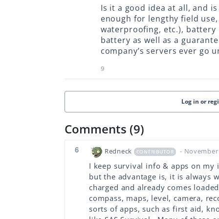
Is it a good idea at all, and 
enough for lengthy field use,
waterproofing, etc.), battery 
battery as well as a guarantee
company’s servers ever go u
9
Log in or reg
Comments (9)
6
Redneck
- November 
CONTRIBUTOR
I keep survival info & apps on my 
but the advantage is, it is always w
charged and already comes loaded w
compass, maps, level, camera, recor
sorts of apps, such as first aid, kn