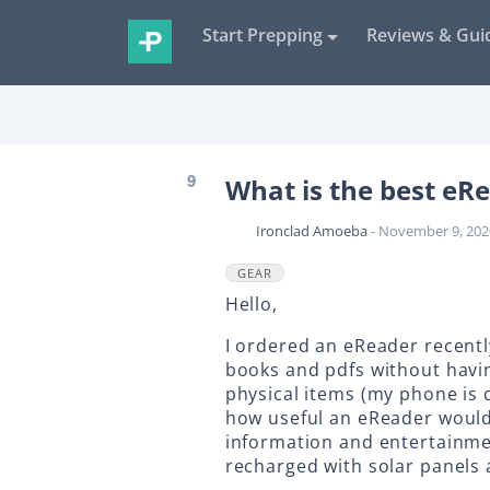
Start Prepping
Reviews & Gui
9
What is the best eRe
Ironclad Amoeba
- November 9, 202
GEAR
Hello,
I ordered an eReader recentl
books and pdfs without havin
physical items (my phone is
how useful an eReader would b
information and entertainmen
recharged with solar panels