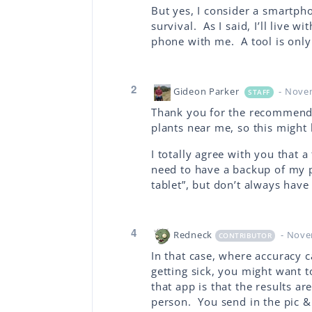
But yes, I consider a smartpho
survival. As I said, I’ll live 
phone with me. A tool is only 
2
Gideon Parker
- Nove
STAFF
Thank you for the recommendat
plants near me, so this might 
I totally agree with you that a 
need to have a backup of my 
tablet”, but don’t always have
4
Redneck
- Nove
CONTRIBUTOR
In that case, where accuracy
getting sick, you might want 
that app is that the results a
person. You send in the pic & 