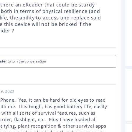
is there an eReader that could be sturdy
 both in terms of physical resilience (and
life, the ability to access and replace said
 this device will not be bricked if the
nder ?
ister
to join the conversation
9, 2020
iPhone. Yes, it can be hard for old eyes to read
ith me. It is tough, has good battery life, easily
ith all sorts of survival features, such as
der, flashlight, etc. Plus I have loaded all
ot tying, plant recognition & other survival apps