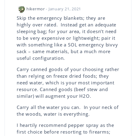
hikermor
- January 21, 2021
Skip the emergency blankets; they are
highly over rated. Instead get an adequate
sleeping bag; for your area, it doesn’t need
to be very expensive or lightweight; pair it
with something like a SOL emergency bivvy
sack – same materials, but a much more
useful configuration.
Carry canned goods of your choosing rather
than relying on freeze dried foods; they
need water, which is your most important
resource. Canned goods (beef stew and
similar) will augment your H2O.
Carry all the water you can. In your neck of
the woods, water is everything.
I heartily recommend pepper spray as the
first choice before resorting to firearms;