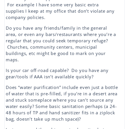
For example I have some very basic extra
supplies I keep at my office that don’t violate any
company policies.
Do you have any friends/family in the general
area, or even any bars/restaurants where you’re a
regular that you could seek temporary refuge?
Churches, community centers, municipal
buildings, etc might be good to mark on your
maps.
Is your car off-road capable? Do you have any
gear/tools if AAA isn’t available quickly?
Does “water purification” include even just a bottle
of water that is pre-filled, if you’re in a desert area
and stuck someplace where you can’t source any
water easily? Some basic sanitation perhaps (a 24-
48 hours of TP and hand sanitizer fits in a ziplock
bag, doesn’t take up much space)?