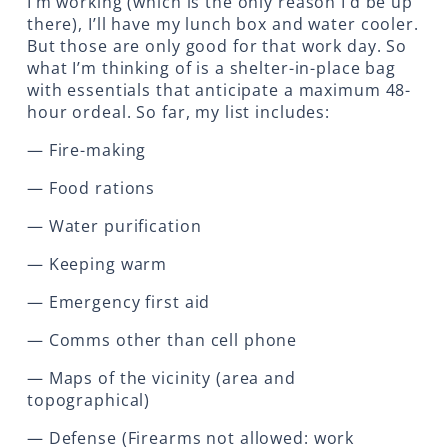
I’m working (which is the only reason I’d be up
there), I’ll have my lunch box and water cooler.
But those are only good for that work day. So
what I’m thinking of is a shelter-in-place bag
with essentials that anticipate a maximum 48-
hour ordeal. So far, my list includes:
— Fire-making
— Food rations
— Water purification
— Keeping warm
— Emergency first aid
— Comms other than cell phone
— Maps of the vicinity (area and
topographical)
— Defense (Firearms not allowed: work