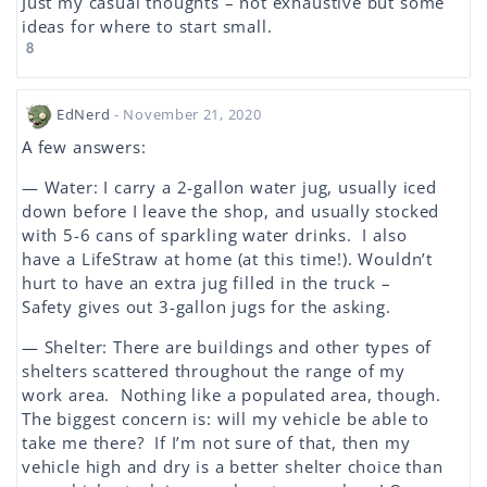
Just my casual thoughts – not exhaustive but some
ideas for where to start small.
8
EdNerd
- November 21, 2020
A few answers:
— Water: I carry a 2-gallon water jug, usually iced
down before I leave the shop, and usually stocked
with 5-6 cans of sparkling water drinks. I also
have a LifeStraw at home (at this time!). Wouldn’t
hurt to have an extra jug filled in the truck –
Safety gives out 3-gallon jugs for the asking.
— Shelter: There are buildings and other types of
shelters scattered throughout the range of my
work area. Nothing like a populated area, though.
The biggest concern is: will my vehicle be able to
take me there? If I’m not sure of that, then my
vehicle high and dry is a better shelter choice than