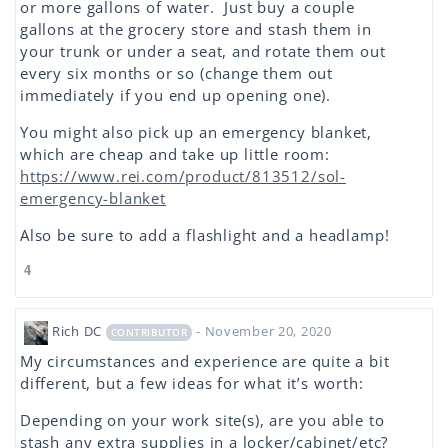
or more gallons of water. Just buy a couple
gallons at the grocery store and stash them in
your trunk or under a seat, and rotate them out
every six months or so (change them out
immediately if you end up opening one).
You might also pick up an emergency blanket,
which are cheap and take up little room:
https://www.rei.com/product/813512/sol-
emergency-blanket
Also be sure to add a flashlight and a headlamp!
4
Rich DC
- November 20, 2020
CONTRIBUTOR
My circumstances and experience are quite a bit
different, but a few ideas for what it’s worth:
Depending on your work site(s), are you able to
stash any extra supplies in a locker/cabinet/etc?