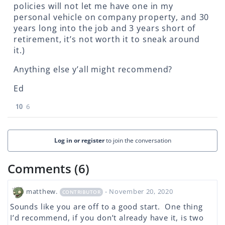
policies will not let me have one in my
personal vehicle on company property, and 30
years long into the job and 3 years short of
retirement, it’s not worth it to sneak around
it.)
Anything else y’all might recommend?
Ed
10
6
Log in or register
to join the conversation
Comments (6)
matthew.
- November 20, 2020
CONTRIBUTOR
Sounds like you are off to a good start. One thing
I’d recommend, if you don’t already have it, is two