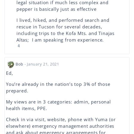
legal situation if much less complex and
pepper is basically just as effective
I lived, hiked, and performed search and
rescue in Tucson for several decades,
including trips to the Kofa Mts. and Tinajas
Altas; I am speaking from experience.
4
Bob
- January 21, 2021
Ed,
You’re already in the nation’s top 3% of those
prepared.
My views are in 3 categories: admin, personal
health items, PPE.
Check in via visit, website, phone with Yuma (or
elsewhere) emergency management authorities
and ask about emergency arrangements for