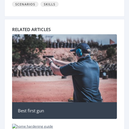
SCENARIOS
SKILLS
RELATED ARTICLES
Best first gun