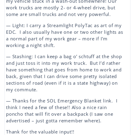
my vehicle stuck in a wash-out somewhere! Our
work trucks are mostly 2- or 4-wheel drive, but
some are small trucks and not very powerful.
— Light: I carry a Streamlight PolyTac as art of my
EDC. I also usually have one or two other lights as
a normal part of my work gear – more if I’m
working a night shift.
— Stashing: I can keep a bag o’ schtuff at the shop
and just toss it into my work truck. But I’d rather
have something that goes from home to work and
back, given that I can drive some pretty isolated
sections of road (even if it is a state highway) on
my commute.
— Thanks for the SOL Emergency Blanket link. I
think I need a few of these!! Also a nice rain
poncho that will fit over a backpack (I saw one
advertised – just gotta remember where).
Thank for the valuable input!!