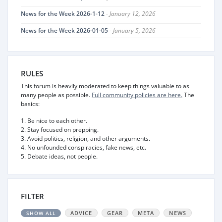
News for the Week 2026-1-12
- January 12, 2026
News for the Week 2026-01-05
- January 5, 2026
RULES
This forum is heavily moderated to keep things valuable to as
many people as possible.
Full community policies are here.
The
basics:
1. Be nice to each other.
2. Stay focused on prepping.
3. Avoid politics, religion, and other arguments.
4. No unfounded conspiracies, fake news, etc.
5. Debate ideas, not people.
FILTER
ADVICE
GEAR
META
NEWS
SHOW ALL