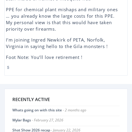
PPE for chemical plant mishaps and military ones
… you already know the large costs for this PPE.
My personal view is that this would have taken
priority over firearms.
I’m joining Ingred Newkirk of PETA, Norfolk,
Virginia in saying hello to the Gila monsters !
Foot Note: You’ll love retirement !
5
RECENTLY ACTIVE
Whats going on with this site
- 2 months ago
Mylar Bags
- February 27, 2026
Shot Show 2026 recap
- January 22, 2026