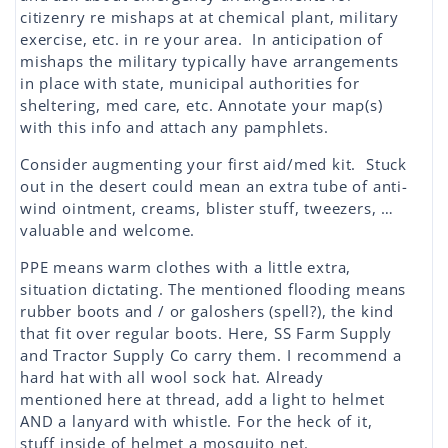
citizenry re mishaps at at chemical plant, military
exercise, etc. in re your area. In anticipation of
mishaps the military typically have arrangements
in place with state, municipal authorities for
sheltering, med care, etc. Annotate your map(s)
with this info and attach any pamphlets.
Consider augmenting your first aid/med kit. Stuck
out in the desert could mean an extra tube of anti-
wind ointment, creams, blister stuff, tweezers, …
valuable and welcome.
PPE means warm clothes with a little extra,
situation dictating. The mentioned flooding means
rubber boots and / or galoshers (spell?), the kind
that fit over regular boots. Here, SS Farm Supply
and Tractor Supply Co carry them. I recommend a
hard hat with all wool sock hat. Already
mentioned here at thread, add a light to helmet
AND a lanyard with whistle. For the heck of it,
stuff inside of helmet a mosquito net.