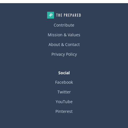
Contribute
Mission & Values
About & Contact
Privacy Policy
Social
Facebook
Twitter
YouTube
Pinterest