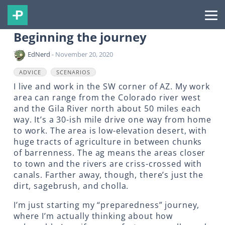
Beginning the journey
EdNerd
- November 20, 2020
ADVICE
SCENARIOS
I live and work in the SW corner of AZ. My work
area can range from the Colorado river west
and the Gila River north about 50 miles each
way. It’s a 30-ish mile drive one way from home
to work. The area is low-elevation desert, with
huge tracts of agriculture in between chunks
of barrenness. The ag means the areas closer
to town and the rivers are criss-crossed with
canals. Farther away, though, there’s just the
dirt, sagebrush, and cholla.
I’m just starting my “preparedness” journey,
where I’m actually thinking about how