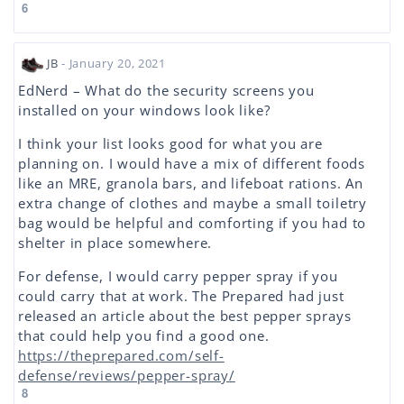
6
JB
- January 20, 2021
EdNerd – What do the security screens you
installed on your windows look like?
I think your list looks good for what you are
planning on. I would have a mix of different foods
like an MRE, granola bars, and lifeboat rations. An
extra change of clothes and maybe a small toiletry
bag would be helpful and comforting if you had to
shelter in place somewhere.
For defense, I would carry pepper spray if you
could carry that at work. The Prepared had just
released an article about the best pepper sprays
that could help you find a good one.
https://theprepared.com/self-
defense/reviews/pepper-spray/
8