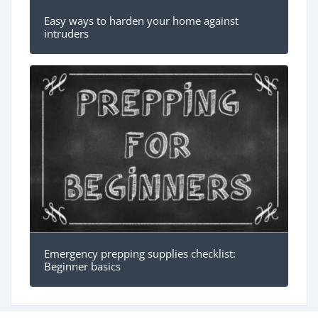
Easy ways to harden your home against
intruders
Emergency prepping supplies checklist:
Beginner basics