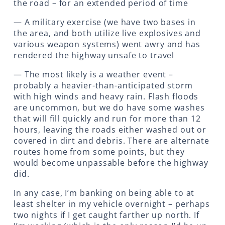
the road – for an extended period of time
— A military exercise (we have two bases in
the area, and both utilize live explosives and
various weapon systems) went awry and has
rendered the highway unsafe to travel
— The most likely is a weather event –
probably a heavier-than-anticipated storm
with high winds and heavy rain. Flash floods
are uncommon, but we do have some washes
that will fill quickly and run for more than 12
hours, leaving the roads either washed out or
covered in dirt and debris. There are alternate
routes home from some points, but they
would become unpassable before the highway
did.
In any case, I’m banking on being able to at
least shelter in my vehicle overnight – perhaps
two nights if I get caught farther up north. If