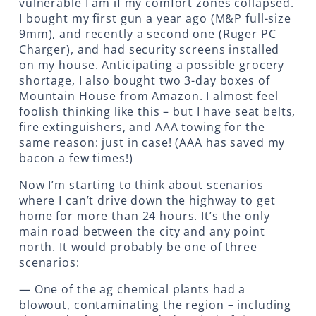
vulnerable I am if my comfort zones collapsed.
I bought my first gun a year ago (M&P full-size
9mm), and recently a second one (Ruger PC
Charger), and had security screens installed
on my house. Anticipating a possible grocery
shortage, I also bought two 3-day boxes of
Mountain House from Amazon. I almost feel
foolish thinking like this – but I have seat belts,
fire extinguishers, and AAA towing for the
same reason: just in case! (AAA has saved my
bacon a few times!)
Now I’m starting to think about scenarios
where I can’t drive down the highway to get
home for more than 24 hours. It’s the only
main road between the city and any point
north. It would probably be one of three
scenarios:
— One of the ag chemical plants had a
blowout, contaminating the region – including