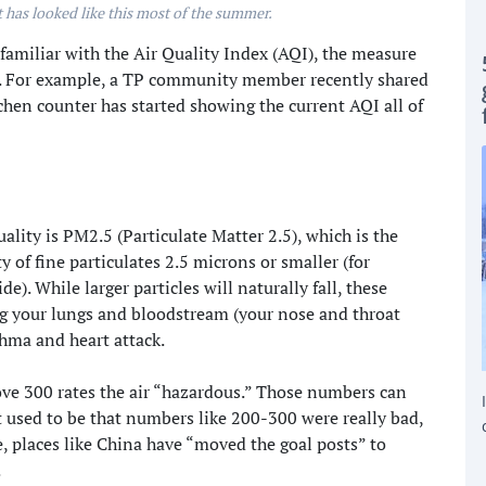
 has looked like this most of the summer.
miliar with the Air Quality Index (AQI), the measure
is. For example, a TP community member recently shared
tchen counter has started showing the current AQI all of
ality is PM2.5 (Particulate Matter 2.5), which is the
 of fine particulates 2.5 microns or smaller (for
). While larger particles will naturally fall, these
ring your lungs and bloodstream (your nose and throat
thma and heart attack.
e 300 rates the air “hazardous.” Those numbers can
t used to be that numbers like 200-300 were really bad,
, places like China have “moved the goal posts” to
.