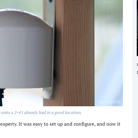
w onto a 2×4 I already had in a good location.
roperty. It was easy to set up and configure, and now it