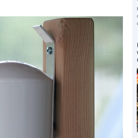
STALLED A PURPLEAIR PERSONAL AIR QUALITY INDEX METER THAT HELPS THE