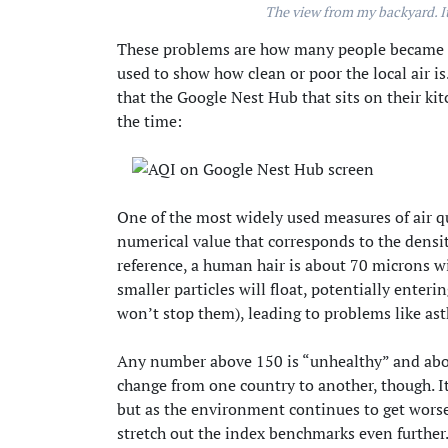
The view from my backyard. It
These problems are how many people became fa
used to show how clean or poor the local air 
that the Google Nest Hub that sits on their ki
the time:
One of the most widely used measures of air qu
numerical value that corresponds to the density
reference, a human hair is about 70 microns wide
smaller particles will float, potentially ente
won’t stop them), leading to problems like as
Any number above 150 is “unhealthy” and abov
change from one country to another, though. I
but as the environment continues to get worse
stretch out the index benchmarks even further