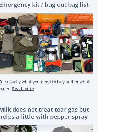
Emergency kit / bug out bag list
See exactly what you need to buy and in what
order.
Read more
Milk does not treat tear gas but
helps a little with pepper spray