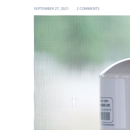
ON REVIEW: I IN
SEPTEMBER 27, 2021
2 COMMENTS