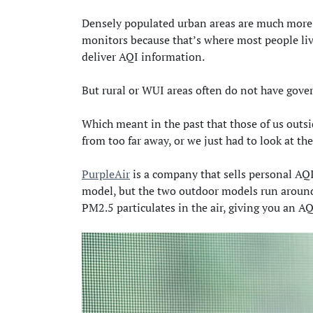
Densely populated urban areas are much more li
monitors because that’s where most people liv
deliver AQI information.
But rural or WUI areas often do not have gove
Which meant in the past that those of us outsi
from too far away, or we just had to look at the
PurpleAir
is a company that sells personal AQI
model, but the two outdoor models run around
PM2.5 particulates in the air, giving you an AQ