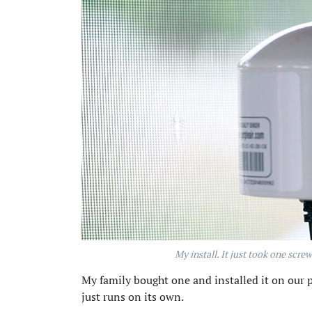
My install. It just took one scre
My family bought one and installed it on our p
just runs on its own.