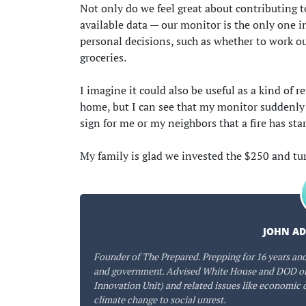
Not only do we feel great about contributing 
available data — our monitor is the only one i
personal decisions, such as whether to work o
groceries.
I imagine it could also be useful as a kind of 
home, but I can see that my monitor suddenly sp
sign for me or my neighbors that a fire has sta
My family is glad we invested the $250 and tu
JOHN A
Founder of The Prepared. Prepping for 16 years and
and government. Advised White House and DOD on
Innovation Unit) and related issues like economic 
climate change to social unrest.