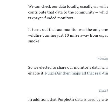
We can check our data locally, usually via wifi 
contribute that data to the community — which i
taxpayer-funded monitors.
It turns out that our monitor was the only one
wildfire burning just 10 miles away from us, c
smoke!
Washin
So we elected to share our monitor’s data, wh
enable it.
PurpleAir then maps all that real-ti
Data f
In addition, that PurpleAir data is used by site