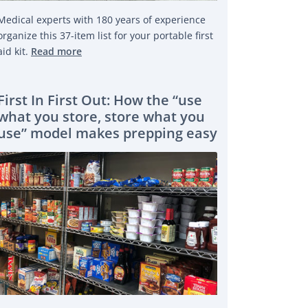
Medical experts with 180 years of experience
 PUBLIC WITH OPEN DATA
organize this 37-item list for your portable first
aid kit.
Read more
First In First Out: How the “use
what you store, store what you
use” model makes prepping easy