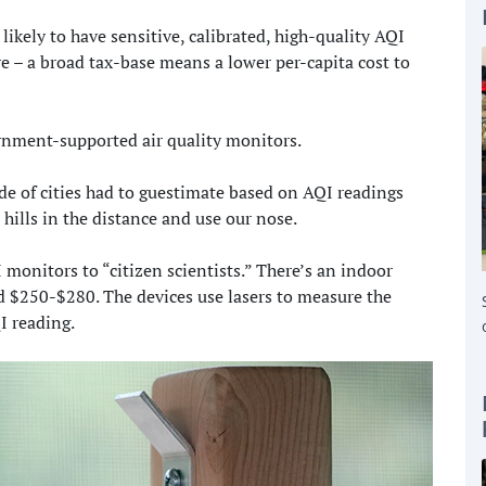
kely to have sensitive, calibrated, high-quality AQI
e – a broad tax-base means a lower per-capita cost to
rnment-supported air quality monitors.
de of cities had to guestimate based on AQI readings
 hills in the distance and use our nose.
 monitors to “citizen scientists.” There’s an indoor
 $250-$280. The devices use lasers to measure the
I reading.