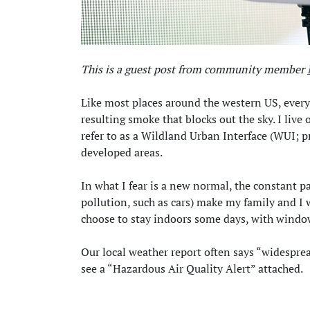
This is a guest post from community member
Like most places around the western US, every
resulting smoke that blocks out the sky. I live 
refer to as a Wildland Urban Interface (WUI; 
developed areas.
In what I fear is a new normal, the constant par
pollution, such as cars) make my family and I 
choose to stay indoors some days, with window
Our local weather report often says “widespre
see a “Hazardous Air Quality Alert” attached.