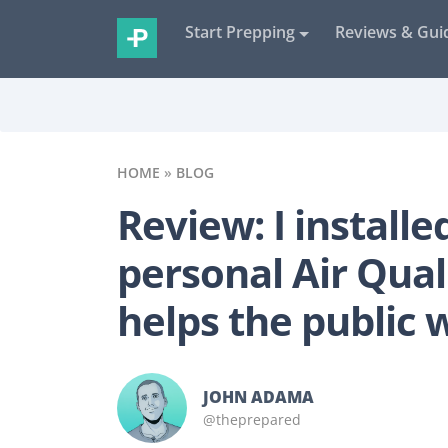
Start Prepping
Reviews & Gui
HOME
»
BLOG
Review: I installe
personal Air Qual
helps the public 
JOHN ADAMA
@theprepared