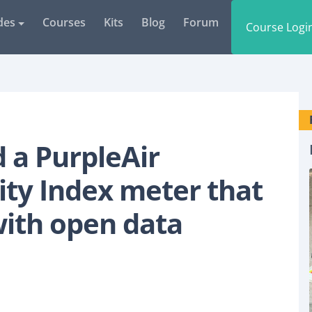
des
Courses
Kits
Blog
Forum
Course Logi
d a PurpleAir
ity Index meter that
with open data