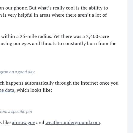
on our phone. But what’s really cool is the ability to
s very helpful in areas where there aren’t a lot of
 within a 25-mile radius. Yet there was a 2,400-acre
ausing our eyes and throats to constantly burn from the
gton on a good day
ich happens automatically through the internet once you
me data
, which looks like:
rom a specific pin
s like
airnow.gov
and
weatherunderground.com
.