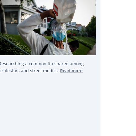
Researching a common tip shared among
protestors and street medics.
Read more