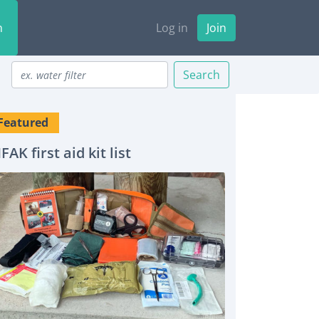
n
Log in
Join
Search
Featured
IFAK first aid kit list