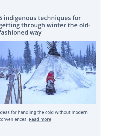
5 indigenous techniques for
getting through winter the old-
fashioned way
Ideas for handling the cold without modern
conveniences.
Read more