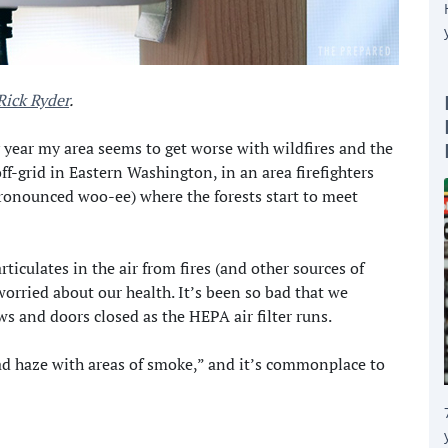
Rick Ryder
.
 year my area seems to get worse with wildfires and the
off-grid in Eastern Washington, in an area firefighters
pronounced woo-ee) where the forests start to meet
ticulates in the air from fires (and other sources of
worried about our health. It’s been so bad that we
s and doors closed as the HEPA air filter runs.
ad haze with areas of smoke,” and it’s commonplace to