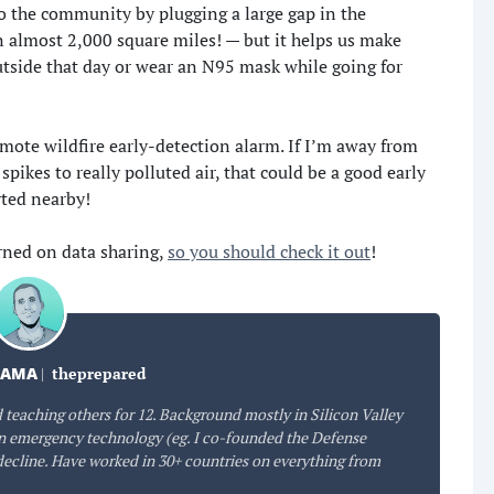
to the community by plugging a large gap in the
n almost 2,000 square miles! — but it helps us make
utside that day or wear an N95 mask while going for
remote wildfire early-detection alarm. If I’m away from
ikes to really polluted air, that could be a good early
rted nearby!
rned on data sharing,
so you should check it out
!
DAMA
|
theprepared
 teaching others for 12. Background mostly in Silicon Valley
 emergency technology (eg. I co-founded the Defense
decline. Have worked in 30+ countries on everything from