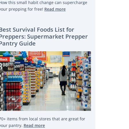
How this small habit change can supercharge
your prepping for free!
Read more
Best Survival Foods List for
Preppers: Supermarket Prepper
Pantry Guide
70+ items from local stores that are great for
your pantry.
Read more