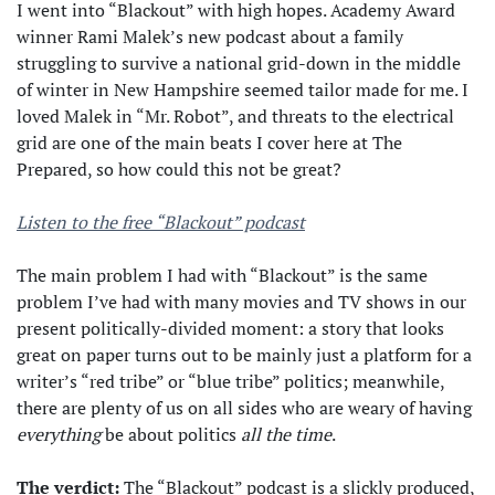
I went into “Blackout” with high hopes. Academy Award
winner Rami Malek’s new podcast about a family
struggling to survive a national grid-down in the middle
of winter in New Hampshire seemed tailor made for me. I
loved Malek in “Mr. Robot”, and threats to the electrical
grid are one of the main beats I cover here at The
Prepared, so how could this not be great?
Listen to the free “Blackout” podcast
The main problem I had with “Blackout” is the same
problem I’ve had with many movies and TV shows in our
present politically-divided moment: a story that looks
great on paper turns out to be mainly just a platform for a
writer’s “red tribe” or “blue tribe” politics; meanwhile,
there are plenty of us on all sides who are weary of having
everything
be about politics
all the time
.
The verdict:
The “Blackout” podcast is a slickly produced,