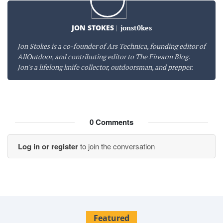
JON STOKES
|
jonst0kes
Jon Stokes is a co-founder of Ars Technica, founding editor of
AllOutdoor, and contributing editor to The Firearm Blog.
Jon's a lifelong knife collector, outdoorsman, and prepper.
0
Comments
Log in or register
to join the conversation
Featured