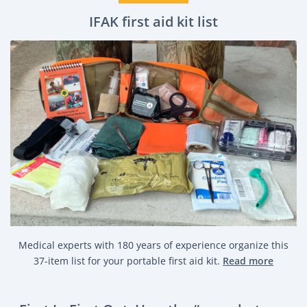
IFAK first aid kit list
Medical experts with 180 years of experience organize this
37-item list for your portable first aid kit.
Read more