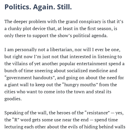
Politics. Again. Still.
The deeper problem with the grand conspiracy is that it’s
a clunky plot device that, at least in the first season, is
only there to support the show’s political agenda.
I am personally not a libertarian, nor will I ever be one,
but right now I’m just not that interested in listening to
the villains of yet another popular entertainment spend a
bunch of time sneering about socialized medicine and
“government handouts”, and going on about the need for
a giant wall to keep out the “hungry mouths” from the
cities who want to come into the town and steal its
goodies.
Speaking of the wall, the heroes of the “resistance” — yes,
the “R” word gets some use near the end — spend time
lecturing each other about the evils of hiding behind walls