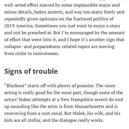
well-acted effort marred by some implausible major and
minor details, hokey accents, and way too many freely and
repeatedly given opinions on the fractured politics of
2019 America. Sometimes you just want to enjoy a story
and not be preached at. But I’m encouraged by the amount
of effort that went into it, and I hope it’s another sign that
collapse- and preparedness-related topics are moving
from niche to mainstream.
Signs of trouble
“Blackout” starts off with plenty of promise. The voice
acting is really good for the most part, though some of the
actors’ hokey attempts at a New Hampshire accent do end
up sounding like the actor is from Massachusetts and is
recovering from a root canal. But Malek, his wife, and his
kids are all stellar, and the dialogue really works.