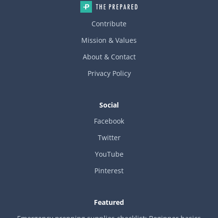
Contribute
Mission & Values
About & Contact
Privacy Policy
Social
Facebook
Twitter
YouTube
Pinterest
Featured