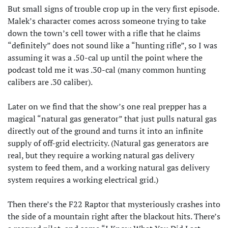
But small signs of trouble crop up in the very first episode.
Malek’s character comes across someone trying to take
down the town’s cell tower with a rifle that he claims
“definitely” does not sound like a “hunting rifle”, so I was
assuming it was a .50-cal up until the point where the
podcast told me it was .30-cal (many common hunting
calibers are .30 caliber).
Later on we find that the show’s one real prepper has a
magical “natural gas generator” that just pulls natural gas
directly out of the ground and turns it into an infinite
supply of off-grid electricity. (Natural gas generators are
real, but they require a working natural gas delivery
system to feed them, and a working natural gas delivery
system requires a working electrical grid.)
Then there’s the F22 Raptor that mysteriously crashes into
the side of a mountain right after the blackout hits. There’s