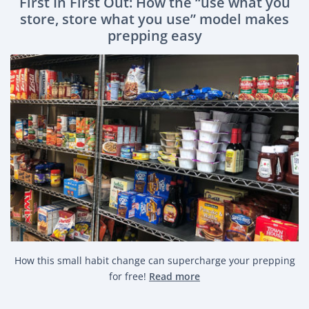
First In First Out: How the “use what you
store, store what you use” model makes
prepping easy
How this small habit change can supercharge your prepping
for free!
Read more