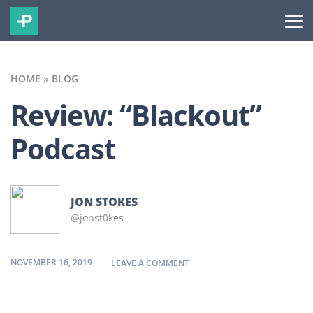
HOME
»
BLOG
Review: “Blackout”
Podcast
JON STOKES
@jonst0kes
NOVEMBER 16, 2019
ON REVIEW: “BLACKOUT” POD
LEAVE A COMMENT