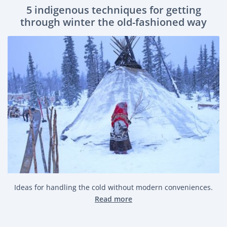
5 indigenous techniques for getting
through winter the old-fashioned way
Ideas for handling the cold without modern conveniences.
Read more