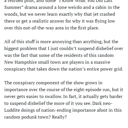
a rescued pilot, and some “I Know What You Did Last
Summer” drama around a lone weirdo and a cabin in the
woods, but we never learn exactly why that jet crashed
there or get a realistic answer for why it was flying low
over this out-of-the-way area in the first place.
All of this stuff is more annoying than anything, but the
biggest problem that I just couldn’t suspend disbelief over
was the fact that some of the residents of this random
New Hampshire small town are players in a massive
conspiracy that takes down the nation’s entire power grid.
The conspiracy component of the show grows in
importance over the course of the eight-episode run, but it
never gets easier to swallow. In fact, it actually gets harder
to suspend disbelief the more of it you see. Dark neo-
Luddite doings of nation-ending importance afoot in this
random podunk town? Really?