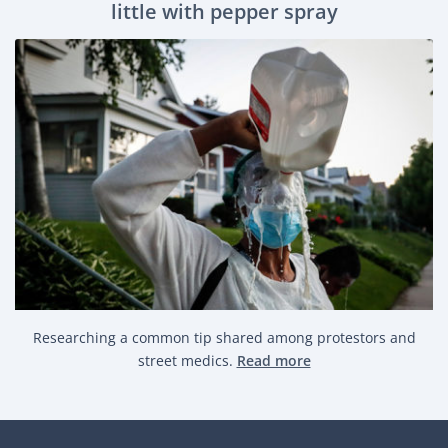
little with pepper spray
Researching a common tip shared among protestors and
street medics.
Read more