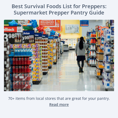
Best Survival Foods List for Preppers:
Supermarket Prepper Pantry Guide
70+ items from local stores that are great for your pantry.
Read more