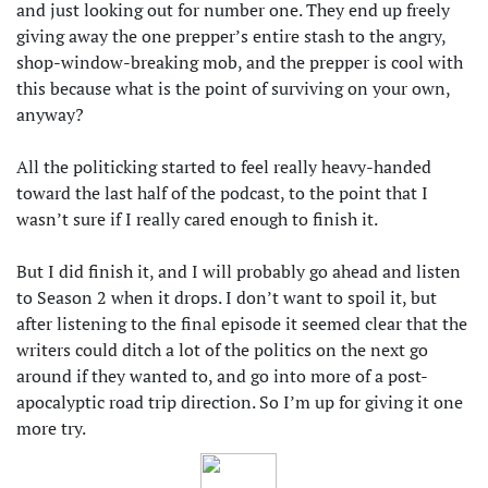
and just looking out for number one. They end up freely
giving away the one prepper’s entire stash to the angry,
shop-window-breaking mob, and the prepper is cool with
this because what is the point of surviving on your own,
anyway?
All the politicking started to feel really heavy-handed
toward the last half of the podcast, to the point that I
wasn’t sure if I really cared enough to finish it.
But I did finish it, and I will probably go ahead and listen
to Season 2 when it drops. I don’t want to spoil it, but
after listening to the final episode it seemed clear that the
writers could ditch a lot of the politics on the next go
around if they wanted to, and go into more of a post-
apocalyptic road trip direction. So I’m up for giving it one
more try.