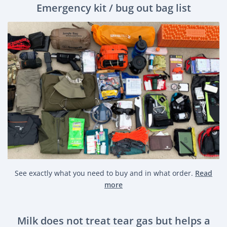
Emergency kit / bug out bag list
See exactly what you need to buy and in what order.
Read
more
Milk does not treat tear gas but helps a