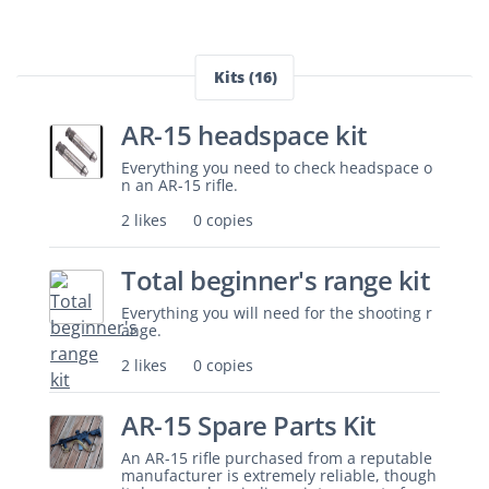
Kits (16)
AR-15 headspace kit
Everything you need to check headspace o
n an AR-15 rifle.
2 likes
0 copies
Total beginner's range kit
Everything you will need for the shooting r
ange.
2 likes
0 copies
AR-15 Spare Parts Kit
An AR-15 rifle purchased from a reputable
manufacturer is extremely reliable, though