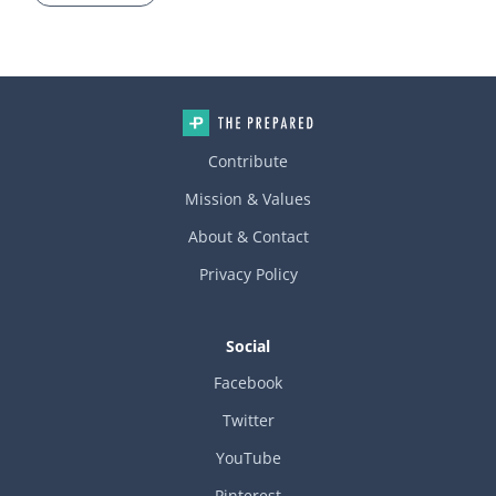
Contribute
Mission & Values
About & Contact
Privacy Policy
Social
Facebook
Twitter
YouTube
Pinterest