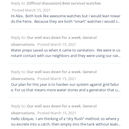
Reply to:
[Official discussion] Best survival watches
Posted March 15, 2021
Hi Alex, Both look like awesome watches but I would lean towar
ds the Fenix. Because they are both “smart” watches I would sti
ll carry a $50 dollar Casio with extra batteries and tools just in ca
se. I personally wouldn’t trust a smart watch yet for long term s
Reply to:
Our well was down for a week. General
urvival, and I would still carry paper maps of my area of operati
ons. Consolidating technology is convenient but when it goes d
observations.
Posted March 15, 2021
own you have lost capabilities. I run around the West all of time
Water preps saved us when it came to sanitation. We were in co
hunting and living off the land. I set a timer to let me know whe
nstant contact with our neighbors and they were using our rain
n I have 30 minutes of light. Other then that, I don’t really need
water to flush their toilets. They purchased water from the stor
smart watch features and usually carry a pair of small Garmin gp
e for cooking, drinking and sponge baths. They will be adding a
s units along with a map. Those watches are both pricey. If you
Reply to:
Our well was down for a week. General
55 gallon tank to their preps and installing gutters and rain barr
have money to burn, awesome, but I think the money could bet
els. Over the week, we used roughly two rain barrels worth of w
observations.
Posted March 15, 2021
ter be used on other survival gear.
ater, but it snowed the last two days. The snow is melting off of
Our plan for this year is to harden our system against grid failur
our roof, and all of our rain barrels are full again! When it comes
e. For us that means more water stores and a generator that ca
to water preps you need about 2 gallons per day per person. 1 g
n run on propane.
allon for drinking and food prep and 1 gallon for bathing. Right
now we have enough water for about 7 weeks. Our plan is to ge
Reply to:
Our well was down for a week. General
t a 1,000 gallon tank which would give us 6 months worth of wat
observations.
Posted March 15, 2021
er. We are also going to be adding a Big Berkey countertop wat
Hello Ubique, I am thinking of a “dry flush” method, so where y
er filter. If we couldn’t get into the city, we would have just heat
ou excrete into a catch, then empty into the tank without leakin
ed a stock pot of warm soapy water and sponge bathed in the s