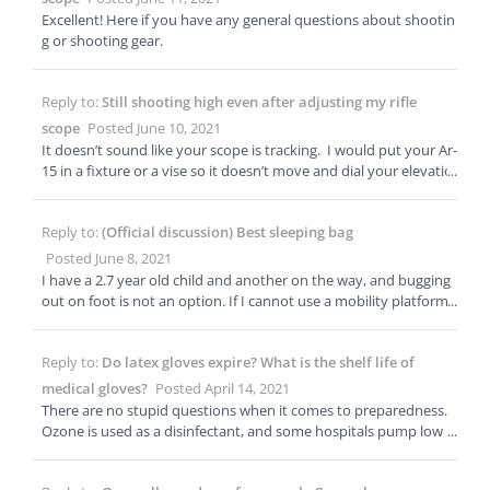
ason tents are versatile!
Excellent! Here if you have any general questions about shootin
g or shooting gear.
Reply to:
Still shooting high even after adjusting my rifle
scope
Posted June 10, 2021
It doesn’t sound like your scope is tracking. I would put your Ar-
15 in a fixture or a vise so it doesn’t move and dial your elevatio
n knob up and down. Make sure the reticle moves down when
you dial up, and up when you dial down. Let me know when ha
Reply to:
(Official discussion) Best sleeping bag
ppens after you do this. Leupold is a good company, but it is a
mechanical device that can fail. I teach precision rifle courses an
Posted June 8, 2021
d I have seen every brand, regardless of price, fail. I tell students
I have a 2.7 year old child and another on the way, and bugging
that all scopes are garbage till proven other wise. When it come
out on foot is not an option. If I cannot use a mobility platform l
s to scopes end users should test tracking, parallax and zero. (W
ike a vehicle, we are simply staying put. You could consider a tw
e can get delve into each in this thread) Is your scope MOA or M
o person sleeping bag, plus a 1 person sleeping bag. The two-pe
IL?
Reply to:
Do latex gloves expire? What is the shelf life of
rson could sleep you and your two kids, and have the extra for
your partner. Tuck in the excess material to trap more heat.
medical gloves?
Posted April 14, 2021
There are no stupid questions when it comes to preparedness.
Ozone is used as a disinfectant, and some hospitals pump low le
vels of ozone into ducts. As long as boxes are sealed they shoul
d be fine. If you are in a healthcare setting, your safety officer sh