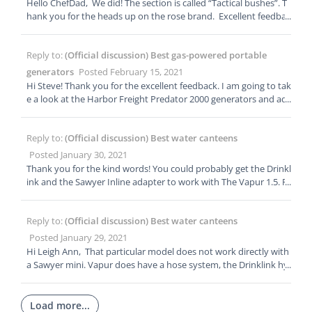
Hello ChefDad, We did! The section is called “Tactical bushes”. T
hank you for the heads up on the rose brand. Excellent feedbac
k.
Reply to:
(Official discussion) Best gas-powered portable
generators
Posted February 15, 2021
Hi Steve! Thank you for the excellent feedback. I am going to tak
e a look at the Harbor Freight Predator 2000 generators and ad
d them to our list of recommended generators.
Reply to:
(Official discussion) Best water canteens
Posted January 30, 2021
Thank you for the kind words! You could probably get the Drinkl
ink and the Sawyer Inline adapter to work with The Vapur 1.5. F
or sheer simplicity the CNOC, HdraPak, and Platypus will work d
irectly with your Sawyer.
Reply to:
(Official discussion) Best water canteens
Posted January 29, 2021
Hi Leigh Ann, That particular model does not work directly with
a Sawyer mini. Vapur does have a hose system, the Drinklink hy
dration tube system which can be configured to work with a Sa
wyer Mini as an inline filter. Some of our contender picks will wo
rk directly with a Sawyer. Hope this finds you well.
Load more...