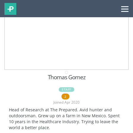
Thomas Gomez
STAFF
2
Joined Apr 2020
Head of Research at The Prepared. Avid hunter and
outdoorsman. Grew up on a farm in New Mexico. Spent
10 years in the Healthcare Industry. Trying to leave the
world a better place.