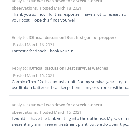
Reply to:
Our well was down for a week. General
ould be able to tell you if your hospital is using ozone for disinfe
ction, and in what capacity.
observations.
Posted March 18, 2021
Thank you so much for this response. I have a lot to research of
your post. Hope this finds you well!
Reply to:
[Official discussion] Best first gun for preppers
Posted March 16, 2021
Fantastic feedback. Thank you Sir.
Reply to:
[Official discussion] Best survival watches
Posted March 15, 2021
Garmin eTrex 32x is a fantastic unit. For my survival gear I try to
use lithium batteries. I can keep them in my electronics without
worrying about corrosion. They are a little on the pricey side, bu
t if I want to keep my gear in a ready state, I always use lithium
Reply to:
Our well was down for a week. General
batteries. For maps I purchase them from Mytopo.com or Rugg
edmaps.com. We will be doing an article about maps in the next
observations.
Posted March 15, 2021
few weeks!
I wouldn’t have the tank venting into the outhouse. My system i
s essentially a mini sewer treatment plant, but we do open it per
iodically for maintenance and inspection.