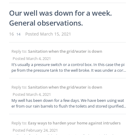
g constantly leaking gas into the out house. I think it would be r
hower. The Prepared has written some incredible articles about
eally cool to harvest some of the methane from the tank and us
water preps. We also have a water course that is probably the b
Our well was down for a week.
e it for outdoor cooking. You can get a methane cooking stove o
est. Here are links to our water articles: Best large water barrels
n Aliexpress for a few dollars. Great idea on the batch cooking!
General observations.
and tanks Best emergency water storage containers for your ho
me Best home water filter Best water purification tablets (and o
ther portable purifiers)
16
14
Posted March 15, 2021
Reply to:
Sanitation when the grid/water is down
Posted March 4, 2021
It’s usually a pressure switch or a control box. In this case the pi
pe from the pressure tank to the well broke. It was under a conc
rete pad that we tore out last night. Well guys are swapping out
that pipe today. Hopefully the pressure tank is good. Knowing t
Reply to:
Sanitation when the grid/water is down
he basics about switches, and control boxes is important and ca
n save you from a hefty bill.
Posted March 4, 2021
My well has been down for a few days. We have been using wat
er from our rain barrels to flush the toilets and stored (purified)
water for cooking, coffee, tea and hygiene. It’s amazing how qui
ckly laundry and dishes start piling up. If we were out of water l
Reply to:
Easy ways to harden your home against intruders
ong term, I would build an outhouse/toilet seat over our septic
tank access point to bypass our toilets and save water.
Posted February 24, 2021