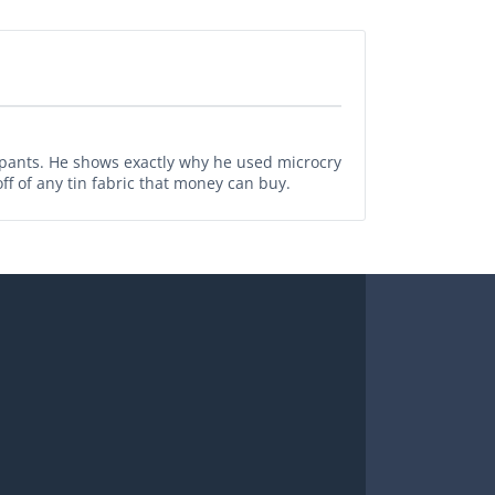
pants. He shows exactly why he used microcry
ff of any tin fabric that money can buy.