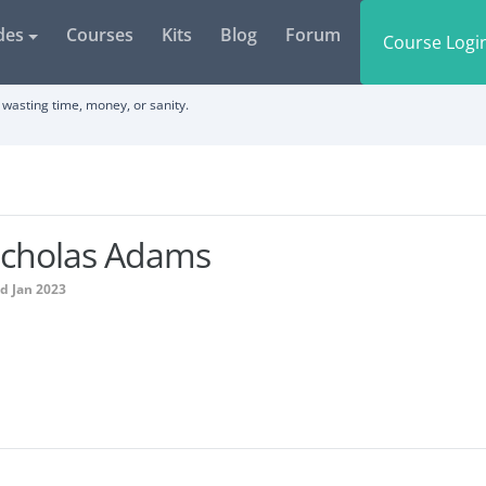
des
Courses
Kits
Blog
Forum
Course Logi
wasting time, money, or sanity.
icholas Adams
d Jan 2023