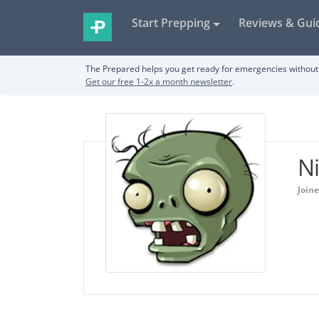
Start Prepping
Reviews & Gui
The Prepared helps you get ready for emergencies without 
Get our free 1-2x a month newsletter
.
N
Joine