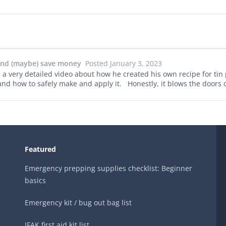
 and (maybe) save money
Posted January 3, 2023
ery detailed video about how he created his own recipe for tin 
 and how to safely make and apply it. Honestly, it blows the doors o
Featured
Emergency prepping supplies checklist: Beginner
basics
Emergency kit / bug out bag list
IFAK first aid kit list