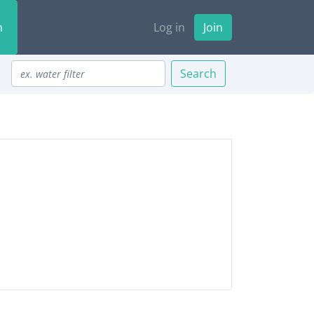
n
Log in
Join
Search