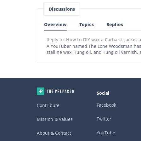
Discussions
Overview
Topics
Replies
Reply to:
How to DIY wax a Carhartt jacket
A YouTuber named The Lone Woodsman has a v
stalline wax, Tung oil, and Tung oil varnish,
Social
Facebook
Contribute
Twitter
Mission & Values
YouTube
About & Contact