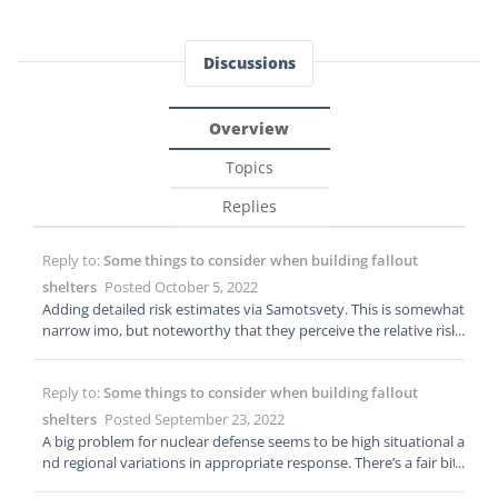
Discussions
Overview
Topics
Replies
Reply to:
Some things to consider when building fallout
shelters
Posted October 5, 2022
Adding detailed risk estimates via Samotsvety. This is somewhat
narrow imo, but noteworthy that they perceive the relative risk
as having recently jumped 5x: https://forum.effectivealtruism.o
rg/posts/2nDTrDPZJBEerZGrk/samotsvety-nuclear-risk-update-o
Reply to:
Some things to consider when building fallout
ctober-2022
shelters
Posted September 23, 2022
A big problem for nuclear defense seems to be high situational a
nd regional variations in appropriate response. There’s a fair bit
of ambiguity, but it’s conceivable that US residents would have