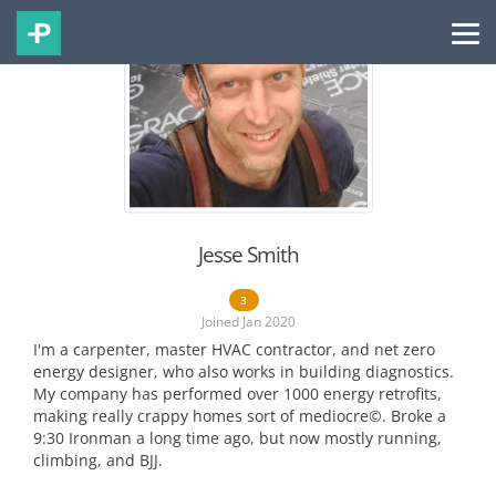
Jesse Smith
3
Joined Jan 2020
I'm a carpenter, master HVAC contractor, and net zero
energy designer, who also works in building diagnostics.
My company has performed over 1000 energy retrofits,
making really crappy homes sort of mediocre©. Broke a
9:30 Ironman a long time ago, but now mostly running,
climbing, and BJJ.