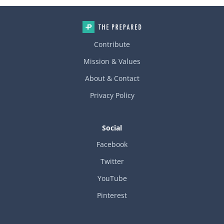
o the foam as you install it. Don’t insulate on the warm side of t
he pipes!!! Think of it as building a foam bathtub around the col
d side of the piping. Consider adding return grilles to the inside
of the framed cavity to allow warm air to circulate.
Contribute
Mission & Values
About & Contact
Privacy Policy
Social
Facebook
Twitter
YouTube
Pinterest