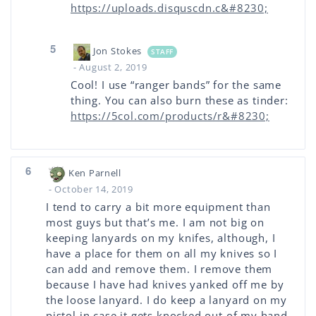
https://uploads.disquscdn.c&#8230;
5
Jon Stokes
STAFF
- August 2, 2019
Cool! I use “ranger bands” for the same
thing. You can also burn these as tinder:
https://5col.com/products/r&#8230;
6
Ken Parnell
- October 14, 2019
I tend to carry a bit more equipment than
most guys but that’s me. I am not big on
keeping lanyards on my knifes, although, I
have a place for them on all my knives so I
can add and remove them. I remove them
because I have had knives yanked off me by
the loose lanyard. I do keep a lanyard on my
pistol in case it gets knocked out of my hand