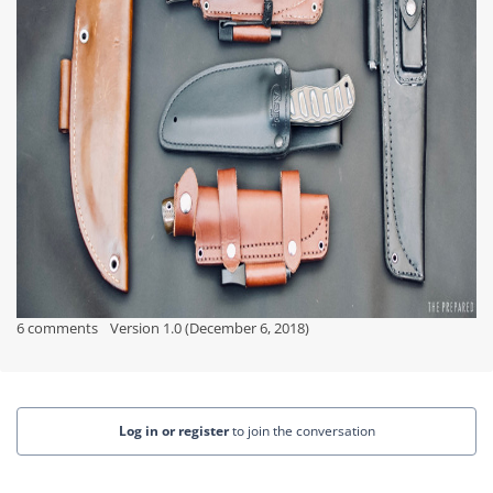
6 comments
Version 1.0 (December 6, 2018)
Log in or register
to join the conversation