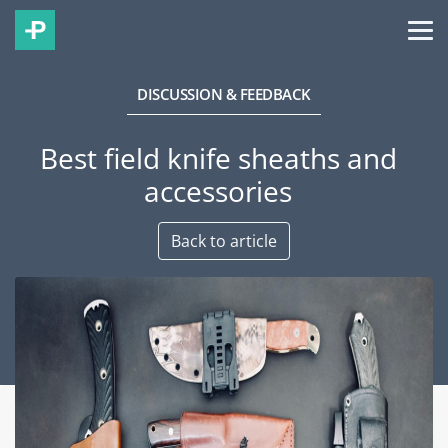
DISCUSSION & FEEDBACK
Best field knife sheaths and
accessories
Back to article