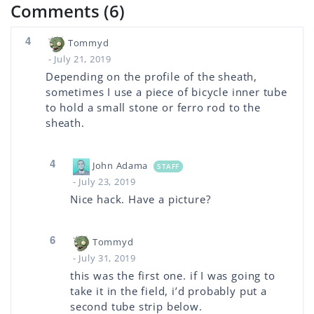
Comments (6)
4
Tommyd
- July 21, 2019
Depending on the profile of the sheath,
sometimes I use a piece of bicycle inner tube
to hold a small stone or ferro rod to the
sheath.
4
John Adama
STAFF
- July 23, 2019
Nice hack. Have a picture?
6
Tommyd
- July 31, 2019
this was the first one. if I was going to
take it in the field, i’d probably put a
second tube strip below.