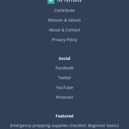
Contribute
Mission & Values
About & Contact
Privacy Policy
Social
Facebook
Twitter
YouTube
Pinterest
Featured
Emergency prepping supplies checklist: Beginner basics