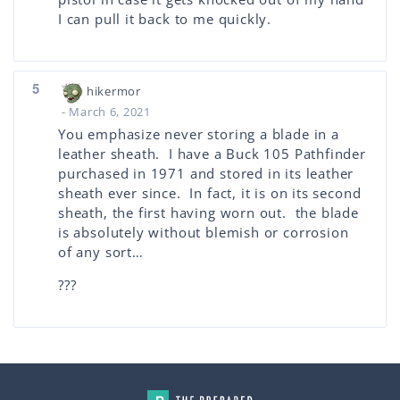
I can pull it back to me quickly.
5
hikermor
- March 6, 2021
You emphasize never storing a blade in a
leather sheath. I have a Buck 105 Pathfinder
purchased in 1971 and stored in its leather
sheath ever since. In fact, it is on its second
sheath, the first having worn out. the blade
is absolutely without blemish or corrosion
of any sort…
???