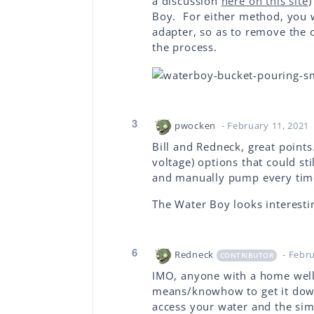
a discussion
here on this site
)
Boy. For either method, you wi
adapter, so as to remove the
the process.
3
pwocken
- February 11, 2021
Bill and Redneck, great point
voltage) options that could st
and manually pump every ti
The Water Boy looks interestin
6
Redneck
- Febr
CONTRIBUTOR
IMO, anyone with a home well
means/knowhow to get it down
access your water and the simp