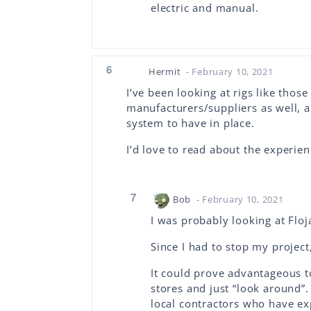
electric and manual.
6
Hermit
- February 10, 2021
I’ve been looking at rigs like thos
manufacturers/suppliers as well, a
system to have in place.
I’d love to read about the experi
7
Bob
- February 10, 2021
I was probably looking at Floj
Since I had to stop my project
It could prove advantageous to
stores and just “look around”.
local contractors who have ex