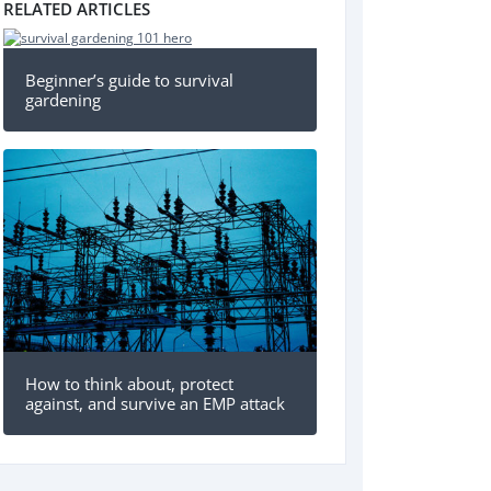
RELATED ARTICLES
Beginner’s guide to survival
gardening
How to think about, protect
against, and survive an EMP attack