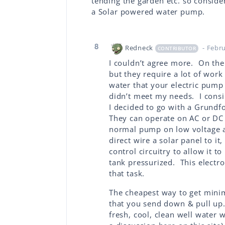
tending the garden etc. so consid
a Solar powered water pump.
8
Redneck
- Febr
CONTRIBUTOR
I couldn’t agree more. On th
but they require a lot of work
water that your electric pump
didn’t meet my needs. I consi
I decided to go with a Grundf
They can operate on AC or DC 
normal pump on low voltage an
direct wire a solar panel to it
control circuitry to allow it t
tank pressurized. This electr
that task.
The cheapest way to get minim
that you send down & pull up.
fresh, cool, clean well water 