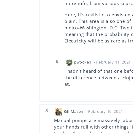
more info, from various source
Here, it’s realistic to envisio
plain. This area is also one o
metro-Washington, D.C. Two te
meaning that the probability o
Electricity will be as rare as f
6
pwocken
- February 11, 2021
I hadn’t heard of that one befo
the difference between a Floja
at.
8
Bill Masen
- February 10, 2021
Manual pumps are massively labour
your hands full with other things l