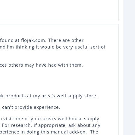
e found at flojak.com. There are other
nd I’m thinking it would be very useful sort of
ences others may have had with them.
ak products at my area’s well supply store.
, can’t provide experience.
 visit one of your area’s well house supply
 For research, if appropriate, ask about any
perience in doing this manual add-on. The