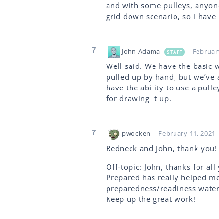
and with some pulleys, anyone
grid down scenario, so I have 
7
John Adama
- Februar
STAFF
Well said. We have the basic w
pulled up by hand, but we’ve 
have the ability to use a pull
for drawing it up.
7
pwocken
- February 11, 2021
Redneck and John, thank you! Th
Off-topic: John, thanks for al
Prepared has really helped me 
preparedness/readiness water
Keep up the great work!