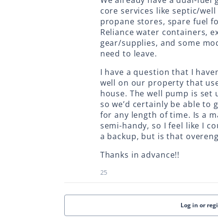
We already have a dual-fuel 
core services like septic/wel
propane stores, spare fuel fo
Reliance water containers, e
gear/supplies, and some mod
need to leave.
I have a question that I have
well on our property that us
house. The well pump is set 
so we’d certainly be able to 
for any length of time. Is a 
semi-handy, so I feel like I 
a backup, but is that overengi
Thanks in advance!!
25
Log in or reg