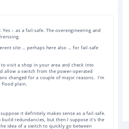
n: Yes – as a fail-safe. The overengineering and
rerssing.
ferent site … perhaps here also … for fail-safe
to visit a shop in your area and check into
d allow a switch from the power-operated
ns changed for a couple of major reasons. I’m
 flood plain.
 suppose it definitely makes sense as a fail-safe.
 build redundancies, but then I suppose it’s the
 the idea of a switch to quickly go between