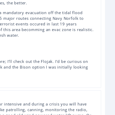
s, the better.
n a mandatory evacuation off the tidal flood
f 5 major routes connecting Navy Norfolk to
rrorist events occured in last 19 years
f this area becomming an evac zone is realistic.
resh water.
re; I’ll check out the Flojak. I’d be curious on
k and the Bison option I was initially looking
 intensive and during a crisis you will have
ike patrolling, canning, monitoring the radio,