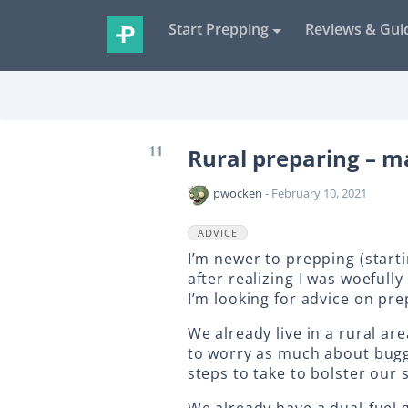
Start Prepping
Reviews & Gui
11
Rural preparing – 
pwocken
- February 10, 2021
ADVICE
I’m newer to prepping (start
after realizing I was woeful
I’m looking for advice on pre
We already live in a rural are
to worry as much about buggi
steps to take to bolster our 