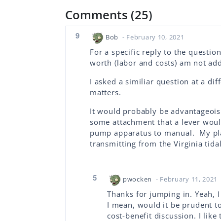
Comments (25)
9
Bob
- February 10, 2021
For a specific reply to the questio
worth (labor and costs) am not add
I asked a similiar question at a dif
matters.
It would probably be advantageois 
some attachment that a lever woul
pump apparatus to manual. My pla
transmitting from the Virginia tidal
5
pwocken
- February 11, 2021
Thanks for jumping in. Yeah, I
I mean, would it be prudent to
cost-benefit discussion. I like