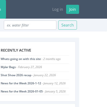
n
Log in
Join
Search
RECENTLY ACTIVE
Whats going on with this site
- 2 months ago
Mylar Bags
- February 27, 2026
Shot Show 2026 recap
- January 22, 2026
News for the Week 2026-1-12
- January 12, 2026
News for the Week 2026-01-05
- January 5, 2026