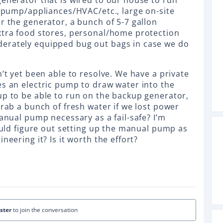
generator that is wired to our house to run
l pump/appliances/HVAC/etc., large on-site
r the generator, a bunch of 5-7 gallon
xtra food stores, personal/home protection
erately equipped bug out bags in case we do
n’t yet been able to resolve. We have a private
es an electric pump to draw water into the
up to be able to run on the backup generator,
grab a bunch of fresh water if we lost power
manual pump necessary as a fail-safe? I’m
could figure out setting up the manual pump as
neering it? Is it worth the effort?
ister
to join the conversation