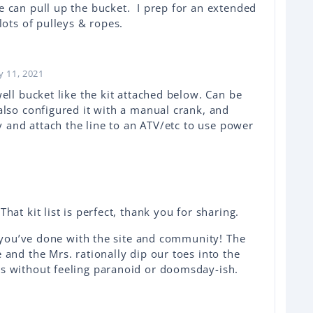
 can pull up the bucket. I prep for an extended
lots of pulleys & ropes.
y 11, 2021
ell bucket like the kit attached below. Can be
also configured it with a manual crank, and
ey and attach the line to an ATV/etc to use power
at kit list is perfect, thank you for sharing.
l you’ve done with the site and community! The
and the Mrs. rationally dip our toes into the
s without feeling paranoid or doomsday-ish.