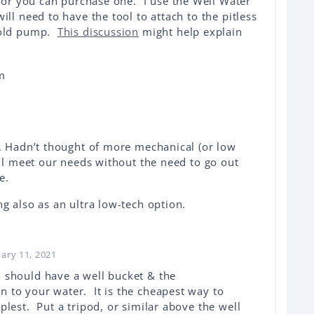
 or you can purchase one. I use the Well Water
ll need to have the tool to attach to the pitless
 old pump.
This discussion
might help explain
s. Hadn’t thought of more mechanical (or low
ill meet our needs without the need to go out
me.
g also as an ultra low-tech option.
uary 11, 2021
 should have a well bucket & the
 to your water. It is the cheapest way to
lest. Put a tripod, or similar above the well