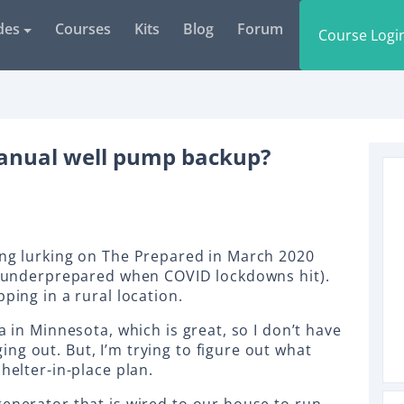
des
Courses
Kits
Blog
Forum
Course Logi
manual well pump backup?
ing lurking on The Prepared in March 2020
ly underprepared when COVID lockdowns hit).
pping in a rural location.
a in Minnesota, which is great, so I don’t have
ng out. But, I’m trying to figure out what
shelter-in-place plan.