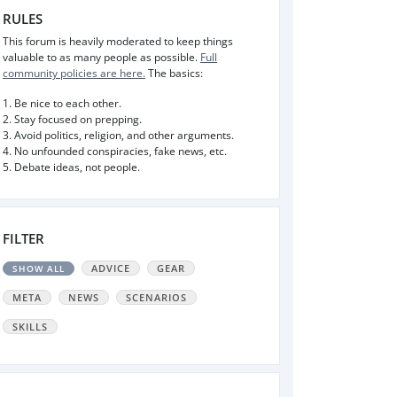
RULES
This forum is heavily moderated to keep things
valuable to as many people as possible.
Full
community policies are here.
The basics:
1. Be nice to each other.
2. Stay focused on prepping.
3. Avoid politics, religion, and other arguments.
4. No unfounded conspiracies, fake news, etc.
5. Debate ideas, not people.
FILTER
ADVICE
GEAR
SHOW ALL
META
NEWS
SCENARIOS
SKILLS