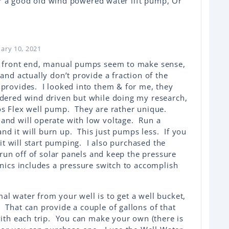
er a good old wind powered water lift pump, Or
uary 10, 2021
e front end, manual pumps seem to make sense,
 and actually don’t provide a fraction of the
 provides. I looked into them & for me, they
dered wind driven but while doing my research,
os Flex well pump. They are rather unique.
and will operate with low voltage. Run a
d it will burn up. This just pumps less. If you
, it will start pumping. I also purchased the
o run off of solar panels and keep the pressure
onics includes a pressure switch to accomplish
al water from your well is to get a well bucket,
 That can provide a couple of gallons of that
with each trip. You can make your own (there is