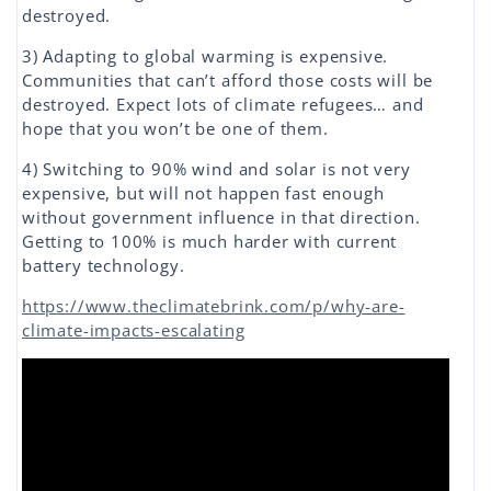
destroyed.
3) Adapting to global warming is expensive.
Communities that can’t afford those costs will be
destroyed. Expect lots of climate refugees… and
hope that you won’t be one of them.
4) Switching to 90% wind and solar is not very
expensive, but will not happen fast enough
without government influence in that direction.
Getting to 100% is much harder with current
battery technology.
https://www.theclimatebrink.com/p/why-are-
climate-impacts-escalating