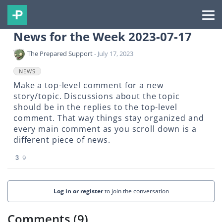
News for the Week 2023-07-17
The Prepared Support
- July 17, 2023
NEWS
Make a top-level comment for a new
story/topic. Discussions about the topic
should be in the replies to the top-level
comment. That way things stay organized and
every main comment as you scroll down is a
different piece of news.
3
9
Log in or register
to join the conversation
Comments (9)