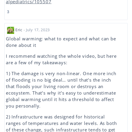
alpediatrics/105507
3
Eric
- July 17, 2023
Global warming: what to expect and what can be
done about it
I recommend watching the whole video, but here
are a few of my takeaways:
1) The damage is very non-linear. One more inch
of flooding is no big deal… until that’s the inch
that floods your living room or destroys an
ecosystem. That’s why it’s easy to underestimate
global warming until it hits a threshold to affect
you personally.
2) Infrastructure was designed for historical
ranges of temperatures and water levels. As both
of these change, such infrastructure tends to get