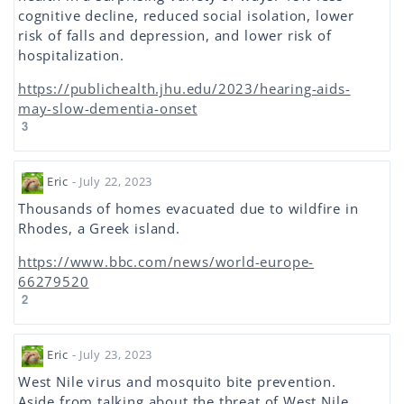
cognitive decline, reduced social isolation, lower
risk of falls and depression, and lower risk of
hospitalization.
https://publichealth.jhu.edu/2023/hearing-aids-
may-slow-dementia-onset
3
Eric
- July 22, 2023
Thousands of homes evacuated due to wildfire in
Rhodes, a Greek island.
https://www.bbc.com/news/world-europe-
66279520
2
Eric
- July 23, 2023
West Nile virus and mosquito bite prevention.
Aside from talking about the threat of West Nile