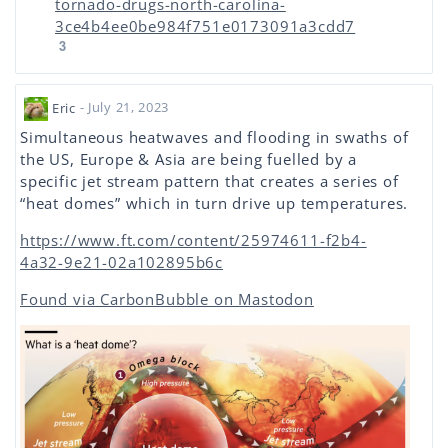
tornado-drugs-north-carolina-
3ce4b4ee0be984f751e0173091a3cdd7
3
Eric
- July 21, 2023
Simultaneous heatwaves and flooding in swaths of
the US, Europe & Asia are being fuelled by a
specific jet stream pattern that creates a series of
“heat domes” which in turn drive up temperatures.
https://www.ft.com/content/25974611-f2b4-
4a32-9e21-02a102895b6c
Found via CarbonBubble on Mastodon