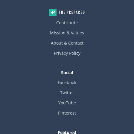
Contribute
Mission & Values
About & Contact
Privacy Policy
Social
Facebook
Twitter
YouTube
Pinterest
Featured