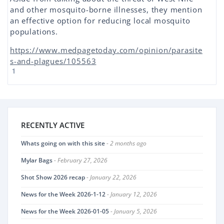
and other mosquito-borne illnesses, they mention
an effective option for reducing local mosquito
populations.
https://www.medpagetoday.com/opinion/parasite
s-and-plagues/105563
1
RECENTLY ACTIVE
Whats going on with this site
- 2 months ago
Mylar Bags
- February 27, 2026
Shot Show 2026 recap
- January 22, 2026
News for the Week 2026-1-12
- January 12, 2026
News for the Week 2026-01-05
- January 5, 2026