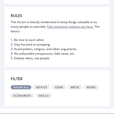
RULES
This forum is heavily moderated to keep things valuable to as
many people as possible.
Full community policies are here.
The
basics:
1. Be nice to each other.
2. Stay focused on prepping.
3. Avoid politics, religion, and other arguments.
4. No unfounded conspiracies, fake news, etc.
5. Debate ideas, not people.
FILTER
ADVICE
GEAR
META
NEWS
SHOW ALL
SCENARIOS
SKILLS