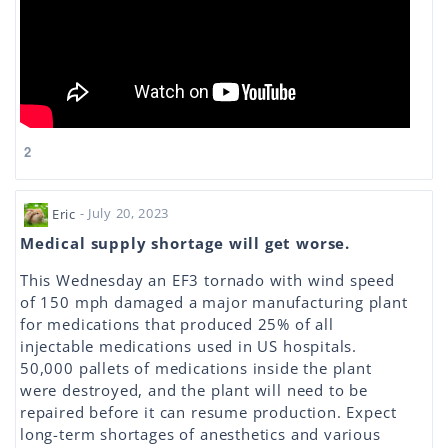
2
Eric
- July 20, 2023
Medical supply shortage will get worse.
This Wednesday an EF3 tornado with wind speed
of 150 mph damaged a major manufacturing plant
for medications that produced 25% of all
injectable medications used in US hospitals.
50,000 pallets of medications inside the plant
were destroyed, and the plant will need to be
repaired before it can resume production. Expect
long-term shortages of anesthetics and various