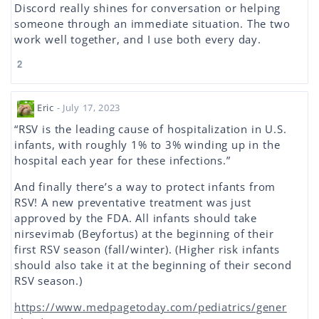
Discord really shines for conversation or helping
someone through an immediate situation. The two
work well together, and I use both every day.
2
Eric
- July 17, 2023
“RSV is the leading cause of hospitalization in U.S.
infants, with roughly 1% to 3% winding up in the
hospital each year for these infections.”
And finally there’s a way to protect infants from
RSV! A new preventative treatment was just
approved by the FDA. All infants should take
nirsevimab (Beyfortus) at the beginning of their
first RSV season (fall/winter). (Higher risk infants
should also take it at the beginning of their second
RSV season.)
https://www.medpagetoday.com/pediatrics/gener