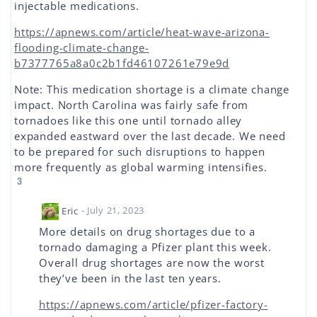
injectable medications.
https://apnews.com/article/heat-wave-arizona-
flooding-climate-change-
b7377765a8a0c2b1fd46107261e79e9d
Note: This medication shortage is a climate change
impact. North Carolina was fairly safe from
tornadoes like this one until tornado alley
expanded eastward over the last decade. We need
to be prepared for such disruptions to happen
more frequently as global warming intensifies.
3
Eric
- July 21, 2023
More details on drug shortages due to a
tornado damaging a Pfizer plant this week.
Overall drug shortages are now the worst
they’ve been in the last ten years.
https://apnews.com/article/pfizer-factory-