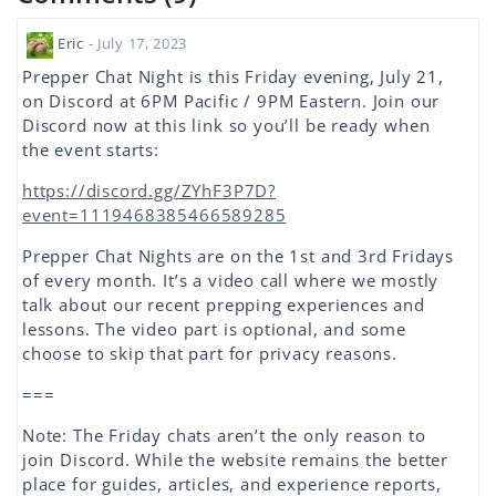
Eric
- July 17, 2023
Prepper Chat Night is this Friday evening, July 21,
on Discord at 6PM Pacific / 9PM Eastern. Join our
Discord now at this link so you’ll be ready when
the event starts:
https://discord.gg/ZYhF3P7D?
event=1119468385466589285
Prepper Chat Nights are on the 1st and 3rd Fridays
of every month. It’s a video call where we mostly
talk about our recent prepping experiences and
lessons. The video part is optional, and some
choose to skip that part for privacy reasons.
===
Note: The Friday chats aren’t the only reason to
join Discord. While the website remains the better
place for guides, articles, and experience reports,