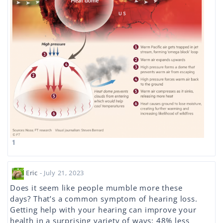
1
Eric
- July 21, 2023
Does it seem like people mumble more these
days? That’s a common symptom of hearing loss.
Getting help with your hearing can improve your
health in a surprising variety of ways: 48% less