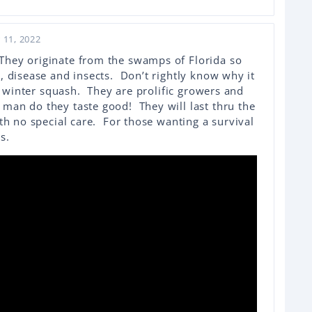
 11, 2022
hey originate from the swamps of Florida so
, disease and insects. Don’t rightly know why it
 a winter squash. They are prolific growers and
man do they taste good! They will last thru the
ith no special care. For those wanting a survival
s.