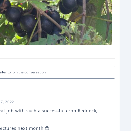
ister
to join the conversation
7, 2022
at job with such a successful crop Redneck,
pictures next month 😉