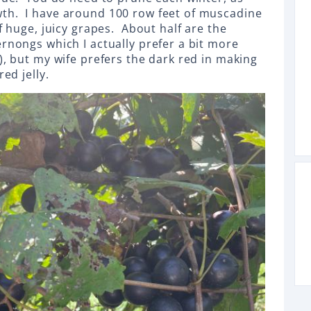
th. I have around 100 row feet of muscadine
of huge, juicy grapes. About half are the
ernongs which I actually prefer a bit more
), but my wife prefers the dark red in making
red jelly.