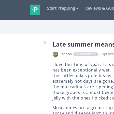
Start Prepping
Reviews & Gui
9
Late summer means i
Redneck
- Septemb
CONTRIBUTOR
I love this time of year. It i
has been exceptionally wet.
the rattlesnakes pole beans 
extremely hot days are gone,
the muscadines are ripening.
those grapes is almost beyon
jelly with the ones I picked t
Muscadines are a great crop 
spray and disease isn’t an i