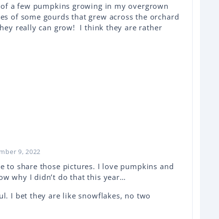
re of a few pumpkins growing in my overgrown
es of some gourds that grew across the orchard
hey really can grow! I think they are rather
ember 9, 2022
me to share those pictures. I love pumpkins and
ow why I didn’t do that this year…
l. I bet they are like snowflakes, no two