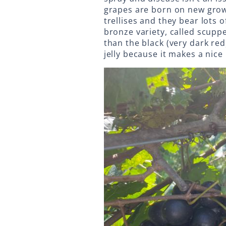
grapes are born on new grow
trellises and they bear lots 
bronze variety, called scupp
than the black (very dark red
jelly because it makes a nice 