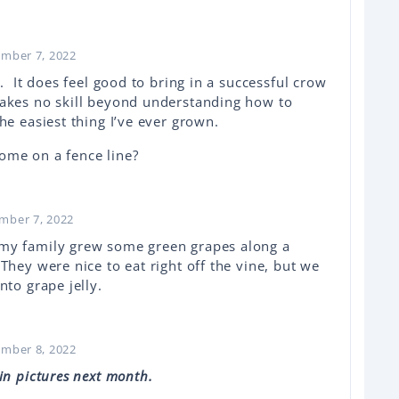
ember 7, 2022
s. It does feel good to bring in a successful crow
takes no skill beyond understanding how to
e easiest thing I’ve ever grown.
ome on a fence line?
ember 7, 2022
my family grew some green grapes along a
They were nice to eat right off the vine, but we
nto grape jelly.
ember 8, 2022
in pictures next month.