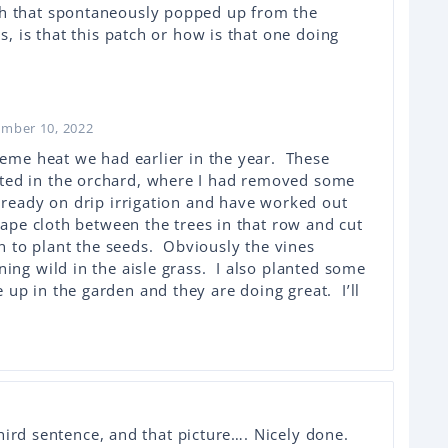
h that spontaneously popped up from the
s, is that this patch or how is that one doing
ember 10, 2022
reme heat we had earlier in the year. These
ted in the orchard, where I had removed some
lready on drip irrigation and have worked out
scape cloth between the trees in that row and cut
ion to plant the seeds. Obviously the vines
ing wild in the aisle grass. I also planted some
up in the garden and they are doing great. I’ll
hird sentence, and that picture…. Nicely done.