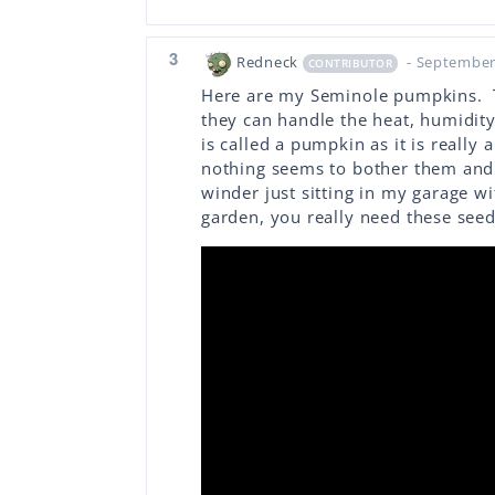
3
Redneck
- September
CONTRIBUTOR
Here are my Seminole pumpkins. T
they can handle the heat, humidity
is called a pumpkin as it is really
nothing seems to bother them and 
winder just sitting in my garage w
garden, you really need these seed