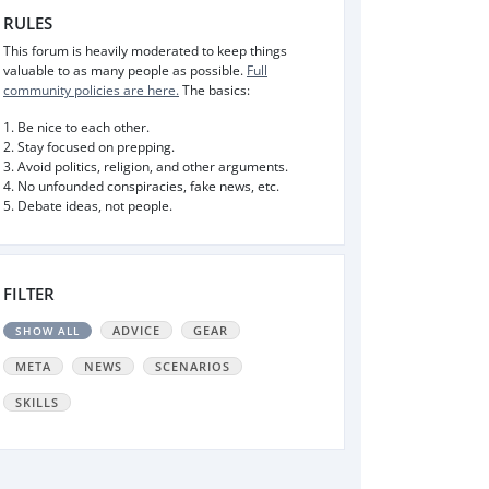
RULES
This forum is heavily moderated to keep things
valuable to as many people as possible.
Full
community policies are here.
The basics:
1. Be nice to each other.
2. Stay focused on prepping.
3. Avoid politics, religion, and other arguments.
4. No unfounded conspiracies, fake news, etc.
5. Debate ideas, not people.
FILTER
ADVICE
GEAR
SHOW ALL
META
NEWS
SCENARIOS
SKILLS