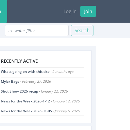
n
Log in
Join
Search
RECENTLY ACTIVE
Whats going on with this site
- 2 months ago
Mylar Bags
- February 27, 2026
Shot Show 2026 recap
- January 22, 2026
News for the Week 2026-1-12
- January 12, 2026
News for the Week 2026-01-05
- January 5, 2026