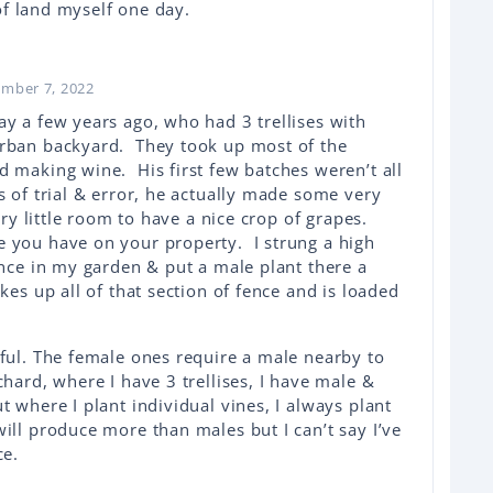
of land myself one day.
ember 7, 2022
ay a few years ago, who had 3 trellises with
urban backyard. They took up most of the
d making wine. His first few batches weren’t all
s of trial & error, he actually made some very
ery little room to have a nice crop of grapes.
 you have on your property. I strung a high
ence in my garden & put a male plant there a
kes up all of that section of fence and is loaded
tful. The female ones require a male nearby to
hard, where I have 3 trellises, I have male &
t where I plant individual vines, I always plant
ill produce more than males but I can’t say I’ve
ce.