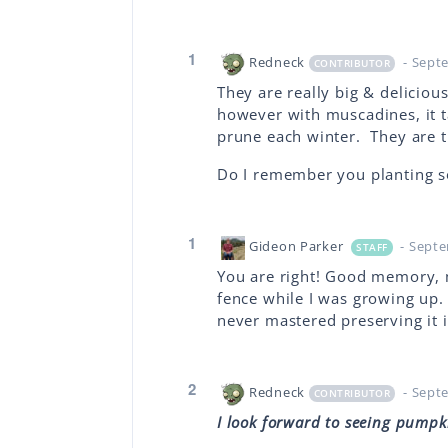
1
Redneck
- Sept
CONTRIBUTOR
They are really big & deliciou
however with muscadines, it 
prune each winter. They are th
Do I remember you planting s
1
Gideon Parker
- Sept
STAFF
You are right! Good memory, 
fence while I was growing up. 
never mastered preserving it i
2
Redneck
- Sept
CONTRIBUTOR
I look forward to seeing pumpk