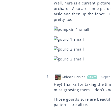
Well, here is a current pictu
orchard. Also are some pictur
aisle and then up the fence. T
pretty too.
1
Gideon Parker
- Sept
STAFF
Hey! Thanks for taking the ti
miss growing them. I don’t kn
Those gourds sure are beautifu
patterns are alike.