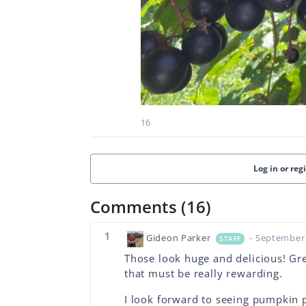
16
Log in or reg
Comments (16)
1
Gideon Parker
- September 
STAFF
Those look huge and delicious! Gre
that must be really rewarding.
I look forward to seeing pumpkin 