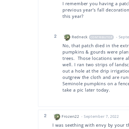
I remember you having a patc
previous year’s fall decoration
this year?
2
Redneck
- Sept
CONTRIBUTOR
No, that patch died in the ext
pumpkins & gourds were plan
trees. Those locations were a
well. I ran two strips of land
out a hole at the drip irrigat
outgrew the cloth and are runn
Seminole pumpkins on a fence 
take a pic later today.
2
Frozen22
- September 7, 2022
I was seething with envy by your t