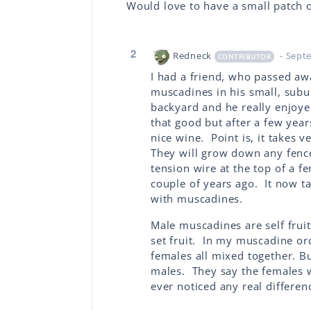
Would love to have a small patch 
2
Redneck
- Sept
CONTRIBUTOR
I had a friend, who passed aw
muscadines in his small, sub
backyard and he really enjoye
that good but after a few year
nice wine. Point is, it takes v
They will grow down any fence
tension wire at the top of a f
couple of years ago. It now ta
with muscadines.
Male muscadines are self frui
set fruit. In my muscadine orc
females all mixed together. Bu
males. They say the females w
ever noticed any real differen