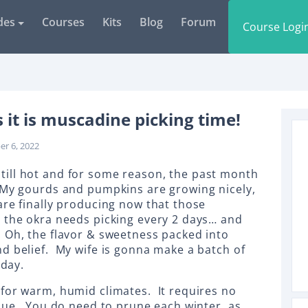
des
Courses
Kits
Blog
Forum
Course Logi
t is muscadine picking time!
er 6, 2022
s still hot and for some reason, the past month
 My gourds and pumpkins are growing nicely,
are finally producing now that those
 the okra needs picking every 2 days… and
 Oh, the flavor & sweetness packed into
d belief. My wife is gonna make a batch of
oday.
for warm, humid climates. It requires no
ssue. You do need to prune each winter, as