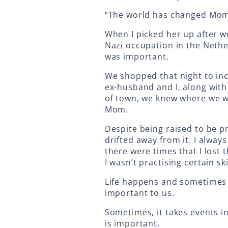
“The world has changed Mom.
When I picked her up after w
Nazi occupation in the Nethe
was important.
We shopped that night to in
ex-husband and I, along wit
of town, we knew where we wo
Mom.
Despite being raised to be pr
drifted away from it. I alway
there were times that I lost 
I wasn’t practising certain ski
Life happens and sometimes w
important to us.
Sometimes, it takes events in
is important.