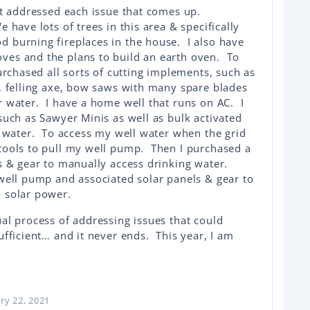
st addressed each issue that comes up.
have lots of trees in this area & specifically
burning fireplaces in the house. I also have
es and the plans to build an earth oven. To
urchased all sorts of cutting implements, such as
, felling axe, bow saws with many spare blades
 water. I have a home well that runs on AC. I
such as Sawyer Minis as well as bulk activated
d water. To access my well water when the grid
tools to pull my well pump. Then I purchased a
s & gear to manually access drinking water.
well pump and associated solar panels & gear to
 solar power.
al process of addressing issues that could
ufficient… and it never ends. This year, I am
ry 22, 2021