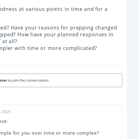
dness at various points in time and for a
ved? Have your reasons for prepping changed
epped? How have your planned responses in
at all?
impler with time or more complicated?
ister
to join the conversation
, 2021
nce:
mple for you over time or more complex?