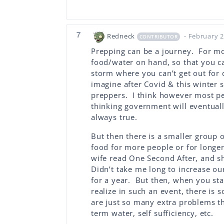
7
Redneck
- February 2
CONTRIBUTOR
Prepping can be a journey. For most
food/water on hand, so that you c
storm where you can’t get out for d
imagine after Covid & this winter 
preppers. I think however most peo
thinking government will eventuall
always true.
But then there is a smaller group 
food for more people or for longe
wife read One Second After, and s
Didn’t take me long to increase ou
for a year. But then, when you star
realize in such an event, there is
are just so many extra problems tha
term water, self sufficiency, etc.