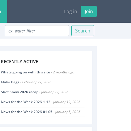
n
Log in
Join
Search
RECENTLY ACTIVE
Whats going on with this site
- 2 months ago
Mylar Bags
- February 27, 2026
Shot Show 2026 recap
- January 22, 2026
News for the Week 2026-1-12
- January 12, 2026
News for the Week 2026-01-05
- January 5, 2026