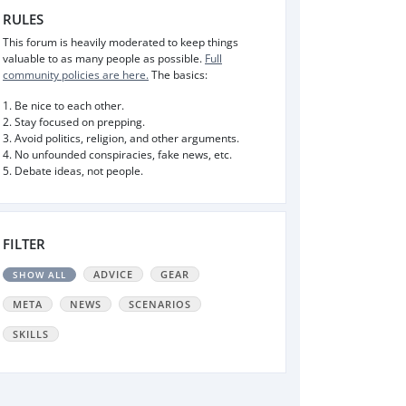
RULES
This forum is heavily moderated to keep things
valuable to as many people as possible.
Full
community policies are here.
The basics:
1. Be nice to each other.
2. Stay focused on prepping.
3. Avoid politics, religion, and other arguments.
4. No unfounded conspiracies, fake news, etc.
5. Debate ideas, not people.
FILTER
ADVICE
GEAR
SHOW ALL
META
NEWS
SCENARIOS
SKILLS