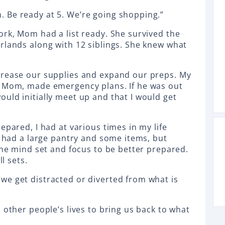
 Be ready at 5. We’re going shopping.”
ork, Mom had a list ready. She survived the
rlands along with 12 siblings. She knew what
crease our supplies and expand our preps. My
h Mom, made emergency plans. If he was out
uld initially meet up and that I would get
epared, I had at various times in my life
s had a large pantry and some items, but
the mind set and focus to be better prepared.
ll sets.
e get distracted or diverted from what is
 other people’s lives to bring us back to what