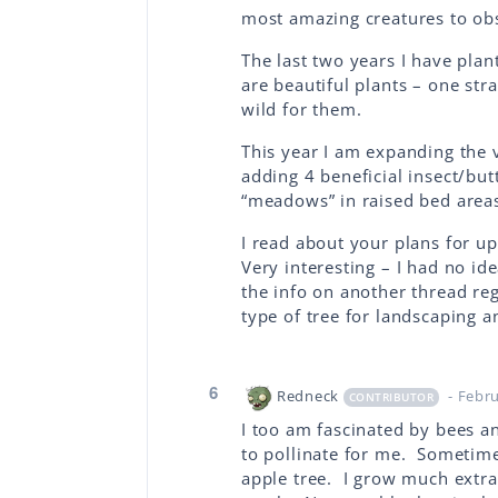
most amazing creatures to ob
The last two years I have plan
are beautiful plants – one str
wild for them.
This year I am expanding the 
adding 4 beneficial insect/bu
“meadows” in raised bed areas.
I read about your plans for up
Very interesting – I had no id
the info on another thread re
type of tree for landscaping a
6
Redneck
- Febr
CONTRIBUTOR
I too am fascinated by bees a
to pollinate for me. Sometime
apple tree. I grow much extra