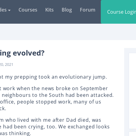
des
Courses
Kits
Blog
Forum
Course Logi
ing evolved?
20, 2021
t my prepping took an evolutionary jump.
 at work when the news broke on September
d neighbours to the South had been attacked.
office, people stopped work, many of us
ck.
 who lived with me after Dad died, was
e had been crying, too. We exchanged looks
was thinking.