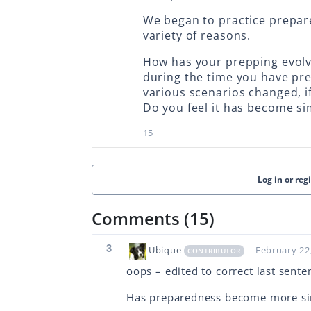
We began to practice prepare
variety of reasons.
How has your prepping evol
during the time you have pr
various scenarios changed, if 
Do you feel it has become s
15
Log in or reg
Comments (15)
3
Ubique
- February 22
CONTRIBUTOR
oops – edited to correct last sente
Has preparedness become more si