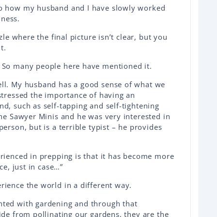
to how my husband and I have slowly worked
ness.
zle where the final picture isn’t clear, but you
t.
. So many people here have mentioned it.
ell. My husband has a good sense of what we
 stressed the importance of having an
d, such as self-tapping and self-tightening
the Sawyer Minis and he was very interested in
erson, but is a terrible typist – he provides
erienced in prepping is that it has become more
ace, just in case…”
rience the world in a different way.
nted with gardening and through that
ide from pollinating our gardens, they are the