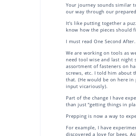
Your journey sounds similar 
our way through our prepared
It’s like putting together a puz
know how the pieces should fi
I must read One Second After
We are working on tools as w
need tool wise and last night
assortment of fasteners on han
screws, etc. I told him about 
that. (He would be on here in p
input vicariously).
Part of the change I have exp
than just “getting things in pl
Prepping is now a way to expe
For example, I have experime
discovered a love for bees. As