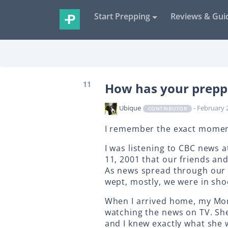
Start Prepping
Reviews & Gui
11
How has your prepp
Ubique
- February 
CONTRIBUTOR
I remember the exact momen
I was listening to CBC news
11, 2001 that our friends an
As news spread through our 
wept, mostly, we were in sho
When I arrived home, my Mom
watching the news on TV. Sh
and I knew exactly what she 