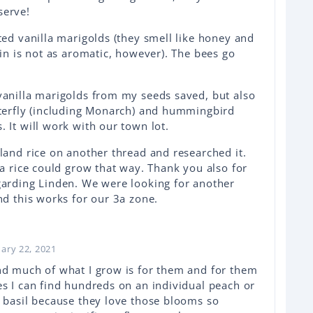
serve!
ted vanilla marigolds (they smell like honey and
ain is not as aromatic, however). The bees go
vanilla marigolds from my seeds saved, but also
tterfly (including Monarch) and hummingbird
 It will work with our town lot.
land rice on another thread and researched it.
ea rice could grow that way. Thank you also for
garding Linden. We were looking for another
nd this works for our 3a zone.
uary 22, 2021
nd much of what I grow is for them and for them
s I can find hundreds on an individual peach or
 basil because they love those blooms so