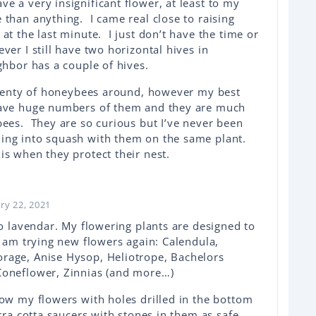
 a very insignificant flower, at least to my
 than anything. I came real close to raising
at the last minute. I just don’t have the time or
ver I still have two horizontal hives in
ghbor has a couple of hives.
 plenty of honeybees around, however my best
have huge numbers of them and they are much
bees. They are so curious but I’ve never been
ing into squash with them on the same plant.
is when they protect their nest.
ry 22, 2021
so lavendar. My flowering plants are designed to
I am trying new flowers again: Calendula,
rage, Anise Hysop, Heliotrope, Bachelors
Coneflower, Zinnias (and more…)
row my flowers with holes drilled in the bottom
erra cotta saucers with stones in them as safe