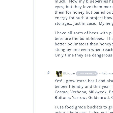
much. Now my blueberries have
eyes, but they love them more
them for honey but bailed out 
energy for such a project howe
storage… just in case. My nei
I have all sorts of bees with
bees are the bumblebees. I 
better pollinators than honey
stung by one even when reach
Only time they are dangerous 
5
Ubique
- Februa
CONTRIBUTOR
Yes! I grow extra basil and al
be bee friendly and this year 
Cosmo, Verbena, Milkweek, Bo
Buttons, Yarrow, Goldenrod, 
I use food grade buckets to g
using a hole saw. I also put t