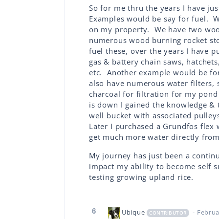
So for me thru the years I have ju
Examples would be say for fuel. We 
on my property. We have two wood 
numerous wood burning rocket stov
fuel these, over the years I have p
gas & battery chain saws, hatchets
etc. Another example would be for
also have numerous water filters, 
charcoal for filtration for my pon
is down I gained the knowledge & 
well bucket with associated pulley
Later I purchased a Grundfos flex 
get much more water directly from
My journey has just been a continu
impact my ability to become self s
testing growing upland rice.
6
Ubique
- Februa
CONTRIBUTOR