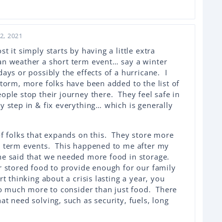
2, 2021
 it simply starts by having a little extra
an weather a short term event… say a winter
ays or possibly the effects of a hurricane. I
storm, more folks have been added to the list of
ple stop their journey there. They feel safe in
y step in & fix everything… which is generally
of folks that expands on this. They store more
r term events. This happened to me after my
he said that we needed more food in storage.
r stored food to provide enough for our family
t thinking about a crisis lasting a year, you
 so much more to consider than just food. There
t need solving, such as security, fuels, long