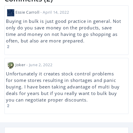
Essie Carroll
- April 14, 2022
Buying in bulk is just good practice in general. Not
only do you save money on the products, save
time and money on not having to go shopping as
often, but also are more prepared.
2
Joker
- June 2, 2022
Unfortunately it creates stock control problems
for some stores resulting in shortages and panic
buying. I have been taking advantage of multi buy
deals for years but if you really want to bulk buy
you can negotiate proper discounts.
2