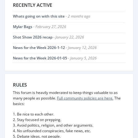
RECENTLY ACTIVE
Whats going on with this site
- 2 months ago
Mylar Bags
- February 27, 2026
Shot Show 2026 recap
- January 22, 2026
News for the Week 2026-1-12
- January 12, 2026
News for the Week 2026-01-05
- January 5, 2026
RULES
This forum is heavily moderated to keep things valuable to as
many people as possible.
Full community policies are here.
The
basics:
1. Be nice to each other.
2. Stay focused on prepping.
3. Avoid politics, religion, and other arguments.
4. No unfounded conspiracies, fake news, etc.
5. Debate ideas, not people.