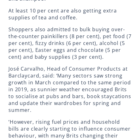
At least 10 per cent are also getting extra
supplies of tea and coffee.
Shoppers also admitted to bulk buying over-
the-counter painkillers (8 per cent), pet food (7
per cent), fizzy drinks (6 per cent), alcohol (5
per cent), Easter eggs and chocolate (5 per
cent) and baby supplies (3 per cent).
José Carvalho, Head of Consumer Products at
Barclaycard, said: ‘Many sectors saw strong
growth in March compared to the same period
in 2019, as sunnier weather encouraged Brits
to socialise at pubs and bars, book staycations
and update their wardrobes for spring and
summer.
‘However, rising fuel prices and household
bills are clearly starting to influence consumer
behaviour, with many Brits changing their