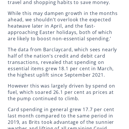
travel and shopping habits to save money.
While this may dampen growth in the months
ahead, we shouldn’t overlook the expected
heatwave later in April, and the fast-
approaching Easter holidays, both of which
are likely to boost non-essential spending.’
The data from Barclaycard, which sees nearly
half of the nation’s credit and debit card
transactions, revealed that spending on
essential items grew 18.1 per cent in March,
the highest uplift since September 2021.
However this was largely driven by spend on
fuel, which soared 26.1 per cent as prices at
the pump continued to climb.
Card spending in general grew 17.7 per cent
last month compared to the same period in
2019, as Brits took advantage of the sunnier
weather and lifting of all remaining Covid