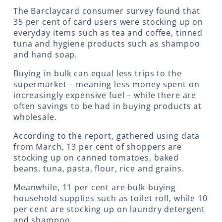
The Barclaycard consumer survey found that
35 per cent of card users were stocking up on
everyday items such as tea and coffee, tinned
tuna and hygiene products such as shampoo
and hand soap.
Buying in bulk can equal less trips to the
supermarket – meaning less money spent on
increasingly expensive fuel – while there are
often savings to be had in buying products at
wholesale.
According to the report, gathered using data
from March, 13 per cent of shoppers are
stocking up on canned tomatoes, baked
beans, tuna, pasta, flour, rice and grains.
Meanwhile, 11 per cent are bulk-buying
household supplies such as toilet roll, while 10
per cent are stocking up on laundry detergent
and shampoo.