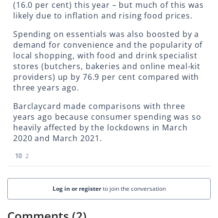
(16.0 per cent) this year – but much of this was
likely due to inflation and rising food prices.
Spending on essentials was also boosted by a
demand for convenience and the popularity of
local shopping, with food and drink specialist
stores (butchers, bakeries and online meal-kit
providers) up by 76.9 per cent compared with
three years ago.
Barclaycard made comparisons with three
years ago because consumer spending was so
heavily affected by the lockdowns in March
2020 and March 2021.
10
2
Log in or register
to join the conversation
Comments (2)