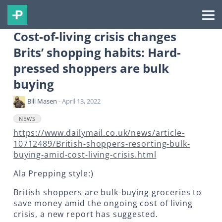
Cost-of-living crisis changes
Brits’ shopping habits: Hard-
pressed shoppers are bulk
buying
Bill Masen
- April 13, 2022
NEWS
https://www.dailymail.co.uk/news/article-
10712489/British-shoppers-resorting-bulk-
buying-amid-cost-living-crisis.html
Ala Prepping style:)
British shoppers are bulk-buying groceries to
save money amid the ongoing cost of living
crisis, a new report has suggested.