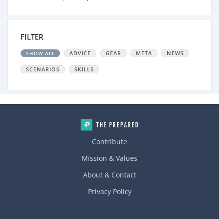
FILTER
ADVICE
GEAR
META
NEWS
SHOW ALL
SCENARIOS
SKILLS
Contribute
Mission & Values
About & Contact
Privacy Policy