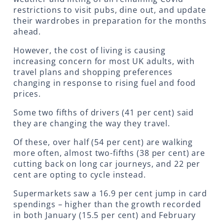
restrictions to visit pubs, dine out, and update
their wardrobes in preparation for the months
ahead.
However, the cost of living is causing
increasing concern for most UK adults, with
travel plans and shopping preferences
changing in response to rising fuel and food
prices.
Some two fifths of drivers (41 per cent) said
they are changing the way they travel.
Of these, over half (54 per cent) are walking
more often, almost two-fifths (38 per cent) are
cutting back on long car journeys, and 22 per
cent are opting to cycle instead.
Supermarkets saw a 16.9 per cent jump in card
spendings – higher than the growth recorded
in both January (15.5 per cent) and February