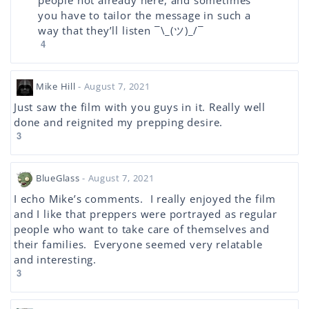
people not already here, and sometimes
you have to tailor the message in such a
way that they’ll listen ¯\_(ツ)_/¯
4
Mike Hill
- August 7, 2021
Just saw the film with you guys in it. Really well
done and reignited my prepping desire.
3
BlueGlass
- August 7, 2021
I echo Mike’s comments. I really enjoyed the film
and I like that preppers were portrayed as regular
people who want to take care of themselves and
their families. Everyone seemed very relatable
and interesting.
3