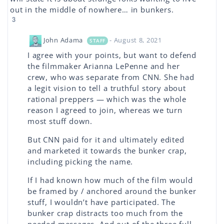
out in the middle of nowhere… in bunkers.
3
John Adama
- August 8, 2021
STAFF
I agree with your points, but want to defend
the filmmaker Arianna LePenne and her
crew, who was separate from CNN. She had
a legit vision to tell a truthful story about
rational preppers — which was the whole
reason I agreed to join, whereas we turn
most stuff down.
But CNN paid for it and ultimately edited
and marketed it towards the bunker crap,
including picking the name.
If I had known how much of the film would
be framed by / anchored around the bunker
stuff, I wouldn’t have participated. The
bunker crap distracts too much from the