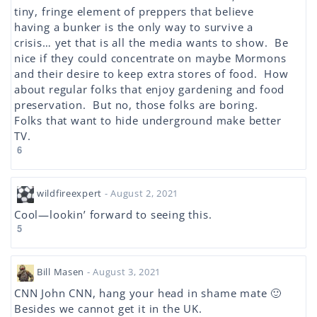
tiny, fringe element of preppers that believe
having a bunker is the only way to survive a
crisis… yet that is all the media wants to show. Be
nice if they could concentrate on maybe Mormons
and their desire to keep extra stores of food. How
about regular folks that enjoy gardening and food
preservation. But no, those folks are boring.
Folks that want to hide underground make better
TV.
6
wildfireexpert
- August 2, 2021
Cool—lookin’ forward to seeing this.
5
Bill Masen
- August 3, 2021
CNN John CNN, hang your head in shame mate 🙂
Besides we cannot get it in the UK.