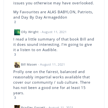
issues you otherwise may have overlooked.
My Favourites are ALAS BABYLON, Patriots,
and Day By Day Armageddon
2
Olly Wright
- August 11, 2021
I read a little summary of that book Bill and
it does sound interesting. I’m going to give
it a listen to on Audible.
3
Bill Masen
- August 11, 2021
Prolly one on the fairest, balanced and
reasonably impartial works available that
cover our community / sub culture. There
has not been a good one for at least 15
years.
3
Bradley Garrett
- August 11, 2021