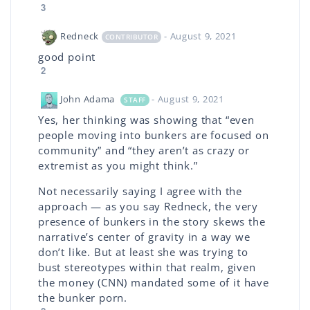
3
Redneck
- August 9, 2021
CONTRIBUTOR
good point
2
John Adama
- August 9, 2021
STAFF
Yes, her thinking was showing that “even
people moving into bunkers are focused on
community” and “they aren’t as crazy or
extremist as you might think.”
Not necessarily saying I agree with the
approach — as you say Redneck, the very
presence of bunkers in the story skews the
narrative’s center of gravity in a way we
don’t like. But at least she was trying to
bust stereotypes within that realm, given
the money (CNN) mandated some of it have
the bunker porn.