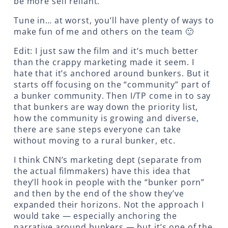
be more self reliant.
Tune in… at worst, you’ll have plenty of ways to
make fun of me and others on the team 🙂
Edit: I just saw the film and it’s much better
than the crappy marketing made it seem. I
hate that it’s anchored around bunkers. But it
starts off focusing on the “community” part of
a bunker community. Then I/TP come in to say
that bunkers are way down the priority list,
how the community is growing and diverse,
there are sane steps everyone can take
without moving to a rural bunker, etc.
I think CNN’s marketing dept (separate from
the actual filmmakers) have this idea that
they’ll hook in people with the “bunker porn”
and then by the end of the show they’ve
expanded their horizons. Not the approach I
would take — especially anchoring the
narrative around bunkers — but it’s one of the