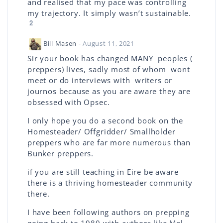
and realised that my pace was controlling
my trajectory. It simply wasn’t sustainable.
2
Bill Masen
- August 11, 2021
Sir your book has changed MANY peoples (
preppers) lives, sadly most of whom wont
meet or do interviews with writers or
journos because as you are aware they are
obsessed with Opsec.
I only hope you do a second book on the
Homesteader/ Offgridder/ Smallholder
preppers who are far more numerous than
Bunker preppers.
if you are still teaching in Eire be aware
there is a thriving homesteader community
there.
I have been following authors on prepping