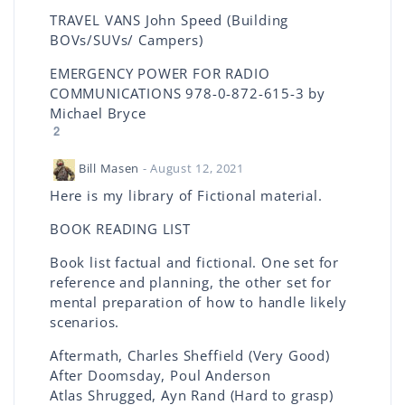
TRAVEL VANS John Speed (Building
BOVs/SUVs/ Campers)
EMERGENCY POWER FOR RADIO
COMMUNICATIONS 978-0-872-615-3 by
Michael Bryce
2
Bill Masen
- August 12, 2021
Here is my library of Fictional material.
BOOK READING LIST
Book list factual and fictional. One set for
reference and planning, the other set for
mental preparation of how to handle likely
scenarios.
Aftermath, Charles Sheffield (Very Good)
After Doomsday, Poul Anderson
Atlas Shrugged, Ayn Rand (Hard to grasp)