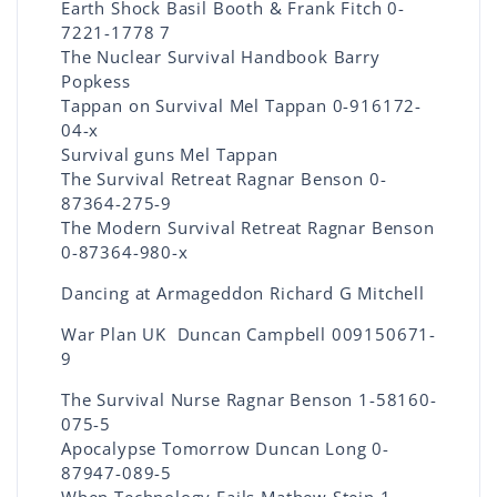
Earth Shock Basil Booth & Frank Fitch 0-
7221-1778 7
The Nuclear Survival Handbook Barry
Popkess
Tappan on Survival Mel Tappan 0-916172-
04-x
Survival guns Mel Tappan
The Survival Retreat Ragnar Benson 0-
87364-275-9
The Modern Survival Retreat Ragnar Benson
0-87364-980-x
Dancing at Armageddon Richard G Mitchell
War Plan UK Duncan Campbell 009150671-
9
The Survival Nurse Ragnar Benson 1-58160-
075-5
Apocalypse Tomorrow Duncan Long 0-
87947-089-5