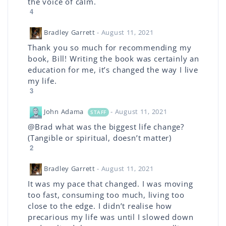
the voice of calm.
4
Bradley Garrett
- August 11, 2021
Thank you so much for recommending my
book, Bill! Writing the book was certainly an
education for me, it’s changed the way I live
my life.
3
John Adama
- August 11, 2021
STAFF
@Brad what was the biggest life change?
(Tangible or spiritual, doesn’t matter)
2
Bradley Garrett
- August 11, 2021
It was my pace that changed. I was moving
too fast, consuming too much, living too
close to the edge. I didn’t realise how
precarious my life was until I slowed down