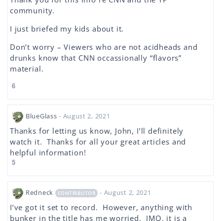
community.
I just briefed my kids about it.
Don’t worry – Viewers who are not acidheads and
drunks know that CNN occassionally “flavors”
material.
6
BlueGlass
- August 2, 2021
Thanks for letting us know, John, I’ll definitely
watch it. Thanks for all your great articles and
helpful information!
5
Redneck
- August 2, 2021
CONTRIBUTOR
I’ve got it set to record. However, anything with
bunker in the title has me worried. IMO, it is a