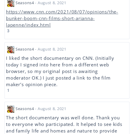
Seasons4
- August 8, 2021
https://www.cnn.com/2021/08/07/opinions/the-
bunker-boom-cnn-films-short-arianna-
lapenne/index.html
3
Seasons4
- August 8, 2021
I liked the short documentary on CNN. (Initially
today I signed into here from a different web
browser, so my original post is awaiting
moderator OK.) I just posted a link to the film
maker’s opinion piece.
1
Seasons4
- August 8, 2021
The short documentary was well done. Thank you
to everyone who participated. It helped to see kids
and family life and homes and nature to provide