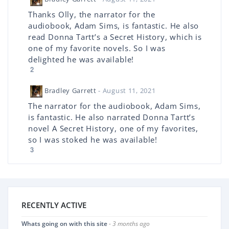
Thanks Olly, the narrator for the
audiobook, Adam Sims, is fantastic. He also
read Donna Tartt’s a Secret History, which is
one of my favorite novels. So I was
delighted he was available!
2
Bradley Garrett
- August 11, 2021
The narrator for the audiobook, Adam Sims,
is fantastic. He also narrated Donna Tartt’s
novel A Secret History, one of my favorites,
so I was stoked he was available!
3
RECENTLY ACTIVE
Whats going on with this site
- 3 months ago