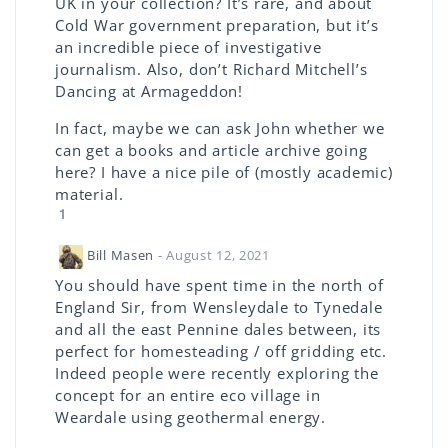
UK in your collection? It’s rare, and about
Cold War government preparation, but it’s
an incredible piece of investigative
journalism. Also, don’t Richard Mitchell’s
Dancing at Armageddon!
In fact, maybe we can ask John whether we
can get a books and article archive going
here? I have a nice pile of (mostly academic)
material.
1
Bill Masen
- August 12, 2021
You should have spent time in the north of
England Sir, from Wensleydale to Tynedale
and all the east Pennine dales between, its
perfect for homesteading / off gridding etc.
Indeed people were recently exploring the
concept for an entire eco village in
Weardale using geothermal energy.