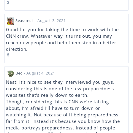
2
Seasons4
- August 3, 2021
Good for you for taking the time to work with the
CNN crew. Whatever way it turns out, you may
reach new people and help them step in a better
direction.
5
Bed
- August 4, 2021
Neat! It’s nice to see they interviewed you guys,
considering this is one of the few preparedness
websites that’s really down to earth.
Though, considering this is CNN we’re talking
about, I’m afraid I’ll have to turn down on
watching it. Not because of it being preparedness,
far from it! Instead it’s because you know how the
media portrays preparedness. Instead of people