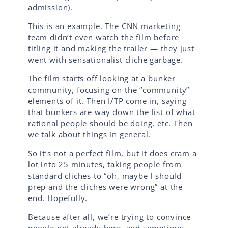
admission).
This is an example. The CNN marketing
team didn’t even watch the film before
titling it and making the trailer — they just
went with sensationalist cliche garbage.
The film starts off looking at a bunker
community, focusing on the “community”
elements of it. Then I/TP come in, saying
that bunkers are way down the list of what
rational people should be doing, etc. Then
we talk about things in general.
So it’s not a perfect film, but it does cram a
lot into 25 minutes, taking people from
standard cliches to “oh, maybe I should
prep and the cliches were wrong” at the
end. Hopefully.
Because after all, we’re trying to convince