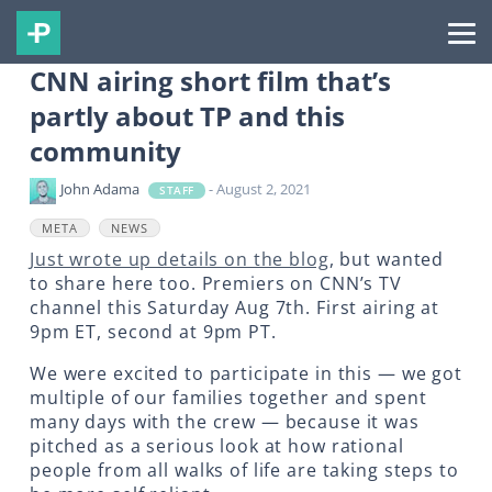
CNN airing short film that’s
partly about TP and this
community
John Adama
- August 2, 2021
STAFF
META
NEWS
Just wrote up details on the blog
, but wanted
to share here too. Premiers on CNN’s TV
channel this Saturday Aug 7th. First airing at
9pm ET, second at 9pm PT.
We were excited to participate in this — we got
multiple of our families together and spent
many days with the crew — because it was
pitched as a serious look at how rational
people from all walks of life are taking steps to