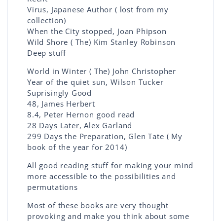
Virus, Japanese Author ( lost from my
collection)
When the City stopped, Joan Phipson
Wild Shore ( The) Kim Stanley Robinson
Deep stuff
World in Winter ( The) John Christopher
Year of the quiet sun, Wilson Tucker
Suprisingly Good
48, James Herbert
8.4, Peter Hernon good read
28 Days Later, Alex Garland
299 Days the Preparation, Glen Tate ( My
book of the year for 2014)
All good reading stuff for making your mind
more accessible to the possibilities and
permutations
Most of these books are very thought
provoking and make you think about some