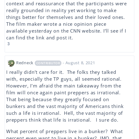
context and reassurance that the participants were
really grounded in reality yet working to make
things better for themselves and their loved ones.
The film maker wrote a nice opinion piece
available yesterday on the CNN website. I’ll see if I
can find the link and post it.
3
Redneck
- August 8, 2021
CONTRIBUTOR
I really didn’t care for it. The folks they talked
with, especially the TP guys, all seemed rational.
However, I’m afraid the main takeaway from the
film will once again paint preppers as irrational.
That being because they greatly focused on
bunkers and the vast majority of Americans think
such a life is irrational. Hell, the vast majority of
preppers think that life is irrational. I sure do.
What percent of preppers live in a bunker? What
percent even want to live in a bunker? IMO, that