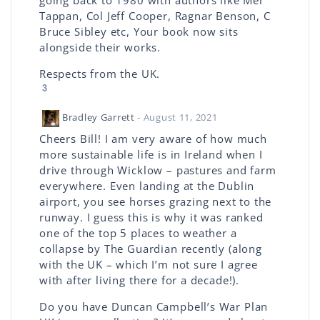
going back to 1980 with authors like Mel
Tappan, Col Jeff Cooper, Ragnar Benson, C
Bruce Sibley etc, Your book now sits
alongside their works.
Respects from the UK.
3
Bradley Garrett
- August 11, 2021
Cheers Bill! I am very aware of how much
more sustainable life is in Ireland when I
drive through Wicklow – pastures and farm
everywhere. Even landing at the Dublin
airport, you see horses grazing next to the
runway. I guess this is why it was ranked
one of the top 5 places to weather a
collapse by The Guardian recently (along
with the UK – which I’m not sure I agree
with after living there for a decade!).
Do you have Duncan Campbell’s War Plan