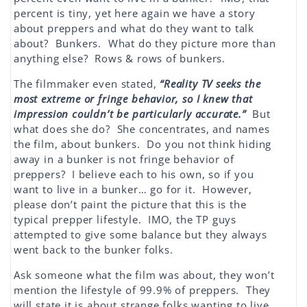
percent is tiny, yet here again we have a story
about preppers and what do they want to talk
about? Bunkers. What do they picture more than
anything else? Rows & rows of bunkers.
The filmmaker even stated,
“Reality TV seeks the
most extreme or fringe behavior, so I knew that
impression couldn’t be particularly accurate.”
But
what does she do? She concentrates, and names
the film, about bunkers. Do you not think hiding
away in a bunker is not fringe behavior of
preppers? I believe each to his own, so if you
want to live in a bunker… go for it. However,
please don’t paint the picture that this is the
typical prepper lifestyle. IMO, the TP guys
attempted to give some balance but they always
went back to the bunker folks.
Ask someone what the film was about, they won’t
mention the lifestyle of 99.9% of preppers. They
will state it is about strange folks wanting to live