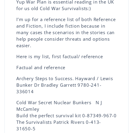
Yup War Plan is essential reading in the UK
for us old Cold War Survivalists:)
I’m up for a reference list of both Reference
and Fiction, I include fiction because in
many cases the scenarios in the stories can
help people consider threats and options
easier.
Here is my list, first factual/ reference
Factual and reference
Archery Steps to Success. Hayward / Lewis
Bunker Dr Bradley Garrett 9780-241-
336014
Cold War Secret Nuclear Bunkers N J
McCamley
Build the perfect survival kit 0-87349-967-0
The Survivalists Patrick Rivers 0-413-
31650-5