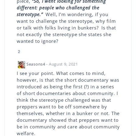
piece,
“So, I went looking for something
different: people who challenged the
stereotype.”
Well, I’m wondering, if you
want to challenge the stereotype, why film
or talk with folks living in bunkers? Is that
not exactly the stereotype she states she
wanted to ignore?
2
Seasons4
- August 9, 2021
I see your point. What comes to mind,
however, is that the short documentary was
introduced as being the first (?) in a series
of short documentaries about community. I
think the stereotype challenged was that
preppers want to be off somewhere by
themselves, whether in a bunker or not. The
documentary showed that preppers want to
be in community and care about community
welfare.