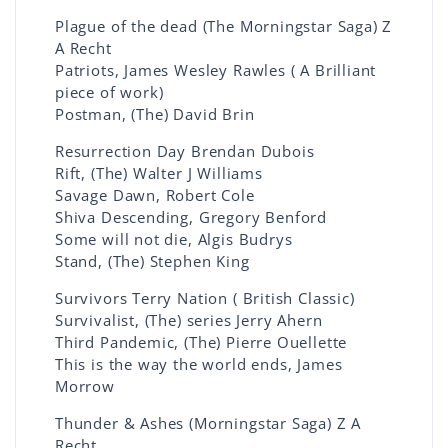
Plague of the dead (The Morningstar Saga) Z
A Recht
Patriots, James Wesley Rawles ( A Brilliant
piece of work)
Postman, (The) David Brin
Resurrection Day Brendan Dubois
Rift, (The) Walter J Williams
Savage Dawn, Robert Cole
Shiva Descending, Gregory Benford
Some will not die, Algis Budrys
Stand, (The) Stephen King
Survivors Terry Nation ( British Classic)
Survivalist, (The) series Jerry Ahern
Third Pandemic, (The) Pierre Ouellette
This is the way the world ends, James
Morrow
Thunder & Ashes (Morningstar Saga) Z A
Recht