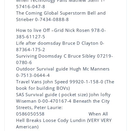
When Technology Fails Mathew Stein 1-
57416-047-8
The Coming Global Superstorm Bell and
Strieber 0-7434-0888-8
How to live Off –Grid Nick Rosen 978-0-
385-61127-5
Life after doomsday Bruce D Clayton 0-
87364-175-2
Surviving Doomsday C Bruce Sibley 07219-
0780-6
Outdoor Survival guide Hugh Mc Manners
0-7513-0644-4
Travel Vans John Speed 99920-1-158-0 (The
book for building BOVs)
SAS Survival guide ( pocket size) John lofty
Wiseman 0-00-470167-4 Beneath the City
Streets, Peter Laurie:
0586050558 When All
Hell Breaks Loose Cody Lundin (VERY VERY
American)