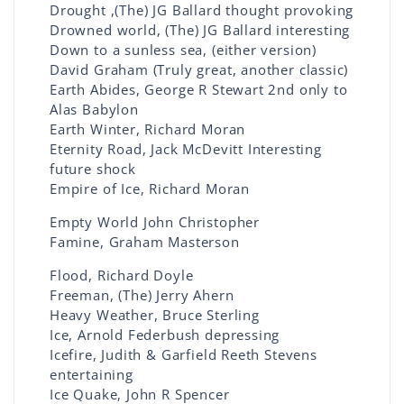
Drought ,(The) JG Ballard thought provoking
Drowned world, (The) JG Ballard interesting
Down to a sunless sea, (either version)
David Graham (Truly great, another classic)
Earth Abides, George R Stewart 2nd only to
Alas Babylon
Earth Winter, Richard Moran
Eternity Road, Jack McDevitt Interesting
future shock
Empire of Ice, Richard Moran
Empty World John Christopher
Famine, Graham Masterson
Flood, Richard Doyle
Freeman, (The) Jerry Ahern
Heavy Weather, Bruce Sterling
Ice, Arnold Federbush depressing
Icefire, Judith & Garfield Reeth Stevens
entertaining
Ice Quake, John R Spencer