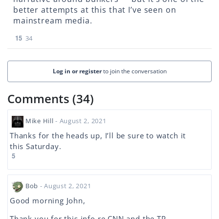
better attempts at this that I’ve seen on
mainstream media.
15
34
Log in or register
to join the conversation
Comments (34)
Mike Hill
- August 2, 2021
Thanks for the heads up, I’ll be sure to watch it
this Saturday.
5
Bob
- August 2, 2021
Good morning John,
Thank you for this info re CNN and the TP