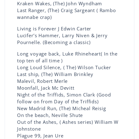
Kraken Wakes, (The) John Wyndham
Last Ranger, (The) Craig Sargeant ( Rambo
wannabe crap)
Living is Forever J Edwin Carter
Lucifer’s Hammer, Larry Niven & Jerry
Pournelle. (Becoming a classic)
Long voyage back, Luke Rhineheart( In the
top ten of all time )
Long Loud Silence, ( The) Wilson Tucker
Last ship, (The) William Brinkley
Malevil, Robert Merle
Moonfall, Jack Mc Devitt
Night of the Triffids, Simon Clark (Good
follow on from Day of the Triffids)
New Madrid Run, (The) Micheal Reisig
On the beach, Neville Shute
Out of the Ashes, ( Ashes series) William W
Johnstone
Plague 99, Jean Ure