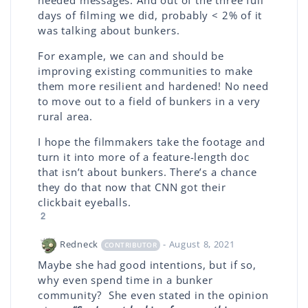
needed messages. And out of the three full
days of filming we did, probably < 2% of it
was talking about bunkers.
For example, we can and should be
improving existing communities to make
them more resilient and hardened! No need
to move out to a field of bunkers in a very
rural area.
I hope the filmmakers take the footage and
turn it into more of a feature-length doc
that isn’t about bunkers. There’s a chance
they do that now that CNN got their
clickbait eyeballs.
2
Redneck
- August 8, 2021
CONTRIBUTOR
Maybe she had good intentions, but if so,
why even spend time in a bunker
community? She even stated in the opinion