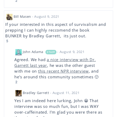
2
Bill Masen
- August 9, 2021
If your interested in this aspect of survivalism and
prepping I can highly reccomend the book
BUNKER by Bradley Garrett, its just out.
5
John Adama
- August 9, 2021
STAFF
Agreed. We had
a nice interview with Dr.
Garrett last year
, he was the other guest
with me on
this recent NPR interview
, and
he’s around this community sometimes 🙂
2
Bradley Garrett
- August 11, 2021
Yes I am indeed here lurking, John 😀 That
interview was so much fun, but I was WAY
over-caffeinated. I’m glad you were there as