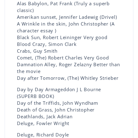
Alas Babylon, Pat Frank (Truly a superb
classic)
Amerikan sunset, Jennifer Ladewig (Drivel)
A Wrinkle in the skin, John Christopher (A
character essay )
Black Sun, Robert Leininger Very good
Blood Crazy, Simon Clark
Crabs, Guy Smith
Comet, (The) Robert Charles Very Good
Damnation Alley, Roger Zelazny Better than
the movie
Day after Tomorrow, (The) Whitley Strieber
Day by Day Armageddon J L Bourne
(SUPERB BOOK)
Day of the Triffids, John Wyndham
Death of Grass, John Christopher
Deathlands, Jack Adrian
Deluge, Fowler Wright
Deluge, Richard Doyle