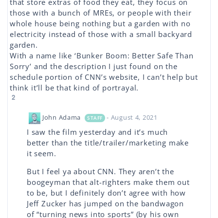
that store extras of food they eat, they focus on
those with a bunch of MREs, or people with their
whole house being nothing but a garden with no
electricity instead of those with a small backyard
garden.
With a name like ‘Bunker Boom: Better Safe Than
Sorry’ and the description I just found on the
schedule portion of CNN’s website, I can’t help but
think it’ll be that kind of portrayal.
2
John Adama
- August 4, 2021
STAFF
I saw the film yesterday and it’s much
better than the title/trailer/marketing make
it seem.
But I feel ya about CNN. They aren’t the
boogeyman that alt-righters make them out
to be, but I definitely don’t agree with how
Jeff Zucker has jumped on the bandwagon
of “turning news into sports” (by his own