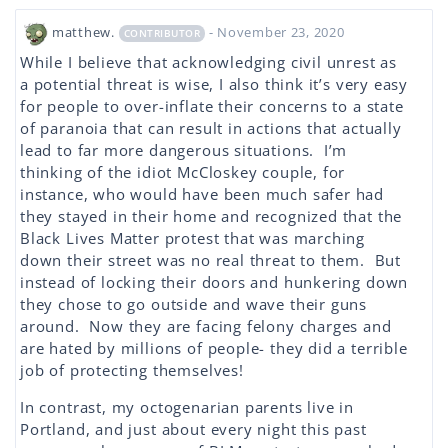
matthew.
- November 23, 2020
CONTRIBUTOR
While I believe that acknowledging civil unrest as
a potential threat is wise, I also think it’s very easy
for people to over-inflate their concerns to a state
of paranoia that can result in actions that actually
lead to far more dangerous situations. I’m
thinking of the idiot McCloskey couple, for
instance, who would have been much safer had
they stayed in their home and recognized that the
Black Lives Matter protest that was marching
down their street was no real threat to them. But
instead of locking their doors and hunkering down
they chose to go outside and wave their guns
around. Now they are facing felony charges and
are hated by millions of people- they did a terrible
job of protecting themselves!
In contrast, my octogenarian parents live in
Portland, and just about every night this past