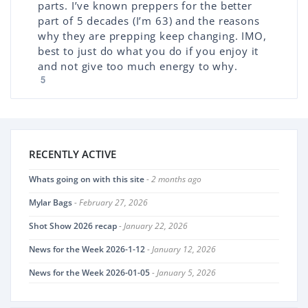
parts. I’ve known preppers for the better
part of 5 decades (I’m 63) and the reasons
why they are prepping keep changing. IMO,
best to just do what you do if you enjoy it
and not give too much energy to why.
5
RECENTLY ACTIVE
Whats going on with this site
- 2 months ago
Mylar Bags
- February 27, 2026
Shot Show 2026 recap
- January 22, 2026
News for the Week 2026-1-12
- January 12, 2026
News for the Week 2026-01-05
- January 5, 2026