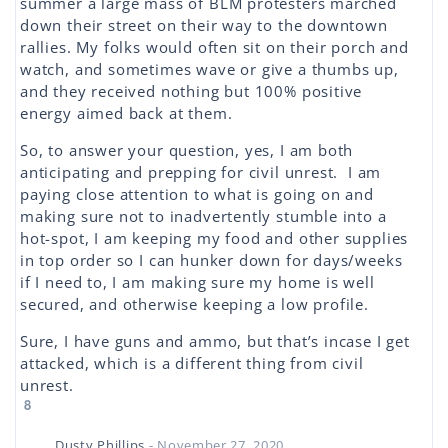
summer a large mass of BLM protesters marched
down their street on their way to the downtown
rallies. My folks would often sit on their porch and
watch, and sometimes wave or give a thumbs up,
and they received nothing but 100% positive
energy aimed back at them.
So, to answer your question, yes, I am both
anticipating and prepping for civil unrest. I am
paying close attention to what is going on and
making sure not to inadvertently stumble into a
hot-spot, I am keeping my food and other supplies
in top order so I can hunker down for days/weeks
if I need to, I am making sure my home is well
secured, and otherwise keeping a low profile.
Sure, I have guns and ammo, but that’s incase I get
attacked, which is a different thing from civil
unrest.
8
Dusty Phillips
- November 27, 2020