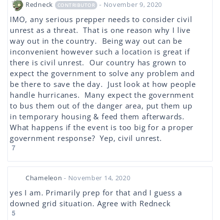
Redneck
- November 9, 2020
CONTRIBUTOR
IMO, any serious prepper needs to consider civil
unrest as a threat. That is one reason why I live
way out in the country. Being way out can be
inconvenient however such a location is great if
there is civil unrest. Our country has grown to
expect the government to solve any problem and
be there to save the day. Just look at how people
handle hurricanes. Many expect the government
to bus them out of the danger area, put them up
in temporary housing & feed them afterwards.
What happens if the event is too big for a proper
government response? Yep, civil unrest.
7
Chameleon
- November 14, 2020
yes I am. Primarily prep for that and I guess a
downed grid situation. Agree with Redneck
5