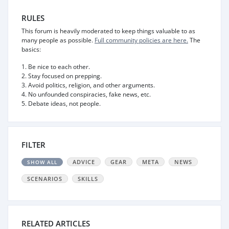
RULES
This forum is heavily moderated to keep things valuable to as
many people as possible.
Full community policies are here.
The
basics:
1. Be nice to each other.
2. Stay focused on prepping.
3. Avoid politics, religion, and other arguments.
4. No unfounded conspiracies, fake news, etc.
5. Debate ideas, not people.
FILTER
ADVICE
GEAR
META
NEWS
SHOW ALL
SCENARIOS
SKILLS
RELATED ARTICLES