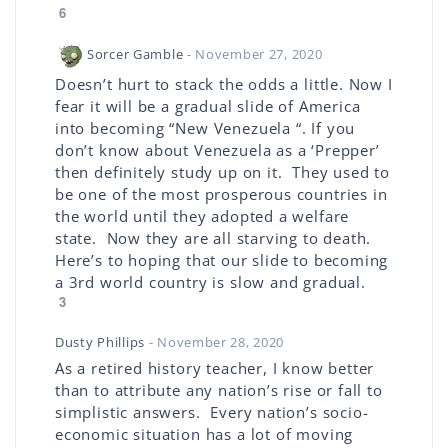
6
Sorcer Gamble
- November 27, 2020
Doesn’t hurt to stack the odds a little. Now I
fear it will be a gradual slide of America
into becoming “New Venezuela “. If you
don’t know about Venezuela as a ‘Prepper’
then definitely study up on it. They used to
be one of the most prosperous countries in
the world until they adopted a welfare
state. Now they are all starving to death.
Here’s to hoping that our slide to becoming
a 3rd world country is slow and gradual.
3
Dusty Phillips
- November 28, 2020
As a retired history teacher, I know better
than to attribute any nation’s rise or fall to
simplistic answers. Every nation’s socio-
economic situation has a lot of moving