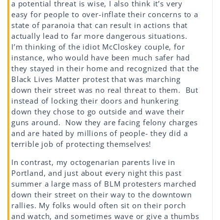
a potential threat is wise, I also think it’s very
easy for people to over-inflate their concerns to a
state of paranoia that can result in actions that
actually lead to far more dangerous situations.
I’m thinking of the idiot McCloskey couple, for
instance, who would have been much safer had
they stayed in their home and recognized that the
Black Lives Matter protest that was marching
down their street was no real threat to them. But
instead of locking their doors and hunkering
down they chose to go outside and wave their
guns around. Now they are facing felony charges
and are hated by millions of people- they did a
terrible job of protecting themselves!
In contrast, my octogenarian parents live in
Portland, and just about every night this past
summer a large mass of BLM protesters marched
down their street on their way to the downtown
rallies. My folks would often sit on their porch
and watch, and sometimes wave or give a thumbs