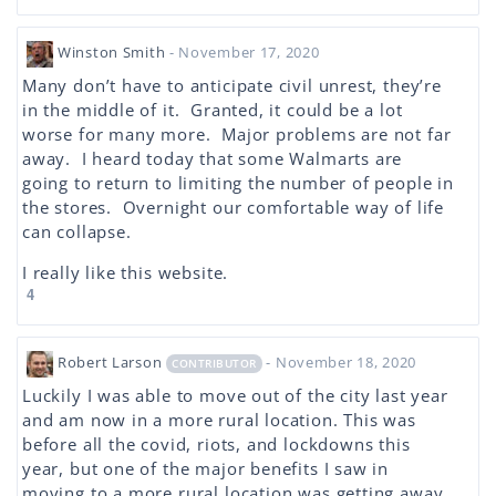
Winston Smith
- November 17, 2020
Many don’t have to anticipate civil unrest, they’re
in the middle of it. Granted, it could be a lot
worse for many more. Major problems are not far
away. I heard today that some Walmarts are
going to return to limiting the number of people in
the stores. Overnight our comfortable way of life
can collapse.
I really like this website.
4
Robert Larson
- November 18, 2020
CONTRIBUTOR
Luckily I was able to move out of the city last year
and am now in a more rural location. This was
before all the covid, riots, and lockdowns this
year, but one of the major benefits I saw in
moving to a more rural location was getting away