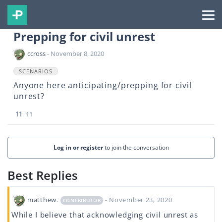
Prepping for civil unrest
ccross
- November 8, 2020
SCENARIOS
Anyone here anticipating/prepping for civil
unrest?
11
11
Log in or register
to join the conversation
Best Replies
matthew.
- November 23, 2020
CONTRIBUTOR
While I believe that acknowledging civil unrest as