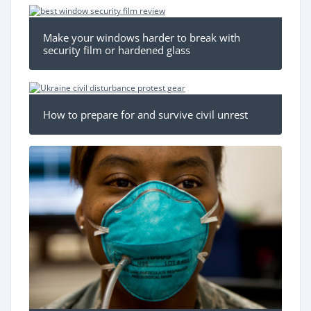
Make your windows harder to break with
security film or hardened glass
How to prepare for and survive civil unrest