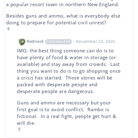
a popular resort town in northern New England.
Besides guns and ammo, what is everybody else
doing to prepare for potential civil unrest?
6
Redneck
- November 23, 2020
CONTRIBUTOR
IMO, the best thing someone can do is to
have plenty of food & water in storage (or
available) and stay away from crowds. Last
thing you want to do is to go shopping once
a crisis has started. Those stores will be
packed with desperate people and
desperate people are dangerous.
Guns and ammo are necessary but your
first goal is to avoid conflict. Rambo is
fictional. In a real fight, people get hurt &
will die.
5