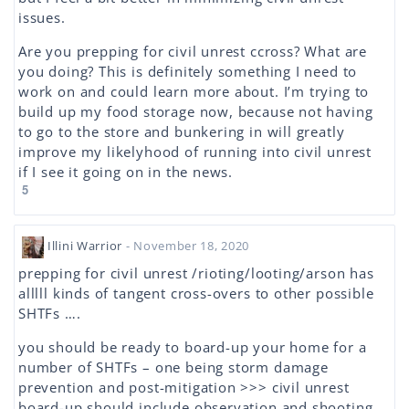
issues.
Are you prepping for civil unrest ccross? What are
you doing? This is definitely something I need to
work on and could learn more about. I’m trying to
build up my food storage now, because not having
to go to the store and bunkering in will greatly
improve my likelyhood of running into civil unrest
if I see it going on in the news.
5
Illini Warrior
- November 18, 2020
prepping for civil unrest /rioting/looting/arson has
alllll kinds of tangent cross-overs to other possible
SHTFs ….
you should be ready to board-up your home for a
number of SHTFs – one being storm damage
prevention and post-mitigation >>> civil unrest
board-up should include observation and shooting