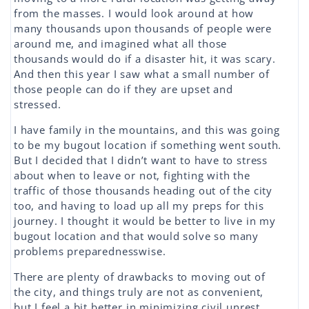
from the masses. I would look around at how
many thousands upon thousands of people were
around me, and imagined what all those
thousands would do if a disaster hit, it was scary.
And then this year I saw what a small number of
those people can do if they are upset and
stressed.
I have family in the mountains, and this was going
to be my bugout location if something went south.
But I decided that I didn’t want to have to stress
about when to leave or not, fighting with the
traffic of those thousands heading out of the city
too, and having to load up all my preps for this
journey. I thought it would be better to live in my
bugout location and that would solve so many
problems preparednesswise.
There are plenty of drawbacks to moving out of
the city, and things truly are not as convenient,
but I feel a bit better in minimizing civil unrest