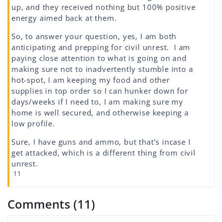
up, and they received nothing but 100% positive
energy aimed back at them.
So, to answer your question, yes, I am both
anticipating and prepping for civil unrest. I am
paying close attention to what is going on and
making sure not to inadvertently stumble into a
hot-spot, I am keeping my food and other
supplies in top order so I can hunker down for
days/weeks if I need to, I am making sure my
home is well secured, and otherwise keeping a
low profile.
Sure, I have guns and ammo, but that’s incase I
get attacked, which is a different thing from civil
unrest.
11
Comments (11)