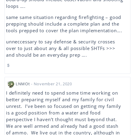
loops ….
same same situation regarding firefighting – good
prepping should include a complete plan and the
tools prepped to cover the plan implementation….
unneccessary to say defense & security crosses
over to just about any & all possible SHTFs >>>
and should be an everyday prep ….
5
LNMOt
- November 21, 2020
I definitely need to spend some time working on
better preparing myself and my family for civil
unrest. I’ve been so focused on getting my family
is a good position from a water and food
perspective I haven’t thought must beyond that.
We are well armed and already had a good stash
of ammo. We live out in the country, although in