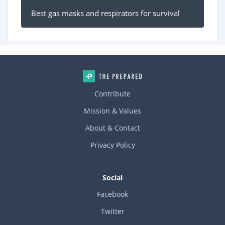
Best gas masks and respirators for survival
Contribute
Mission & Values
About & Contact
Privacy Policy
Social
Facebook
Twitter