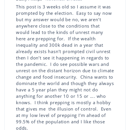
This post is 3 weeks old so I assume it was
prompted by the election. Easy to say now
but my answer would be no, we aren’t
anywhere close to the conditions that
would lead to the kinds of unrest many
here are prepping for. If the wealth
inequality and 300k dead in a year that
already exists hasn’t prompted civil unrest
then I don’t see it happening in regards to
the pandemic. I do see possible wars and
unrest on the distant horizon due to climate
change and food insecurity. China wants to
dominate the world and though they always
have a 5 year plan they might not do
anything for another 10 or 15 or …. who
knows. I think prepping is mostly a hobby
that gives me the illusion of control. Even
at my low level of prepping I’m ahead of
99.5% of the population and I like those
odds.