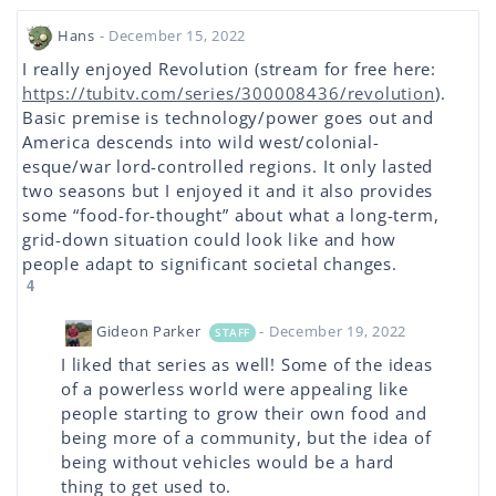
Hans
- December 15, 2022
I really enjoyed Revolution (stream for free here:
https://tubitv.com/series/300008436/revolution
).
Basic premise is technology/power goes out and
America descends into wild west/colonial-
esque/war lord-controlled regions. It only lasted
two seasons but I enjoyed it and it also provides
some “food-for-thought” about what a long-term,
grid-down situation could look like and how
people adapt to significant societal changes.
4
Gideon Parker
- December 19, 2022
STAFF
I liked that series as well! Some of the ideas
of a powerless world were appealing like
people starting to grow their own food and
being more of a community, but the idea of
being without vehicles would be a hard
thing to get used to.