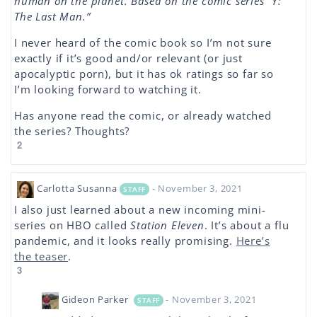
human on the planet. Based on the comic series “Y:
The Last Man.”
I never heard of the comic book so I’m not sure
exactly if it’s good and/or relevant (or just
apocalyptic porn), but it has ok ratings so far so
I’m looking forward to watching it.
Has anyone read the comic, or already watched
the series? Thoughts?
2
Carlotta Susanna
- November 3, 2021
STAFF
I also just learned about a new incoming mini-
series on HBO called
Station Eleven
. It’s about a flu
pandemic, and it looks really promising.
Here’s
the teaser
.
3
Gideon Parker
- November 3, 2021
STAFF