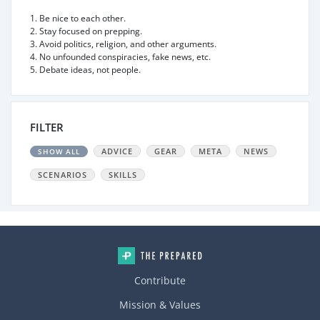
1. Be nice to each other.
2. Stay focused on prepping.
3. Avoid politics, religion, and other arguments.
4. No unfounded conspiracies, fake news, etc.
5. Debate ideas, not people.
FILTER
ADVICE
GEAR
META
NEWS
SHOW ALL
SCENARIOS
SKILLS
Contribute
Mission & Values