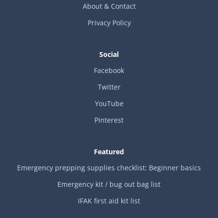
About & Contact
Privacy Policy
Social
Facebook
Twitter
YouTube
Pinterest
Featured
Emergency prepping supplies checklist: Beginner basics
Emergency kit / bug out bag list
IFAK first aid kit list