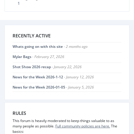
1
RECENTLY ACTIVE
Whats going on with this site
- 2 months ago
Mylar Bags
- February 27, 2026
Shot Show 2026 recap
- January 22, 2026
News for the Week 2026-1-12
- January 12, 2026
News for the Week 2026-01-05
- January 5, 2026
RULES
This forum is heavily moderated to keep things valuable to as
many people as possible.
Full community policies are here.
The
basics: