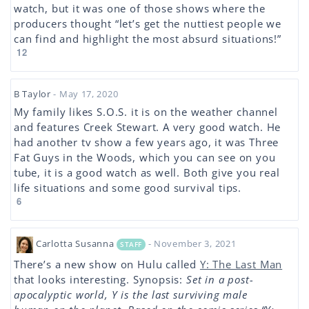
watch, but it was one of those shows where the
producers thought “let’s get the nuttiest people we
can find and highlight the most absurd situations!”
12
B Taylor
- May 17, 2020
My family likes S.O.S. it is on the weather channel
and features Creek Stewart. A very good watch. He
had another tv show a few years ago, it was Three
Fat Guys in the Woods, which you can see on you
tube, it is a good watch as well. Both give you real
life situations and some good survival tips.
6
Carlotta Susanna
- November 3, 2021
STAFF
There’s a new show on Hulu called
Y: The Last Man
that looks interesting. Synopsis:
Set in a post-
apocalyptic world, Y is the last surviving male