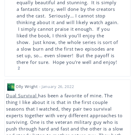
equally beautiful and stunning. It is simply
a fantastic story, well done by the creators
and the cast. Seriously… I cannot stop
thinking about it and will likely watch again.
I simply cannot praise it enough. If you
liked the book, I think you’ll enjoy the
show. Just know, the whole series is sort of
a slow burn and the first two episodes are
set up, so… even slower! But the payoff is
there for sure. Hope you’re well and enjoy!
2
Olly Wright
- January 26, 2022
Dual Survival
has been a favorite of mine. The
thing I like about it is that in the first couple
seasons that I watched, they pair two survival
experts together with very different approaches to
surviving. One is the veteran military guy who is
push through hard and fast and the other is a slow