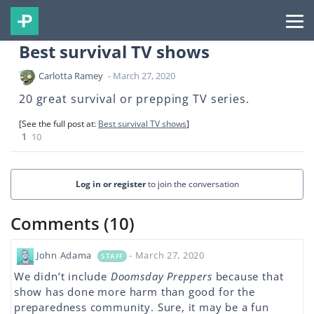
Best survival TV shows
Carlotta Ramey
- March 27, 2020
20 great survival or prepping TV series.
[See the full post at:
Best survival TV shows
]
1
10
Log in or register
to join the conversation
Comments (10)
John Adama
- March 27, 2020
STAFF
We didn’t include
Doomsday Preppers
because that
show has done more harm than good for the
preparedness community. Sure, it may be a fun