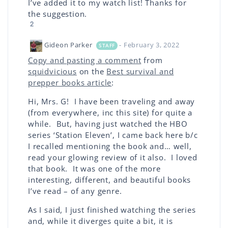
I’ve added it to my watch list! Thanks for
the suggestion.
2
Gideon Parker
- February 3, 2022
STAFF
Copy and pasting a comment
from
squidvicious
on the
Best survival and
prepper books article
:
Hi, Mrs. G! I have been traveling and away
(from everywhere, inc this site) for quite a
while. But, having just watched the HBO
series ‘Station Eleven’, I came back here b/c
I recalled mentioning the book and… well,
read your glowing review of it also. I loved
that book. It was one of the more
interesting, different, and beautiful books
I’ve read – of any genre.
As I said, I just finished watching the series
and, while it diverges quite a bit, it is