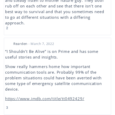
and steady listen to mother nature guy. They both
rub off on each other and see that there isn’t one
best way to survival and that you sometimes need
to go at different situations with a differing
approach.
2
Rearden
- March 7, 2022
“I Shouldn’t Be Alive” is on Prime and has some
useful stories and insights.
Show really hammers home how important
communication tools are. Probably 99% of the
problem situations could have been averted with
some type of emergency satellite communication
device.
https://www.imdb.com/title/tt0492429/
3