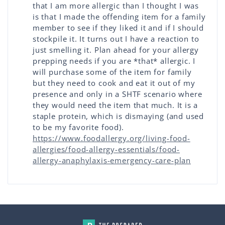
that I am more allergic than I thought I was
is that I made the offending item for a family
member to see if they liked it and if I should
stockpile it. It turns out I have a reaction to
just smelling it. Plan ahead for your allergy
prepping needs if you are *that* allergic. I
will purchase some of the item for family
but they need to cook and eat it out of my
presence and only in a SHTF scenario where
they would need the item that much. It is a
staple protein, which is dismaying (and used
to be my favorite food).
https://www.foodallergy.org/living-food-
allergies/food-allergy-essentials/food-
allergy-anaphylaxis-emergency-care-plan