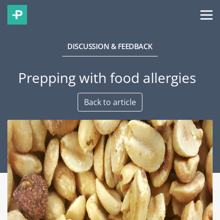
DISCUSSION & FEEDBACK
Prepping with food allergies
Back to article