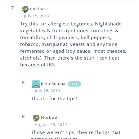
7
meribast
- July 15, 2019
Try this for allergies: Legumes, Nightshade
vegetables & fruits (potatoes, tomatoes &
tomatillos, chili peppers, bell peppers,
tobacco, marijuana), yeasts and anything
fermented or aged (soy sauce, most cheeses,
alcohols). Then there’s the stuff I can’t eat
because of IBS.
5
John Adama
STAFF
- July 16, 2019
Thanks for the tips!
6
Nuckwit
- August 28, 2019
Those weren’t tips, they’re things that