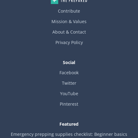
Contribute
Mission & Values
About & Contact
Privacy Policy
Social
Facebook
Twitter
YouTube
Pinterest
Featured
Emergency prepping supplies checklist: Beginner basics