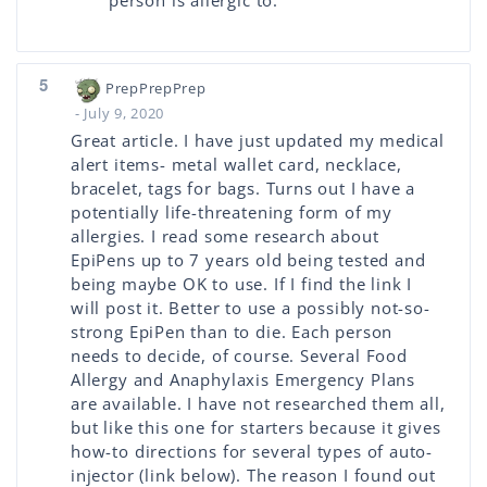
person is allergic to.
5
PrepPrepPrep
- July 9, 2020
Great article. I have just updated my medical
alert items- metal wallet card, necklace,
bracelet, tags for bags. Turns out I have a
potentially life-threatening form of my
allergies. I read some research about
EpiPens up to 7 years old being tested and
being maybe OK to use. If I find the link I
will post it. Better to use a possibly not-so-
strong EpiPen than to die. Each person
needs to decide, of course. Several Food
Allergy and Anaphylaxis Emergency Plans
are available. I have not researched them all,
but like this one for starters because it gives
how-to directions for several types of auto-
injector (link below). The reason I found out