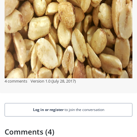
4 comments
Version 1.0 (July 28, 2017)
Log in or register
to join the conversation
Comments (4)