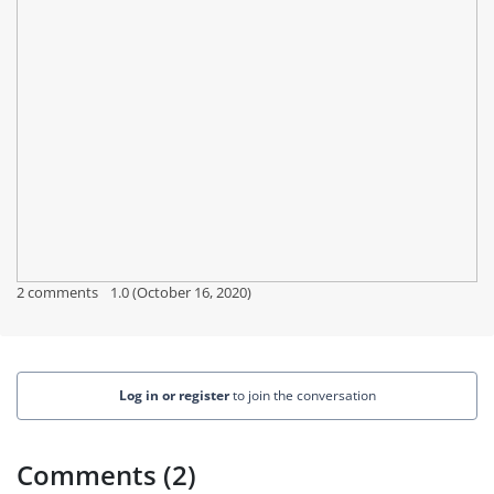
2 comments
1.0 (October 16, 2020)
Log in or register
to join the conversation
Comments (2)