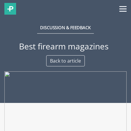
DISCUSSION & FEEDBACK
Best firearm magazines
Back to article