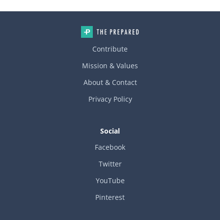
Contribute
Mission & Values
About & Contact
Privacy Policy
Social
Facebook
Twitter
YouTube
Pinterest