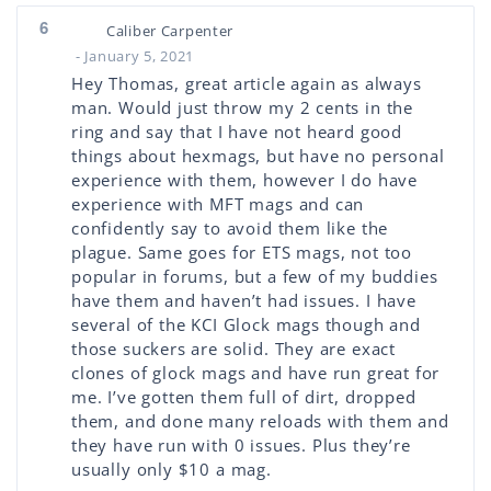
6
Caliber Carpenter
- January 5, 2021
Hey Thomas, great article again as always
man. Would just throw my 2 cents in the
ring and say that I have not heard good
things about hexmags, but have no personal
experience with them, however I do have
experience with MFT mags and can
confidently say to avoid them like the
plague. Same goes for ETS mags, not too
popular in forums, but a few of my buddies
have them and haven’t had issues. I have
several of the KCI Glock mags though and
those suckers are solid. They are exact
clones of glock mags and have run great for
me. I’ve gotten them full of dirt, dropped
them, and done many reloads with them and
they have run with 0 issues. Plus they’re
usually only $10 a mag.