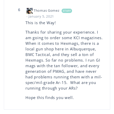
6
Thomas Gomez
STAFF
- January 5, 2021
This is the Way!
Thanks for sharing your experience. I
am going to order some KCI magazines.
When it comes to Hexmags, there is a
local gun shop here in Albuquerque,
BMC Tactical, and they sell a ton of
Hexmags. So far no problems. I run GI
mags with the tan follower, and every
generation of PMAG, and have never
had problems running them with a mil-
spec/mil-grade Ar-15. What are you
running through your ARs?
Hope this finds you well.