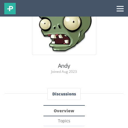
Andy
Joined Aug 2023
Discussions
Overview
Topics