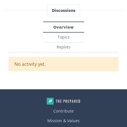
Discussions
Overview
Topics
Replies
No activity yet.
Contribute
Mission & Values