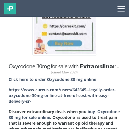
Oxycodone 30mg for sale with 𝗘𝘅𝘁𝗿𝗮𝗼𝗿𝗱𝗶𝗻𝗮𝗿𝘆 𝗗𝗲𝗮𝗹𝘀 𝗔𝘄𝗮𝗶𝘁 @Wyoming
Joined May 2024
Click here to order Oxycodone 30 mg online
https://www.cureus.com/users/642645--legally-order-
oxycodone-30mg-online-at-free-of-cost-with-easy-
delivery-sr-
Discover extraordinary deals when you
buy Oxycodone
30 mg for sale online
. Oxycodone
is used to treat pain
that is severe enough to warrant opioid therapy and
when other pain medications are ineffective or cannot