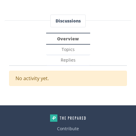
Discussions
Overview
Topics
Replies
No activity yet.
Contribute