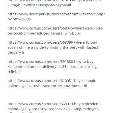
30mg-blue-online-using-via-paypal-iii
https://www.southparkstudios.com/forum/viewtopic.php?
f=16&t=96785
https://www.cureus.com/users/568045-where-can-i-buy-
percocet-online-reduced-generally-in-bulk-
https://www.cureus.com/users/568096-where-to-buy-
ativan-online-a-guide-to-finding-the-best-with-fastest-
delivery-ii
https://www.cureus.com/users/591886-how-to-buy-
klonopin-online-fast-delivery-in-24-hours-for-anxiety-
relief-iii
https://www.cureus.com/users/610051-buy-klonopin-
online-legal-careskit-store-order-now-lowest-iii
https://www.cureus.com/users/568079-buy-roxicodone-
online-legally-order-roxicodone-15-30-5-mg-midnight-