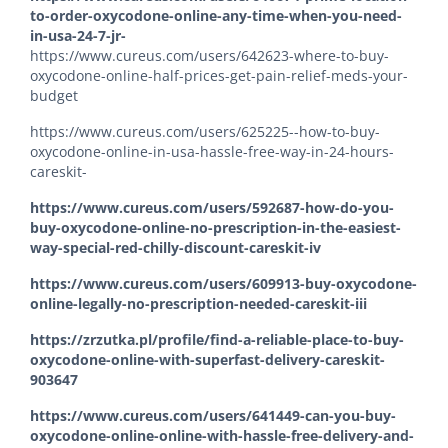
to-order-oxycodone-online-any-time-when-you-need-
in-usa-24-7-jr-
https://www.cureus.com/users/642623-where-to-buy-
oxycodone-online-half-prices-get-pain-relief-meds-your-
budget
https://www.cureus.com/users/625225--how-to-buy-
oxycodone-online-in-usa-hassle-free-way-in-24-hours-
careskit-
https://www.cureus.com/users/592687-how-do-you-
buy-oxycodone-online-no-prescription-in-the-easiest-
way-special-red-chilly-discount-careskit-iv
https://www.cureus.com/users/609913-buy-oxycodone-
online-legally-no-prescription-needed-careskit-iii
https://zrzutka.pl/profile/find-a-reliable-place-to-buy-
oxycodone-online-with-superfast-delivery-careskit-
903647
https://www.cureus.com/users/641449-can-you-buy-
oxycodone-online-online-with-hassle-free-delivery-and-