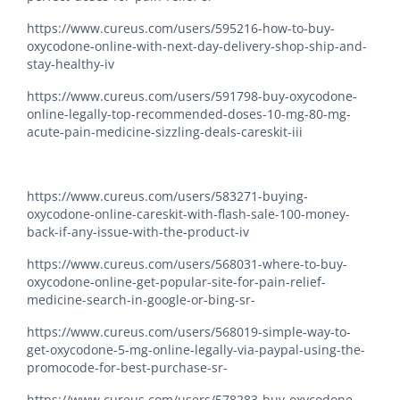
https://www.cureus.com/users/595216-how-to-buy-
oxycodone-online-with-next-day-delivery-shop-ship-and-
stay-healthy-iv
https://www.cureus.com/users/591798-buy-oxycodone-
online-legally-top-recommended-doses-10-mg-80-mg-
acute-pain-medicine-sizzling-deals-careskit-iii
https://www.cureus.com/users/583271-buying-
oxycodone-online-careskit-with-flash-sale-100-money-
back-if-any-issue-with-the-product-iv
https://www.cureus.com/users/568031-where-to-buy-
oxycodone-online-get-popular-site-for-pain-relief-
medicine-search-in-google-or-bing-sr-
https://www.cureus.com/users/568019-simple-way-to-
get-oxycodone-5-mg-online-legally-via-paypal-using-the-
promocode-for-best-purchase-sr-
https://www.cureus.com/users/578283-buy-oxycodone-