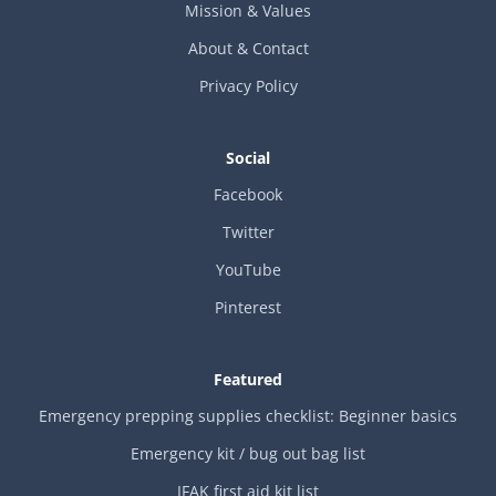
Mission & Values
About & Contact
Privacy Policy
Social
Facebook
Twitter
YouTube
Pinterest
Featured
Emergency prepping supplies checklist: Beginner basics
Emergency kit / bug out bag list
IFAK first aid kit list