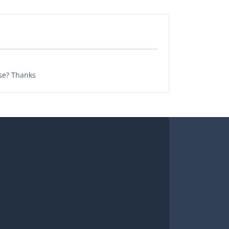
ase? Thanks