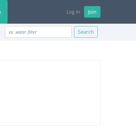
n
Log in
Join
Search