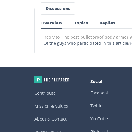
Discussions
Overview
Topics
Replies
Reply to:
The best bulletproof body armor
Of the guys who participated in this article
Social
Facebook
Contribute
Twitter
Mission & Values
YouTube
About & Contact
Pinterest
Privacy Policy