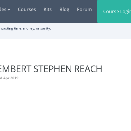
des
Courses
Kits
Blog
Forum
Course Logi
wasting time, money, or sanity.
EMBERT STEPHEN REACH
ed Apr 2019