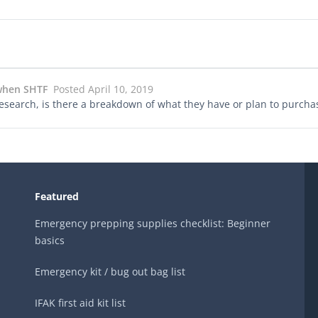
 when SHTF
Posted April 10, 2019
/research, is there a breakdown of what they have or plan to purch
Featured
Emergency prepping supplies checklist: Beginner
basics
Emergency kit / bug out bag list
IFAK first aid kit list