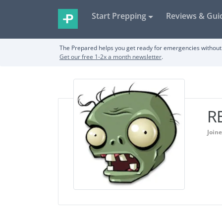
Start Prepping
Reviews & Gui
The Prepared helps you get ready for emergencies without 
Get our free 1-2x a month newsletter
.
R
Join